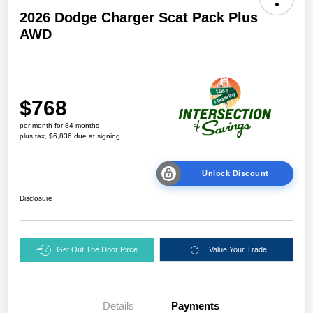
2026 Dodge Charger Scat Pack Plus
AWD
$768
per month for 84 months
plus tax, $6,836 due at signing
Unlock Discount
Disclosure
Get Out The Door Pirce
Value Your Trade
Details
Payments