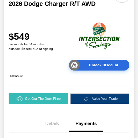
2026 Dodge Charger R/T AWD
$549
per month for 84 months
plus tax, $5,598 due at signing
Unlock Discount
Disclosure
Get Out The Door Pirce
Value Your Trade
Details
Payments