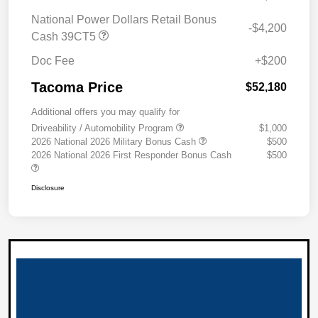
National Power Dollars Retail Bonus
-$4,200
Cash 39CT5
Doc Fee
+$200
Tacoma Price
$52,180
Additional offers you may qualify for
Driveability / Automobility Program
$1,000
2026 National 2026 Military Bonus Cash
$500
2026 National 2026 First Responder Bonus Cash
$500
Disclosure