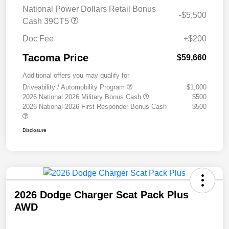
National Power Dollars Retail Bonus
-$5,500
Cash 39CT5
Doc Fee
+$200
Tacoma Price
$59,660
Additional offers you may qualify for
Driveability / Automobility Program
$1,000
2026 National 2026 Military Bonus Cash
$500
2026 National 2026 First Responder Bonus Cash
$500
Disclosure
2026 Dodge Charger Scat Pack Plus
AWD