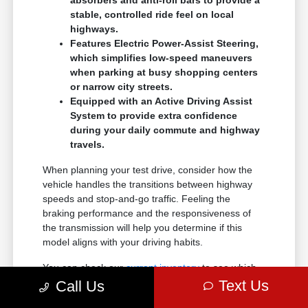
absorbers and anti-roll bars to provide a
stable, controlled ride feel on local
highways.
Features Electric Power-Assist Steering,
which simplifies low-speed maneuvers
when parking at busy shopping centers
or narrow city streets.
Equipped with an Active Driving Assist
System to provide extra confidence
during your daily commute and highway
travels.
When planning your test drive, consider how the
vehicle handles the transitions between highway
speeds and stop-and-go traffic. Feeling the
braking performance and the responsiveness of
the transmission will help you determine if this
model aligns with your driving habits.
You can check our
current inventory
to see which
colors and configurations are ready for you to
Text Us
Call Us
experience in person.