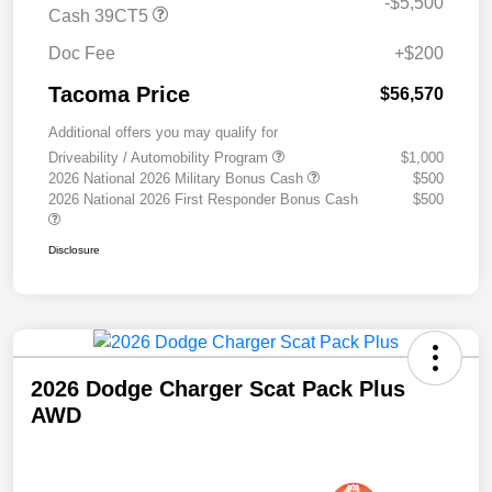
-$5,500
Cash 39CT5
Doc Fee
+$200
Tacoma Price
$56,570
Additional offers you may qualify for
Driveability / Automobility Program
$1,000
2026 National 2026 Military Bonus Cash
$500
2026 National 2026 First Responder Bonus Cash
$500
Disclosure
2026 Dodge Charger Scat Pack Plus
AWD