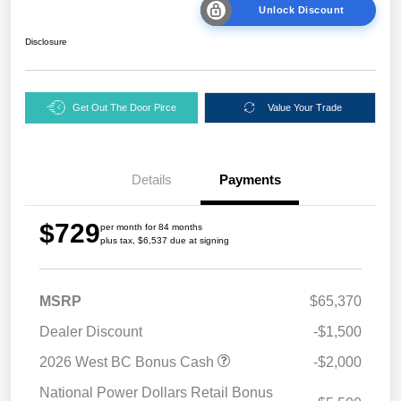
Unlock Discount
Disclosure
Get Out The Door Pirce
Value Your Trade
Details
Payments
$729
per month for 84 months
plus tax, $6,537 due at signing
MSRP
$65,370
Dealer Discount
-$1,500
2026 West BC Bonus Cash
-$2,000
National Power Dollars Retail Bonus