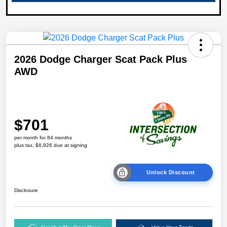
2026 Dodge Charger Scat Pack Plus
AWD
$701
per month for 84 months
plus tax, $6,926 due at signing
Unlock Discount
Disclosure