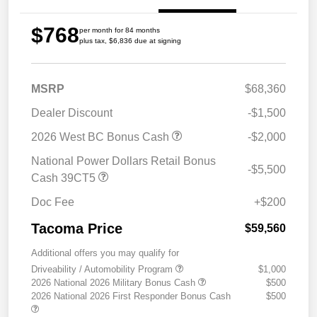
$768
per month for 84 months
plus tax, $6,836 due at signing
MSRP
$68,360
Dealer Discount
-$1,500
2026 West BC Bonus Cash
-$2,000
National Power Dollars Retail Bonus
-$5,500
Cash 39CT5
Doc Fee
+$200
Tacoma Price
$59,560
Additional offers you may qualify for
Driveability / Automobility Program
$1,000
2026 National 2026 Military Bonus Cash
$500
2026 National 2026 First Responder Bonus Cash
$500