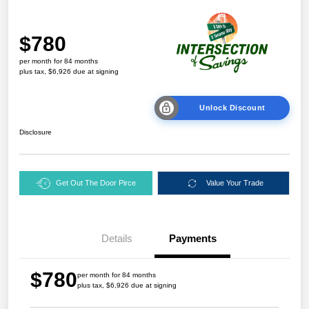
$780
per month for 84 months
plus tax, $6,926 due at signing
Unlock Discount
Disclosure
Get Out The Door Pirce
Value Your Trade
Details
Payments
$780
per month for 84 months
plus tax, $6,926 due at signing