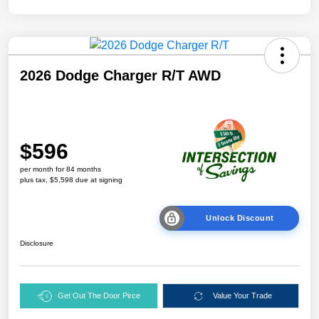
2026 Dodge Charger R/T AWD
$596
per month for 84 months
plus tax, $5,598 due at signing
Unlock Discount
Disclosure
Get Out The Door Pirce
Value Your Trade