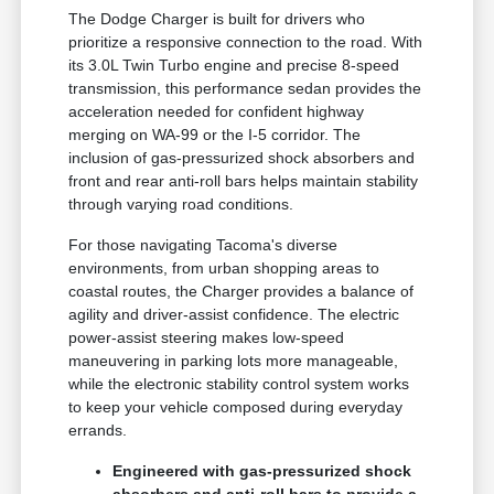
The Dodge Charger is built for drivers who
prioritize a responsive connection to the road. With
its 3.0L Twin Turbo engine and precise 8-speed
transmission, this performance sedan provides the
acceleration needed for confident highway
merging on WA-99 or the I-5 corridor. The
inclusion of gas-pressurized shock absorbers and
front and rear anti-roll bars helps maintain stability
through varying road conditions.
For those navigating Tacoma's diverse
environments, from urban shopping areas to
coastal routes, the Charger provides a balance of
agility and driver-assist confidence. The electric
power-assist steering makes low-speed
maneuvering in parking lots more manageable,
while the electronic stability control system works
to keep your vehicle composed during everyday
errands.
Engineered with gas-pressurized shock