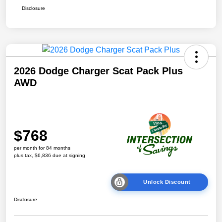
Disclosure
2026 Dodge Charger Scat Pack Plus
AWD
$768
per month for 84 months
plus tax, $6,836 due at signing
Unlock Discount
Disclosure