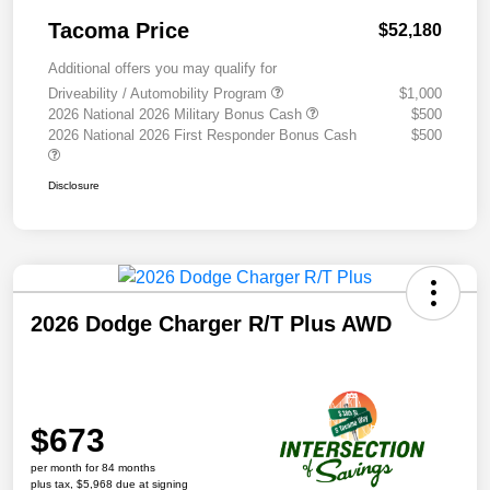
Tacoma Price
$52,180
Additional offers you may qualify for
Driveability / Automobility Program
$1,000
2026 National 2026 Military Bonus Cash
$500
2026 National 2026 First Responder Bonus Cash
$500
Disclosure
2026 Dodge Charger R/T Plus AWD
$673
per month for 84 months
plus tax, $5,968 due at signing