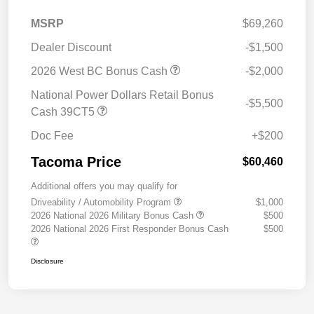
MSRP
$69,260
Dealer Discount
-$1,500
2026 West BC Bonus Cash
-$2,000
National Power Dollars Retail Bonus
-$5,500
Cash 39CT5
Doc Fee
+$200
Tacoma Price
$60,460
Additional offers you may qualify for
Driveability / Automobility Program
$1,000
2026 National 2026 Military Bonus Cash
$500
2026 National 2026 First Responder Bonus Cash
$500
Disclosure