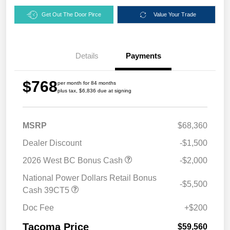
Get Out The Door Pirce
Value Your Trade
Details
Payments
$768
per month for 84 months
plus tax, $6,836 due at signing
MSRP
$68,360
Dealer Discount
-$1,500
2026 West BC Bonus Cash
-$2,000
National Power Dollars Retail Bonus
-$5,500
Cash 39CT5
Doc Fee
+$200
Tacoma Price
$59,560