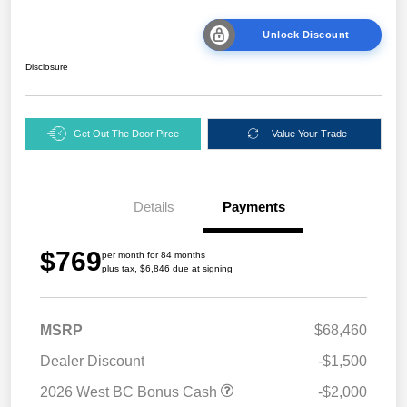
Unlock Discount
Disclosure
Get Out The Door Pirce
Value Your Trade
Details
Payments
$769
per month for 84 months
plus tax, $6,846 due at signing
MSRP
$68,460
Dealer Discount
-$1,500
2026 West BC Bonus Cash
-$2,000