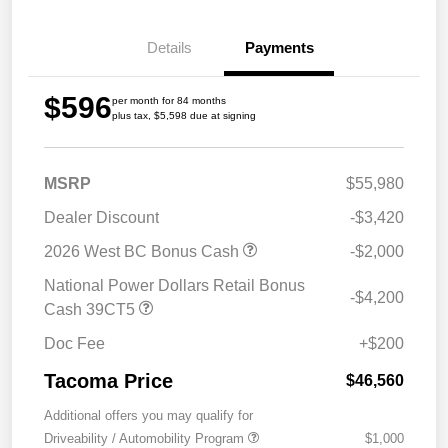
Details
Payments
$596
per month for 84 months
plus tax, $5,598 due at signing
MSRP
$55,980
Dealer Discount
-$3,420
2026 West BC Bonus Cash
-$2,000
National Power Dollars Retail Bonus
-$4,200
Cash 39CT5
Doc Fee
+$200
Tacoma Price
$46,560
Additional offers you may qualify for
Driveability / Automobility Program
$1,000