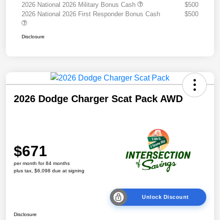
2026 National 2026 Military Bonus Cash
$500
2026 National 2026 First Responder Bonus Cash
$500
Disclosure
2026 Dodge Charger Scat Pack AWD
$671
per month for 84 months
plus tax, $6,098 due at signing
Unlock Discount
Disclosure