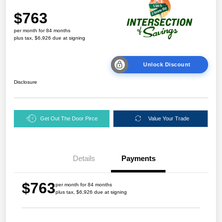
$763
per month for 84 months
plus tax, $6,926 due at signing
Unlock Discount
Disclosure
Get Out The Door Pirce
Value Your Trade
Details
Payments
$763
per month for 84 months
plus tax, $6,926 due at signing