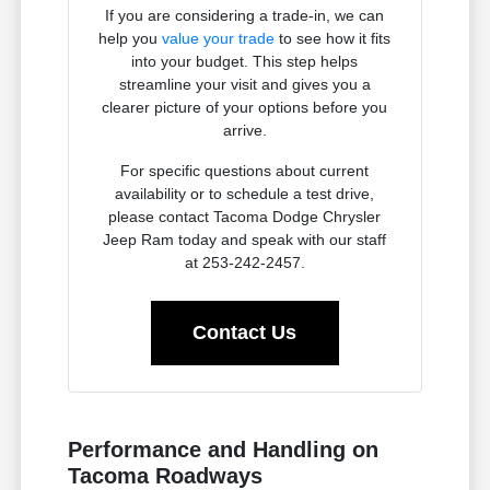
If you are considering a trade-in, we can
help you
value your trade
to see how it fits
into your budget. This step helps
streamline your visit and gives you a
clearer picture of your options before you
arrive.
For specific questions about current
availability or to schedule a test drive,
please contact Tacoma Dodge Chrysler
Jeep Ram today and speak with our staff
at 253-242-2457.
Contact Us
Performance and Handling on
Tacoma Roadways