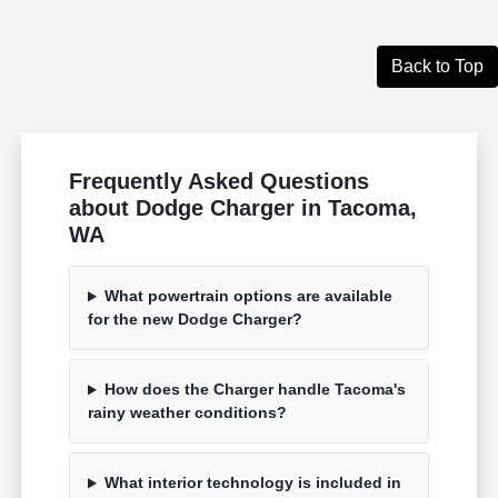
Back to Top
Frequently Asked Questions
about Dodge Charger in Tacoma,
WA
What powertrain options are available
for the new Dodge Charger?
How does the Charger handle Tacoma's
rainy weather conditions?
What interior technology is included in