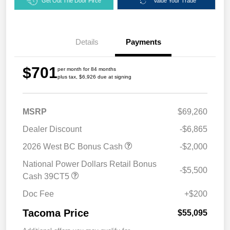
Get Out The Door Pirce
Value Your Trade
Details
Payments
$701
per month for 84 months
plus tax, $6,926 due at signing
MSRP
$69,260
Dealer Discount
-$6,865
2026 West BC Bonus Cash
-$2,000
National Power Dollars Retail Bonus
-$5,500
Cash 39CT5
Doc Fee
+$200
Tacoma Price
$55,095