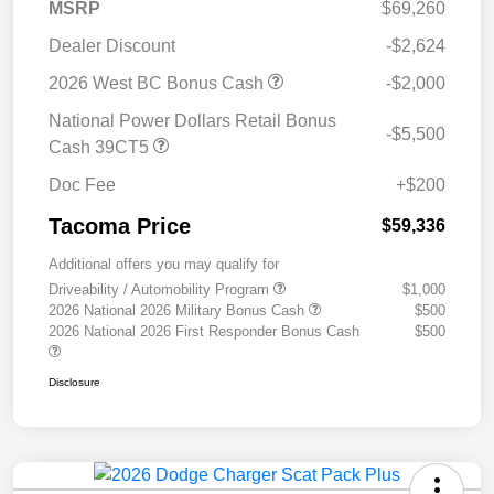
MSRP
$69,260
Dealer Discount
-$2,624
2026 West BC Bonus Cash
-$2,000
National Power Dollars Retail Bonus
-$5,500
Cash 39CT5
Doc Fee
+$200
Tacoma Price
$59,336
Additional offers you may qualify for
Driveability / Automobility Program
$1,000
2026 National 2026 Military Bonus Cash
$500
2026 National 2026 First Responder Bonus Cash
$500
Disclosure