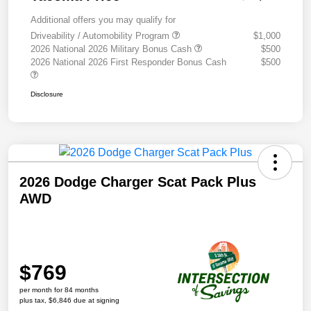
Additional offers you may qualify for
Driveability / Automobility Program
$1,000
2026 National 2026 Military Bonus Cash
$500
2026 National 2026 First Responder Bonus Cash
$500
Disclosure
2026 Dodge Charger Scat Pack Plus
AWD
$769
per month for 84 months
plus tax, $6,846 due at signing