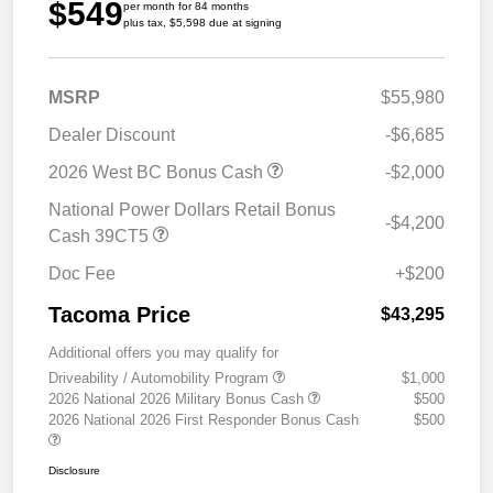
$549
per month for 84 months
plus tax, $5,598 due at signing
MSRP
$55,980
Dealer Discount
-$6,685
2026 West BC Bonus Cash
-$2,000
National Power Dollars Retail Bonus
-$4,200
Cash 39CT5
Doc Fee
+$200
Tacoma Price
$43,295
Additional offers you may qualify for
Driveability / Automobility Program
$1,000
2026 National 2026 Military Bonus Cash
$500
2026 National 2026 First Responder Bonus Cash
$500
Disclosure