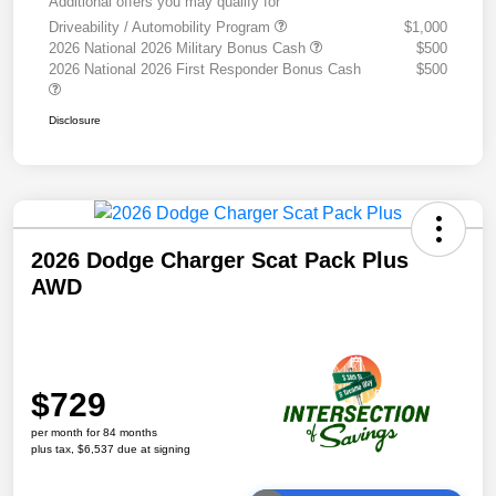
Additional offers you may qualify for
Driveability / Automobility Program
$1,000
2026 National 2026 Military Bonus Cash
$500
2026 National 2026 First Responder Bonus Cash
$500
Disclosure
2026 Dodge Charger Scat Pack Plus
AWD
$729
per month for 84 months
plus tax, $6,537 due at signing