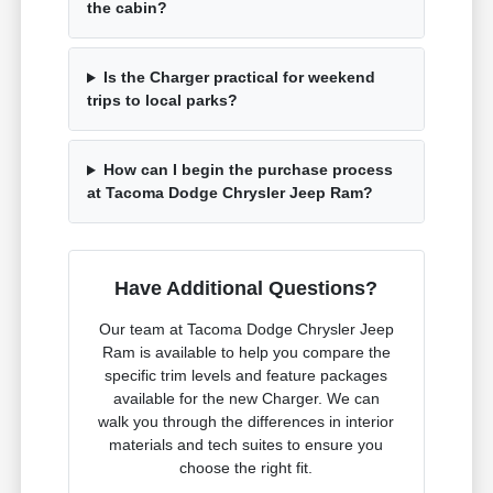
the cabin?
Is the Charger practical for weekend
trips to local parks?
How can I begin the purchase process
at Tacoma Dodge Chrysler Jeep Ram?
Have Additional Questions?
Our team at Tacoma Dodge Chrysler Jeep
Ram is available to help you compare the
specific trim levels and feature packages
available for the new Charger. We can
walk you through the differences in interior
materials and tech suites to ensure you
choose the right fit.