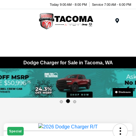
Today 9:00 AM - 8:00 PM
Service 7:00 AM - 6:00 PM
Menu
Dodge Charger for Sale in Tacoma, WA
Disclosure
Special