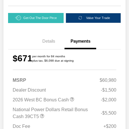
Get Out The Door Pirce
Value Your Trade
Details
Payments
$671
per month for 84 months
plus tax, $6,098 due at signing
MSRP
$60,980
Dealer Discount
-$1,500
2026 West BC Bonus Cash
-$2,000
National Power Dollars Retail Bonus
-$5,500
Cash 39CT5
Doc Fee
+$200