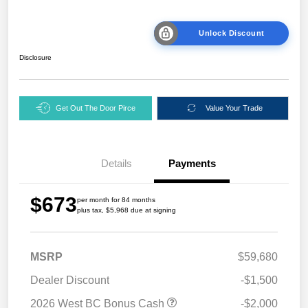
Unlock Discount
Disclosure
Get Out The Door Pirce
Value Your Trade
Details
Payments
$673
per month for 84 months
plus tax, $5,968 due at signing
MSRP
$59,680
Dealer Discount
-$1,500
2026 West BC Bonus Cash
-$2,000