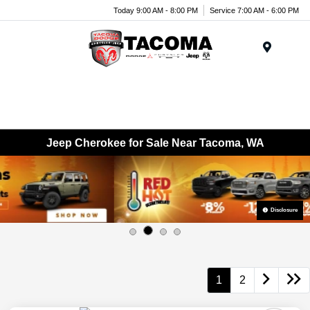
Today 9:00 AM - 8:00 PM
Service 7:00 AM - 6:00 PM
Menu
Jeep Cherokee for Sale Near Tacoma, WA
Disclosure
1
2