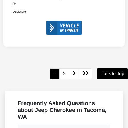
Disclosure
1
2
Back to Top
Frequently Asked Questions
about Jeep Cherokee in Tacoma,
WA