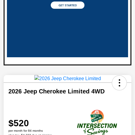
2026 Jeep Cherokee Limited 4WD
$520
per month for 84 months