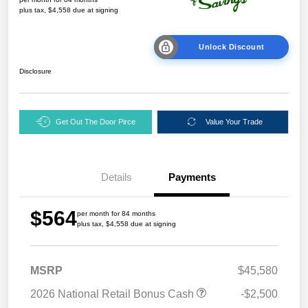
plus tax, $4,558 due at signing
Unlock Discount
Disclosure
Get Out The Door Pirce
Value Your Trade
Details
Payments
$564
per month for 84 months
plus tax, $4,558 due at signing
MSRP
$45,580
2026 National Retail Bonus Cash
-$2,500