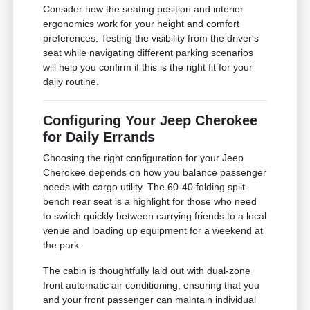
Consider how the seating position and interior
ergonomics work for your height and comfort
preferences. Testing the visibility from the driver's
seat while navigating different parking scenarios
will help you confirm if this is the right fit for your
daily routine.
Configuring Your Jeep Cherokee
for Daily Errands
Choosing the right configuration for your Jeep
Cherokee depends on how you balance passenger
needs with cargo utility. The 60-40 folding split-
bench rear seat is a highlight for those who need
to switch quickly between carrying friends to a local
venue and loading up equipment for a weekend at
the park.
The cabin is thoughtfully laid out with dual-zone
front automatic air conditioning, ensuring that you
and your front passenger can maintain individual