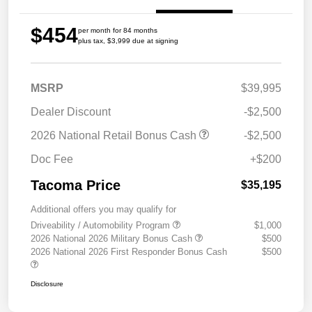
$454
per month for 84 months
plus tax, $3,999 due at signing
MSRP
$39,995
Dealer Discount
-$2,500
2026 National Retail Bonus Cash
-$2,500
Doc Fee
+$200
Tacoma Price
$35,195
Additional offers you may qualify for
Driveability / Automobility Program
$1,000
2026 National 2026 Military Bonus Cash
$500
2026 National 2026 First Responder Bonus Cash
$500
Disclosure