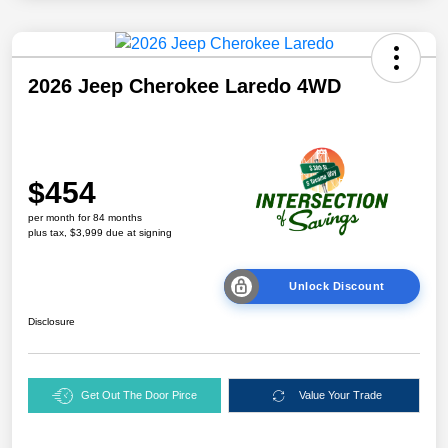
2026 Jeep Cherokee Laredo 4WD
$454
per month for 84 months
plus tax, $3,999 due at signing
Unlock Discount
Disclosure
Get Out The Door Pirce
Value Your Trade