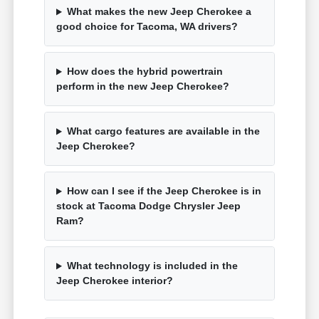
What makes the new Jeep Cherokee a
good choice for Tacoma, WA drivers?
How does the hybrid powertrain
perform in the new Jeep Cherokee?
What cargo features are available in the
Jeep Cherokee?
How can I see if the Jeep Cherokee is in
stock at Tacoma Dodge Chrysler Jeep
Ram?
What technology is included in the
Jeep Cherokee interior?