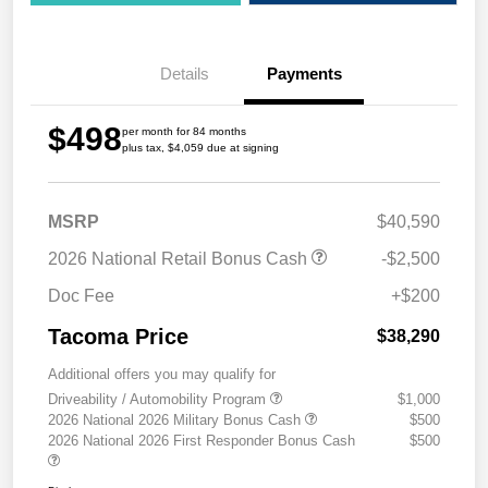
Details
Payments
$498
per month for 84 months
plus tax, $4,059 due at signing
MSRP
$40,590
2026 National Retail Bonus Cash
-$2,500
Doc Fee
+$200
Tacoma Price
$38,290
Additional offers you may qualify for
Driveability / Automobility Program
$1,000
2026 National 2026 Military Bonus Cash
$500
2026 National 2026 First Responder Bonus Cash
$500