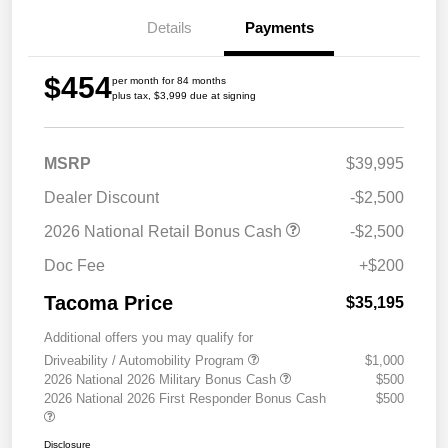
Details
Payments
$454
per month for 84 months
plus tax, $3,999 due at signing
MSRP
$39,995
Dealer Discount
-$2,500
2026 National Retail Bonus Cash
-$2,500
Doc Fee
+$200
Tacoma Price
$35,195
Additional offers you may qualify for
Driveability / Automobility Program
$1,000
2026 National 2026 Military Bonus Cash
$500
2026 National 2026 First Responder Bonus Cash
$500
Disclosure