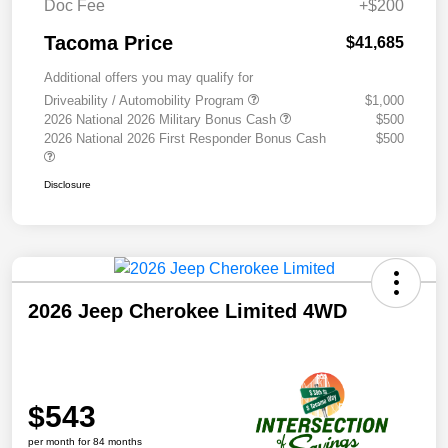
Doc Fee
+$200
Tacoma Price
$41,685
Additional offers you may qualify for
Driveability / Automobility Program
$1,000
2026 National 2026 Military Bonus Cash
$500
2026 National 2026 First Responder Bonus Cash
$500
Disclosure
2026 Jeep Cherokee Limited 4WD
$543
per month for 84 months