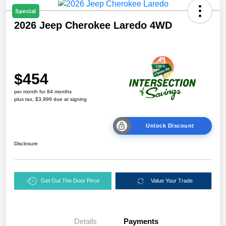
Special
2026 Jeep Cherokee Laredo 4WD
$454
per month for 84 months
plus tax, $3,999 due at signing
Unlock Discount
Disclosure
Get Out The Door Pirce
Value Your Trade
Details
Payments