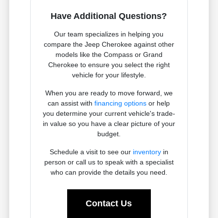
Have Additional Questions?
Our team specializes in helping you
compare the Jeep Cherokee against other
models like the Compass or Grand
Cherokee to ensure you select the right
vehicle for your lifestyle.
When you are ready to move forward, we
can assist with
financing options
or help
you determine your current vehicle's trade-
in value so you have a clear picture of your
budget.
Schedule a visit to see our
inventory
in
person or call us to speak with a specialist
who can provide the details you need.
Contact Us