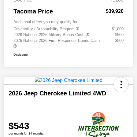
Tacoma Price
$39,920
Additional offers you may qualify for
Driveability / Automobility Program
$1,000
2026 National 2026 Military Bonus Cash
$500
2026 National 2026 First Responder Bonus Cash
$500
Disclosure
2026 Jeep Cherokee Limited 4WD
$543
per month for 84 months