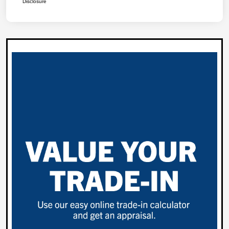
Disclosure