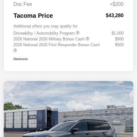
Doc Fee
+$200
Tacoma Price
$43,280
Additional offers you may qualify for
Driveability / Automobility Program
$1,000
2026 National 2026 Military Bonus Cash
$500
2026 National 2026 First Responder Bonus Cash
$500
Disclosure