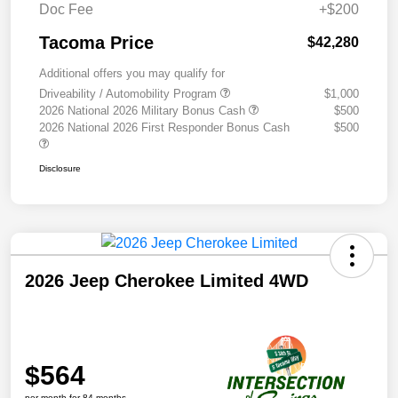
Doc Fee
+$200
Tacoma Price
$42,280
Additional offers you may qualify for
Driveability / Automobility Program
$1,000
2026 National 2026 Military Bonus Cash
$500
2026 National 2026 First Responder Bonus Cash
$500
Disclosure
2026 Jeep Cherokee Limited 4WD
$564
per month for 84 months