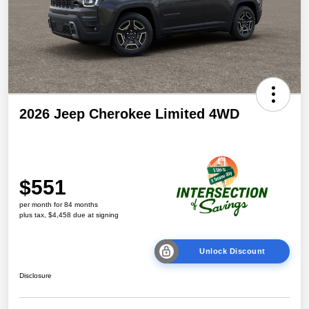
2026 Jeep Cherokee Limited 4WD
$551
per month for 84 months
plus tax, $4,458 due at signing
Unlock Discount
Disclosure