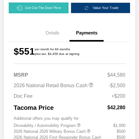
Get Out The Door Pirce
Value Your Trade
Details
Payments
$551
per month for 84 months
plus tax, $4,458 due at signing
MSRP
$44,580
2026 National Retail Bonus Cash
-$2,500
Doc Fee
+$200
Tacoma Price
$42,280
Additional offers you may qualify for
Driveability / Automobility Program
$1,000
2026 National 2026 Military Bonus Cash
$500
2026 National 2026 First Responder Bonus Cash
$500