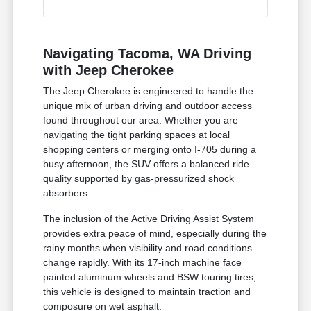
Navigating Tacoma, WA Driving
with Jeep Cherokee
The Jeep Cherokee is engineered to handle the
unique mix of urban driving and outdoor access
found throughout our area. Whether you are
navigating the tight parking spaces at local
shopping centers or merging onto I-705 during a
busy afternoon, the SUV offers a balanced ride
quality supported by gas-pressurized shock
absorbers.
The inclusion of the Active Driving Assist System
provides extra peace of mind, especially during the
rainy months when visibility and road conditions
change rapidly. With its 17-inch machine face
painted aluminum wheels and BSW touring tires,
this vehicle is designed to maintain traction and
composure on wet asphalt.