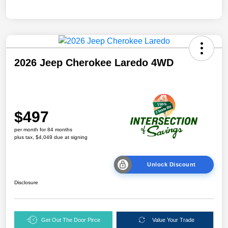
2026 Jeep Cherokee Laredo 4WD
$497
per month for 84 months
plus tax, $4,049 due at signing
Unlock Discount
Disclosure
Get Out The Door Pirce
Value Your Trade