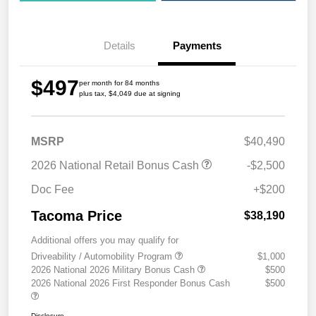
Details
Payments
$497
per month for 84 months
plus tax, $4,049 due at signing
MSRP
$40,490
2026 National Retail Bonus Cash
-$2,500
Doc Fee
+$200
Tacoma Price
$38,190
Additional offers you may qualify for
Driveability / Automobility Program
$1,000
2026 National 2026 Military Bonus Cash
$500
2026 National 2026 First Responder Bonus Cash
$500
Disclosure