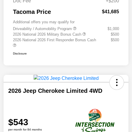
Doc Fee
+$200
Tacoma Price
$41,685
Additional offers you may qualify for
Driveability / Automobility Program
$1,000
2026 National 2026 Military Bonus Cash
$500
2026 National 2026 First Responder Bonus Cash
$500
Disclosure
2026 Jeep Cherokee Limited 4WD
$543
per month for 84 months