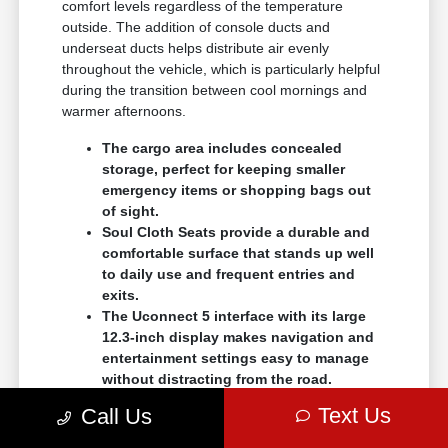
comfort levels regardless of the temperature
outside. The addition of console ducts and
underseat ducts helps distribute air evenly
throughout the vehicle, which is particularly helpful
during the transition between cool mornings and
warmer afternoons.
The cargo area includes concealed
storage, perfect for keeping smaller
emergency items or shopping bags out
of sight.
Soul Cloth Seats provide a durable and
comfortable surface that stands up well
to daily use and frequent entries and
exits.
The Uconnect 5 interface with its large
12.3-inch display makes navigation and
entertainment settings easy to manage
without distracting from the road.
Text Us
Call Us
When comparing trims, think about the specific
features that will make your life easier during