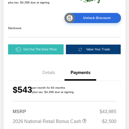
plus tax, $4,398 due at signing
Unlock Discount
Disclosure
Get Out The Door Pirce
Value Your Trade
Details
Payments
$543
per month for 84 months
plus tax, $4,398 due at signing
MSRP
$43,985
2026 National Retail Bonus Cash
-$2,500