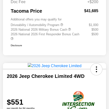
Doc Fee
+$200
Tacoma Price
$41,685
Additional offers you may qualify for
Driveability / Automobility Program
$1,000
2026 National 2026 Military Bonus Cash
$500
2026 National 2026 First Responder Bonus Cash
$500
Disclosure
2026 Jeep Cherokee Limited 4WD
$551
per month for 84 months