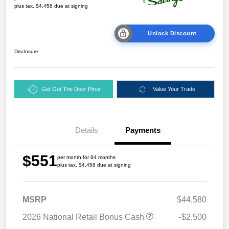
plus tax, $4,458 due at signing
Unlock Discount
Disclosure
Get Out The Door Pirce
Value Your Trade
Details
Payments
$551
per month for 84 months
plus tax, $4,458 due at signing
MSRP
$44,580
2026 National Retail Bonus Cash
-$2,500