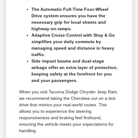
The Automatic Full-Time Four-Wheel
Drive system ensures you have the
necessary grip for local streets and
highway on-ramps.
Adaptive Cruise Control with Stop & Go
simplifies your daily commute by
managing speed and distance in heavy
traffic.
Side impact beams and dual-stage
airbags offer an extra layer of protection,
keeping safety at the forefront for you
and your passengers.
When you visit Tacoma Dodge Chrysler Jeep Ram,
we recommend taking the Cherokee out on a test
drive that mimics your real-world routes. This
allows you to experience the steering
responsiveness and braking feel firsthand,
ensuring the vehicle meets your expectations for
handling.