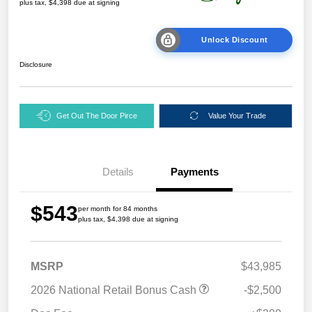
plus tax, $4,398 due at signing
Unlock Discount
Disclosure
Get Out The Door Pirce
Value Your Trade
Details
Payments
$543
per month for 84 months
plus tax, $4,398 due at signing
MSRP
$43,985
2026 National Retail Bonus Cash
-$2,500