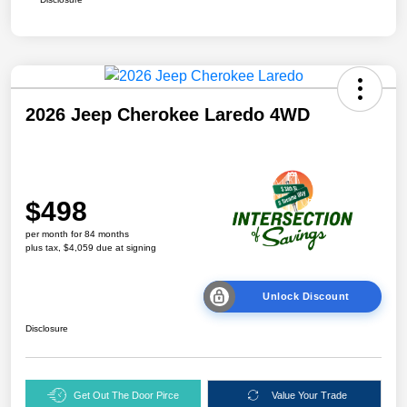
2026 Jeep Cherokee Laredo 4WD
$498
per month for 84 months
plus tax, $4,059 due at signing
Unlock Discount
Disclosure
Get Out The Door Pirce
Value Your Trade