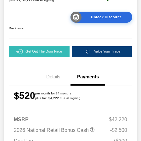
plus tax, $4,222 due at signing
Unlock Discount
Disclosure
Get Out The Door Pirce
Value Your Trade
Details
Payments
$520
per month for 84 months
plus tax, $4,222 due at signing
MSRP
$42,220
2026 National Retail Bonus Cash
-$2,500
Doc Fee
+$200