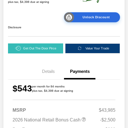
plus tax, $4,398 due at signing
Unlock Discount
Disclosure
Get Out The Door Pirce
Value Your Trade
Details
Payments
$543
per month for 84 months
plus tax, $4,398 due at signing
MSRP
$43,985
2026 National Retail Bonus Cash
-$2,500