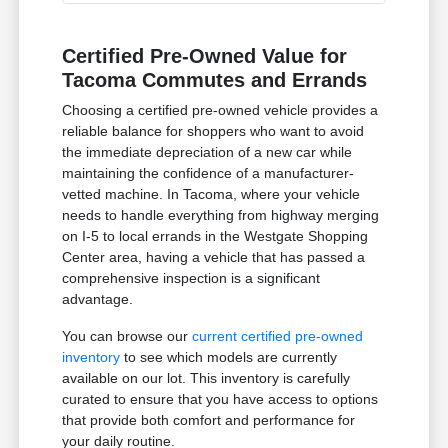
Certified Pre-Owned Value for
Tacoma Commutes and Errands
Choosing a certified pre-owned vehicle provides a
reliable balance for shoppers who want to avoid
the immediate depreciation of a new car while
maintaining the confidence of a manufacturer-
vetted machine. In Tacoma, where your vehicle
needs to handle everything from highway merging
on I-5 to local errands in the Westgate Shopping
Center area, having a vehicle that has passed a
comprehensive inspection is a significant
advantage.
You can browse our
current certified pre-owned
inventory
to see which models are currently
available on our lot. This inventory is carefully
curated to ensure that you have access to options
that provide both comfort and performance for
your daily routine.