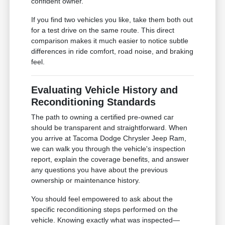
confident owner.
If you find two vehicles you like, take them both out
for a test drive on the same route. This direct
comparison makes it much easier to notice subtle
differences in ride comfort, road noise, and braking
feel.
Evaluating Vehicle History and
Reconditioning Standards
The path to owning a certified pre-owned car
should be transparent and straightforward. When
you arrive at Tacoma Dodge Chrysler Jeep Ram,
we can walk you through the vehicle's inspection
report, explain the coverage benefits, and answer
any questions you have about the previous
ownership or maintenance history.
You should feel empowered to ask about the
specific reconditioning steps performed on the
vehicle. Knowing exactly what was inspected—