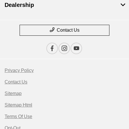
Dealership
Contact Us
Privacy Policy
Contact Us
Sitemap
Sitemap Html
Terms Of Use
Opt-Out