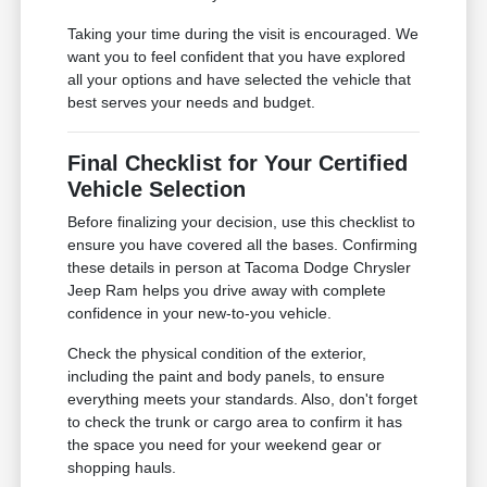
Taking your time during the visit is encouraged. We
want you to feel confident that you have explored
all your options and have selected the vehicle that
best serves your needs and budget.
Final Checklist for Your Certified
Vehicle Selection
Before finalizing your decision, use this checklist to
ensure you have covered all the bases. Confirming
these details in person at Tacoma Dodge Chrysler
Jeep Ram helps you drive away with complete
confidence in your new-to-you vehicle.
Check the physical condition of the exterior,
including the paint and body panels, to ensure
everything meets your standards. Also, don't forget
to check the trunk or cargo area to confirm it has
the space you need for your weekend gear or
shopping hauls.