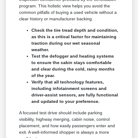
program. This holistic view helps you avoid the
common pitfalls of buying a used vehicle without a
clear history or manufacturer backing.
Check the tire tread depth and condition,
as this is a critical factor for maintaining
traction during our wet seasonal
weather.
Test the defogger and heating systems
to ensure the cabin stays comfortable
and clear during the cold, rainy months
of the year.
Verify that all technology features,
including infotainment screens and
driver-assist sensors, are fully functional
and updated to your preference.
A focused test drive should include parking
visibility, highway merging, cabin noise, control
placement, and how easily passengers enter and
exit. A well-informed shopper is always a more