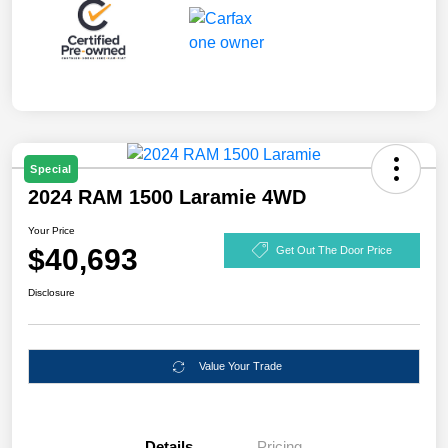
Special
2024 RAM 1500 Laramie 4WD
Your Price
$40,693
Get Out The Door Price
Disclosure
Value Your Trade
Details
Pricing