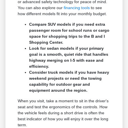
or advanced safety technology for peace of mind.
You can also explore our
financing tools
to see
how different models fit into your monthly budget.
Compare SUV models if you need extra
passenger room for school runs or cargo
space for shopping trips to the B and I
Shopping Center.
Look for sedan models if your primary
goal is a smooth, quiet ride that handles
highway merging on I-5 with ease and
efficiency.
Consider truck models if you have heavy
weekend projects or need the towing
capability for outdoor gear and
equipment around the region.
When you visit, take a moment to sit in the driver's
seat and test the ergonomics of the controls. How
the vehicle feels during a short drive is often the
best indicator of how you will enjoy it over the long
term.