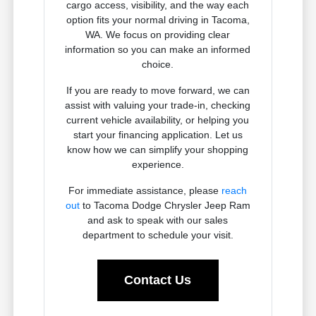
cargo access, visibility, and the way each
option fits your normal driving in Tacoma,
WA. We focus on providing clear
information so you can make an informed
choice.
If you are ready to move forward, we can
assist with valuing your trade-in, checking
current vehicle availability, or helping you
start your financing application. Let us
know how we can simplify your shopping
experience.
For immediate assistance, please
reach
out
to Tacoma Dodge Chrysler Jeep Ram
and ask to speak with our sales
department to schedule your visit.
Contact Us