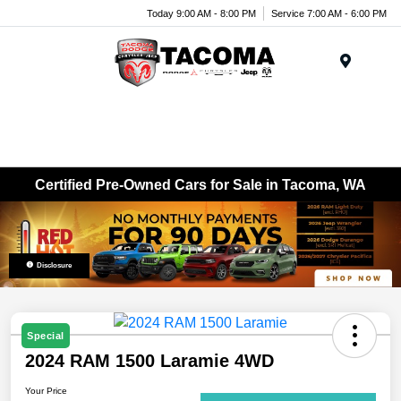
Today 9:00 AM - 8:00 PM
Service 7:00 AM - 6:00 PM
Menu
Certified Pre-Owned Cars for Sale in Tacoma, WA
Disclosure
Special
2024 RAM 1500 Laramie 4WD
Your Price