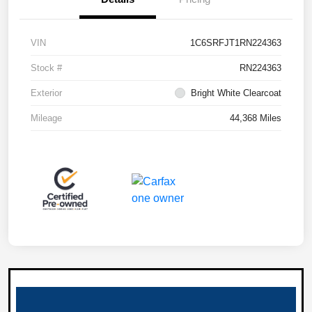
VIN
1C6SRFJT1RN224363
Stock #
RN224363
Exterior
Bright White Clearcoat
Mileage
44,368 Miles