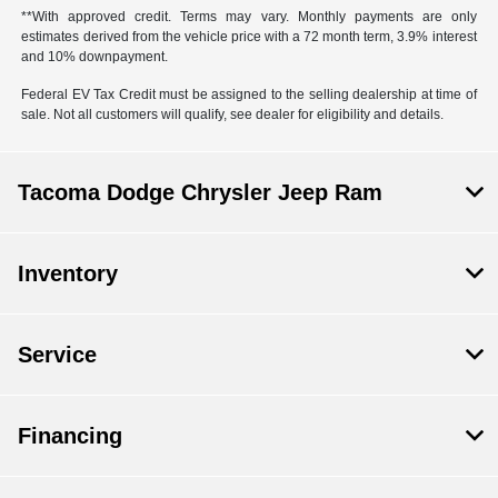
**With approved credit. Terms may vary. Monthly payments are only
estimates derived from the vehicle price with a 72 month term, 3.9% interest
and 10% downpayment.
Federal EV Tax Credit must be assigned to the selling dealership at time of
sale. Not all customers will qualify, see dealer for eligibility and details.
Tacoma Dodge Chrysler Jeep Ram
Inventory
Service
Financing