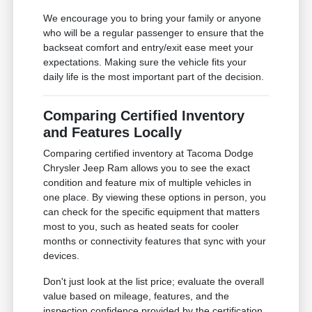
We encourage you to bring your family or anyone
who will be a regular passenger to ensure that the
backseat comfort and entry/exit ease meet your
expectations. Making sure the vehicle fits your
daily life is the most important part of the decision.
Comparing Certified Inventory
and Features Locally
Comparing certified inventory at Tacoma Dodge
Chrysler Jeep Ram allows you to see the exact
condition and feature mix of multiple vehicles in
one place. By viewing these options in person, you
can check for the specific equipment that matters
most to you, such as heated seats for cooler
months or connectivity features that sync with your
devices.
Don't just look at the list price; evaluate the overall
value based on mileage, features, and the
inspection confidence provided by the certification