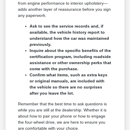
from engine performance to interior upholstery—
adds another layer of reassurance before you sign
any paperwork.
Ask to see the service records and, if
available, the vehicle history report to
understand how the car was maintained
previously.
Inquire about the specific benefits of the
certification program, including roadside
assistance or other ownership perks that
come with the purchase.
Confirm what items, such as extra keys
or original manuals, are included with
the vehicle so there are no surprises
after you leave the lot.
Remember that the best time to ask questions is
while you are still at the dealership. Whether it is
about how to pair your phone or how to engage
the four-wheel drive, we are here to ensure you
are comfortable with your choice.