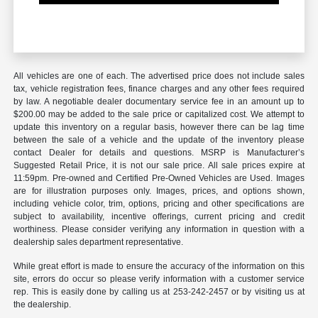
All vehicles are one of each. The advertised price does not include sales
tax, vehicle registration fees, finance charges and any other fees required
by law. A negotiable dealer documentary service fee in an amount up to
$200.00 may be added to the sale price or capitalized cost. We attempt to
update this inventory on a regular basis, however there can be lag time
between the sale of a vehicle and the update of the inventory please
contact Dealer for details and questions. MSRP is Manufacturer’s
Suggested Retail Price, it is not our sale price. All sale prices expire at
11:59pm. Pre-owned and Certified Pre-Owned Vehicles are Used. Images
are for illustration purposes only. Images, prices, and options shown,
including vehicle color, trim, options, pricing and other specifications are
subject to availability, incentive offerings, current pricing and credit
worthiness. Please consider verifying any information in question with a
dealership sales department representative.
While great effort is made to ensure the accuracy of the information on this
site, errors do occur so please verify information with a customer service
rep. This is easily done by calling us at 253-242-2457 or by visiting us at
the dealership.