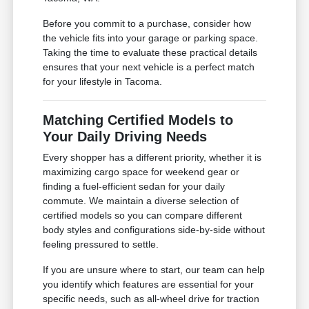
Before you commit to a purchase, consider how
the vehicle fits into your garage or parking space.
Taking the time to evaluate these practical details
ensures that your next vehicle is a perfect match
for your lifestyle in Tacoma.
Matching Certified Models to
Your Daily Driving Needs
Every shopper has a different priority, whether it is
maximizing cargo space for weekend gear or
finding a fuel-efficient sedan for your daily
commute. We maintain a diverse selection of
certified models so you can compare different
body styles and configurations side-by-side without
feeling pressured to settle.
If you are unsure where to start, our team can help
you identify which features are essential for your
specific needs, such as all-wheel drive for traction