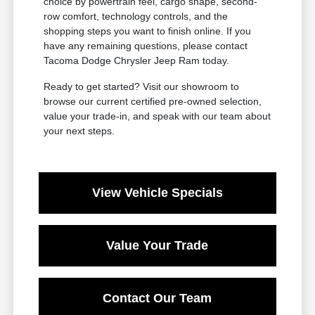
choice by powertrain feel, cargo shape, second-
row comfort, technology controls, and the
shopping steps you want to finish online. If you
have any remaining questions, please contact
Tacoma Dodge Chrysler Jeep Ram today.
Ready to get started? Visit our showroom to
browse our current certified pre-owned selection,
value your trade-in, and speak with our team about
your next steps.
View Vehicle Specials
Value Your Trade
Contact Our Team