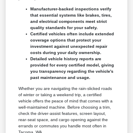
Manufacturer-backed inspections verify
that essential systems like brakes, tires,
and electrical components meet strict
quality standards for your safety.
Certified vehicles often include extended
coverage options that protect your
investment against unexpected repair
costs during your daily ownership.
Detailed vehicle history reports are
provided for every certified model, giving
you transparency regarding the vehicle's
past maintenance and usage.
Whether you are navigating the rain-slicked roads
of winter or taking a weekend trip, a certified
vehicle offers the peace of mind that comes with a
well-maintained machine. Before choosing a trim,
check the driver-assist features, screen layout,
rear-seat space, and cargo opening against the
errands or commutes you handle most often in
Tacoma, WA.