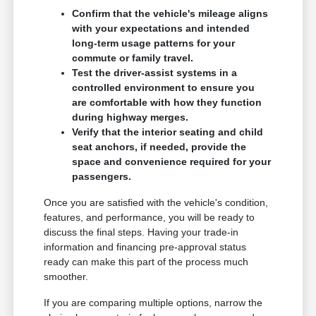
Confirm that the vehicle's mileage aligns
with your expectations and intended
long-term usage patterns for your
commute or family travel.
Test the driver-assist systems in a
controlled environment to ensure you
are comfortable with how they function
during highway merges.
Verify that the interior seating and child
seat anchors, if needed, provide the
space and convenience required for your
passengers.
Once you are satisfied with the vehicle's condition,
features, and performance, you will be ready to
discuss the final steps. Having your trade-in
information and financing pre-approval status
ready can make this part of the process much
smoother.
If you are comparing multiple options, narrow the