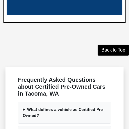
Back to Top
Frequently Asked Questions
about Certified Pre-Owned Cars
in Tacoma, WA
What defines a vehicle as Certified Pre-
Owned?