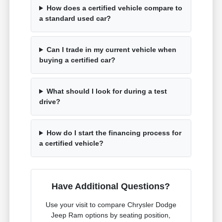
How does a certified vehicle compare to
a standard used car?
Can I trade in my current vehicle when
buying a certified car?
What should I look for during a test
drive?
How do I start the financing process for
a certified vehicle?
Have Additional Questions?
Use your visit to compare Chrysler Dodge
Jeep Ram options by seating position,