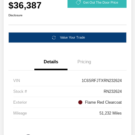
$36,387
Get Out The Door Price
Disclosure
Value Your Trade
Details
Pricing
VIN
1C6SRFJTXRN232624
Stock #
RN232624
Exterior
Flame Red Clearcoat
Mileage
51,232 Miles