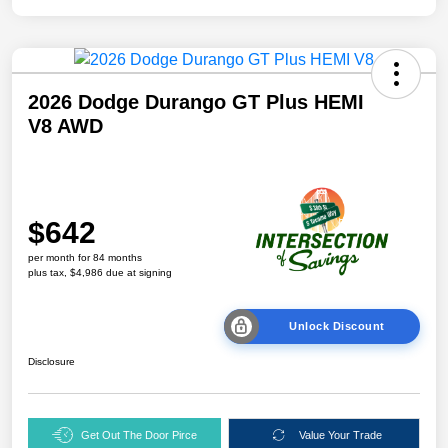
2026 Dodge Durango GT Plus HEMI
V8 AWD
$642
per month for 84 months
plus tax, $4,986 due at signing
Unlock Discount
Disclosure
Get Out The Door Pirce
Value Your Trade