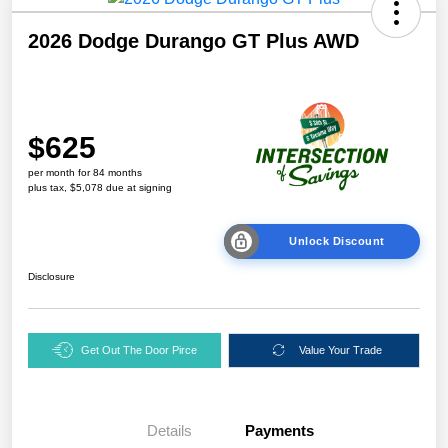
2026 Dodge Durango GT Plus AWD
$625
per month for 84 months
plus tax, $5,078 due at signing
Unlock Discount
Disclosure
Get Out The Door Pirce
Value Your Trade
Details
Payments