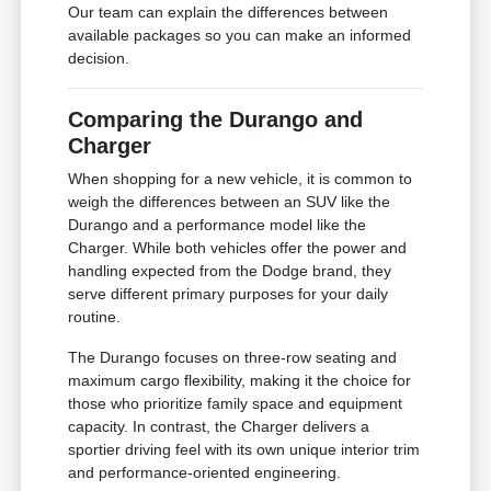
Our team can explain the differences between
available packages so you can make an informed
decision.
Comparing the Durango and
Charger
When shopping for a new vehicle, it is common to
weigh the differences between an SUV like the
Durango and a performance model like the
Charger. While both vehicles offer the power and
handling expected from the Dodge brand, they
serve different primary purposes for your daily
routine.
The Durango focuses on three-row seating and
maximum cargo flexibility, making it the choice for
those who prioritize family space and equipment
capacity. In contrast, the Charger delivers a
sportier driving feel with its own unique interior trim
and performance-oriented engineering.