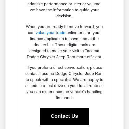
prioritize performance or interior volume,
we have the information to guide your
decision.
When you are ready to move forward, you
can
value your trade
online or start your
finance application to save time at the
dealership. These digital tools are
designed to make your visit to Tacoma
Dodge Chrysler Jeep Ram more efficient.
If you prefer a direct conversation, please
contact Tacoma Dodge Chrysler Jeep Ram
to speak with a specialist. We are happy to
schedule a test drive on your local route so
you can experience the vehicle's handling
firsthand.
Contact Us