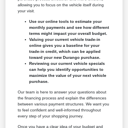
allowing you to focus on the vehicle itself during
your visit.
Use our online tools to estimate your
monthly payments and see how different
terms might impact your overall budget.
Valuing your current vehicle trade-in
online gives you a baseline for your
trade-in credit, which can be applied
toward your new Durango purchase.
Reviewing our current vehicle specials
can help you identify opportunities to
maximize the value of your next vehicle
purchase.
Our team is here to answer your questions about
the financing process and explain the differences
between various payment structures. We want you
to feel confident and well-informed throughout
every step of your shopping journey.
Once you have a clear idea of your budget and