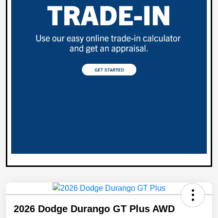
2026 Dodge Durango GT Plus AWD