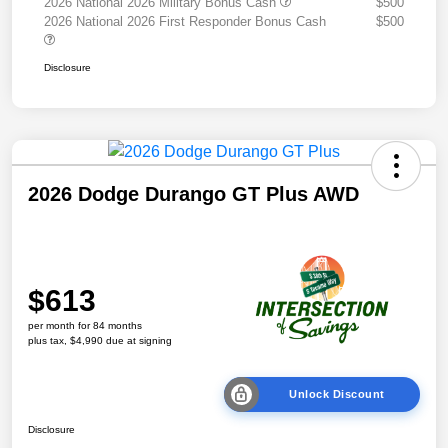
2026 National 2026 Military Bonus Cash
$500
2026 National 2026 First Responder Bonus Cash
$500
Disclosure
2026 Dodge Durango GT Plus AWD
$613
per month for 84 months
plus tax, $4,990 due at signing
Unlock Discount
Disclosure