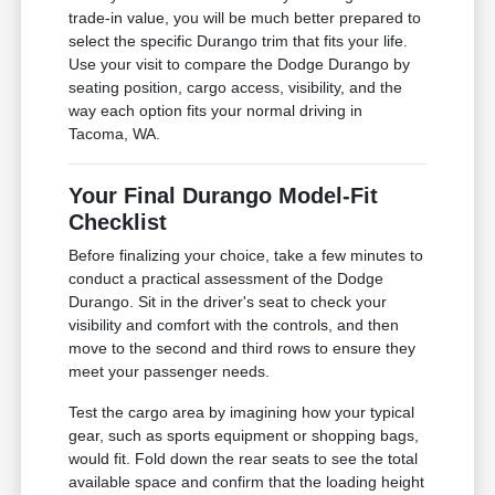
trade-in value, you will be much better prepared to
select the specific Durango trim that fits your life.
Use your visit to compare the Dodge Durango by
seating position, cargo access, visibility, and the
way each option fits your normal driving in
Tacoma, WA.
Your Final Durango Model-Fit
Checklist
Before finalizing your choice, take a few minutes to
conduct a practical assessment of the Dodge
Durango. Sit in the driver's seat to check your
visibility and comfort with the controls, and then
move to the second and third rows to ensure they
meet your passenger needs.
Test the cargo area by imagining how your typical
gear, such as sports equipment or shopping bags,
would fit. Fold down the rear seats to see the total
available space and confirm that the loading height