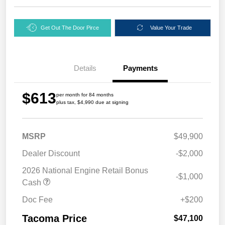
Get Out The Door Pirce
Value Your Trade
Details
Payments
$613
per month for 84 months
plus tax, $4,990 due at signing
MSRP
$49,900
Dealer Discount
-$2,000
2026 National Engine Retail Bonus
-$1,000
Cash
Doc Fee
+$200
Tacoma Price
$47,100