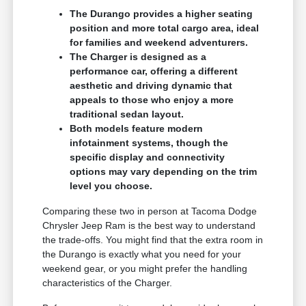
The Durango provides a higher seating
position and more total cargo area, ideal
for families and weekend adventurers.
The Charger is designed as a
performance car, offering a different
aesthetic and driving dynamic that
appeals to those who enjoy a more
traditional sedan layout.
Both models feature modern
infotainment systems, though the
specific display and connectivity
options may vary depending on the trim
level you choose.
Comparing these two in person at Tacoma Dodge
Chrysler Jeep Ram is the best way to understand
the trade-offs. You might find that the extra room in
the Durango is exactly what you need for your
weekend gear, or you might prefer the handling
characteristics of the Charger.