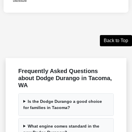
Disclosure
Back to Top
Frequently Asked Questions
about Dodge Durango in Tacoma,
WA
Is the Dodge Durango a good choice
for families in Tacoma?
What engine comes standard in the