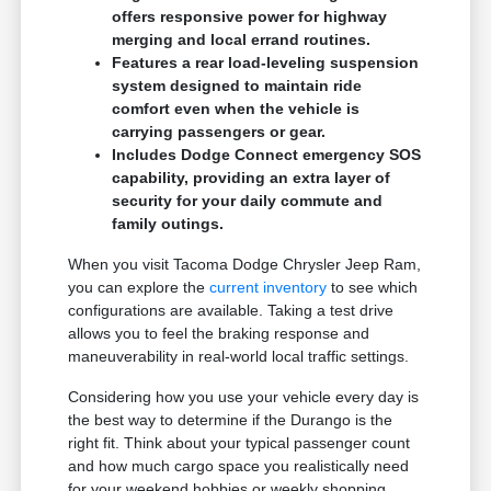
offers responsive power for highway
merging and local errand routines.
Features a rear load-leveling suspension
system designed to maintain ride
comfort even when the vehicle is
carrying passengers or gear.
Includes Dodge Connect emergency SOS
capability, providing an extra layer of
security for your daily commute and
family outings.
When you visit Tacoma Dodge Chrysler Jeep Ram,
you can explore the
current inventory
to see which
configurations are available. Taking a test drive
allows you to feel the braking response and
maneuverability in real-world local traffic settings.
Considering how you use your vehicle every day is
the best way to determine if the Durango is the
right fit. Think about your typical passenger count
and how much cargo space you realistically need
for your weekend hobbies or weekly shopping