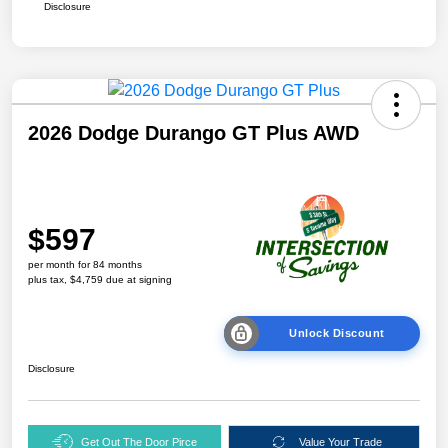
Disclosure
2026 Dodge Durango GT Plus AWD
$597
per month for 84 months
plus tax, $4,759 due at signing
Unlock Discount
Disclosure
Get Out The Door Pirce
Value Your Trade