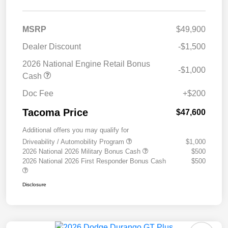
MSRP
$49,900
Dealer Discount
-$1,500
2026 National Engine Retail Bonus
-$1,000
Cash
Doc Fee
+$200
Tacoma Price
$47,600
Additional offers you may qualify for
Driveability / Automobility Program
$1,000
2026 National 2026 Military Bonus Cash
$500
2026 National 2026 First Responder Bonus Cash
$500
Disclosure