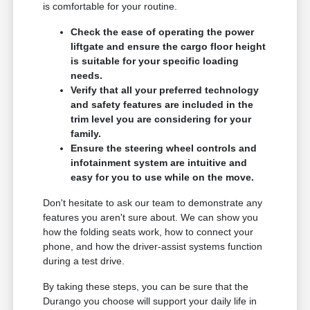
is comfortable for your routine.
Check the ease of operating the power
liftgate and ensure the cargo floor height
is suitable for your specific loading
needs.
Verify that all your preferred technology
and safety features are included in the
trim level you are considering for your
family.
Ensure the steering wheel controls and
infotainment system are intuitive and
easy for you to use while on the move.
Don't hesitate to ask our team to demonstrate any
features you aren't sure about. We can show you
how the folding seats work, how to connect your
phone, and how the driver-assist systems function
during a test drive.
By taking these steps, you can be sure that the
Durango you choose will support your daily life in