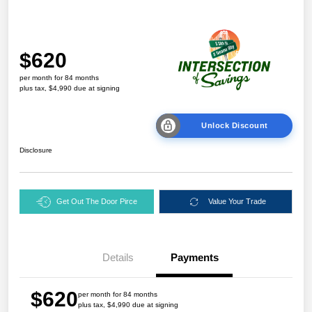
$620
per month for 84 months
plus tax, $4,990 due at signing
Unlock Discount
Disclosure
Get Out The Door Pirce
Value Your Trade
Details
Payments
$620
per month for 84 months
plus tax, $4,990 due at signing