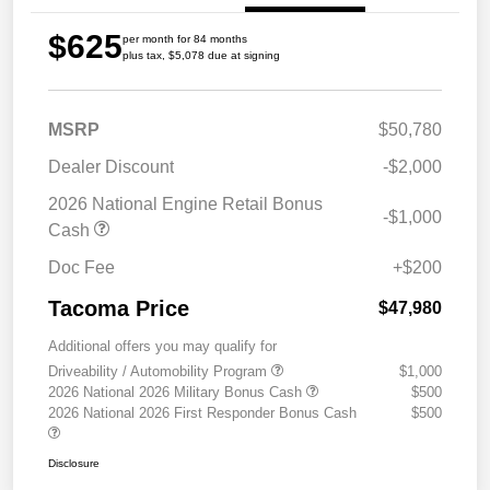
$625
per month for 84 months
plus tax, $5,078 due at signing
MSRP
$50,780
Dealer Discount
-$2,000
2026 National Engine Retail Bonus
-$1,000
Cash
Doc Fee
+$200
Tacoma Price
$47,980
Additional offers you may qualify for
Driveability / Automobility Program
$1,000
2026 National 2026 Military Bonus Cash
$500
2026 National 2026 First Responder Bonus Cash
$500
Disclosure