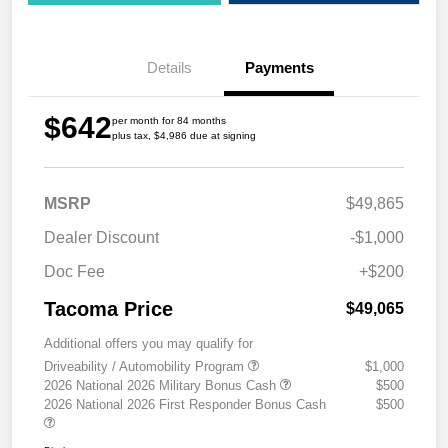
Details
Payments
$642
per month for 84 months
plus tax, $4,986 due at signing
MSRP
$49,865
Dealer Discount
-$1,000
Doc Fee
+$200
Tacoma Price
$49,065
Additional offers you may qualify for
Driveability / Automobility Program
$1,000
2026 National 2026 Military Bonus Cash
$500
2026 National 2026 First Responder Bonus Cash
$500