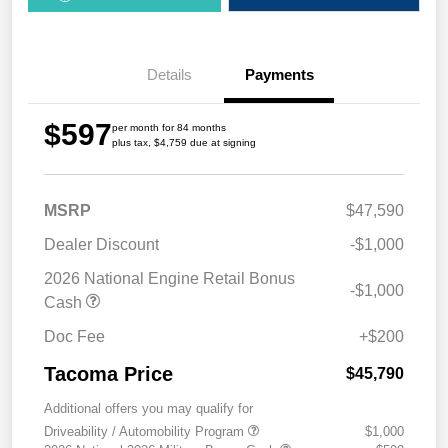
Details
Payments
$597
per month for 84 months
plus tax, $4,759 due at signing
MSRP
$47,590
Dealer Discount
-$1,000
2026 National Engine Retail Bonus
-$1,000
Cash
Doc Fee
+$200
Tacoma Price
$45,790
Additional offers you may qualify for
Driveability / Automobility Program
$1,000