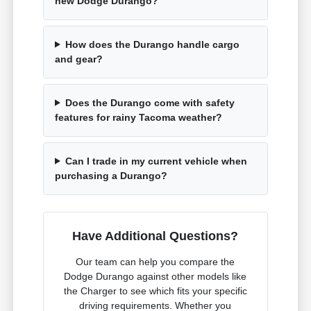
new Dodge Durango?
How does the Durango handle cargo
and gear?
Does the Durango come with safety
features for rainy Tacoma weather?
Can I trade in my current vehicle when
purchasing a Durango?
Have Additional Questions?
Our team can help you compare the
Dodge Durango against other models like
the Charger to see which fits your specific
driving requirements. Whether you