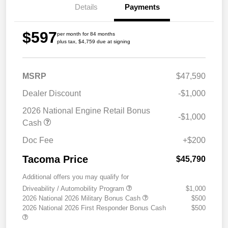
Details
Payments
$597
per month for 84 months
plus tax, $4,759 due at signing
MSRP
$47,590
Dealer Discount
-$1,000
2026 National Engine Retail Bonus
-$1,000
Cash
Doc Fee
+$200
Tacoma Price
$45,790
Additional offers you may qualify for
Driveability / Automobility Program
$1,000
2026 National 2026 Military Bonus Cash
$500
2026 National 2026 First Responder Bonus Cash
$500