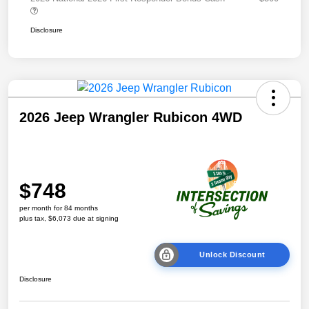
Disclosure
2026 Jeep Wrangler Rubicon 4WD
$748
per month for 84 months
plus tax, $6,073 due at signing
Unlock Discount
Disclosure