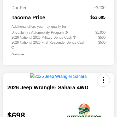
Doc Fee
+$200
Tacoma Price
$53,605
Additional offers you may qualify for
Driveability / Automobility Program
$1,000
2026 National 2026 Military Bonus Cash
$500
2026 National 2026 First Responder Bonus Cash
$500
Disclosure
2026 Jeep Wrangler Sahara 4WD
$698