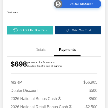
Unlock Discount
Disclosure
Get Out The Door Pirce
Value Your Trade
Details
Payments
$698
per month for 84 months
plus tax, $5,690 due at signing
MSRP
$56,905
Dealer Discount
-$500
2026 National Bonus Cash
-$500
2026 National Retail Bonus Cash
-$2,500