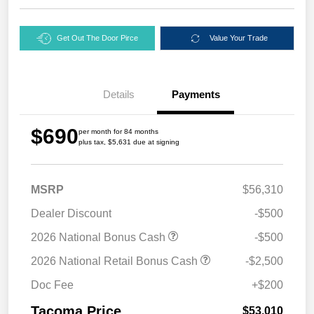
Get Out The Door Pirce
Value Your Trade
Details
Payments
$690
per month for 84 months
plus tax, $5,631 due at signing
MSRP
$56,310
Dealer Discount
-$500
2026 National Bonus Cash
-$500
2026 National Retail Bonus Cash
-$2,500
Doc Fee
+$200
Tacoma Price
$53,010