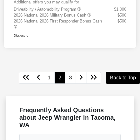
Additional offers you may qualify for
Driveability / Automobility Program
$1,000
2026 National 2026 Military Bonus Cash
$500
2026 National 2026 First Responder Bonus Cash
$500
Disclosure
1
2
3
Back to Top
Frequently Asked Questions
about Jeep Wrangler in Tacoma,
WA