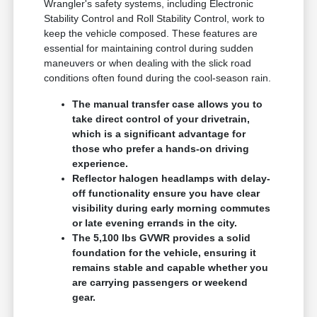
Wrangler's safety systems, including Electronic
Stability Control and Roll Stability Control, work to
keep the vehicle composed. These features are
essential for maintaining control during sudden
maneuvers or when dealing with the slick road
conditions often found during the cool-season rain.
The manual transfer case allows you to
take direct control of your drivetrain,
which is a significant advantage for
those who prefer a hands-on driving
experience.
Reflector halogen headlamps with delay-
off functionality ensure you have clear
visibility during early morning commutes
or late evening errands in the city.
The 5,100 lbs GVWR provides a solid
foundation for the vehicle, ensuring it
remains stable and capable whether you
are carrying passengers or weekend
gear.