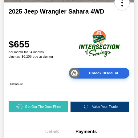
2025 Jeep Wrangler Sahara 4WD
$655
per month for 84 months
plus tax, $6,256 due at signing
Unlock Discount
Disclosure
Get Out The Door Pirce
Value Your Trade
Details
Payments