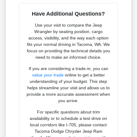
Have Additional Questions?
Use your visit to compare the Jeep
Wrangler by seating position, cargo
access, visibility, and the way each option
fits your normal driving in Tacoma, WA. We
focus on providing the technical details you
need to make an informed choice.
If you are considering a trade-in, you can
value your trade
online to get a better
understanding of your budget. This step
helps streamline your visit and allows us to
provide a more accurate assessment when
you arrive.
For specific questions about trim
availability or to schedule a test drive on
local corridors like I-705, please contact
Tacoma Dodge Chrysler Jeep Ram