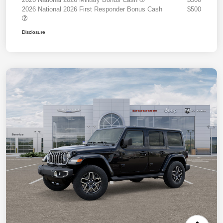
2026 National 2026 First Responder Bonus Cash
$500
Disclosure