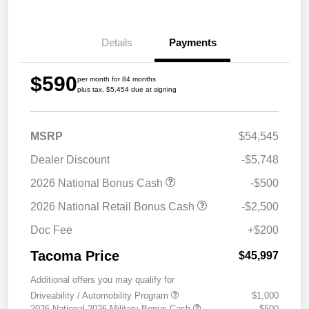
Details
Payments
$590
per month for 84 months
plus tax, $5,454 due at signing
MSRP
$54,545
Dealer Discount
-$5,748
2026 National Bonus Cash
-$500
2026 National Retail Bonus Cash
-$2,500
Doc Fee
+$200
Tacoma Price
$45,997
Additional offers you may qualify for
Driveability / Automobility Program
$1,000
2026 National 2026 Military Bonus Cash
$500