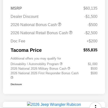
MSRP
$60,135
Dealer Discount
-$1,500
2026 National Bonus Cash
-$500
2026 National Retail Bonus Cash
-$2,500
Doc Fee
+$200
Tacoma Price
$55,835
Additional offers you may qualify for
Driveability / Automobility Program
$1,000
2026 National 2026 Military Bonus Cash
$500
2026 National 2026 First Responder Bonus Cash
$500
Disclosure