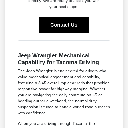
directly. We are ready to assist you with
your next steps.
Contact Us
Jeep Wrangler Mechanical
Capability for Tacoma Driving
The Jeep Wrangler is engineered for drivers who
value mechanical engagement and capability,
featuring a 3.45 overall top gear ratio that provides
responsive power for highway merging. Whether
you are navigating the daily commute on I-5 or
heading out for a weekend, the normal duty
suspension is tuned to handle varied road surfaces
with confidence.
When you are driving through Tacoma, the