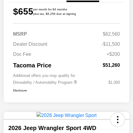
$655
per month for 84 months
plus tax, $6,256 due at signing
MSRP
$62,560
Dealer Discount
-$11,500
Doc Fee
+$200
Tacoma Price
$51,260
Additional offers you may qualify for
Driveability / Automobility Program
$1,000
Disclosure
2026 Jeep Wrangler Sport 4WD