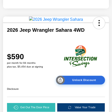
2026 Jeep Wrangler Sahara 4WD
$590
per month for 84 months
plus tax, $5,454 due at signing
Unlock Discount
Disclosure
Get Out The Door Pirce
Value Your Trade