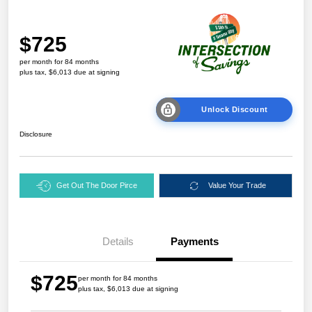
$725
per month for 84 months
plus tax, $6,013 due at signing
Unlock Discount
Disclosure
Get Out The Door Pirce
Value Your Trade
Details
Payments
$725
per month for 84 months
plus tax, $6,013 due at signing