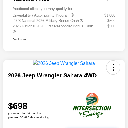
Additional offers you may qualify for
Driveability / Automobility Program
$1,000
2026 National 2026 Military Bonus Cash
$500
2026 National 2026 First Responder Bonus Cash
$500
Disclosure
2026 Jeep Wrangler Sahara 4WD
$698
per month for 84 months
plus tax, $5,690 due at signing