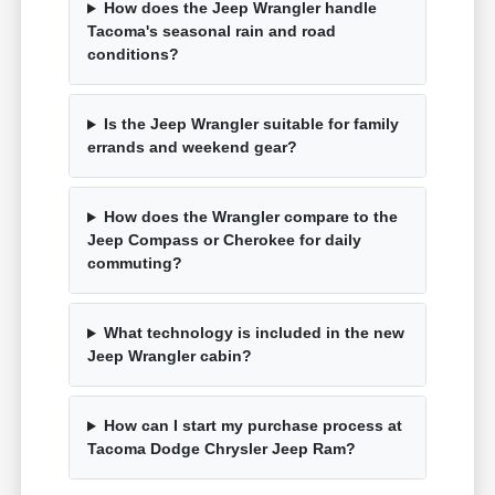
How does the Jeep Wrangler handle
Tacoma's seasonal rain and road
conditions?
Is the Jeep Wrangler suitable for family
errands and weekend gear?
How does the Wrangler compare to the
Jeep Compass or Cherokee for daily
commuting?
What technology is included in the new
Jeep Wrangler cabin?
How can I start my purchase process at
Tacoma Dodge Chrysler Jeep Ram?