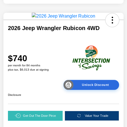
2026 Jeep Wrangler Rubicon 4WD
$740
per month for 84 months
plus tax, $6,013 due at signing
Unlock Discount
Disclosure
Get Out The Door Pirce
Value Your Trade