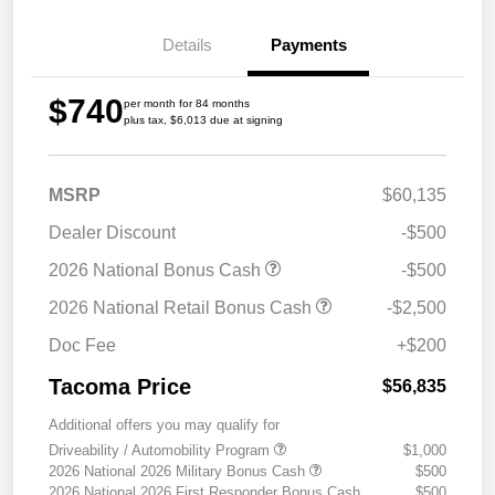
Details
Payments
$740
per month for 84 months
plus tax, $6,013 due at signing
MSRP
$60,135
Dealer Discount
-$500
2026 National Bonus Cash
-$500
2026 National Retail Bonus Cash
-$2,500
Doc Fee
+$200
Tacoma Price
$56,835
Additional offers you may qualify for
Driveability / Automobility Program
$1,000
2026 National 2026 Military Bonus Cash
$500
2026 National 2026 First Responder Bonus Cash
$500