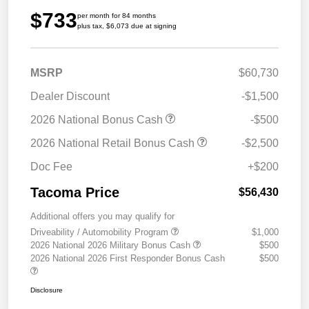
$733
per month for 84 months
plus tax, $6,073 due at signing
MSRP
$60,730
Dealer Discount
-$1,500
2026 National Bonus Cash
-$500
2026 National Retail Bonus Cash
-$2,500
Doc Fee
+$200
Tacoma Price
$56,430
Additional offers you may qualify for
Driveability / Automobility Program
$1,000
2026 National 2026 Military Bonus Cash
$500
2026 National 2026 First Responder Bonus Cash
$500
Disclosure