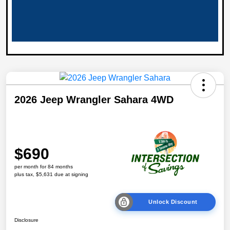
2026 Jeep Wrangler Sahara 4WD
$690
per month for 84 months
plus tax, $5,631 due at signing
Unlock Discount
Disclosure