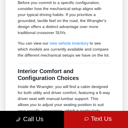
Before you commit to a specific configuration,
consider how the mechanical setup aligns with
your typical driving habits. If you prioritize a
grounded, tactile feel on the road, the Wrangler's
design offers a distinct advantage over more
traditional crossover SUVs.
You can view our
new vehicle inventory
to see
which models are currently available and compare
the different mechanical setups we have on the lot.
Interior Comfort and
Configuration Choices
Inside the Wrangler, you will find a cabin designed
for both utility and driver comfort, featuring a 6-way
driver seat with manual lumbar support. This
allows you to adjust your seating position to suit
your specific ergonomics, which is particularly
important for longer drives or daily commuting in
Text Us
Call Us
the Tacoma area.