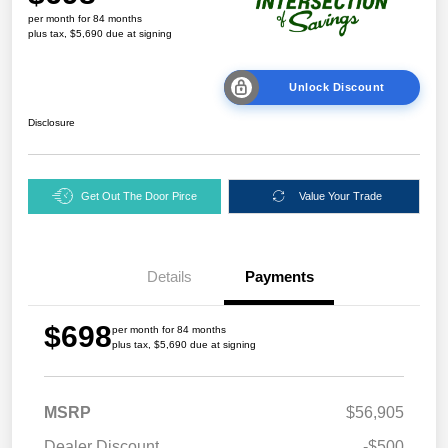
per month for 84 months
plus tax, $5,690 due at signing
Unlock Discount
Disclosure
Get Out The Door Pirce
Value Your Trade
Details
Payments
$698
per month for 84 months
plus tax, $5,690 due at signing
MSRP
$56,905
Dealer Discount
-$500