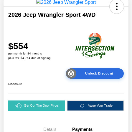
2026 Jeep Wrangler Sport 4WD
$554
per month for 84 months
plus tax, $4,764 due at signing
Unlock Discount
Disclosure
Get Out The Door Pirce
Value Your Trade
Details
Payments