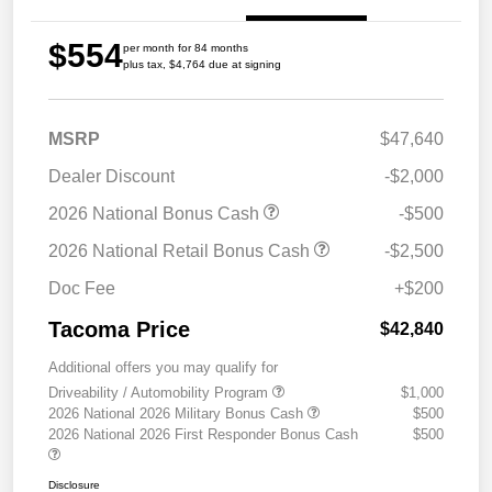
$554
per month for 84 months
plus tax, $4,764 due at signing
MSRP
$47,640
Dealer Discount
-$2,000
2026 National Bonus Cash
-$500
2026 National Retail Bonus Cash
-$2,500
Doc Fee
+$200
Tacoma Price
$42,840
Additional offers you may qualify for
Driveability / Automobility Program
$1,000
2026 National 2026 Military Bonus Cash
$500
2026 National 2026 First Responder Bonus Cash
$500
Disclosure