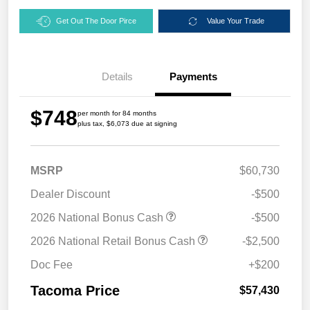
Get Out The Door Pirce
Value Your Trade
Details
Payments
$748
per month for 84 months
plus tax, $6,073 due at signing
MSRP
$60,730
Dealer Discount
-$500
2026 National Bonus Cash
-$500
2026 National Retail Bonus Cash
-$2,500
Doc Fee
+$200
Tacoma Price
$57,430