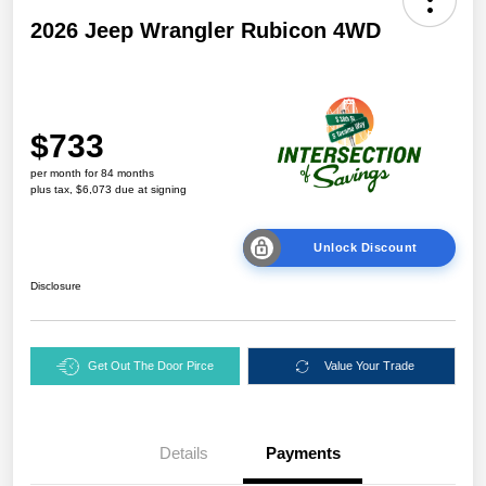
2026 Jeep Wrangler Rubicon 4WD
$733
per month for 84 months
plus tax, $6,073 due at signing
Unlock Discount
Disclosure
Get Out The Door Pirce
Value Your Trade
Details
Payments