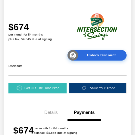
$674
per month for 84 months
plus tax, $4,645 due at signing
Unlock Discount
Disclosure
Get Out The Door Pirce
Value Your Trade
Details
Payments
$674
per month for 84 months
plus tax, $4,645 due at signing