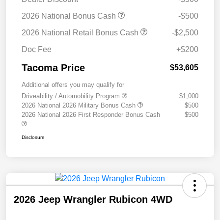
2026 National Bonus Cash
-$500
2026 National Retail Bonus Cash
-$2,500
Doc Fee
+$200
Tacoma Price
$53,605
Additional offers you may qualify for
Driveability / Automobility Program
$1,000
2026 National 2026 Military Bonus Cash
$500
2026 National 2026 First Responder Bonus Cash
$500
Disclosure
2026 Jeep Wrangler Rubicon 4WD