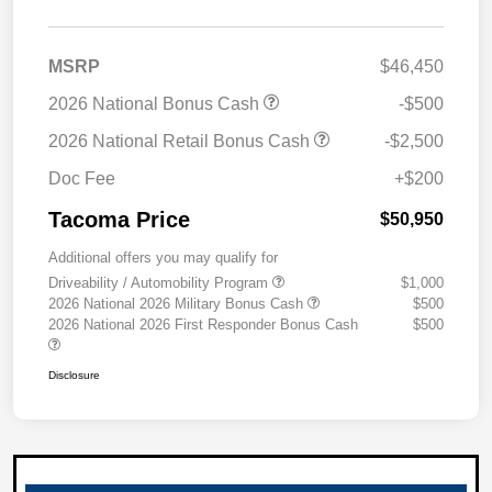
MSRP
$46,450
2026 National Bonus Cash
-$500
2026 National Retail Bonus Cash
-$2,500
Doc Fee
+$200
Tacoma Price
$50,950
Additional offers you may qualify for
Driveability / Automobility Program
$1,000
2026 National 2026 Military Bonus Cash
$500
2026 National 2026 First Responder Bonus Cash
$500
Disclosure