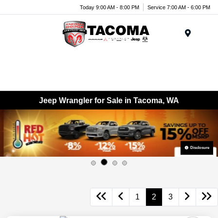
Today 9:00 AM - 8:00 PM
Service 7:00 AM - 6:00 PM
Menu
Jeep Wrangler for Sale in Tacoma, WA
Disclosure
1
2
3