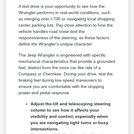
A test drive is your opportunity to see how the
Wrangler performs in real-world conditions, such
as merging onto I-705 or navigating local shopping
center parking lots. Pay close attention to how the
vehicle handles road noise and the
responsiveness of the steering, as these factors
define the Wrangler's unique character.
The Jeep Wrangler is engineered with specific
mechanical characteristics that provide a grounded
feel, distinct from the more car-like ride of a
Compass or Cherokee. During your drive, test the
braking feel during low-speed maneuvers to
ensure you are comfortable with the stopping
power and pedal response.
Adjust the tilt and telescoping steering
column to see how it affects your
visibility and control, especially when
you are navigating tight turns or busy
intersections.