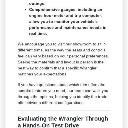
outings.
Comprehensive gauges, including an
engine hour meter and trip computer,
allow you to monitor your vehicle's
performance and maintenance needs in
real time.
We encourage you to visit our showroom to sit in
different trims, as the way the seats and controls
feel can vary based on your personal preferences.
Seeing the materials and layout in person is the
best way to confirm that a specific Wrangler
matches your expectations.
If you have questions about which trim offers the
specific features you need, our team can walk you
through the options, helping you identify the trade-
offs between different configurations.
Evaluating the Wrangler Through
a Hands-On Test Drive