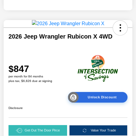
2026 Jeep Wrangler Rubicon X 4WD
$847
per month for 84 months
plus tax, $6,826 due at signing
Unlock Discount
Disclosure
Get Out The Door Pirce
Value Your Trade