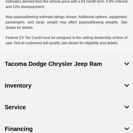
estimates derived from the vehicle price with a 84 month term, 6.9% interest
and 10% downpayment.
Max payload/towing estimate ratings shown. Additional options, equipment,
passengers, and cargo weight may affect payload/towing weights. See
dealer for details.
Federal EV Tax Credit must be assigned to the selling dealership at time of
sale. Not all customers will qualify, see dealer for eligibility and details.
Tacoma Dodge Chrysler Jeep Ram
Inventory
Service
Financing