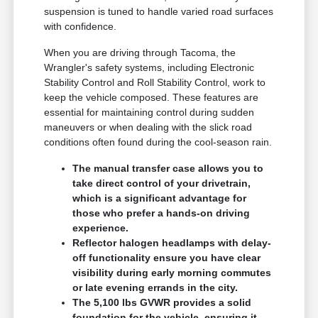
suspension is tuned to handle varied road surfaces
with confidence.
When you are driving through Tacoma, the
Wrangler's safety systems, including Electronic
Stability Control and Roll Stability Control, work to
keep the vehicle composed. These features are
essential for maintaining control during sudden
maneuvers or when dealing with the slick road
conditions often found during the cool-season rain.
The manual transfer case allows you to
take direct control of your drivetrain,
which is a significant advantage for
those who prefer a hands-on driving
experience.
Reflector halogen headlamps with delay-
off functionality ensure you have clear
visibility during early morning commutes
or late evening errands in the city.
The 5,100 lbs GVWR provides a solid
foundation for the vehicle, ensuring it