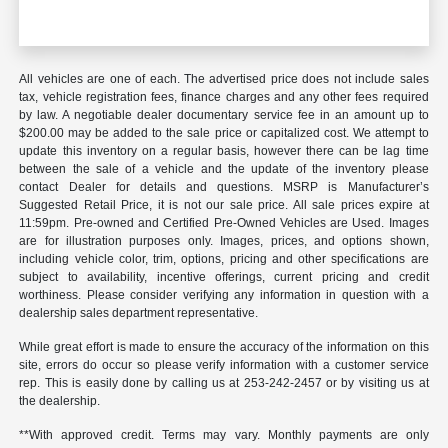
All vehicles are one of each. The advertised price does not include sales
tax, vehicle registration fees, finance charges and any other fees required
by law. A negotiable dealer documentary service fee in an amount up to
$200.00 may be added to the sale price or capitalized cost. We attempt to
update this inventory on a regular basis, however there can be lag time
between the sale of a vehicle and the update of the inventory please
contact Dealer for details and questions. MSRP is Manufacturer’s
Suggested Retail Price, it is not our sale price. All sale prices expire at
11:59pm. Pre-owned and Certified Pre-Owned Vehicles are Used. Images
are for illustration purposes only. Images, prices, and options shown,
including vehicle color, trim, options, pricing and other specifications are
subject to availability, incentive offerings, current pricing and credit
worthiness. Please consider verifying any information in question with a
dealership sales department representative.
While great effort is made to ensure the accuracy of the information on this
site, errors do occur so please verify information with a customer service
rep. This is easily done by calling us at 253-242-2457 or by visiting us at
the dealership.
**With approved credit. Terms may vary. Monthly payments are only