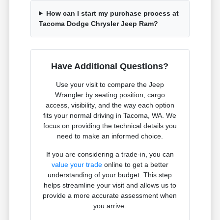
How can I start my purchase process at
Tacoma Dodge Chrysler Jeep Ram?
Have Additional Questions?
Use your visit to compare the Jeep
Wrangler by seating position, cargo
access, visibility, and the way each option
fits your normal driving in Tacoma, WA. We
focus on providing the technical details you
need to make an informed choice.
If you are considering a trade-in, you can
value your trade
online to get a better
understanding of your budget. This step
helps streamline your visit and allows us to
provide a more accurate assessment when
you arrive.