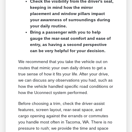
Check the visibility from the driver's seat,
keeping in mind how the mirror
placement and window pillars impact
your awareness of surroundings during
your daily routine.
Bring a passenger with you to help
gauge the rear-seat comfort and ease of
entry, as having a second perspective
can be very helpful for your decision.
We recommend that you take the vehicle out on
routes that mimic your own daily drives to get a
true sense of how it fits your life. After your drive,
we can discuss any observations you had, such as
how the vehicle handled specific road conditions or
how the Uconnect system performed.
Before choosing a trim, check the driver-assist
features, screen layout, rear-seat space, and
cargo opening against the errands or commutes
you handle most often in Tacoma, WA. There is no
pressure to rush; we provide the time and space