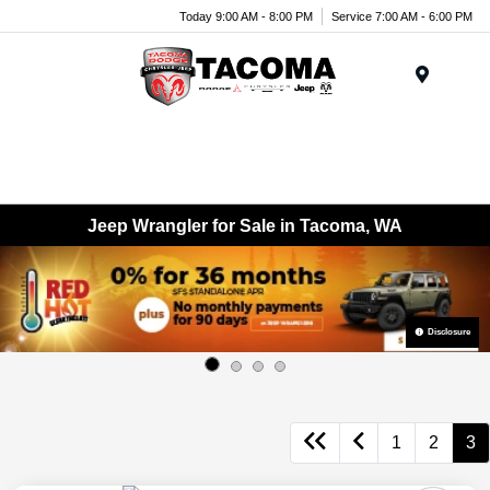
Today 9:00 AM - 8:00 PM
Service 7:00 AM - 6:00 PM
Menu
Jeep Wrangler for Sale in Tacoma, WA
Disclosure
1
2
3