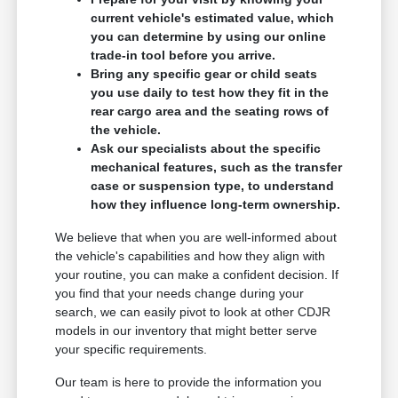
current vehicle's estimated value, which
you can determine by using our online
trade-in tool before you arrive.
Bring any specific gear or child seats
you use daily to test how they fit in the
rear cargo area and the seating rows of
the vehicle.
Ask our specialists about the specific
mechanical features, such as the transfer
case or suspension type, to understand
how they influence long-term ownership.
We believe that when you are well-informed about
the vehicle's capabilities and how they align with
your routine, you can make a confident decision. If
you find that your needs change during your
search, we can easily pivot to look at other CDJR
models in our inventory that might better serve
your specific requirements.
Our team is here to provide the information you