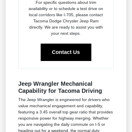
For specific questions about trim
availability or to schedule a test drive on
local corridors like I-705, please contact
Tacoma Dodge Chrysler Jeep Ram
directly. We are ready to assist you with
your next steps.
Contact Us
Jeep Wrangler Mechanical
Capability for Tacoma Driving
The Jeep Wrangler is engineered for drivers who
value mechanical engagement and capability,
featuring a 3.45 overall top gear ratio that provides
responsive power for highway merging. Whether
you are navigating the daily commute on I-5 or
heading out for a weekend, the normal duty