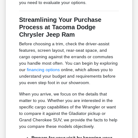
you need to evaluate your options.
Streamlining Your Purchase
Process at Tacoma Dodge
Chrysler Jeep Ram
Before choosing a trim, check the driver-assist
features, screen layout, rear-seat space, and
cargo opening against the errands or commutes
you handle most often. You can begin by exploring
our
financing options
online, which allows you to
understand your budget and requirements before
you even step foot in our showroom.
When you arrive, we focus on the details that
matter to you. Whether you are interested in the
specific cargo capabilities of the Wrangler or want
to compare it against the Gladiator pickup or
Grand Cherokee SUV, we provide the facts to help
you compare these models objectively.
Prepare for your visit by knowing your