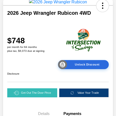
2026 Jeep Wrangler Rubicon 4WD
$748
per month for 84 months
plus tax, $6,073 due at signing
Unlock Discount
Disclosure
Get Out The Door Pirce
Value Your Trade
Details
Payments