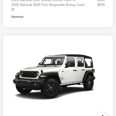
2026 National 2026 First Responder Bonus Cash
$500
Disclosure