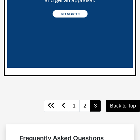
1
2
3
Back to Top
Frequently Asked Questions