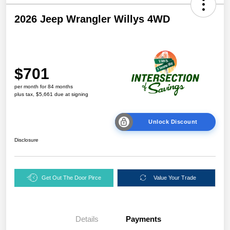
2026 Jeep Wrangler Willys 4WD
$701
per month for 84 months
plus tax, $5,661 due at signing
Unlock Discount
Disclosure
Get Out The Door Pirce
Value Your Trade
Details
Payments