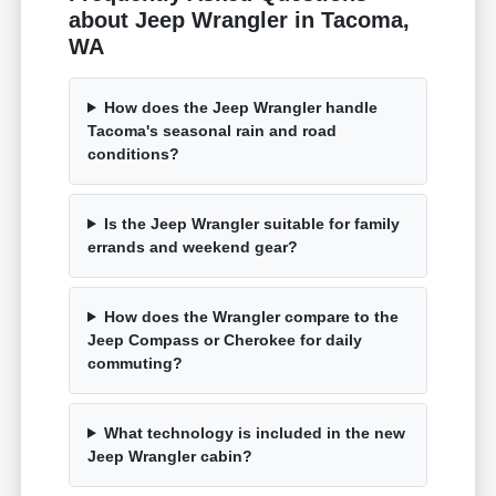
about Jeep Wrangler in Tacoma,
WA
How does the Jeep Wrangler handle
Tacoma's seasonal rain and road
conditions?
Is the Jeep Wrangler suitable for family
errands and weekend gear?
How does the Wrangler compare to the
Jeep Compass or Cherokee for daily
commuting?
What technology is included in the new
Jeep Wrangler cabin?