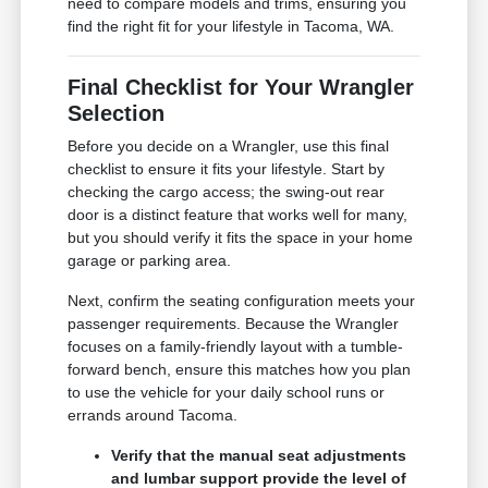
need to compare models and trims, ensuring you
find the right fit for your lifestyle in Tacoma, WA.
Final Checklist for Your Wrangler
Selection
Before you decide on a Wrangler, use this final
checklist to ensure it fits your lifestyle. Start by
checking the cargo access; the swing-out rear
door is a distinct feature that works well for many,
but you should verify it fits the space in your home
garage or parking area.
Next, confirm the seating configuration meets your
passenger requirements. Because the Wrangler
focuses on a family-friendly layout with a tumble-
forward bench, ensure this matches how you plan
to use the vehicle for your daily school runs or
errands around Tacoma.
Verify that the manual seat adjustments
and lumbar support provide the level of