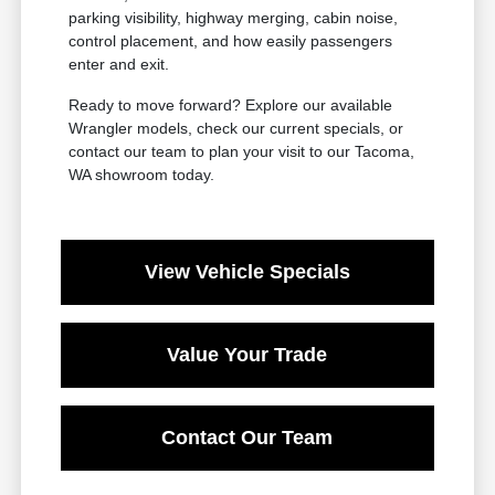
parking visibility, highway merging, cabin noise,
control placement, and how easily passengers
enter and exit.
Ready to move forward? Explore our available
Wrangler models, check our current specials, or
contact our team to plan your visit to our Tacoma,
WA showroom today.
View Vehicle Specials
Value Your Trade
Contact Our Team