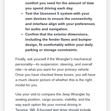
comfort you need for the amount of time
you spend driving each day.
Test the Uconnect 5 system with your
own devices to ensure the connectivity
and interface align with your preferences
for audio and navigation.
Confirm that the exterior dimensions,
including the fender flares and bumper
design, fit comfortably within your daily
parking or storage constraints.
Finally, ask yourself if the Wrangler's mechanical
personality—its suspension, steering, and overall
ride—is what you want for your primary vehicle.
Once you have checked these boxes, you will have
a much clearer picture of whether this is the right
model for you.
Use your visit to compare the Jeep Wrangler by
seating position, cargo access, visibility, and the
way each option fits your normal driving in
Tacoma, WA. A focused test drive should include