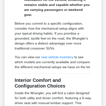
remains stable and capable whether you
are carrying passengers or weekend
gear.
Before you commit to a specific configuration,
consider how the mechanical setup aligns with
your typical driving habits. If you prioritize a
grounded, tactile feel on the road, the Wrangler's
design offers a distinct advantage over more
traditional crossover SUVs.
You can view our
new vehicle inventory
to see
which models are currently available and compare
the different mechanical setups we have on the lot.
Interior Comfort and
Configuration Choices
Inside the Wrangler, you will find a cabin designed
for both utility and driver comfort, featuring a 6-way
driver seat with manual lumbar support. This