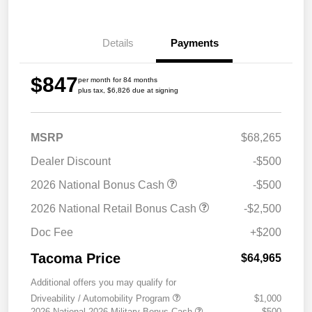
Details
Payments
$847
per month for 84 months
plus tax, $6,826 due at signing
MSRP
$68,265
Dealer Discount
-$500
2026 National Bonus Cash
-$500
2026 National Retail Bonus Cash
-$2,500
Doc Fee
+$200
Tacoma Price
$64,965
Additional offers you may qualify for
Driveability / Automobility Program
$1,000
2026 National 2026 Military Bonus Cash
$500