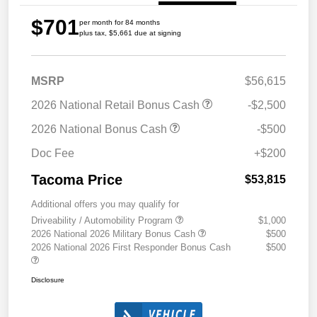
$701
per month for 84 months
plus tax, $5,661 due at signing
MSRP
$56,615
2026 National Retail Bonus Cash
-$2,500
2026 National Bonus Cash
-$500
Doc Fee
+$200
Tacoma Price
$53,815
Additional offers you may qualify for
Driveability / Automobility Program
$1,000
2026 National 2026 Military Bonus Cash
$500
2026 National 2026 First Responder Bonus Cash
$500
Disclosure