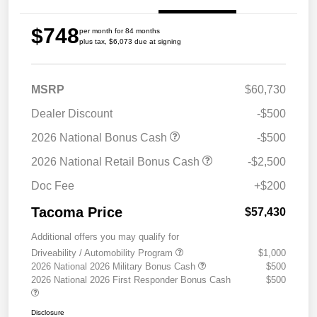
$748
per month for 84 months
plus tax, $6,073 due at signing
MSRP
$60,730
Dealer Discount
-$500
2026 National Bonus Cash
-$500
2026 National Retail Bonus Cash
-$2,500
Doc Fee
+$200
Tacoma Price
$57,430
Additional offers you may qualify for
Driveability / Automobility Program
$1,000
2026 National 2026 Military Bonus Cash
$500
2026 National 2026 First Responder Bonus Cash
$500
Disclosure