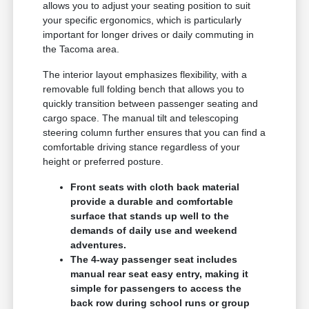
allows you to adjust your seating position to suit
your specific ergonomics, which is particularly
important for longer drives or daily commuting in
the Tacoma area.
The interior layout emphasizes flexibility, with a
removable full folding bench that allows you to
quickly transition between passenger seating and
cargo space. The manual tilt and telescoping
steering column further ensures that you can find a
comfortable driving stance regardless of your
height or preferred posture.
Front seats with cloth back material
provide a durable and comfortable
surface that stands up well to the
demands of daily use and weekend
adventures.
The 4-way passenger seat includes
manual rear seat easy entry, making it
simple for passengers to access the
back row during school runs or group