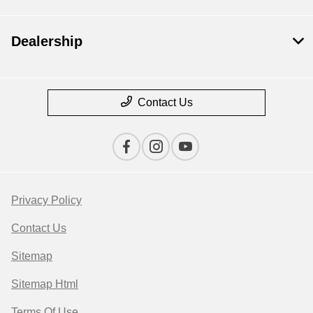
Dealership
Contact Us
Privacy Policy
Contact Us
Sitemap
Sitemap Html
Terms Of Use