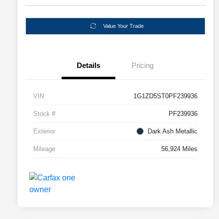
Value Your Trade
Details
Pricing
VIN
1G1ZD5ST0PF239936
Stock #
PF239936
Exterior
Dark Ash Metallic
Mileage
56,924 Miles