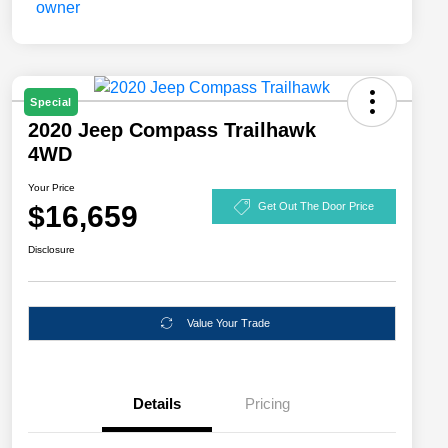
Special
2020 Jeep Compass Trailhawk
4WD
Your Price
$16,659
Get Out The Door Price
Disclosure
Value Your Trade
Details
Pricing