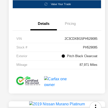
Value Your Trade
Details
Pricing
VIN
2C3CDXBG5PH529085
Stock #
PH529085
Exterior
Pitch Black Clearcoat
Mileage
87,971 Miles