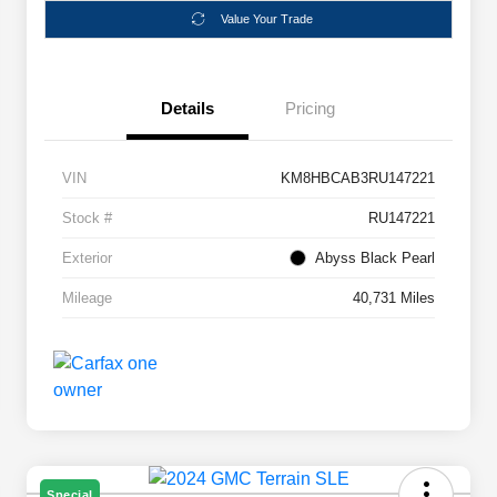
Value Your Trade
Details
Pricing
VIN
KM8HBCAB3RU147221
Stock #
RU147221
Exterior
Abyss Black Pearl
Mileage
40,731 Miles
Special