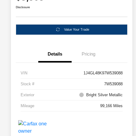
Disclosure
Value Your Trade
Details
Pricing
VIN
1J4GL48K97W539088
Stock #
7W539088
Exterior
Bright Silver Metallic
Mileage
99,166 Miles