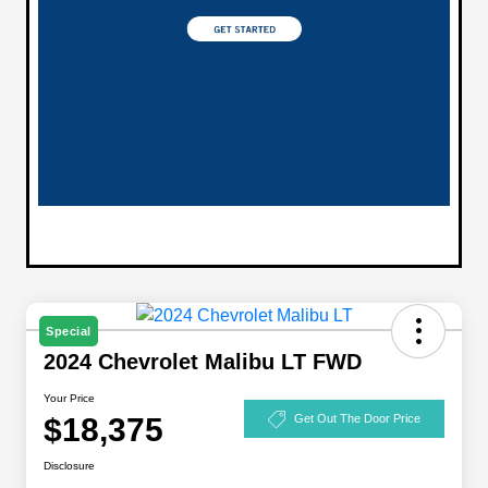
Special
2024 Chevrolet Malibu LT FWD
Your Price
$18,375
Get Out The Door Price
Disclosure