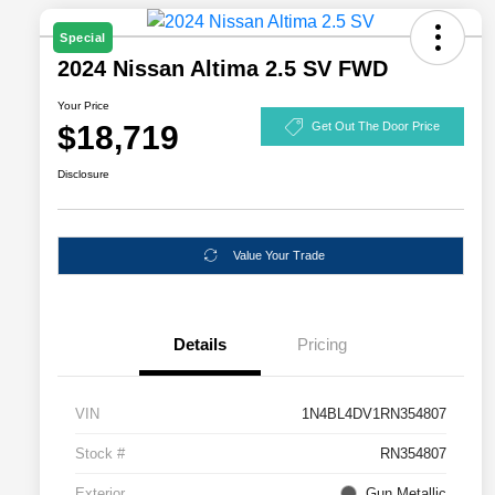
Special
2024 Nissan Altima 2.5 SV FWD
Your Price
$18,719
Get Out The Door Price
Disclosure
Value Your Trade
Details
Pricing
VIN
1N4BL4DV1RN354807
Stock #
RN354807
Exterior
Gun Metallic