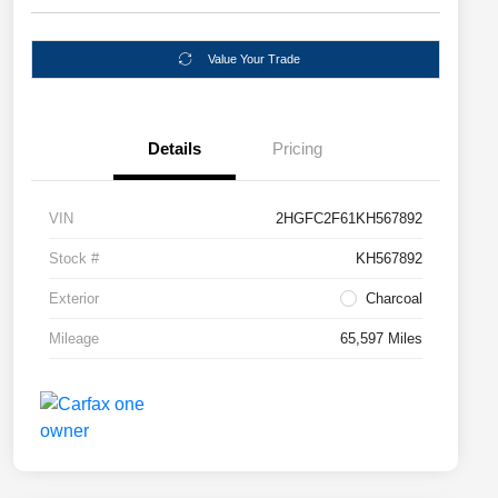
Value Your Trade
Details
Pricing
VIN
2HGFC2F61KH567892
Stock #
KH567892
Exterior
Charcoal
Mileage
65,597 Miles