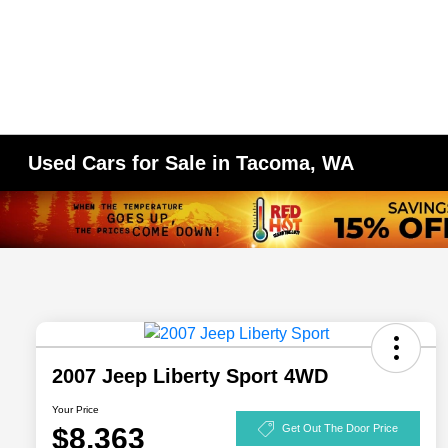
Used Cars for Sale in Tacoma, WA
2007 Jeep Liberty Sport 4WD
Your Price
$8,363
Get Out The Door Price