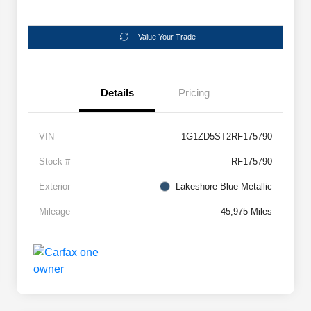
Value Your Trade
Details
Pricing
VIN
1G1ZD5ST2RF175790
Stock #
RF175790
Exterior
Lakeshore Blue Metallic
Mileage
45,975 Miles