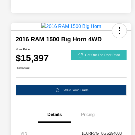
2016 RAM 1500 Big Horn 4WD
Your Price
$15,397
Get Out The Door Price
Disclosure
Value Your Trade
Details
Pricing
VIN
1C6RR7GT8GS294033