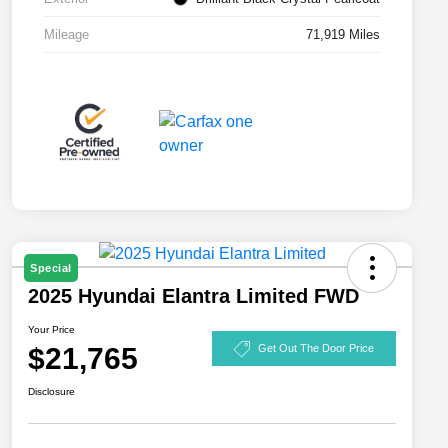
Mileage
71,919 Miles
Special
2025 Hyundai Elantra Limited FWD
Your Price
$21,765
Get Out The Door Price
Disclosure