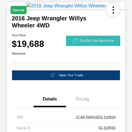
Special
2016 Jeep Wrangler Willys
Wheeler 4WD
Your Price
$19,688
Get Out The Door Price
Disclosure
Value Your Trade
Details
Pricing
VIN
1C4AJWAG6GL110916
Stock #
GL110916