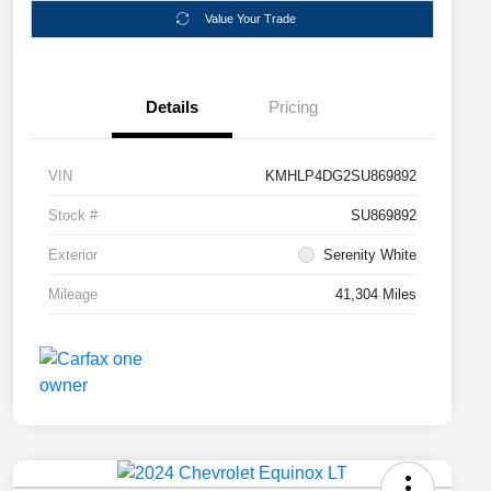
Value Your Trade
Details
Pricing
VIN
KMHLP4DG2SU869892
Stock #
SU869892
Exterior
Serenity White
Mileage
41,304 Miles