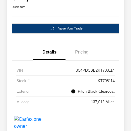
Disclosure
Value Your Trade
Details
Pricing
VIN
3C4PDCBB2KT708114
Stock #
KT708114
Exterior
Pitch Black Clearcoat
Mileage
137,012 Miles