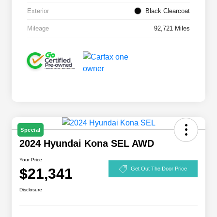
Exterior
Black Clearcoat
Mileage
92,721 Miles
Special
2024 Hyundai Kona SEL AWD
Your Price
$21,341
Get Out The Door Price
Disclosure