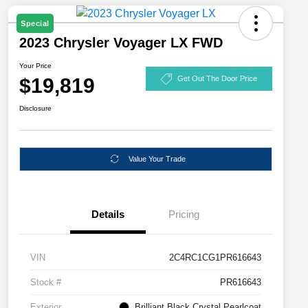
Special
2023 Chrysler Voyager LX FWD
Your Price
$19,819
Get Out The Door Price
Disclosure
Value Your Trade
Details
Pricing
VIN
2C4RC1CG1PR616643
Stock #
PR616643
Exterior
Brilliant Black Crystal Pearlcoat