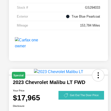
Stock #
GS294033
Exterior
True Blue Pearlcoat
Mileage
153,784 Miles
Special
2023 Chevrolet Malibu LT FWD
Your Price
$17,965
Get Out The Door Price
Disclosure