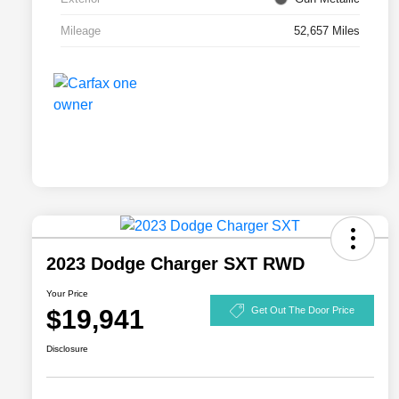
Mileage
52,657 Miles
2023 Dodge Charger SXT RWD
Your Price
$19,941
Get Out The Door Price
Disclosure