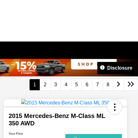
Disclosure
1
2
3
4
5
6
7
8
2015 Mercedes-Benz M-Class ML
350 AWD
Your Price