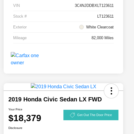
VIN
3C4NJDDBXLT123611
Stock #
LT123611
Exterior
White Clearcoat
Mileage
82,000 Miles
2019 Honda Civic Sedan LX FWD
Your Price
$18,379
Get Out The Door Price
Disclosure