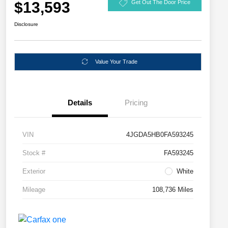
$13,593
Get Out The Door Price
Disclosure
Value Your Trade
Details
Pricing
VIN
4JGDA5HB0FA593245
Stock #
FA593245
Exterior
White
Mileage
108,736 Miles