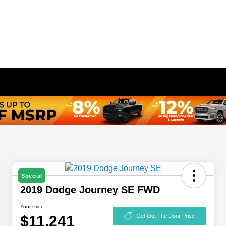
Special
2019 Dodge Journey SE FWD
Your Price
$11,241
Get Out The Door Price