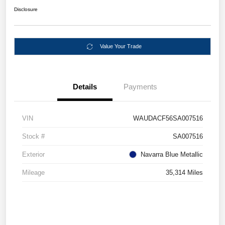
Disclosure
Value Your Trade
Details
Payments
VIN
WAUDACF56SA007516
Stock #
SA007516
Exterior
Navarra Blue Metallic
Mileage
35,314 Miles