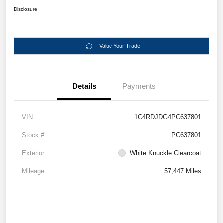
Disclosure
Value Your Trade
Details
Payments
VIN
1C4RDJDG4PC637801
Stock #
PC637801
Exterior
White Knuckle Clearcoat
Mileage
57,447 Miles