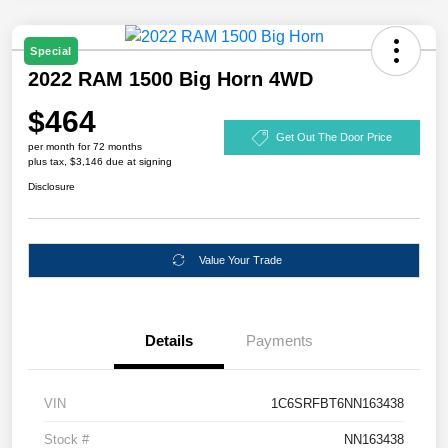
Special
2022 RAM 1500 Big Horn 4WD
$464
Get Out The Door Price
per month for 72 months
plus tax, $3,146 due at signing
Disclosure
Value Your Trade
Details
Payments
VIN
1C6SRFBT6NN163438
Stock #
NN163438