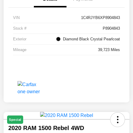
VIN
1C4RJYB6XP8904843
Stock #
P8904843
Exterior
Diamond Black Crystal Pearlcoat
Mileage
39,723 Miles
Special
2020 RAM 1500 Rebel 4WD