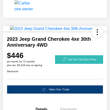
2023 Jeep Grand Cherokee 4xe 30th
Anniversary 4WD
$446
Get Out The Door Price
per month for 72 months
plus tax, $3,019 due at signing
Disclosure
Value Your Trade
Details
Payments