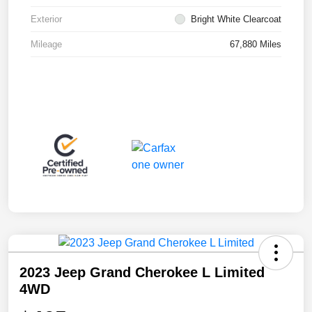
Exterior
Bright White Clearcoat
Mileage
67,880 Miles
2023 Jeep Grand Cherokee L Limited
4WD