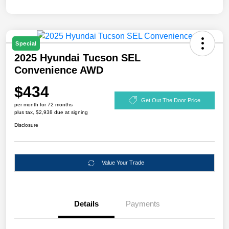
Special
2025 Hyundai Tucson SEL
Convenience AWD
$434
Get Out The Door Price
per month for 72 months
plus tax, $2,938 due at signing
Disclosure
Value Your Trade
Details
Payments