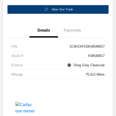
Value Your Trade
Details
Payments
VIN
1C4HJXFG5KW549917
Stock #
KW549917
Exterior
Sting Gray Clearcoat
Mileage
75,412 Miles