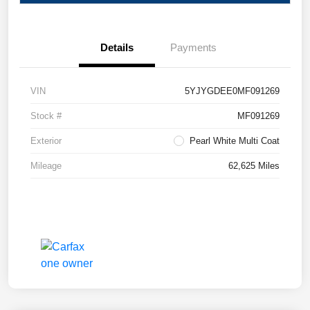
Details
Payments
VIN
5YJYGDEE0MF091269
Stock #
MF091269
Exterior
Pearl White Multi Coat
Mileage
62,625 Miles