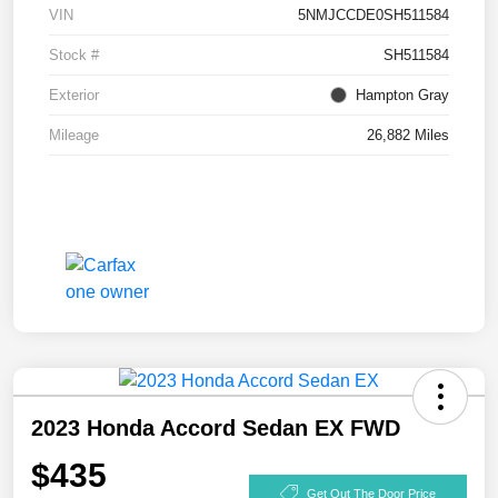
VIN
5NMJCCDE0SH511584
Stock #
SH511584
Exterior
Hampton Gray
Mileage
26,882 Miles
2023 Honda Accord Sedan EX FWD
$435
Get Out The Door Price