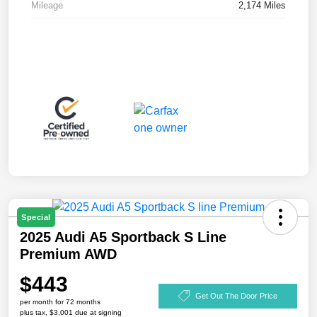
Mileage
2,174 Miles
Special
2025 Audi A5 Sportback S Line
Premium AWD
$443
Get Out The Door Price
per month for 72 months
plus tax, $3,001 due at signing