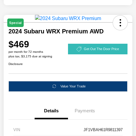
Special
2024 Subaru WRX Premium AWD
$469
Get Out The Door Price
per month for 72 months
plus tax, $3,175 due at signing
Disclosure
Value Your Trade
Details
Payments
VIN
JF1VBAH61R9811397