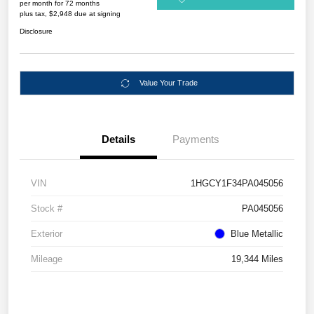
per month for 72 months
plus tax, $2,948 due at signing
Disclosure
Value Your Trade
Details
Payments
VIN
1HGCY1F34PA045056
Stock #
PA045056
Exterior
Blue Metallic
Mileage
19,344 Miles