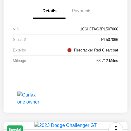
Details
Payments
VIN
1C6HJTAG3PL507066
Stock #
PL507066
Exterior
Firecracker Red Clearcoat
Mileage
63,712 Miles
Special