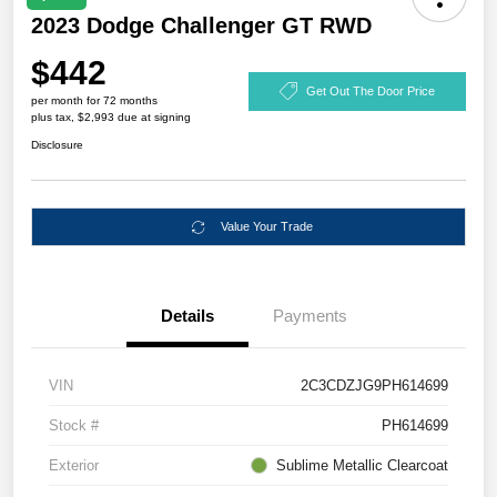
2023 Dodge Challenger GT RWD
$442
Get Out The Door Price
per month for 72 months
plus tax, $2,993 due at signing
Disclosure
Value Your Trade
Details
Payments
VIN
2C3CDZJG9PH614699
Stock #
PH614699
Exterior
Sublime Metallic Clearcoat