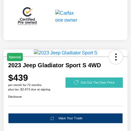
Special
2023 Jeep Gladiator Sport S 4WD
$439
Get Out The Door Price
per month for 72 months
plus tax, $2,973 due at signing
Disclosure
Value Your Trade