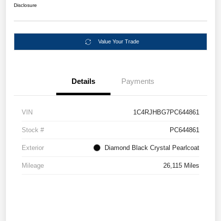
Disclosure
Value Your Trade
Details
Payments
VIN
1C4RJHBG7PC644861
Stock #
PC644861
Exterior
Diamond Black Crystal Pearlcoat
Mileage
26,115 Miles