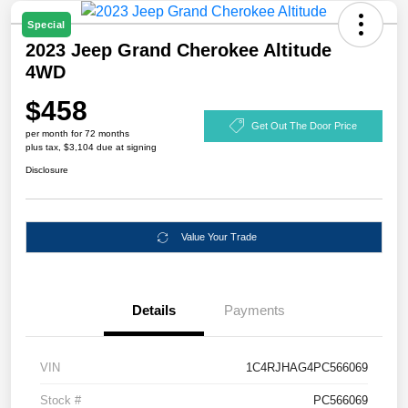
Special
2023 Jeep Grand Cherokee Altitude
4WD
$458
Get Out The Door Price
per month for 72 months
plus tax, $3,104 due at signing
Disclosure
Value Your Trade
Details
Payments
VIN
1C4RJHAG4PC566069
Stock #
PC566069