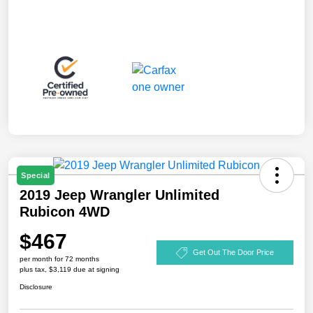
Special
2019 Jeep Wrangler Unlimited
Rubicon 4WD
$467
Get Out The Door Price
per month for 72 months
plus tax, $3,119 due at signing
Disclosure