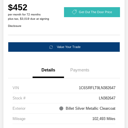
$452
Get Out The Door Price
per month for 72 months
plus tax, $3,019 due at signing
Disclosure
Value Your Trade
Details
Payments
VIN
1C6SRFLT9LN382647
Stock #
LN382647
Exterior
Billet Silver Metallic Clearcoat
Mileage
102,493 Miles