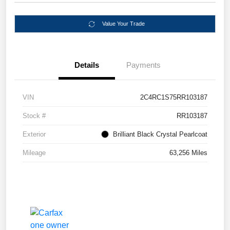
Value Your Trade
Details
Payments
VIN
2C4RC1S75RR103187
Stock #
RR103187
Exterior
Brilliant Black Crystal Pearlcoat
Mileage
63,256 Miles