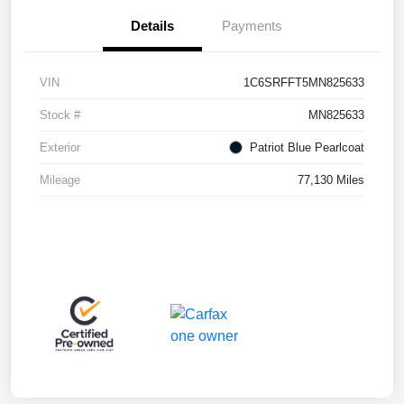
Details
Payments
VIN
1C6SRFFT5MN825633
Stock #
MN825633
Exterior
Patriot Blue Pearlcoat
Mileage
77,130 Miles