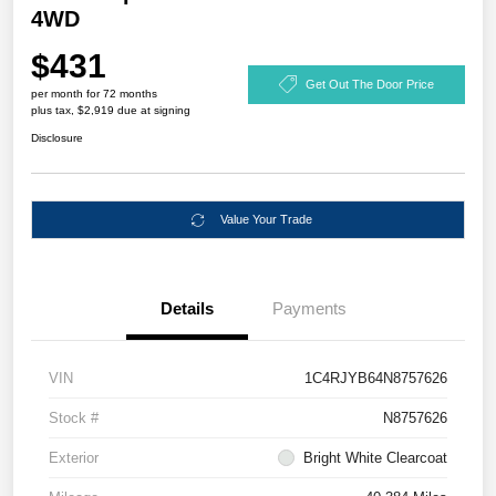
4WD
$431
Get Out The Door Price
per month for 72 months
plus tax, $2,919 due at signing
Disclosure
Value Your Trade
Details
Payments
VIN
1C4RJYB64N8757626
Stock #
N8757626
Exterior
Bright White Clearcoat