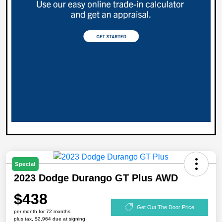
Special
2023 Dodge Durango GT Plus AWD
$438
Get Out The Door Price
per month for 72 months
plus tax, $2,964 due at signing