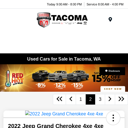
Today 9:00 AM - 8:00 PM
Service 8:00 AM - 4:00 PM
Menu
Used Cars for Sale in Tacoma, WA
Disclosure
1
2
3
2022 Jeep Grand Cherokee 4xe 4xe