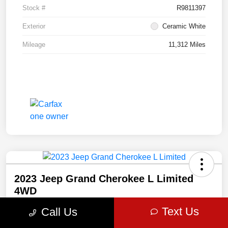
Stock #
R9811397
Exterior
Ceramic White
Mileage
11,312 Miles
2023 Jeep Grand Cherokee L Limited
4WD
$473
Text Us
Call Us
Get Out The Door Price
per month for 72 months