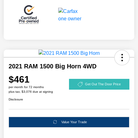
2021 RAM 1500 Big Horn 4WD
$461
Get Out The Door Price
per month for 72 months
plus tax, $3,076 due at signing
Disclosure
Value Your Trade