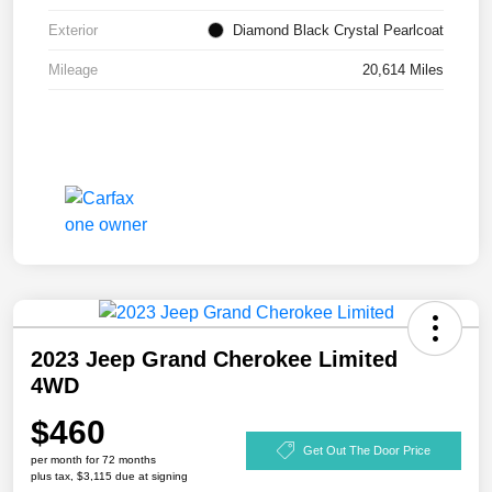
Exterior
Diamond Black Crystal Pearlcoat
Mileage
20,614 Miles
2023 Jeep Grand Cherokee Limited
4WD
$460
Get Out The Door Price
per month for 72 months
plus tax, $3,115 due at signing