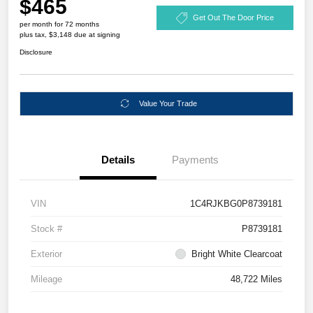
$465
Get Out The Door Price
per month for 72 months
plus tax, $3,148 due at signing
Disclosure
Value Your Trade
Details
Payments
VIN
1C4RJKBG0P8739181
Stock #
P8739181
Exterior
Bright White Clearcoat
Mileage
48,722 Miles