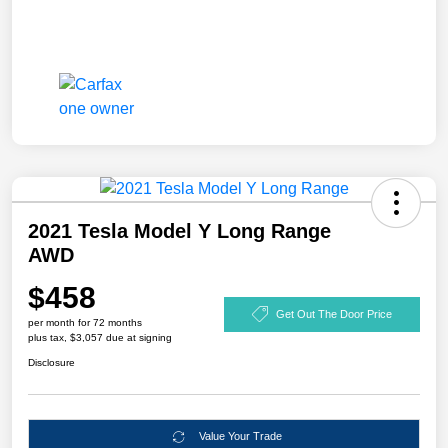
2021 Tesla Model Y Long Range
AWD
$458
Get Out The Door Price
per month for 72 months
plus tax, $3,057 due at signing
Disclosure
Value Your Trade