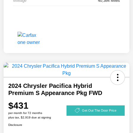
Mileage
40,384 Miles
2024 Chrysler Pacifica Hybrid
Premium S Appearance Pkg FWD
$431
Get Out The Door Price
per month for 72 months
plus tax, $2,919 due at signing
Disclosure