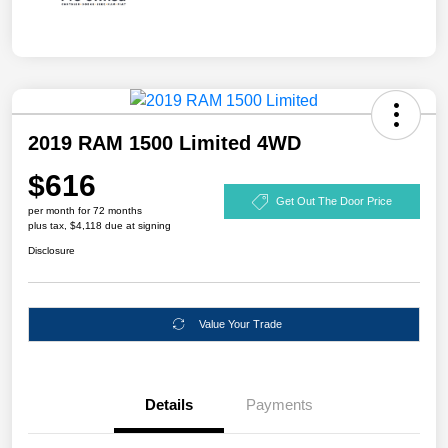
2019 RAM 1500 Limited 4WD
$616
Get Out The Door Price
per month for 72 months
plus tax, $4,118 due at signing
Disclosure
Value Your Trade
Details
Payments