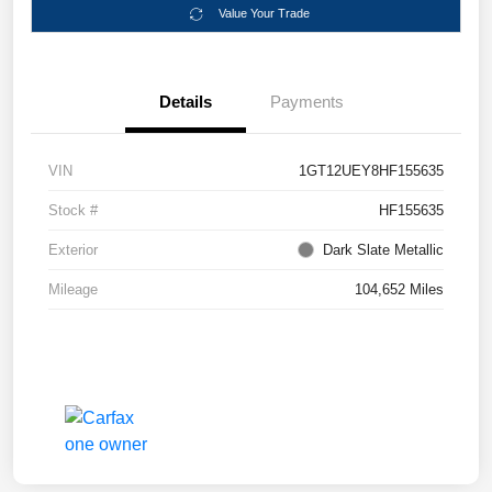
Value Your Trade
Details
Payments
VIN
1GT12UEY8HF155635
Stock #
HF155635
Exterior
Dark Slate Metallic
Mileage
104,652 Miles