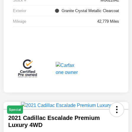
Stock #
MG622642
Exterior
Granite Crystal Metallic Clearcoat
Mileage
42,779 Miles
Special
2021 Cadillac Escalade Premium
Luxury 4WD