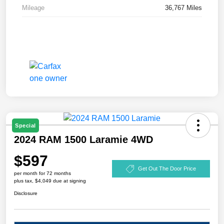
Mileage
36,767 Miles
Special
2024 RAM 1500 Laramie 4WD
$597
Get Out The Door Price
per month for 72 months
plus tax, $4,049 due at signing
Disclosure