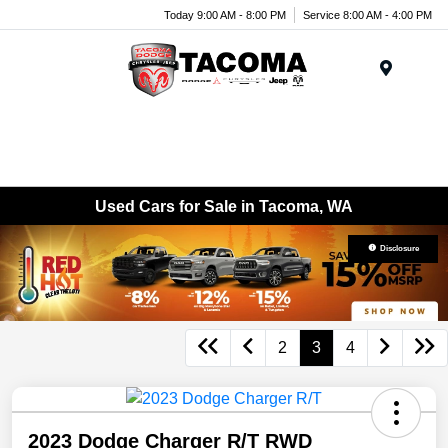
Today 9:00 AM - 8:00 PM
Service 8:00 AM - 4:00 PM
Menu
Used Cars for Sale in Tacoma, WA
Disclosure
2
3
4
2023 Dodge Charger R/T RWD