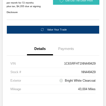
Get Out The Door Price
per month for 72 months
plus tax, $4,355 due at signing
Disclosure
Value Your Trade
Details
Payments
VIN
1C6SRFHT1NN449429
Stock #
NN449429
Exterior
Bright White Clearcoat
Mileage
43,004 Miles