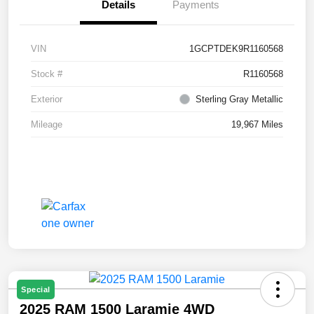
Details
Payments
VIN
1GCPTDEK9R1160568
Stock #
R1160568
Exterior
Sterling Gray Metallic
Mileage
19,967 Miles
Special
2025 RAM 1500 Laramie 4WD