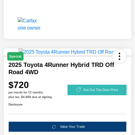
Special
2025 Toyota 4Runner Hybrid TRD Off
Road 4WD
$720
Get Out The Door Price
per month for 72 months
plus tax, $4,889 due at signing
Disclosure
Value Your Trade