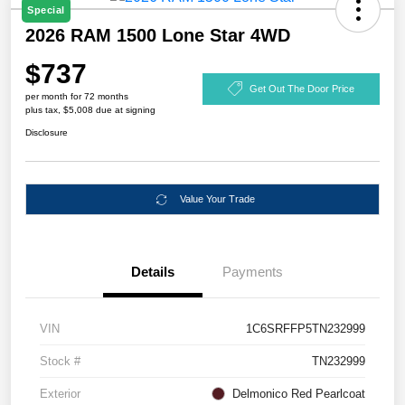
Special
2026 RAM 1500 Lone Star 4WD
$737
Get Out The Door Price
per month for 72 months
plus tax, $5,008 due at signing
Disclosure
Value Your Trade
Details
Payments
VIN
1C6SRFFP5TN232999
Stock #
TN232999
Exterior
Delmonico Red Pearlcoat