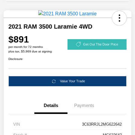
2021 RAM 3500 Laramie 4WD
$891
Get Out The Door Price
per month for 72 months
plus tax, $5,969 due at signing
Disclosure
Value Your Trade
Details
Payments
VIN
3C63RRJL2MG622642