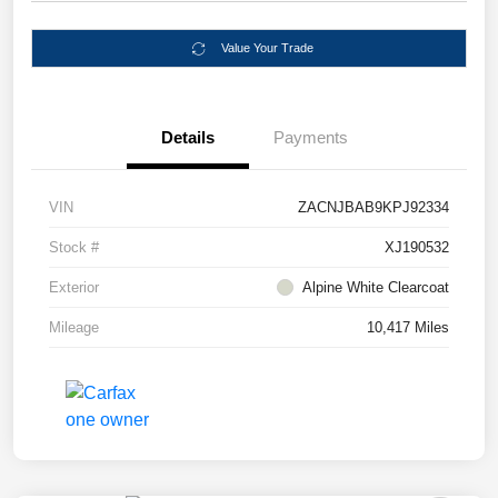
Value Your Trade
Details
Payments
VIN
ZACNJBAB9KPJ92334
Stock #
XJ190532
Exterior
Alpine White Clearcoat
Mileage
10,417 Miles