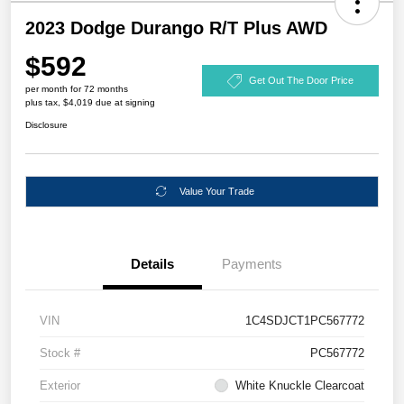
2023 Dodge Durango R/T Plus AWD
$592
Get Out The Door Price
per month for 72 months
plus tax, $4,019 due at signing
Disclosure
Value Your Trade
Details
Payments
VIN
1C4SDJCT1PC567772
Stock #
PC567772
Exterior
White Knuckle Clearcoat