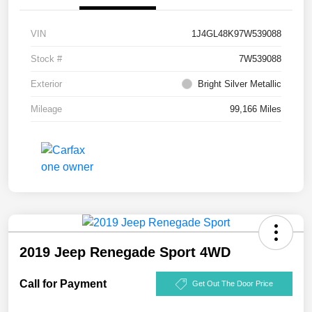
VIN
1J4GL48K97W539088
Stock #
7W539088
Exterior
Bright Silver Metallic
Mileage
99,166 Miles
2019 Jeep Renegade Sport 4WD
Call for Payment
Get Out The Door Price