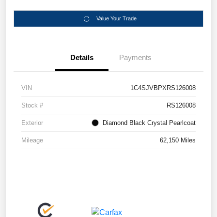
Value Your Trade
Details
Payments
VIN
1C4SJVBPXRS126008
Stock #
RS126008
Exterior
Diamond Black Crystal Pearlcoat
Mileage
62,150 Miles