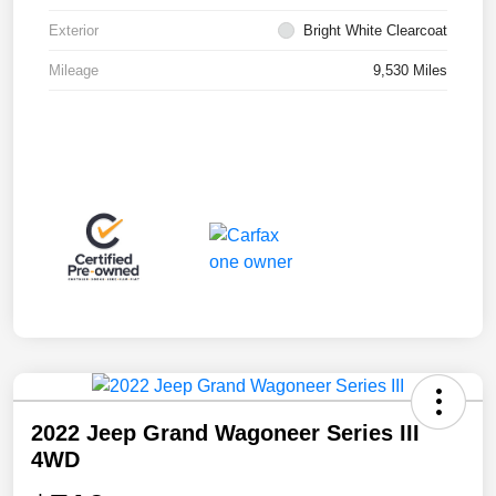
Exterior
Bright White Clearcoat
Mileage
9,530 Miles
2022 Jeep Grand Wagoneer Series III
4WD