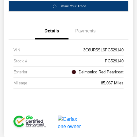
Value Your Trade
Details
Payments
VIN
3C6UR5SL6PG529140
Stock #
PG529140
Exterior
Delmonico Red Pearlcoat
Mileage
85,067 Miles