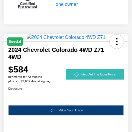
Special
2024 Chevrolet Colorado 4WD Z71
4WD
$584
Get Out The Door Price
per month for 72 months
plus tax, $3,959 due at signing
Disclosure
Value Your Trade