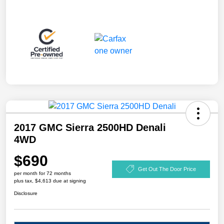
2017 GMC Sierra 2500HD Denali
4WD
$690
Get Out The Door Price
per month for 72 months
plus tax, $4,613 due at signing
Disclosure