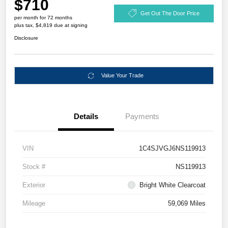
$710
Get Out The Door Price
per month for 72 months
plus tax, $4,819 due at signing
Disclosure
Value Your Trade
Details
Payments
VIN
1C4SJVGJ6NS119913
Stock #
NS119913
Exterior
Bright White Clearcoat
Mileage
59,069 Miles