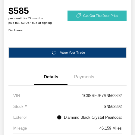
$585
Get Out The Door Price
per month for 72 months
plus tax, $3,967 due at signing
Disclosure
Value Your Trade
Details
Payments
VIN
1C6SRFJP7SN562892
Stock #
SN562892
Exterior
Diamond Black Crystal Pearlcoat
Mileage
46,159 Miles