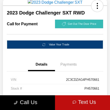
2023 Dodge Challenger SXT RWD
Call for Payment
Get Out The Door Price
Value Your Trade
Details
Payments
VIN
2C3CDZAG4PH570661
Stock #
PH570661
Exterior
Destroyer Gray Clearcoat
Text Us
Call Us
Mileage
55,307 Miles