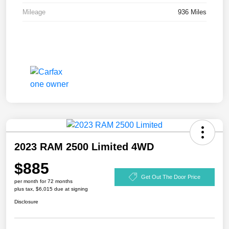
Mileage
936 Miles
2023 RAM 2500 Limited 4WD
$885
Get Out The Door Price
per month for 72 months
plus tax, $6,015 due at signing
Disclosure