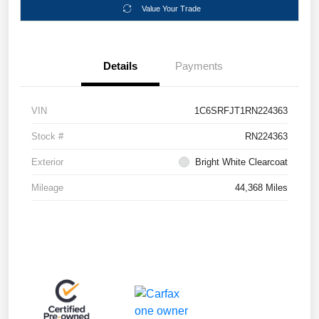
Value Your Trade
Details
Payments
VIN
1C6SRFJT1RN224363
Stock #
RN224363
Exterior
Bright White Clearcoat
Mileage
44,368 Miles