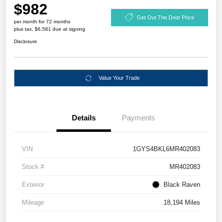
$982
Get Out The Door Price
per month for 72 months
plus tax, $6,581 due at signing
Disclosure
Value Your Trade
Details
Payments
VIN
1GYS4BKL6MR402083
Stock #
MR402083
Exterior
Black Raven
Mileage
18,194 Miles