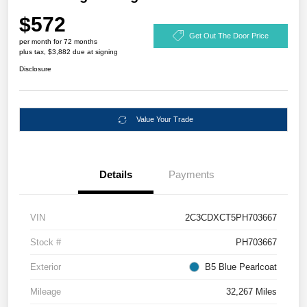
$572
Get Out The Door Price
per month for 72 months
plus tax, $3,882 due at signing
Disclosure
Value Your Trade
Details
Payments
VIN
2C3CDXCT5PH703667
Stock #
PH703667
Exterior
B5 Blue Pearlcoat
Mileage
32,267 Miles