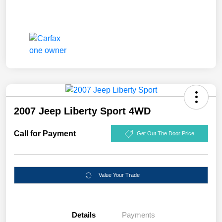
2007 Jeep Liberty Sport 4WD
Call for Payment
Get Out The Door Price
Value Your Trade
Details
Payments