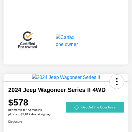
2024 Jeep Wagoneer Series II 4WD
$578
Get Out The Door Price
per month for 72 months
plus tax, $3,919 due at signing
Disclosure