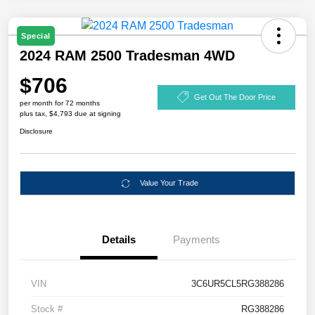
Special
2024 RAM 2500 Tradesman 4WD
$706
Get Out The Door Price
per month for 72 months
plus tax, $4,793 due at signing
Disclosure
Value Your Trade
Details
Payments
VIN
3C6UR5CL5RG388286
Stock #
RG388286