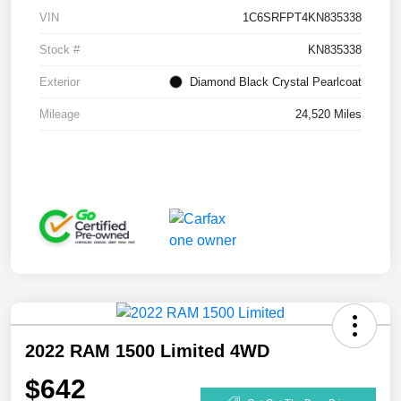
VIN
1C6SRFPT4KN835338
Stock #
KN835338
Exterior
Diamond Black Crystal Pearlcoat
Mileage
24,520 Miles
2022 RAM 1500 Limited 4WD
$642