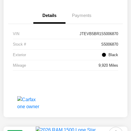
Details
Payments
VIN
JTEVB5BR1S5006870
Stock #
S5006870
Exterior
Black
Mileage
9,920 Miles