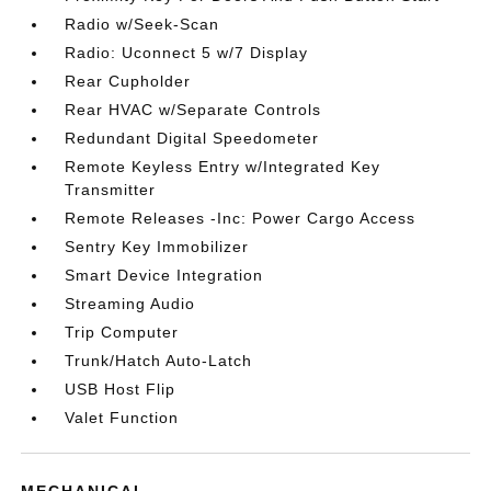
Radio w/Seek-Scan
Radio: Uconnect 5 w/7 Display
Rear Cupholder
Rear HVAC w/Separate Controls
Redundant Digital Speedometer
Remote Keyless Entry w/Integrated Key
Transmitter
Remote Releases -Inc: Power Cargo Access
Sentry Key Immobilizer
Smart Device Integration
Streaming Audio
Trip Computer
Trunk/Hatch Auto-Latch
USB Host Flip
Valet Function