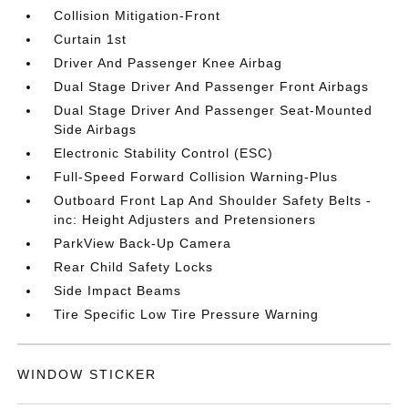
Collision Mitigation-Front
Curtain 1st
Driver And Passenger Knee Airbag
Dual Stage Driver And Passenger Front Airbags
Dual Stage Driver And Passenger Seat-Mounted
Side Airbags
Electronic Stability Control (ESC)
Full-Speed Forward Collision Warning-Plus
Outboard Front Lap And Shoulder Safety Belts -
inc: Height Adjusters and Pretensioners
ParkView Back-Up Camera
Rear Child Safety Locks
Side Impact Beams
Tire Specific Low Tire Pressure Warning
WINDOW STICKER