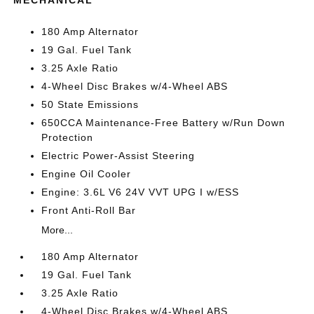
MECHANICAL
180 Amp Alternator
19 Gal. Fuel Tank
3.25 Axle Ratio
4-Wheel Disc Brakes w/4-Wheel ABS
50 State Emissions
650CCA Maintenance-Free Battery w/Run Down
Protection
Electric Power-Assist Steering
Engine Oil Cooler
Engine: 3.6L V6 24V VVT UPG I w/ESS
Front Anti-Roll Bar
More...
180 Amp Alternator
19 Gal. Fuel Tank
3.25 Axle Ratio
4-Wheel Disc Brakes w/4-Wheel ABS