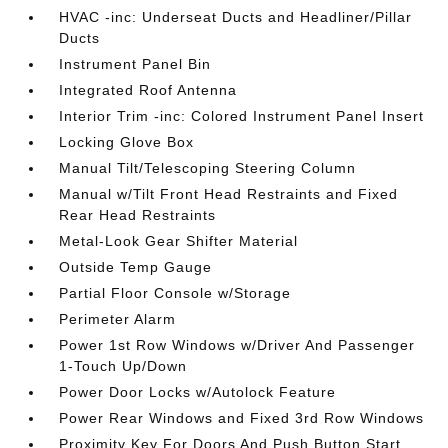
HVAC -inc: Underseat Ducts and Headliner/Pillar
Ducts
Instrument Panel Bin
Integrated Roof Antenna
Interior Trim -inc: Colored Instrument Panel Insert
Locking Glove Box
Manual Tilt/Telescoping Steering Column
Manual w/Tilt Front Head Restraints and Fixed
Rear Head Restraints
Metal-Look Gear Shifter Material
Outside Temp Gauge
Partial Floor Console w/Storage
Perimeter Alarm
Power 1st Row Windows w/Driver And Passenger
1-Touch Up/Down
Power Door Locks w/Autolock Feature
Power Rear Windows and Fixed 3rd Row Windows
Proximity Key For Doors And Push Button Start