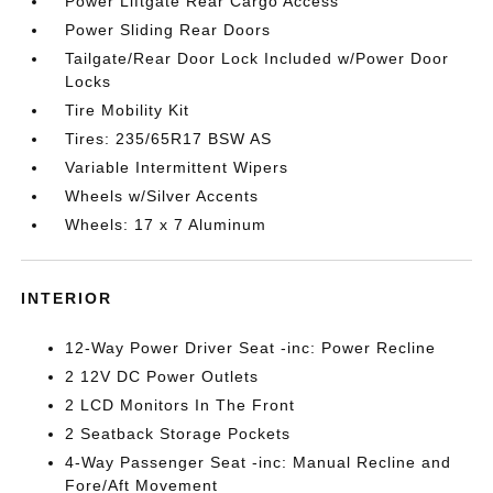
Power Liftgate Rear Cargo Access
Power Sliding Rear Doors
Tailgate/Rear Door Lock Included w/Power Door
Locks
Tire Mobility Kit
Tires: 235/65R17 BSW AS
Variable Intermittent Wipers
Wheels w/Silver Accents
Wheels: 17 x 7 Aluminum
INTERIOR
12-Way Power Driver Seat -inc: Power Recline
2 12V DC Power Outlets
2 LCD Monitors In The Front
2 Seatback Storage Pockets
4-Way Passenger Seat -inc: Manual Recline and
Fore/Aft Movement