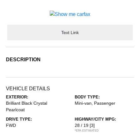
Text Link
DESCRIPTION
VEHICLE DETAILS
EXTERIOR:
BODY TYPE:
Brilliant Black Crystal
Mini-van, Passenger
Pearlcoat
DRIVE TYPE:
HIGHWAY/CITY MPG:
FWD
28 / 19
[3]
*EPA ESTIMATED