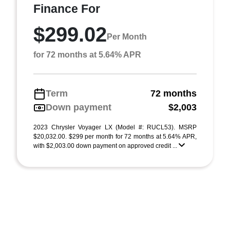
Finance For
$299.02
Per Month
for 72 months at 5.64% APR
Term
72 months
Down payment
$2,003
2023 Chrysler Voyager LX (Model #: RUCL53). MSRP
$20,032.00. $299 per month for 72 months at 5.64% APR,
with $2,003.00 down payment on approved credit ...