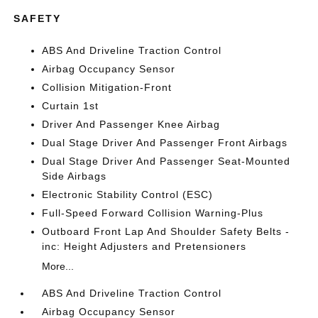
SAFETY
ABS And Driveline Traction Control
Airbag Occupancy Sensor
Collision Mitigation-Front
Curtain 1st
Driver And Passenger Knee Airbag
Dual Stage Driver And Passenger Front Airbags
Dual Stage Driver And Passenger Seat-Mounted
Side Airbags
Electronic Stability Control (ESC)
Full-Speed Forward Collision Warning-Plus
Outboard Front Lap And Shoulder Safety Belts -
inc: Height Adjusters and Pretensioners
More...
ABS And Driveline Traction Control
Airbag Occupancy Sensor