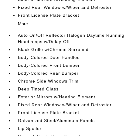
Fixed Rear Window w/Wiper and Defroster
Front License Plate Bracket
More...
Auto On/Off Reflector Halogen Daytime Running
Headlamps w/Delay-Off
Black Grille w/Chrome Surround
Body-Colored Door Handles
Body-Colored Front Bumper
Body-Colored Rear Bumper
Chrome Side Windows Trim
Deep Tinted Glass
Exterior Mirrors w/Heating Element
Fixed Rear Window w/Wiper and Defroster
Front License Plate Bracket
Galvanized Steel/Aluminum Panels
Lip Spoiler