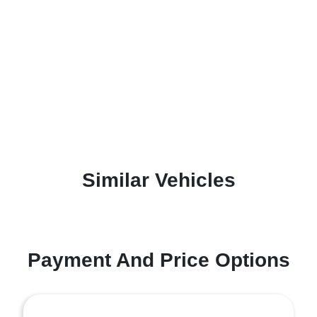
Similar Vehicles
Payment And Price Options