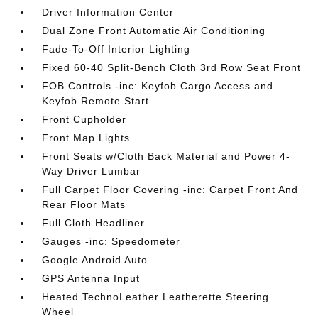
Driver Information Center
Dual Zone Front Automatic Air Conditioning
Fade-To-Off Interior Lighting
Fixed 60-40 Split-Bench Cloth 3rd Row Seat Front
FOB Controls -inc: Keyfob Cargo Access and
Keyfob Remote Start
Front Cupholder
Front Map Lights
Front Seats w/Cloth Back Material and Power 4-
Way Driver Lumbar
Full Carpet Floor Covering -inc: Carpet Front And
Rear Floor Mats
Full Cloth Headliner
Gauges -inc: Speedometer
Google Android Auto
GPS Antenna Input
Heated TechnoLeather Leatherette Steering
Wheel