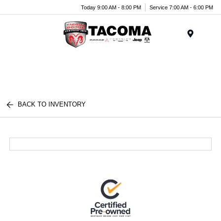
Today 9:00 AM - 8:00 PM
Service 7:00 AM - 6:00 PM
Menu
BACK TO INVENTORY