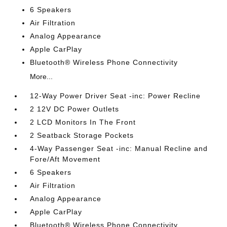
6 Speakers
Air Filtration
Analog Appearance
Apple CarPlay
Bluetooth® Wireless Phone Connectivity
More...
12-Way Power Driver Seat -inc: Power Recline
2 12V DC Power Outlets
2 LCD Monitors In The Front
2 Seatback Storage Pockets
4-Way Passenger Seat -inc: Manual Recline and
Fore/Aft Movement
6 Speakers
Air Filtration
Analog Appearance
Apple CarPlay
Bluetooth® Wireless Phone Connectivity