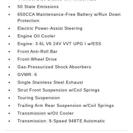
50 State Emissions
650CCA Maintenance-Free Battery w/Run Down
Protection
Electric Power-Assist Steering
Engine Oil Cooler
Engine: 3.6L V6 24V VVT UPG I w/ESS
Front Anti-Roll Bar
Front-Wheel Drive
Gas-Pressurized Shock Absorbers
GVWR: 6
Single Stainless Steel Exhaust
Strut Front Suspension w/Coil Springs
Touring Suspension
Trailing Arm Rear Suspension w/Coil Springs
Transmission w/Oil Cooler
Transmission: 9-Speed 948TE Automatic