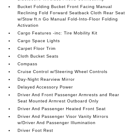
Bucket Folding Bucket Front Facing Manual
Reclining Fold Forward Seatback Cloth Rear Seat
w/Stow ft.n Go Manual Fold-Into-Floor Folding
Activation
Cargo Features -inc: Tire Mobility Kit
Cargo Space Lights
Carpet Floor Trim
Cloth Bucket Seats
Compass
Cruise Control w/Steering Wheel Controls
Day-Night Rearview Mirror
Delayed Accessory Power
Driver And Front Passenger Armrests and Rear
Seat Mounted Armrest Outboard Only
Driver And Passenger Heated Front Seat
Driver And Passenger Visor Vanity Mirrors
w/Driver And Passenger Illumination
Driver Foot Rest