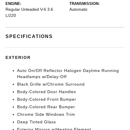
ENGINE:
TRANSMISSION:
Regular Unleaded V-6 3.6
Automatic
L/220
SPECIFICATIONS
EXTERIOR
Auto On/Off Reflector Halogen Daytime Running
Headlamps w/Delay-Off
Black Grille w/Chrome Surround
Body-Colored Door Handles
Body-Colored Front Bumper
Body-Colored Rear Bumper
Chrome Side Windows Trim
Deep Tinted Glass
Exterior Mirrors w/Heating Element