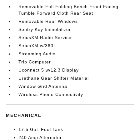
Removable Full Folding Bench Front Facing
Tumble Forward Cloth Rear Seat
Removable Rear Windows
Sentry Key Immobilizer
SiriusXM Radio Service
SiriusXM w/360L
Streaming Audio
Trip Computer
Uconnect 5 w/12.3 Display
Urethane Gear Shifter Material
Window Grid Antenna
Wireless Phone Connectivity
MECHANICAL
17.5 Gal. Fuel Tank
240 Amp Alternator