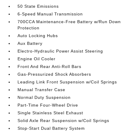
50 State Emissions
6-Speed Manual Transmission
700CCA Maintenance-Free Battery w/Run Down
Protection
Auto Locking Hubs
Aux Battery
Electro-Hydraulic Power Assist Steering
Engine Oil Cooler
Front And Rear Anti-Roll Bars
Gas-Pressurized Shock Absorbers
Leading Link Front Suspension w/Coil Springs
Manual Transfer Case
Normal Duty Suspension
Part-Time Four-Wheel Drive
Single Stainless Steel Exhaust
Solid Axle Rear Suspension w/Coil Springs
Stop-Start Dual Battery System