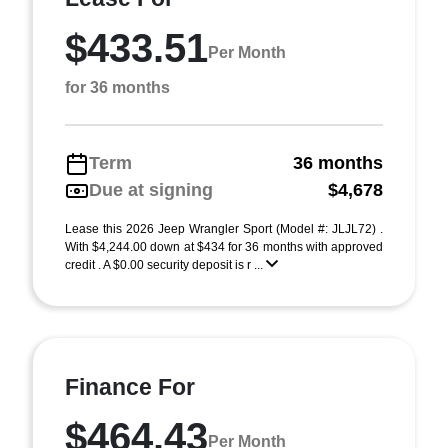
$433.51
Per Month
for 36 months
Term
36 months
Due at signing
$4,678
Lease this 2026 Jeep Wrangler Sport (Model #: JLJL72) .
With $4,244.00 down at $434 for 36 months with approved
credit . A $0.00 security deposit is r ...
Finance For
$464.43
Per Month