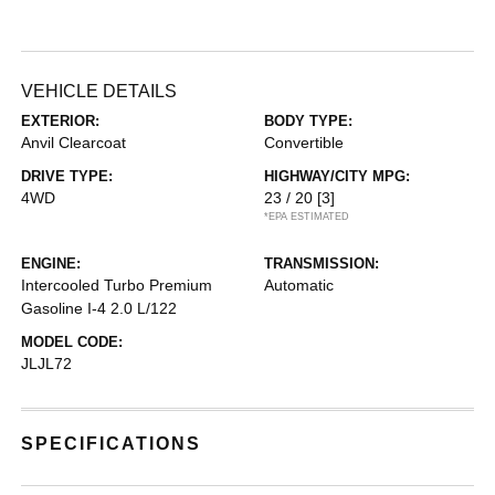
VEHICLE DETAILS
EXTERIOR:
BODY TYPE:
Anvil Clearcoat
Convertible
DRIVE TYPE:
HIGHWAY/CITY MPG:
4WD
23 / 20
[3]
*EPA ESTIMATED
ENGINE:
TRANSMISSION:
Intercooled Turbo Premium
Automatic
Gasoline I-4 2.0 L/122
MODEL CODE:
JLJL72
SPECIFICATIONS