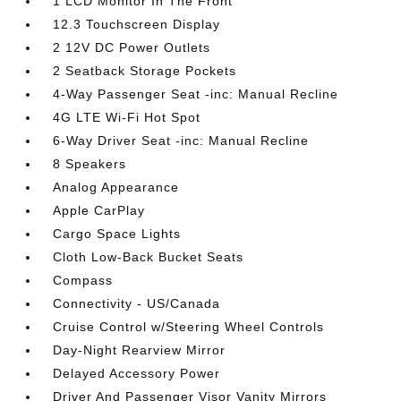
1 LCD Monitor In The Front
12.3 Touchscreen Display
2 12V DC Power Outlets
2 Seatback Storage Pockets
4-Way Passenger Seat -inc: Manual Recline
4G LTE Wi-Fi Hot Spot
6-Way Driver Seat -inc: Manual Recline
8 Speakers
Analog Appearance
Apple CarPlay
Cargo Space Lights
Cloth Low-Back Bucket Seats
Compass
Connectivity - US/Canada
Cruise Control w/Steering Wheel Controls
Day-Night Rearview Mirror
Delayed Accessory Power
Driver And Passenger Visor Vanity Mirrors