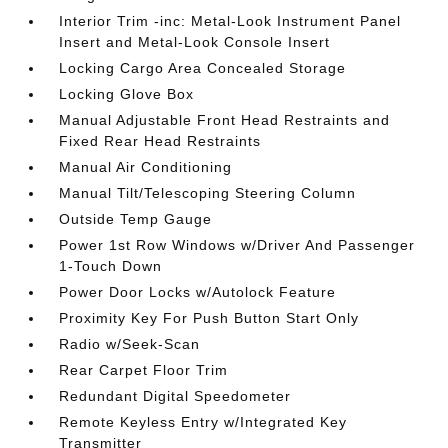
Interior Trim -inc: Metal-Look Instrument Panel
Insert and Metal-Look Console Insert
Locking Cargo Area Concealed Storage
Locking Glove Box
Manual Adjustable Front Head Restraints and
Fixed Rear Head Restraints
Manual Air Conditioning
Manual Tilt/Telescoping Steering Column
Outside Temp Gauge
Power 1st Row Windows w/Driver And Passenger
1-Touch Down
Power Door Locks w/Autolock Feature
Proximity Key For Push Button Start Only
Radio w/Seek-Scan
Rear Carpet Floor Trim
Redundant Digital Speedometer
Remote Keyless Entry w/Integrated Key
Transmitter