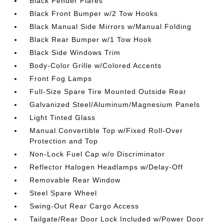
Black Fender Flares
Black Front Bumper w/2 Tow Hooks
Black Manual Side Mirrors w/Manual Folding
Black Rear Bumper w/1 Tow Hook
Black Side Windows Trim
Body-Color Grille w/Colored Accents
Front Fog Lamps
Full-Size Spare Tire Mounted Outside Rear
Galvanized Steel/Aluminum/Magnesium Panels
Light Tinted Glass
Manual Convertible Top w/Fixed Roll-Over
Protection and Top
Non-Lock Fuel Cap w/o Discriminator
Reflector Halogen Headlamps w/Delay-Off
Removable Rear Window
Steel Spare Wheel
Swing-Out Rear Cargo Access
Tailgate/Rear Door Lock Included w/Power Door