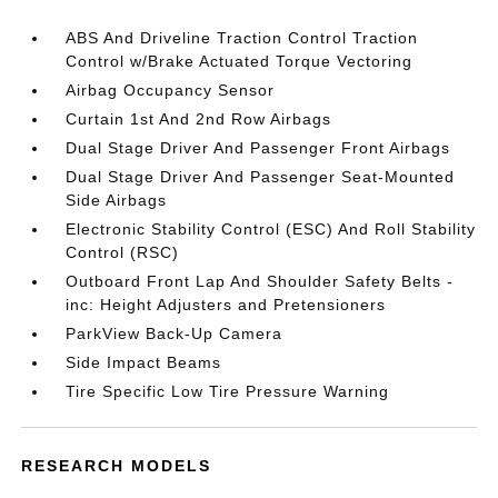
ABS And Driveline Traction Control Traction
Control w/Brake Actuated Torque Vectoring
Airbag Occupancy Sensor
Curtain 1st And 2nd Row Airbags
Dual Stage Driver And Passenger Front Airbags
Dual Stage Driver And Passenger Seat-Mounted
Side Airbags
Electronic Stability Control (ESC) And Roll Stability
Control (RSC)
Outboard Front Lap And Shoulder Safety Belts -
inc: Height Adjusters and Pretensioners
ParkView Back-Up Camera
Side Impact Beams
Tire Specific Low Tire Pressure Warning
RESEARCH MODELS