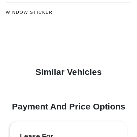
WINDOW STICKER
Similar Vehicles
Payment And Price Options
Lease For