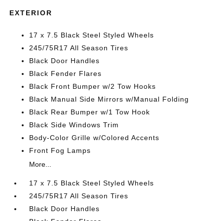
EXTERIOR
17 x 7.5 Black Steel Styled Wheels
245/75R17 All Season Tires
Black Door Handles
Black Fender Flares
Black Front Bumper w/2 Tow Hooks
Black Manual Side Mirrors w/Manual Folding
Black Rear Bumper w/1 Tow Hook
Black Side Windows Trim
Body-Color Grille w/Colored Accents
Front Fog Lamps
More...
17 x 7.5 Black Steel Styled Wheels
245/75R17 All Season Tires
Black Door Handles