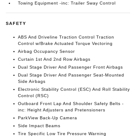
Towing Equipment -inc: Trailer Sway Control
SAFETY
ABS And Driveline Traction Control Traction
Control w/Brake Actuated Torque Vectoring
Airbag Occupancy Sensor
Curtain 1st And 2nd Row Airbags
Dual Stage Driver And Passenger Front Airbags
Dual Stage Driver And Passenger Seat-Mounted
Side Airbags
Electronic Stability Control (ESC) And Roll Stability
Control (RSC)
Outboard Front Lap And Shoulder Safety Belts -
inc: Height Adjusters and Pretensioners
ParkView Back-Up Camera
Side Impact Beams
Tire Specific Low Tire Pressure Warning