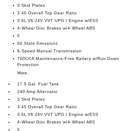
3 Skid Plates
3.45 Overall Top Gear Ratio
3.6L V6 24V VVT UPG I Engine w/ESS
4-Wheel Disc Brakes w/4-Wheel ABS
5
50 State Emissions
6-Speed Manual Transmission
700CCA Maintenance-Free Battery w/Run Down
Protection
More...
17.5 Gal. Fuel Tank
240 Amp Alternator
3 Skid Plates
3.45 Overall Top Gear Ratio
3.6L V6 24V VVT UPG I Engine w/ESS
4-Wheel Disc Brakes w/4-Wheel ABS
5