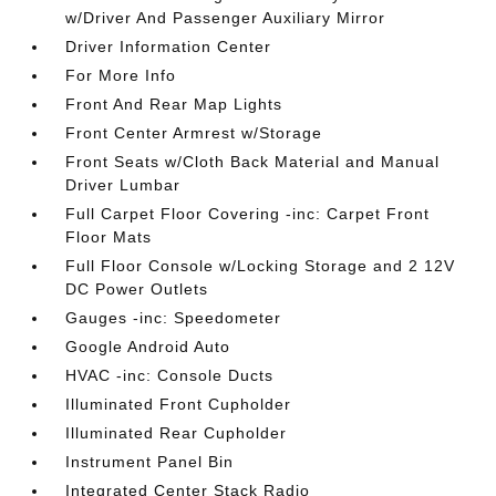
w/Driver And Passenger Auxiliary Mirror
Driver Information Center
For More Info
Front And Rear Map Lights
Front Center Armrest w/Storage
Front Seats w/Cloth Back Material and Manual
Driver Lumbar
Full Carpet Floor Covering -inc: Carpet Front
Floor Mats
Full Floor Console w/Locking Storage and 2 12V
DC Power Outlets
Gauges -inc: Speedometer
Google Android Auto
HVAC -inc: Console Ducts
Illuminated Front Cupholder
Illuminated Rear Cupholder
Instrument Panel Bin
Integrated Center Stack Radio