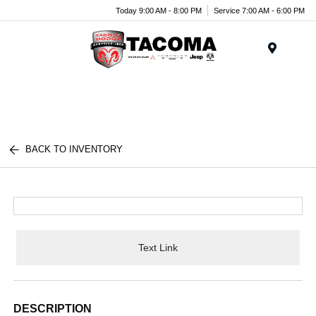
Today 9:00 AM - 8:00 PM
Service 7:00 AM - 6:00 PM
Menu
BACK TO INVENTORY
Text Link
DESCRIPTION