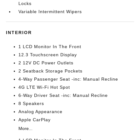
Locks
Variable Intermittent Wipers
INTERIOR
1 LCD Monitor In The Front
12.3 Touchscreen Display
2 12V DC Power Outlets
2 Seatback Storage Pockets
4-Way Passenger Seat -inc: Manual Recline
4G LTE Wi-Fi Hot Spot
6-Way Driver Seat -inc: Manual Recline
8 Speakers
Analog Appearance
Apple CarPlay
More...