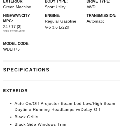
EXTERIOR:
BODY TYPE:
DRIVE TYPE:
Green Machine
Sport Utility
AWD
HIGHWAY/CITY
ENGINE:
TRANSMISSION:
MPG:
Regular Gasoline
Automatic
24 / 17
[3]
V-6 3.6 L/220
*EPA ESTIMATED
MODEL CODE:
WDEH75
SPECIFICATIONS
EXTERIOR
Auto On/Off Projector Beam Led Low/High Beam
Daytime Running Headlamps w/Delay-Off
Black Grille
Black Side Windows Trim