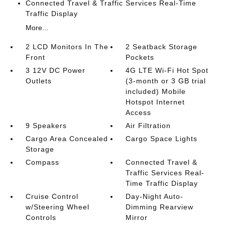
Connected Travel & Traffic Services Real-Time
Traffic Display
More...
2 LCD Monitors In The
2 Seatback Storage
Front
Pockets
3 12V DC Power
4G LTE Wi-Fi Hot Spot
Outlets
(3-month or 3 GB trial
included) Mobile
Hotspot Internet
Access
9 Speakers
Air Filtration
Cargo Area Concealed
Cargo Space Lights
Storage
Compass
Connected Travel &
Traffic Services Real-
Time Traffic Display
Cruise Control
Day-Night Auto-
w/Steering Wheel
Dimming Rearview
Controls
Mirror