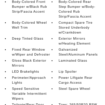
Body-Colored Front
Body-Colored Rear
Bumper w/Black Rub
Step Bumper w/Body-
Strip/Fascia Accent
Colored Rub
Strip/Fascia Accent
Body-Colored Wheel
Compact Spare Tire
Well Trim
Stored Underbody
w/Crankdown
Deep Tinted Glass
Exterior Mirrors
w/Heating Element
Fixed Rear Window
Galvanized
w/Wiper and Defroster
Steel/Aluminum Panels
Gloss Black Exterior
Laminated Glass
Mirrors
LED Brakelights
Lip Spoiler
Perimeter/Approach
Power Liftgate Rear
Lights
Cargo Access
Speed Sensitive
Steel Spare Wheel
Variable Intermittent
Wipers
Tailgate/Rear Door
Tires: 265/50R20 BSW