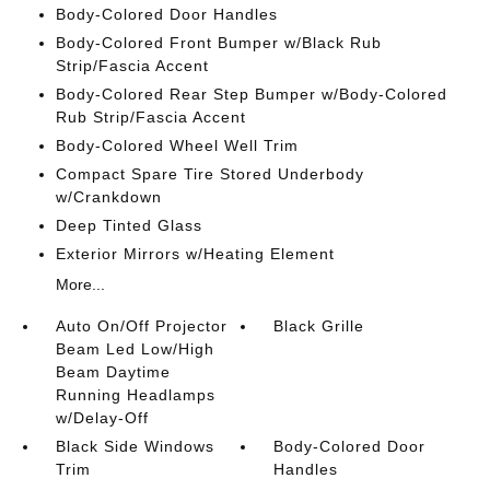
Body-Colored Door Handles
Body-Colored Front Bumper w/Black Rub
Strip/Fascia Accent
Body-Colored Rear Step Bumper w/Body-Colored
Rub Strip/Fascia Accent
Body-Colored Wheel Well Trim
Compact Spare Tire Stored Underbody
w/Crankdown
Deep Tinted Glass
Exterior Mirrors w/Heating Element
More...
Auto On/Off Projector
Black Grille
Beam Led Low/High
Beam Daytime
Running Headlamps
w/Delay-Off
Black Side Windows
Body-Colored Door
Trim
Handles