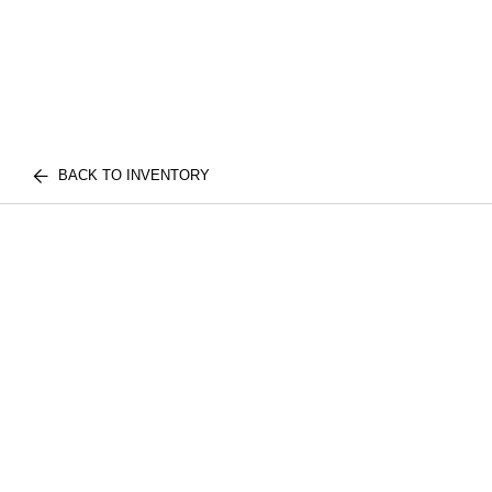
BACK TO INVENTORY