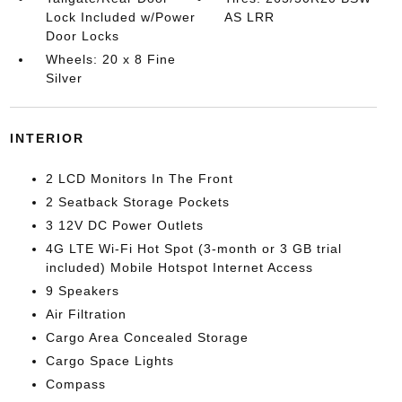
Lock Included w/Power
AS LRR
Door Locks
Wheels: 20 x 8 Fine
Silver
INTERIOR
2 LCD Monitors In The Front
2 Seatback Storage Pockets
3 12V DC Power Outlets
4G LTE Wi-Fi Hot Spot (3-month or 3 GB trial
included) Mobile Hotspot Internet Access
9 Speakers
Air Filtration
Cargo Area Concealed Storage
Cargo Space Lights
Compass