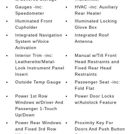
Gauges -inc:
HVAC -inc: Auxiliary
Speedometer
Rear Heater
Illuminated Front
Illuminated Locking
Cupholder
Glove Box
Integrated Navigation
Integrated Roof
System w/Voice
Antenna
Activation
Interior Trim -inc:
Manual w/Tilt Front
Leatherette/Metal-
Head Restraints and
Look Instrument Panel
Fixed Rear Head
Insert
Restraints
Outside Temp Gauge
Passenger Seat -inc:
Fold Flat
Power 1st Row
Power Door Locks
Windows w/Driver And
w/Autolock Feature
Passenger 1-Touch
Up/Down
Power Rear Windows
Proximity Key For
and Fixed 3rd Row
Doors And Push Button