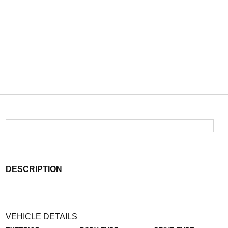
DESCRIPTION
VEHICLE DETAILS