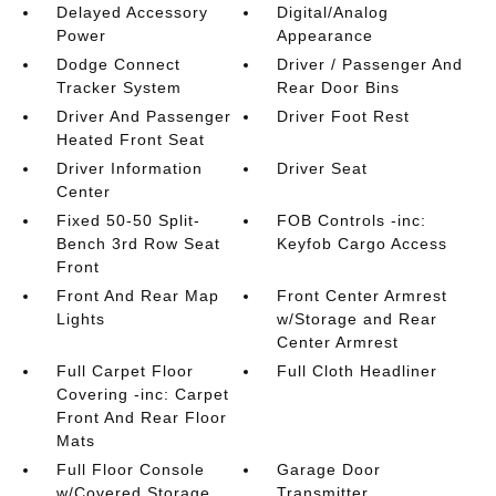
Delayed Accessory
Digital/Analog
Power
Appearance
Dodge Connect
Driver / Passenger And
Tracker System
Rear Door Bins
Driver And Passenger
Driver Foot Rest
Heated Front Seat
Driver Information
Driver Seat
Center
Fixed 50-50 Split-
FOB Controls -inc:
Bench 3rd Row Seat
Keyfob Cargo Access
Front
Front And Rear Map
Front Center Armrest
Lights
w/Storage and Rear
Center Armrest
Full Carpet Floor
Full Cloth Headliner
Covering -inc: Carpet
Front And Rear Floor
Mats
Full Floor Console
Garage Door
w/Covered Storage
Transmitter