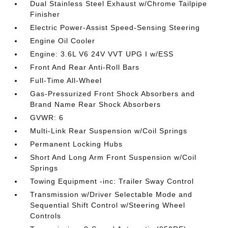
Dual Stainless Steel Exhaust w/Chrome Tailpipe
Finisher
Electric Power-Assist Speed-Sensing Steering
Engine Oil Cooler
Engine: 3.6L V6 24V VVT UPG I w/ESS
Front And Rear Anti-Roll Bars
Full-Time All-Wheel
Gas-Pressurized Front Shock Absorbers and
Brand Name Rear Shock Absorbers
GVWR: 6
Multi-Link Rear Suspension w/Coil Springs
Permanent Locking Hubs
Short And Long Arm Front Suspension w/Coil
Springs
Towing Equipment -inc: Trailer Sway Control
Transmission w/Driver Selectable Mode and
Sequential Shift Control w/Steering Wheel
Controls