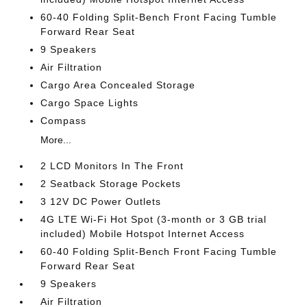
60-40 Folding Split-Bench Front Facing Tumble
Forward Rear Seat
9 Speakers
Air Filtration
Cargo Area Concealed Storage
Cargo Space Lights
Compass
More...
2 LCD Monitors In The Front
2 Seatback Storage Pockets
3 12V DC Power Outlets
4G LTE Wi-Fi Hot Spot (3-month or 3 GB trial
included) Mobile Hotspot Internet Access
60-40 Folding Split-Bench Front Facing Tumble
Forward Rear Seat
9 Speakers
Air Filtration