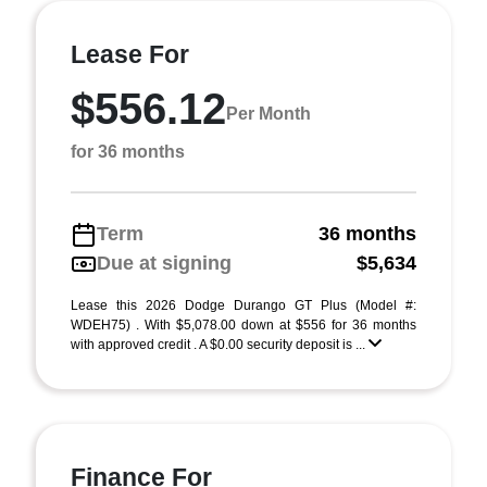
Lease For
$556.12
Per Month
for 36 months
Term
36 months
Due at signing
$5,634
Lease this 2026 Dodge Durango GT Plus (Model #:
WDEH75) . With $5,078.00 down at $556 for 36 months
with approved credit . A $0.00 security deposit is ...
Finance For