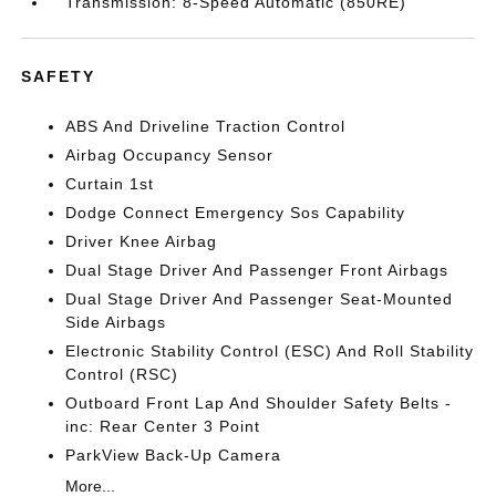
Transmission: 8-Speed Automatic (850RE)
SAFETY
ABS And Driveline Traction Control
Airbag Occupancy Sensor
Curtain 1st
Dodge Connect Emergency Sos Capability
Driver Knee Airbag
Dual Stage Driver And Passenger Front Airbags
Dual Stage Driver And Passenger Seat-Mounted
Side Airbags
Electronic Stability Control (ESC) And Roll Stability
Control (RSC)
Outboard Front Lap And Shoulder Safety Belts -
inc: Rear Center 3 Point
ParkView Back-Up Camera
More...