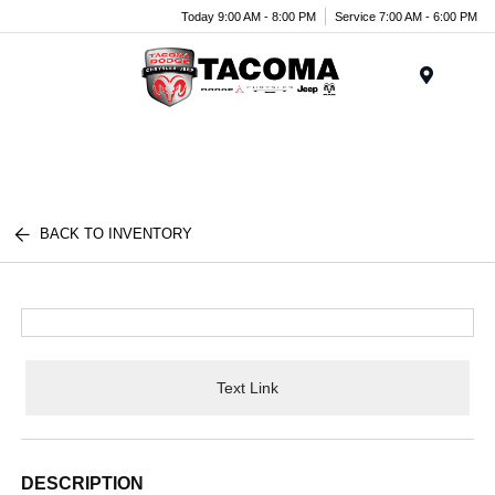
Today 9:00 AM - 8:00 PM
Service 7:00 AM - 6:00 PM
Menu
BACK TO INVENTORY
Text Link
DESCRIPTION