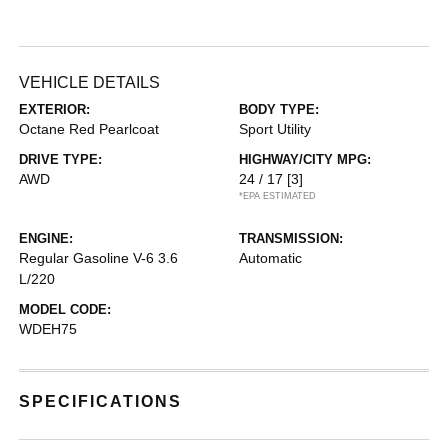
VEHICLE DETAILS
EXTERIOR:
BODY TYPE:
Octane Red Pearlcoat
Sport Utility
DRIVE TYPE:
HIGHWAY/CITY MPG:
AWD
24 / 17
[3]
*EPA ESTIMATED
ENGINE:
TRANSMISSION:
Regular Gasoline V-6 3.6
Automatic
L/220
MODEL CODE:
WDEH75
SPECIFICATIONS