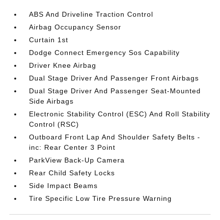
ABS And Driveline Traction Control
Airbag Occupancy Sensor
Curtain 1st
Dodge Connect Emergency Sos Capability
Driver Knee Airbag
Dual Stage Driver And Passenger Front Airbags
Dual Stage Driver And Passenger Seat-Mounted
Side Airbags
Electronic Stability Control (ESC) And Roll Stability
Control (RSC)
Outboard Front Lap And Shoulder Safety Belts -
inc: Rear Center 3 Point
ParkView Back-Up Camera
Rear Child Safety Locks
Side Impact Beams
Tire Specific Low Tire Pressure Warning