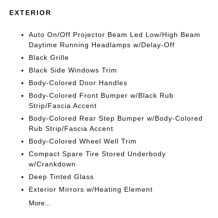
EXTERIOR
Auto On/Off Projector Beam Led Low/High Beam
Daytime Running Headlamps w/Delay-Off
Black Grille
Black Side Windows Trim
Body-Colored Door Handles
Body-Colored Front Bumper w/Black Rub
Strip/Fascia Accent
Body-Colored Rear Step Bumper w/Body-Colored
Rub Strip/Fascia Accent
Body-Colored Wheel Well Trim
Compact Spare Tire Stored Underbody
w/Crankdown
Deep Tinted Glass
Exterior Mirrors w/Heating Element
More...