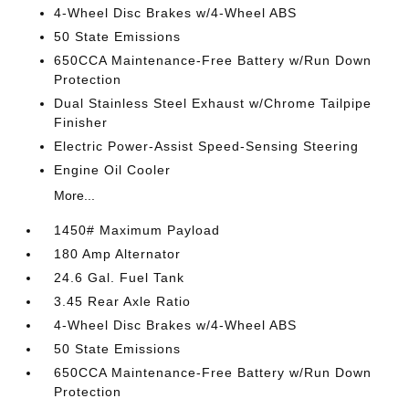
4-Wheel Disc Brakes w/4-Wheel ABS
50 State Emissions
650CCA Maintenance-Free Battery w/Run Down
Protection
Dual Stainless Steel Exhaust w/Chrome Tailpipe
Finisher
Electric Power-Assist Speed-Sensing Steering
Engine Oil Cooler
More...
1450# Maximum Payload
180 Amp Alternator
24.6 Gal. Fuel Tank
3.45 Rear Axle Ratio
4-Wheel Disc Brakes w/4-Wheel ABS
50 State Emissions
650CCA Maintenance-Free Battery w/Run Down
Protection