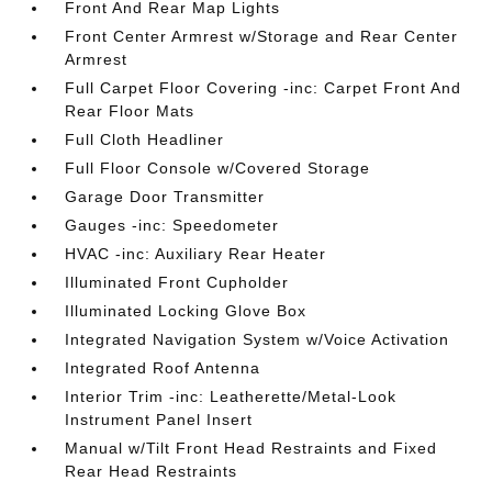
Front And Rear Map Lights
Front Center Armrest w/Storage and Rear Center
Armrest
Full Carpet Floor Covering -inc: Carpet Front And
Rear Floor Mats
Full Cloth Headliner
Full Floor Console w/Covered Storage
Garage Door Transmitter
Gauges -inc: Speedometer
HVAC -inc: Auxiliary Rear Heater
Illuminated Front Cupholder
Illuminated Locking Glove Box
Integrated Navigation System w/Voice Activation
Integrated Roof Antenna
Interior Trim -inc: Leatherette/Metal-Look
Instrument Panel Insert
Manual w/Tilt Front Head Restraints and Fixed
Rear Head Restraints