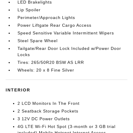
LED Brakelights
Lip Spoiler
Perimeter/Approach Lights
Power Liftgate Rear Cargo Access
Speed Sensitive Variable Intermittent Wipers
Steel Spare Wheel
Tailgate/Rear Door Lock Included w/Power Door
Locks
Tires: 265/50R20 BSW AS LRR
Wheels: 20 x 8 Fine Silver
INTERIOR
2 LCD Monitors In The Front
2 Seatback Storage Pockets
3 12V DC Power Outlets
4G LTE Wi-Fi Hot Spot (3-month or 3 GB trial
included) Mobile Hotspot Internet Access