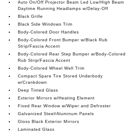
Auto On/Off Projector Beam Led Low/High Beam
Daytime Running Headlamps w/Delay-Off
Black Grille
Black Side Windows Trim
Body-Colored Door Handles
Body-Colored Front Bumper w/Black Rub
Strip/Fascia Accent
Body-Colored Rear Step Bumper w/Body-Colored
Rub Strip/Fascia Accent
Body-Colored Wheel Well Trim
Compact Spare Tire Stored Underbody
w/Crankdown
Deep Tinted Glass
Exterior Mirrors w/Heating Element
Fixed Rear Window w/Wiper and Defroster
Galvanized Steel/Aluminum Panels
Gloss Black Exterior Mirrors
Laminated Glass