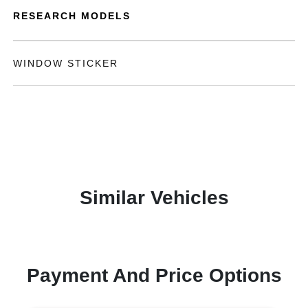
RESEARCH MODELS
WINDOW STICKER
Similar Vehicles
Payment And Price Options