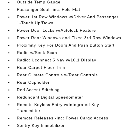
Outside Temp Gauge
Passenger Seat -inc: Fold Flat
Power 1st Row Windows w/Driver And Passenger
1-Touch Up/Down
Power Door Locks w/Autolock Feature
Power Rear Windows and Fixed 3rd Row Windows
Proximity Key For Doors And Push Button Start
Radio w/Seek-Scan
Radio: Uconnect 5 Nav w/10.1 Display
Rear Carpet Floor Trim
Rear Climate Controls w/Rear Controls
Rear Cupholder
Red Accent Stitching
Redundant Digital Speedometer
Remote Keyless Entry w/Integrated Key
Transmitter
Remote Releases -Inc: Power Cargo Access
Sentry Key Immobilizer