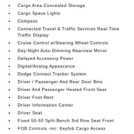
Cargo Area Concealed Storage
Cargo Space Lights
Compass
Connected Travel & Traffic Services Real-Time
Traffic Display
Cruise Control w/Steering Wheel Controls
Day-Night Auto-Dimming Rearview Mirror
Delayed Accessory Power
Digital/Analog Appearance
Dodge Connect Tracker System
Driver / Passenger And Rear Door Bins
Driver And Passenger Heated Front Seat
Driver Foot Rest
Driver Information Center
Driver Seat
Fixed 50-50 Split-Bench 3rd Row Seat Front
FOB Controls -inc: Keyfob Cargo Access