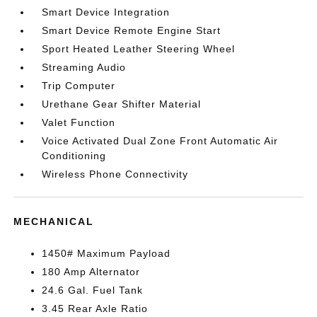
Smart Device Integration
Smart Device Remote Engine Start
Sport Heated Leather Steering Wheel
Streaming Audio
Trip Computer
Urethane Gear Shifter Material
Valet Function
Voice Activated Dual Zone Front Automatic Air
Conditioning
Wireless Phone Connectivity
MECHANICAL
1450# Maximum Payload
180 Amp Alternator
24.6 Gal. Fuel Tank
3.45 Rear Axle Ratio