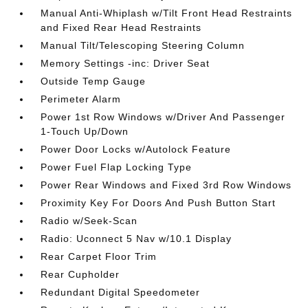
Manual Anti-Whiplash w/Tilt Front Head Restraints
and Fixed Rear Head Restraints
Manual Tilt/Telescoping Steering Column
Memory Settings -inc: Driver Seat
Outside Temp Gauge
Perimeter Alarm
Power 1st Row Windows w/Driver And Passenger
1-Touch Up/Down
Power Door Locks w/Autolock Feature
Power Fuel Flap Locking Type
Power Rear Windows and Fixed 3rd Row Windows
Proximity Key For Doors And Push Button Start
Radio w/Seek-Scan
Radio: Uconnect 5 Nav w/10.1 Display
Rear Carpet Floor Trim
Rear Cupholder
Redundant Digital Speedometer