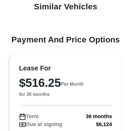
Similar Vehicles
Payment And Price Options
Lease For
$516.25
Per Month
for 36 months
Term
36 months
Due at signing
$6,124