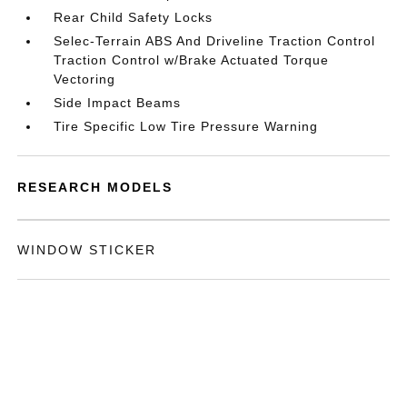
Rear Child Safety Locks
Selec-Terrain ABS And Driveline Traction Control
Traction Control w/Brake Actuated Torque
Vectoring
Side Impact Beams
Tire Specific Low Tire Pressure Warning
RESEARCH MODELS
WINDOW STICKER