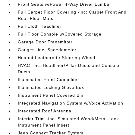
Front Seats w/Power 4-Way Driver Lumbar
Full Carpet Floor Covering -inc: Carpet Front And
Rear Floor Mats
Full Cloth Headliner
Full Floor Console w/Covered Storage
Garage Door Transmitter
Gauges -inc: Speedometer
Heated Leatherette Steering Wheel
HVAC -inc: Headliner/Pillar Ducts and Console
Ducts
Illuminated Front Cupholder
Illuminated Locking Glove Box
Instrument Panel Covered Bin
Integrated Navigation System w/Voice Activation
Integrated Roof Antenna
Interior Trim -inc: Simulated Wood/Metal-Look
Instrument Panel Insert
Jeep Connect Tracker System