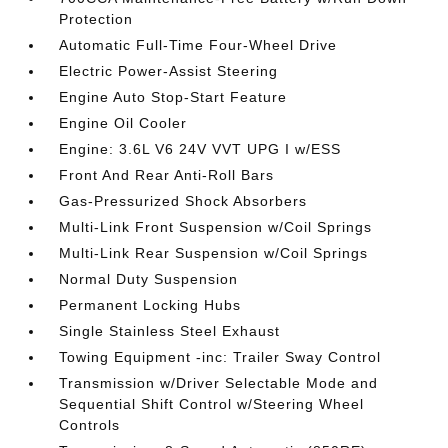
Protection
Automatic Full-Time Four-Wheel Drive
Electric Power-Assist Steering
Engine Auto Stop-Start Feature
Engine Oil Cooler
Engine: 3.6L V6 24V VVT UPG I w/ESS
Front And Rear Anti-Roll Bars
Gas-Pressurized Shock Absorbers
Multi-Link Front Suspension w/Coil Springs
Multi-Link Rear Suspension w/Coil Springs
Normal Duty Suspension
Permanent Locking Hubs
Single Stainless Steel Exhaust
Towing Equipment -inc: Trailer Sway Control
Transmission w/Driver Selectable Mode and
Sequential Shift Control w/Steering Wheel
Controls