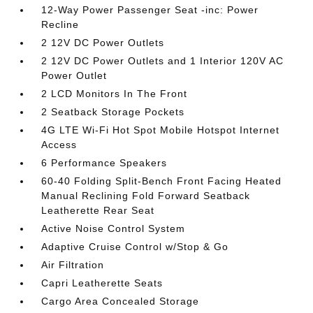
12-Way Power Passenger Seat -inc: Power
Recline
2 12V DC Power Outlets
2 12V DC Power Outlets and 1 Interior 120V AC
Power Outlet
2 LCD Monitors In The Front
2 Seatback Storage Pockets
4G LTE Wi-Fi Hot Spot Mobile Hotspot Internet
Access
6 Performance Speakers
60-40 Folding Split-Bench Front Facing Heated
Manual Reclining Fold Forward Seatback
Leatherette Rear Seat
Active Noise Control System
Adaptive Cruise Control w/Stop & Go
Air Filtration
Capri Leatherette Seats
Cargo Area Concealed Storage