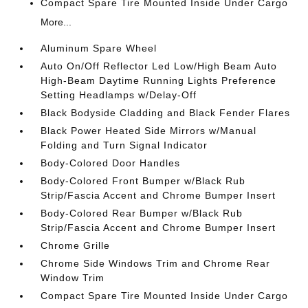
Compact Spare Tire Mounted Inside Under Cargo
More...
Aluminum Spare Wheel
Auto On/Off Reflector Led Low/High Beam Auto
High-Beam Daytime Running Lights Preference
Setting Headlamps w/Delay-Off
Black Bodyside Cladding and Black Fender Flares
Black Power Heated Side Mirrors w/Manual
Folding and Turn Signal Indicator
Body-Colored Door Handles
Body-Colored Front Bumper w/Black Rub
Strip/Fascia Accent and Chrome Bumper Insert
Body-Colored Rear Bumper w/Black Rub
Strip/Fascia Accent and Chrome Bumper Insert
Chrome Grille
Chrome Side Windows Trim and Chrome Rear
Window Trim
Compact Spare Tire Mounted Inside Under Cargo