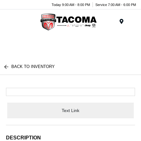
Today 9:00 AM - 8:00 PM
Service 7:00 AM - 6:00 PM
Menu
BACK TO INVENTORY
Text Link
DESCRIPTION