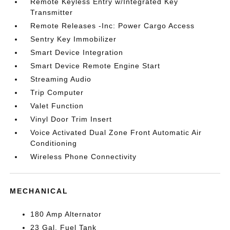
Remote Keyless Entry w/Integrated Key
Transmitter
Remote Releases -Inc: Power Cargo Access
Sentry Key Immobilizer
Smart Device Integration
Smart Device Remote Engine Start
Streaming Audio
Trip Computer
Valet Function
Vinyl Door Trim Insert
Voice Activated Dual Zone Front Automatic Air
Conditioning
Wireless Phone Connectivity
MECHANICAL
180 Amp Alternator
23 Gal. Fuel Tank