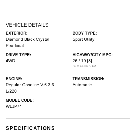
VEHICLE DETAILS
EXTERIOR:
BODY TYPE:
Diamond Black Crystal
Sport Utility
Pearlcoat
DRIVE TYPE:
HIGHWAY/CITY MPG:
4WD
26 / 19
[3]
*EPA ESTIMATED
ENGINE:
TRANSMISSION:
Regular Gasoline V-6 3.6
Automatic
L/220
MODEL CODE:
WLJP74
SPECIFICATIONS