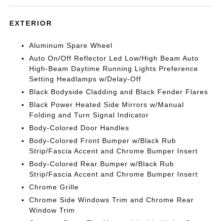
EXTERIOR
Aluminum Spare Wheel
Auto On/Off Reflector Led Low/High Beam Auto
High-Beam Daytime Running Lights Preference
Setting Headlamps w/Delay-Off
Black Bodyside Cladding and Black Fender Flares
Black Power Heated Side Mirrors w/Manual
Folding and Turn Signal Indicator
Body-Colored Door Handles
Body-Colored Front Bumper w/Black Rub
Strip/Fascia Accent and Chrome Bumper Insert
Body-Colored Rear Bumper w/Black Rub
Strip/Fascia Accent and Chrome Bumper Insert
Chrome Grille
Chrome Side Windows Trim and Chrome Rear
Window Trim