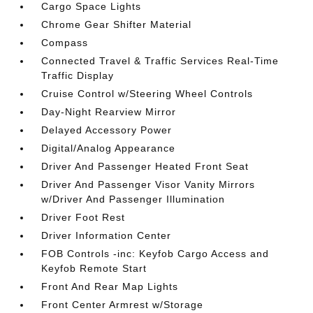
Cargo Space Lights
Chrome Gear Shifter Material
Compass
Connected Travel & Traffic Services Real-Time
Traffic Display
Cruise Control w/Steering Wheel Controls
Day-Night Rearview Mirror
Delayed Accessory Power
Digital/Analog Appearance
Driver And Passenger Heated Front Seat
Driver And Passenger Visor Vanity Mirrors
w/Driver And Passenger Illumination
Driver Foot Rest
Driver Information Center
FOB Controls -inc: Keyfob Cargo Access and
Keyfob Remote Start
Front And Rear Map Lights
Front Center Armrest w/Storage