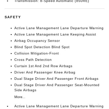
Transmission: 8-Speed Automatic (850RE)
SAFETY
Active Lane Management Lane Departure Warning
Active Lane Management Lane Keeping Assist
Airbag Occupancy Sensor
Blind Spot Detection Blind Spot
Collision Mitigation-Front
Cross Path Detection
Curtain 1st And 2nd Row Airbags
Driver And Passenger Knee Airbag
Dual Stage Driver And Passenger Front Airbags
Dual Stage Driver And Passenger Seat-Mounted
Side Airbags
More...
Active Lane Management Lane Departure Warning