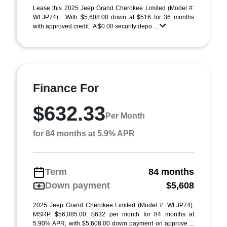
Lease this 2025 Jeep Grand Cherokee Limited (Model #:
WLJP74) . With $5,608.00 down at $516 for 36 months
with approved credit . A $0.00 security depo ...
Finance For
$632.33
Per Month
for 84 months at 5.9% APR
Term
84 months
Down payment
$5,608
2025 Jeep Grand Cherokee Limited (Model #: WLJP74).
MSRP $56,085.00. $632 per month for 84 months at
5.90% APR, with $5,608.00 down payment on approve ...