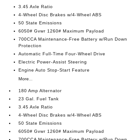
3.45 Axle Ratio
4-Wheel Disc Brakes w/4-Wheel ABS
50 State Emissions
6050# Gvwr 1260# Maximum Payload
700CCA Maintenance-Free Battery w/Run Down
Protection
Automatic Full-Time Four-Wheel Drive
Electric Power-Assist Steering
Engine Auto Stop-Start Feature
More...
180 Amp Alternator
23 Gal. Fuel Tank
3.45 Axle Ratio
4-Wheel Disc Brakes w/4-Wheel ABS
50 State Emissions
6050# Gvwr 1260# Maximum Payload
700CCA Maintenance-Free Battery w/Run Down