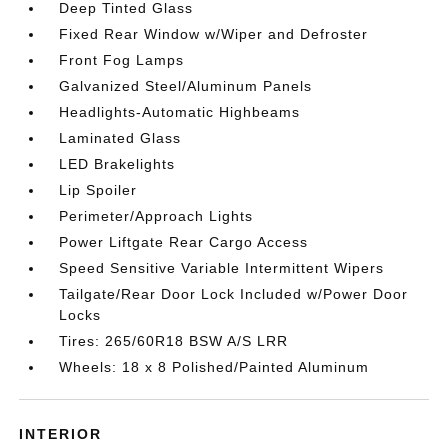
Deep Tinted Glass
Fixed Rear Window w/Wiper and Defroster
Front Fog Lamps
Galvanized Steel/Aluminum Panels
Headlights-Automatic Highbeams
Laminated Glass
LED Brakelights
Lip Spoiler
Perimeter/Approach Lights
Power Liftgate Rear Cargo Access
Speed Sensitive Variable Intermittent Wipers
Tailgate/Rear Door Lock Included w/Power Door
Locks
Tires: 265/60R18 BSW A/S LRR
Wheels: 18 x 8 Polished/Painted Aluminum
INTERIOR