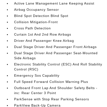
Active Lane Management Lane Keeping Assist
Airbag Occupancy Sensor
Blind Spot Detection Blind Spot
Collision Mitigation-Front
Cross Path Detection
Curtain 1st And 2nd Row Airbags
Driver And Passenger Knee Airbag
Dual Stage Driver And Passenger Front Airbags
Dual Stage Driver And Passenger Seat-Mounted
Side Airbags
Electronic Stability Control (ESC) And Roll Stability
Control (RSC)
Emergency Sos Capability
Full Speed Forward Collision Warning Plus
Outboard Front Lap And Shoulder Safety Belts -
inc: Rear Center 3 Point
ParkSense with Stop Rear Parking Sensors
ParkView Back-Up Camera