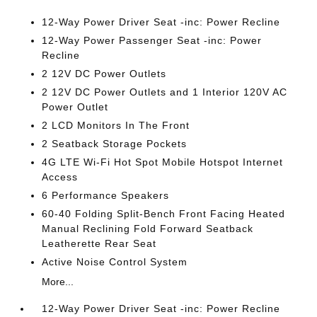
12-Way Power Driver Seat -inc: Power Recline
12-Way Power Passenger Seat -inc: Power
Recline
2 12V DC Power Outlets
2 12V DC Power Outlets and 1 Interior 120V AC
Power Outlet
2 LCD Monitors In The Front
2 Seatback Storage Pockets
4G LTE Wi-Fi Hot Spot Mobile Hotspot Internet
Access
6 Performance Speakers
60-40 Folding Split-Bench Front Facing Heated
Manual Reclining Fold Forward Seatback
Leatherette Rear Seat
Active Noise Control System
More...
12-Way Power Driver Seat -inc: Power Recline