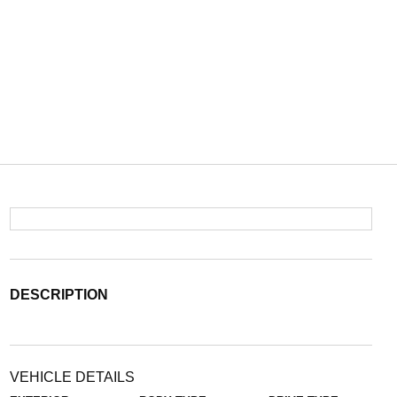
DESCRIPTION
VEHICLE DETAILS