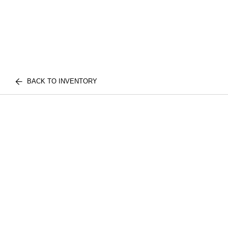
BACK TO INVENTORY