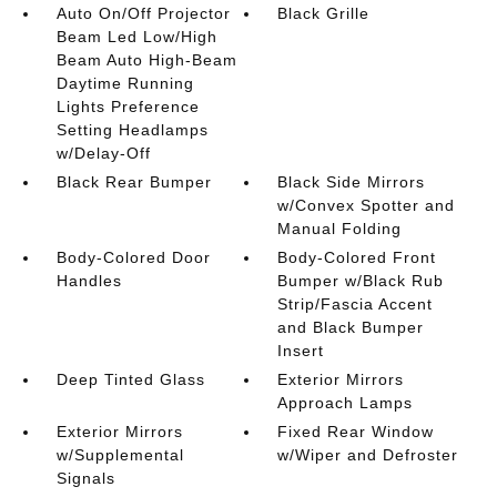
Auto On/Off Projector
Black Grille
Beam Led Low/High
Beam Auto High-Beam
Daytime Running
Lights Preference
Setting Headlamps
w/Delay-Off
Black Rear Bumper
Black Side Mirrors
w/Convex Spotter and
Manual Folding
Body-Colored Door
Body-Colored Front
Handles
Bumper w/Black Rub
Strip/Fascia Accent
and Black Bumper
Insert
Deep Tinted Glass
Exterior Mirrors
Approach Lamps
Exterior Mirrors
Fixed Rear Window
w/Supplemental
w/Wiper and Defroster
Signals