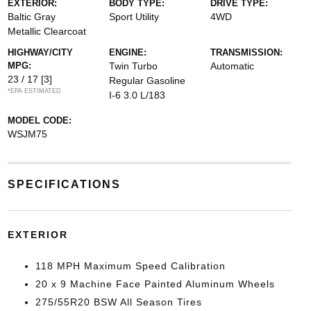
EXTERIOR:
BODY TYPE:
DRIVE TYPE:
Baltic Gray
Sport Utility
4WD
Metallic Clearcoat
HIGHWAY/CITY
ENGINE:
TRANSMISSION:
MPG:
Twin Turbo
Automatic
23 / 17
[3]
Regular Gasoline
*EPA ESTIMATED
I-6 3.0 L/183
MODEL CODE:
WSJM75
SPECIFICATIONS
EXTERIOR
118 MPH Maximum Speed Calibration
20 x 9 Machine Face Painted Aluminum Wheels
275/55R20 BSW All Season Tires