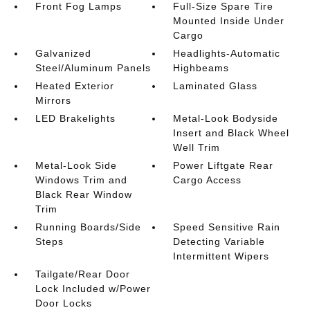
Front Fog Lamps
Full-Size Spare Tire
Mounted Inside Under
Cargo
Galvanized
Headlights-Automatic
Steel/Aluminum Panels
Highbeams
Heated Exterior
Laminated Glass
Mirrors
LED Brakelights
Metal-Look Bodyside
Insert and Black Wheel
Well Trim
Metal-Look Side
Power Liftgate Rear
Windows Trim and
Cargo Access
Black Rear Window
Trim
Running Boards/Side
Speed Sensitive Rain
Steps
Detecting Variable
Intermittent Wipers
Tailgate/Rear Door
Lock Included w/Power
Door Locks