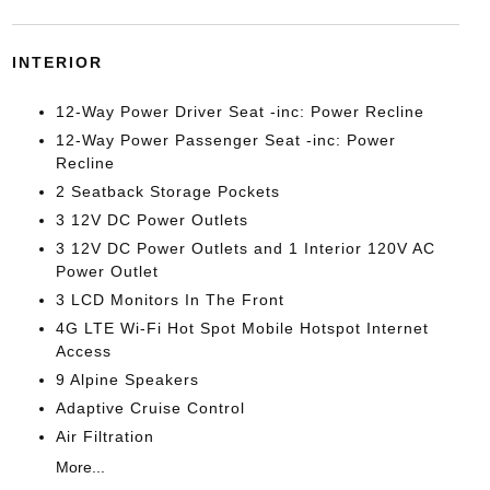
INTERIOR
12-Way Power Driver Seat -inc: Power Recline
12-Way Power Passenger Seat -inc: Power
Recline
2 Seatback Storage Pockets
3 12V DC Power Outlets
3 12V DC Power Outlets and 1 Interior 120V AC
Power Outlet
3 LCD Monitors In The Front
4G LTE Wi-Fi Hot Spot Mobile Hotspot Internet
Access
9 Alpine Speakers
Adaptive Cruise Control
Air Filtration
More...