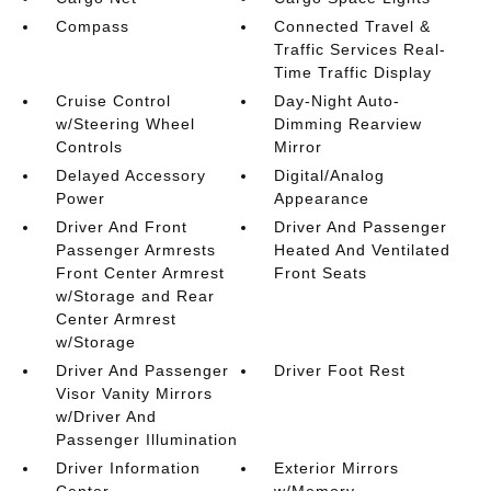
Compass
Connected Travel &
Traffic Services Real-
Time Traffic Display
Cruise Control
Day-Night Auto-
w/Steering Wheel
Dimming Rearview
Controls
Mirror
Delayed Accessory
Digital/Analog
Power
Appearance
Driver And Front
Driver And Passenger
Passenger Armrests
Heated And Ventilated
Front Center Armrest
Front Seats
w/Storage and Rear
Center Armrest
w/Storage
Driver And Passenger
Driver Foot Rest
Visor Vanity Mirrors
w/Driver And
Passenger Illumination
Driver Information
Exterior Mirrors