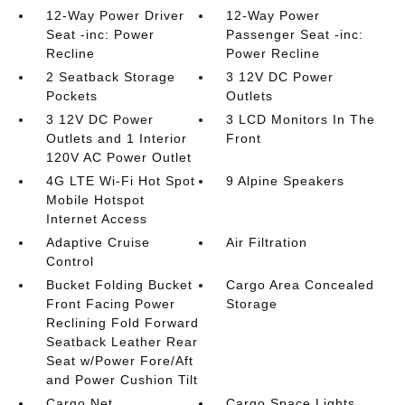
12-Way Power Driver
12-Way Power
Seat -inc: Power
Passenger Seat -inc:
Recline
Power Recline
2 Seatback Storage
3 12V DC Power
Pockets
Outlets
3 12V DC Power
3 LCD Monitors In The
Outlets and 1 Interior
Front
120V AC Power Outlet
4G LTE Wi-Fi Hot Spot
9 Alpine Speakers
Mobile Hotspot
Internet Access
Adaptive Cruise
Air Filtration
Control
Bucket Folding Bucket
Cargo Area Concealed
Front Facing Power
Storage
Reclining Fold Forward
Seatback Leather Rear
Seat w/Power Fore/Aft
and Power Cushion Tilt
Cargo Net
Cargo Space Lights