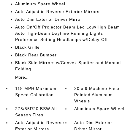
Aluminum Spare Wheel
Auto Adjust in Reverse Exterior Mirrors
Auto Dim Exterior Driver Mirror
Auto On/Off Projector Beam Led Low/High Beam
Auto High-Beam Daytime Running Lights
Preference Setting Headlamps w/Delay-Off
Black Grille
Black Rear Bumper
Black Side Mirrors w/Convex Spotter and Manual
Folding
More...
118 MPH Maximum
20 x 9 Machine Face
Speed Calibration
Painted Aluminum
Wheels
275/55R20 BSW All
Aluminum Spare Wheel
Season Tires
Auto Adjust in Reverse
Auto Dim Exterior
Exterior Mirrors
Driver Mirror