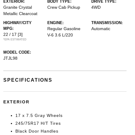
EXTERIOR:
BODY TYPE:
DRIVE TYPE:
Granite Crystal
Crew Cab Pickup
4WD
Metallic Clearcoat
HIGHWAY/CITY
ENGINE:
TRANSMISSION:
MPG:
Regular Gasoline
Automatic
22 / 17
[3]
V-6 3.6 L/220
*EPA ESTIMATED
MODEL CODE:
JTJL98
SPECIFICATIONS
EXTERIOR
17 x 7.5 Gray Wheels
245/75R17 H/T Tires
Black Door Handles