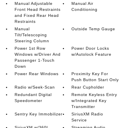
Manual Adjustable
Manual Air
Front Head Restraints
Conditioning
and Fixed Rear Head
Restraints
Manual
Outside Temp Gauge
Tilt/Telescoping
Steering Column
Power 1st Row
Power Door Locks
Windows w/Driver And
w/Autolock Feature
Passenger 1-Touch
Down
Power Rear Windows
Proximity Key For
Push Button Start Only
Radio w/Seek-Scan
Rear Cupholder
Redundant Digital
Remote Keyless Entry
Speedometer
w/Integrated Key
Transmitter
Sentry Key Immobilizer
SiriusXM Radio
Service
SiriusXM w/360L
Streaming Audio