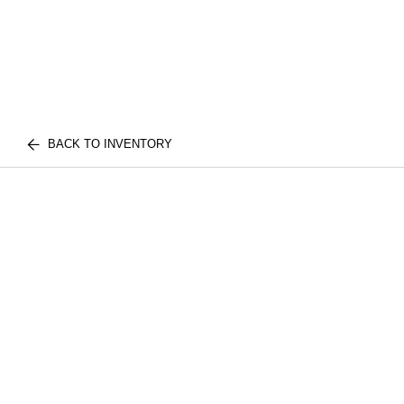
BACK TO INVENTORY