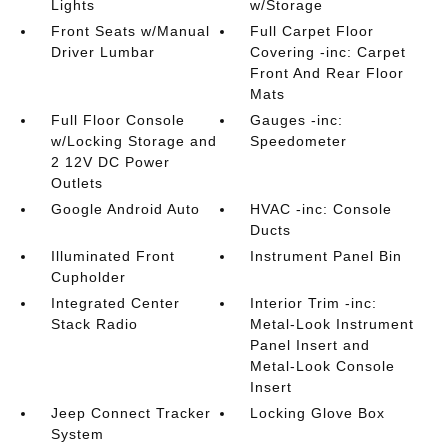
Lights
w/Storage
Front Seats w/Manual
Full Carpet Floor
Driver Lumbar
Covering -inc: Carpet
Front And Rear Floor
Mats
Full Floor Console
Gauges -inc:
w/Locking Storage and
Speedometer
2 12V DC Power
Outlets
Google Android Auto
HVAC -inc: Console
Ducts
Illuminated Front
Instrument Panel Bin
Cupholder
Integrated Center
Interior Trim -inc:
Stack Radio
Metal-Look Instrument
Panel Insert and
Metal-Look Console
Insert
Jeep Connect Tracker
Locking Glove Box
System