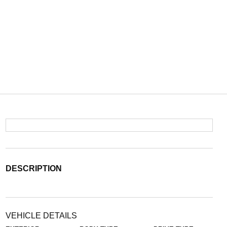
DESCRIPTION
VEHICLE DETAILS