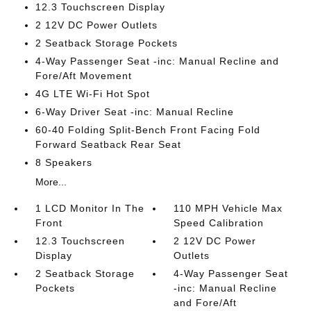
12.3 Touchscreen Display
2 12V DC Power Outlets
2 Seatback Storage Pockets
4-Way Passenger Seat -inc: Manual Recline and
Fore/Aft Movement
4G LTE Wi-Fi Hot Spot
6-Way Driver Seat -inc: Manual Recline
60-40 Folding Split-Bench Front Facing Fold
Forward Seatback Rear Seat
8 Speakers
More...
1 LCD Monitor In The
110 MPH Vehicle Max
Front
Speed Calibration
12.3 Touchscreen
2 12V DC Power
Display
Outlets
2 Seatback Storage
4-Way Passenger Seat
Pockets
-inc: Manual Recline
and Fore/Aft