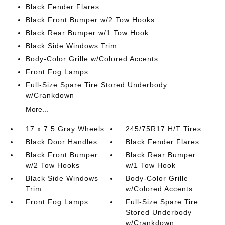
Black Fender Flares
Black Front Bumper w/2 Tow Hooks
Black Rear Bumper w/1 Tow Hook
Black Side Windows Trim
Body-Color Grille w/Colored Accents
Front Fog Lamps
Full-Size Spare Tire Stored Underbody
w/Crankdown
More...
17 x 7.5 Gray Wheels
245/75R17 H/T Tires
Black Door Handles
Black Fender Flares
Black Front Bumper
Black Rear Bumper
w/2 Tow Hooks
w/1 Tow Hook
Black Side Windows
Body-Color Grille
Trim
w/Colored Accents
Front Fog Lamps
Full-Size Spare Tire
Stored Underbody
w/Crankdown