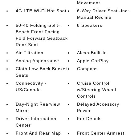
Movement
4G LTE Wi-Fi Hot Spot
6-Way Driver Seat -inc:
Manual Recline
60-40 Folding Split-
8 Speakers
Bench Front Facing
Fold Forward Seatback
Rear Seat
Air Filtration
Alexa Built-In
Analog Appearance
Apple CarPlay
Cloth Low-Back Bucket
Compass
Seats
Connectivity -
Cruise Control
US/Canada
w/Steering Wheel
Controls
Day-Night Rearview
Delayed Accessory
Mirror
Power
Driver Information
For Details
Center
Front And Rear Map
Front Center Armrest