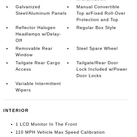
Galvanized
Manual Convertible
Steel/Aluminum Panels
Top w/Fixed Roll-Over
Protection and Top
Reflector Halogen
Regular Box Style
Headlamps w/Delay-
Off
Removable Rear
Steel Spare Wheel
Window
Tailgate Rear Cargo
Tailgate/Rear Door
Access
Lock Included w/Power
Door Locks
Variable Intermittent
Wipers
INTERIOR
1 LCD Monitor In The Front
110 MPH Vehicle Max Speed Calibration