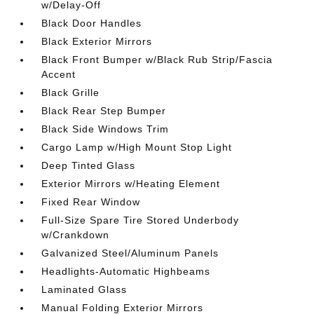
w/Delay-Off
Black Door Handles
Black Exterior Mirrors
Black Front Bumper w/Black Rub Strip/Fascia
Accent
Black Grille
Black Rear Step Bumper
Black Side Windows Trim
Cargo Lamp w/High Mount Stop Light
Deep Tinted Glass
Exterior Mirrors w/Heating Element
Fixed Rear Window
Full-Size Spare Tire Stored Underbody
w/Crankdown
Galvanized Steel/Aluminum Panels
Headlights-Automatic Highbeams
Laminated Glass
Manual Folding Exterior Mirrors