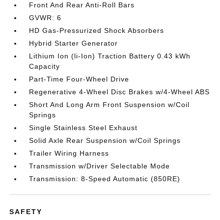
Front And Rear Anti-Roll Bars
GVWR: 6
HD Gas-Pressurized Shock Absorbers
Hybrid Starter Generator
Lithium Ion (li-Ion) Traction Battery 0.43 kWh
Capacity
Part-Time Four-Wheel Drive
Regenerative 4-Wheel Disc Brakes w/4-Wheel ABS
Short And Long Arm Front Suspension w/Coil
Springs
Single Stainless Steel Exhaust
Solid Axle Rear Suspension w/Coil Springs
Trailer Wiring Harness
Transmission w/Driver Selectable Mode
Transmission: 8-Speed Automatic (850RE)
SAFETY