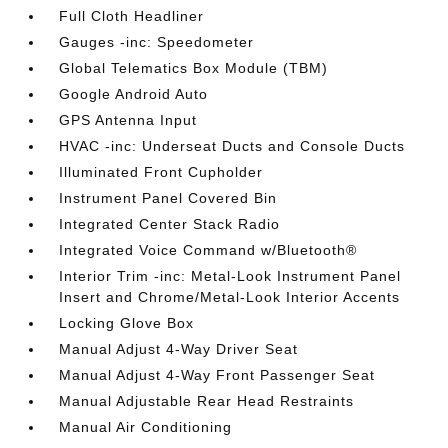
Full Cloth Headliner
Gauges -inc: Speedometer
Global Telematics Box Module (TBM)
Google Android Auto
GPS Antenna Input
HVAC -inc: Underseat Ducts and Console Ducts
Illuminated Front Cupholder
Instrument Panel Covered Bin
Integrated Center Stack Radio
Integrated Voice Command w/Bluetooth®
Interior Trim -inc: Metal-Look Instrument Panel
Insert and Chrome/Metal-Look Interior Accents
Locking Glove Box
Manual Adjust 4-Way Driver Seat
Manual Adjust 4-Way Front Passenger Seat
Manual Adjustable Rear Head Restraints
Manual Air Conditioning