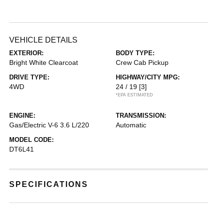
VEHICLE DETAILS
EXTERIOR:
BODY TYPE:
Bright White Clearcoat
Crew Cab Pickup
DRIVE TYPE:
HIGHWAY/CITY MPG:
4WD
24 / 19
[3]
*EPA ESTIMATED
ENGINE:
TRANSMISSION:
Gas/Electric V-6 3.6 L/220
Automatic
MODEL CODE:
DT6L41
SPECIFICATIONS