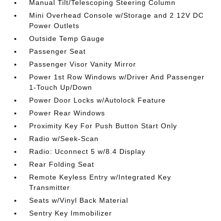
Manual Tilt/Telescoping Steering Column
Mini Overhead Console w/Storage and 2 12V DC
Power Outlets
Outside Temp Gauge
Passenger Seat
Passenger Visor Vanity Mirror
Power 1st Row Windows w/Driver And Passenger
1-Touch Up/Down
Power Door Locks w/Autolock Feature
Power Rear Windows
Proximity Key For Push Button Start Only
Radio w/Seek-Scan
Radio: Uconnect 5 w/8.4 Display
Rear Folding Seat
Remote Keyless Entry w/Integrated Key
Transmitter
Seats w/Vinyl Back Material
Sentry Key Immobilizer