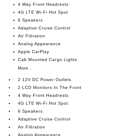
4 Way Front Headrests
4G LTE Wi-Fi Hot Spot
6 Speakers
Adaptive Cruise Control
Air Filtration
Analog Appearance
Apple CarPlay
Cab Mounted Cargo Lights
More...
2 12V DC Power Outlets
2 LCD Monitors In The Front
4 Way Front Headrests
4G LTE Wi-Fi Hot Spot
6 Speakers
Adaptive Cruise Control
Air Filtration
Analog Appearance