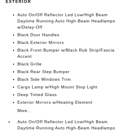
EXTERIOR
Auto On/Off Reflector Led Low/High Beam
Daytime Running Auto High-Beam Headlamps
w/Delay-Off
Black Door Handles
Black Exterior Mirrors
Black Front Bumper w/Black Rub Strip/Fascia
Accent
Black Grille
Black Rear Step Bumper
Black Side Windows Trim
Cargo Lamp w/High Mount Stop Light
Deep Tinted Glass
Exterior Mirrors w/Heating Element
More...
Auto On/Off Reflector Led Low/High Beam
Daytime Running Auto High-Beam Headlamps