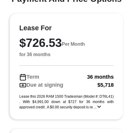
Lease For
$726.53
Per Month
for 36 months
Term
36 months
Due at signing
$5,718
Lease this 2026 RAM 1500 Tradesman (Model #: DT6L41)
. With $4,991.00 down at $727 for 36 months with
approved credit . A $0.00 security deposit is re ...