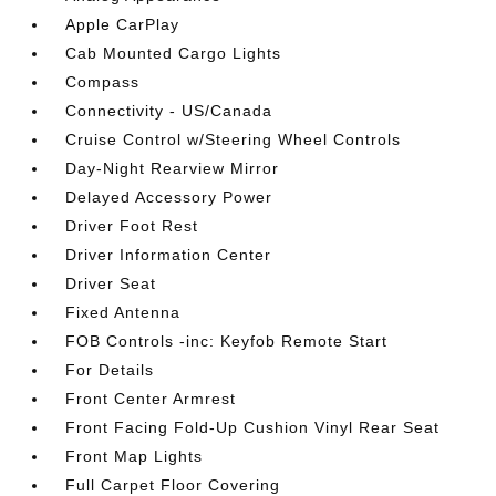
Apple CarPlay
Cab Mounted Cargo Lights
Compass
Connectivity - US/Canada
Cruise Control w/Steering Wheel Controls
Day-Night Rearview Mirror
Delayed Accessory Power
Driver Foot Rest
Driver Information Center
Driver Seat
Fixed Antenna
FOB Controls -inc: Keyfob Remote Start
For Details
Front Center Armrest
Front Facing Fold-Up Cushion Vinyl Rear Seat
Front Map Lights
Full Carpet Floor Covering