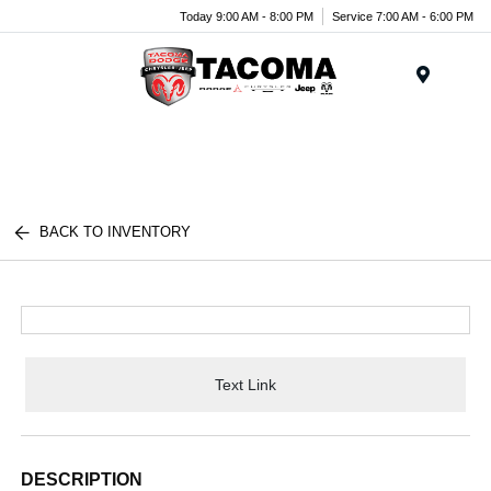
Today 9:00 AM - 8:00 PM
Service 7:00 AM - 6:00 PM
Menu
BACK TO INVENTORY
Text Link
DESCRIPTION