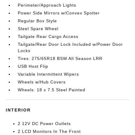
Perimeter/Approach Lights
Power Side Mirrors w/Convex Spotter
Regular Box Style
Steel Spare Wheel
Tailgate Rear Cargo Access
Tailgate/Rear Door Lock Included w/Power Door
Locks
Tires: 275/65R18 BSW All Season LRR
USB Host Flip
Variable Intermittent Wipers
Wheels w/Hub Covers
Wheels: 18 x 7.5 Steel Painted
INTERIOR
2 12V DC Power Outlets
2 LCD Monitors In The Front