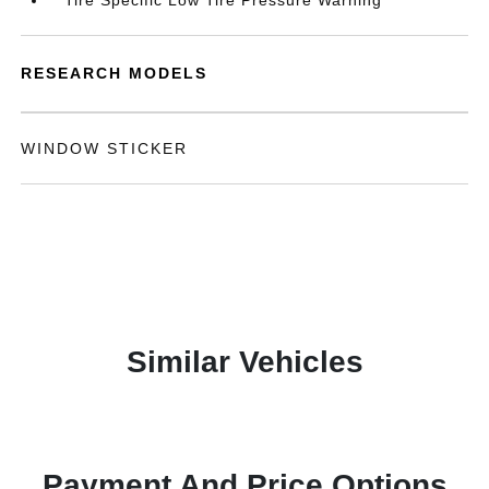
Tire Specific Low Tire Pressure Warning
RESEARCH MODELS
WINDOW STICKER
Similar Vehicles
Payment And Price Options