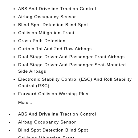
ABS And Driveline Traction Control
Airbag Occupancy Sensor
Blind Spot Detection Blind Spot
Collision Mitigation-Front
Cross Path Detection
Curtain 1st And 2nd Row Airbags
Dual Stage Driver And Passenger Front Airbags
Dual Stage Driver And Passenger Seat-Mounted
Side Airbags
Electronic Stability Control (ESC) And Roll Stability
Control (RSC)
Forward Collision Warning-Plus
More...
ABS And Driveline Traction Control
Airbag Occupancy Sensor
Blind Spot Detection Blind Spot