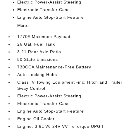
Electric Power-Assist Steering
Electronic Transfer Case
Engine Auto Stop-Start Feature
More...
1770# Maximum Payload
26 Gal. Fuel Tank
3.21 Rear Axle Ratio
50 State Emissions
730CCA Maintenance-Free Battery
Auto Locking Hubs
Class IV Towing Equipment -inc: Hitch and Trailer
Sway Control
Electric Power-Assist Steering
Electronic Transfer Case
Engine Auto Stop-Start Feature
Engine Oil Cooler
Engine: 3.6L V6 24V VVT eTorque UPG I