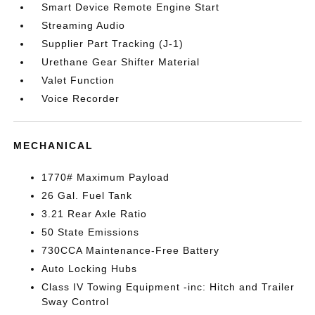
Smart Device Remote Engine Start
Streaming Audio
Supplier Part Tracking (J-1)
Urethane Gear Shifter Material
Valet Function
Voice Recorder
MECHANICAL
1770# Maximum Payload
26 Gal. Fuel Tank
3.21 Rear Axle Ratio
50 State Emissions
730CCA Maintenance-Free Battery
Auto Locking Hubs
Class IV Towing Equipment -inc: Hitch and Trailer
Sway Control