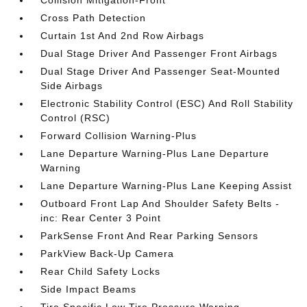
Collision Mitigation-Front
Cross Path Detection
Curtain 1st And 2nd Row Airbags
Dual Stage Driver And Passenger Front Airbags
Dual Stage Driver And Passenger Seat-Mounted
Side Airbags
Electronic Stability Control (ESC) And Roll Stability
Control (RSC)
Forward Collision Warning-Plus
Lane Departure Warning-Plus Lane Departure
Warning
Lane Departure Warning-Plus Lane Keeping Assist
Outboard Front Lap And Shoulder Safety Belts -
inc: Rear Center 3 Point
ParkSense Front And Rear Parking Sensors
ParkView Back-Up Camera
Rear Child Safety Locks
Side Impact Beams