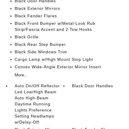
Black Door Handles
Black Exterior Mirrors
Black Fender Flares
Black Front Bumper w/Metal-Look Rub
Strip/Fascia Accent and 2 Tow Hooks
Black Grille
Black Rear Step Bumper
Black Side Windows Trim
Cargo Lamp w/High Mount Stop Light
Convex Wide-Angle Exterior Mirror Insert
More...
Auto On/Off Reflector
Black Door Handles
Led Low/High Beam
Auto High-Beam
Daytime Running
Lights Preference
Setting Headlamps
w/Delay-Off