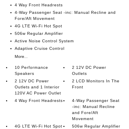
4 Way Front Headrests
4-Way Passenger Seat -inc: Manual Recline and
Fore/Aft Movement
4G LTE Wi-Fi Hot Spot
506w Regular Amplifier
Active Noise Control System
Adaptive Cruise Control
More...
10 Performance
2 12V DC Power
Speakers
Outlets
2 12V DC Power
2 LCD Monitors In The
Outlets and 1 Interior
Front
120V AC Power Outlet
4 Way Front Headrests
4-Way Passenger Seat
-inc: Manual Recline
and Fore/Aft
Movement
4G LTE Wi-Fi Hot Spot
506w Regular Amplifier