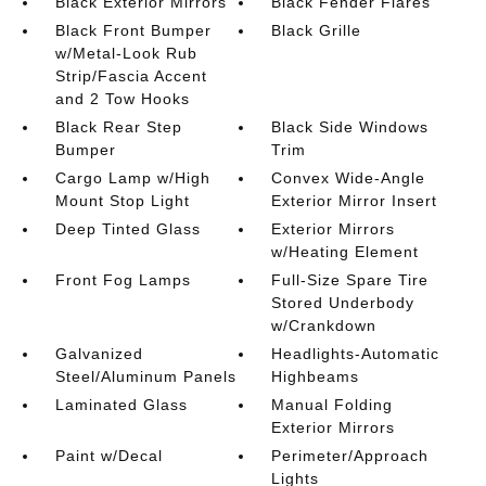
Black Exterior Mirrors
Black Fender Flares
Black Front Bumper
Black Grille
w/Metal-Look Rub
Strip/Fascia Accent
and 2 Tow Hooks
Black Rear Step
Black Side Windows
Bumper
Trim
Cargo Lamp w/High
Convex Wide-Angle
Mount Stop Light
Exterior Mirror Insert
Deep Tinted Glass
Exterior Mirrors
w/Heating Element
Front Fog Lamps
Full-Size Spare Tire
Stored Underbody
w/Crankdown
Galvanized
Headlights-Automatic
Steel/Aluminum Panels
Highbeams
Laminated Glass
Manual Folding
Exterior Mirrors
Paint w/Decal
Perimeter/Approach
Lights