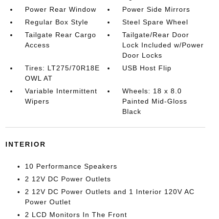
Power Rear Window
Power Side Mirrors
Regular Box Style
Steel Spare Wheel
Tailgate Rear Cargo
Tailgate/Rear Door
Access
Lock Included w/Power
Door Locks
Tires: LT275/70R18E
USB Host Flip
OWL AT
Variable Intermittent
Wheels: 18 x 8.0
Wipers
Painted Mid-Gloss
Black
INTERIOR
10 Performance Speakers
2 12V DC Power Outlets
2 12V DC Power Outlets and 1 Interior 120V AC
Power Outlet
2 LCD Monitors In The Front