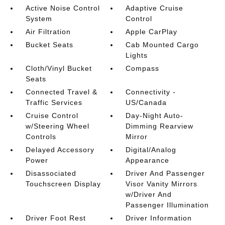
Active Noise Control
Adaptive Cruise
System
Control
Air Filtration
Apple CarPlay
Bucket Seats
Cab Mounted Cargo
Lights
Cloth/Vinyl Bucket
Compass
Seats
Connected Travel &
Connectivity -
Traffic Services
US/Canada
Cruise Control
Day-Night Auto-
w/Steering Wheel
Dimming Rearview
Controls
Mirror
Delayed Accessory
Digital/Analog
Power
Appearance
Disassociated
Driver And Passenger
Touchscreen Display
Visor Vanity Mirrors
w/Driver And
Passenger Illumination
Driver Foot Rest
Driver Information