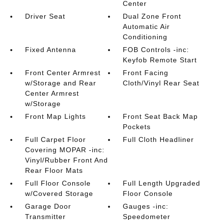
Center
Driver Seat
Dual Zone Front
Automatic Air
Conditioning
Fixed Antenna
FOB Controls -inc:
Keyfob Remote Start
Front Center Armrest
Front Facing
w/Storage and Rear
Cloth/Vinyl Rear Seat
Center Armrest
w/Storage
Front Map Lights
Front Seat Back Map
Pockets
Full Carpet Floor
Full Cloth Headliner
Covering MOPAR -inc:
Vinyl/Rubber Front And
Rear Floor Mats
Full Floor Console
Full Length Upgraded
w/Covered Storage
Floor Console
Garage Door
Gauges -inc:
Transmitter
Speedometer