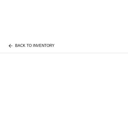
BACK TO INVENTORY