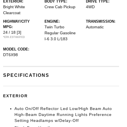
EXTERIOR:
BODY TYPE:
DRIVE TYPE:
Bright White
Crew Cab Pickup
4WD
Clearcoat
HIGHWAY/CITY
ENGINE:
TRANSMISSION:
MPG:
Twin Turbo
Automatic
24 / 18
[3]
Regular Gasoline
*EPA ESTIMATED
I-6 3.0 L/183
MODEL CODE:
DT6X98
SPECIFICATIONS
EXTERIOR
Auto On/Off Reflector Led Low/High Beam Auto
High-Beam Daytime Running Lights Preference
Setting Headlamps w/Delay-Off