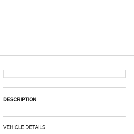
DESCRIPTION
VEHICLE DETAILS