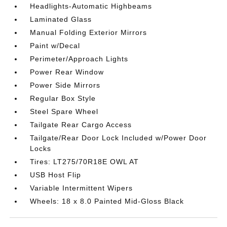
Headlights-Automatic Highbeams
Laminated Glass
Manual Folding Exterior Mirrors
Paint w/Decal
Perimeter/Approach Lights
Power Rear Window
Power Side Mirrors
Regular Box Style
Steel Spare Wheel
Tailgate Rear Cargo Access
Tailgate/Rear Door Lock Included w/Power Door
Locks
Tires: LT275/70R18E OWL AT
USB Host Flip
Variable Intermittent Wipers
Wheels: 18 x 8.0 Painted Mid-Gloss Black