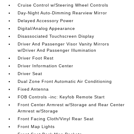
Cruise Control w/Steering Wheel Controls
Day-Night Auto-Dimming Rearview Mirror
Delayed Accessory Power
Digital/Analog Appearance
Disassociated Touchscreen Display
Driver And Passenger Visor Vanity Mirrors
w/Driver And Passenger Illumination
Driver Foot Rest
Driver Information Center
Driver Seat
Dual Zone Front Automatic Air Conditioning
Fixed Antenna
FOB Controls -inc: Keyfob Remote Start
Front Center Armrest w/Storage and Rear Center
Armrest w/Storage
Front Facing Cloth/Vinyl Rear Seat
Front Map Lights