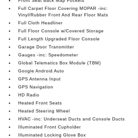
Front Seat Back Map Pockets
Full Carpet Floor Covering MOPAR -inc:
Vinyl/Rubber Front And Rear Floor Mats
Full Cloth Headliner
Full Floor Console w/Covered Storage
Full Length Upgraded Floor Console
Garage Door Transmitter
Gauges -inc: Speedometer
Global Telematics Box Module (TBM)
Google Android Auto
GPS Antenna Input
GPS Navigation
HD Radio
Heated Front Seats
Heated Steering Wheel
HVAC -inc: Underseat Ducts and Console Ducts
Illuminated Front Cupholder
Illuminated Locking Glove Box