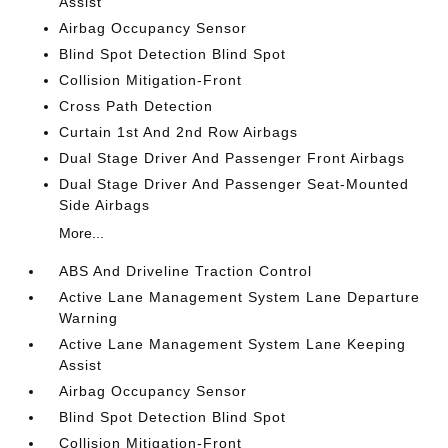
Assist
Airbag Occupancy Sensor
Blind Spot Detection Blind Spot
Collision Mitigation-Front
Cross Path Detection
Curtain 1st And 2nd Row Airbags
Dual Stage Driver And Passenger Front Airbags
Dual Stage Driver And Passenger Seat-Mounted
Side Airbags
More...
ABS And Driveline Traction Control
Active Lane Management System Lane Departure
Warning
Active Lane Management System Lane Keeping
Assist
Airbag Occupancy Sensor
Blind Spot Detection Blind Spot
Collision Mitigation-Front