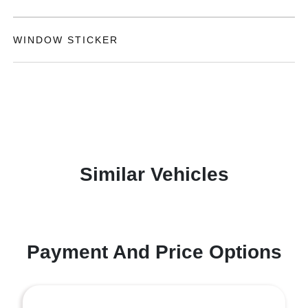
WINDOW STICKER
Similar Vehicles
Payment And Price Options