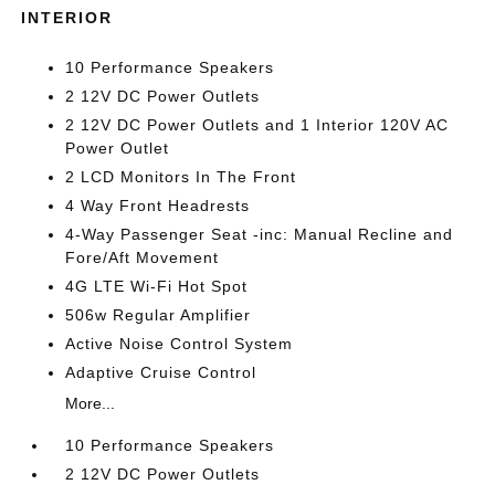
INTERIOR
10 Performance Speakers
2 12V DC Power Outlets
2 12V DC Power Outlets and 1 Interior 120V AC
Power Outlet
2 LCD Monitors In The Front
4 Way Front Headrests
4-Way Passenger Seat -inc: Manual Recline and
Fore/Aft Movement
4G LTE Wi-Fi Hot Spot
506w Regular Amplifier
Active Noise Control System
Adaptive Cruise Control
More...
10 Performance Speakers
2 12V DC Power Outlets