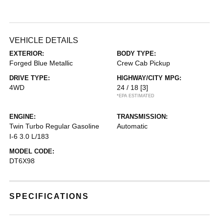
VEHICLE DETAILS
EXTERIOR:
BODY TYPE:
Forged Blue Metallic
Crew Cab Pickup
DRIVE TYPE:
HIGHWAY/CITY MPG:
4WD
24 / 18
[3]
*EPA ESTIMATED
ENGINE:
TRANSMISSION:
Twin Turbo Regular Gasoline
Automatic
I-6 3.0 L/183
MODEL CODE:
DT6X98
SPECIFICATIONS