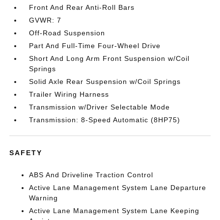
Front And Rear Anti-Roll Bars
GVWR: 7
Off-Road Suspension
Part And Full-Time Four-Wheel Drive
Short And Long Arm Front Suspension w/Coil
Springs
Solid Axle Rear Suspension w/Coil Springs
Trailer Wiring Harness
Transmission w/Driver Selectable Mode
Transmission: 8-Speed Automatic (8HP75)
SAFETY
ABS And Driveline Traction Control
Active Lane Management System Lane Departure
Warning
Active Lane Management System Lane Keeping