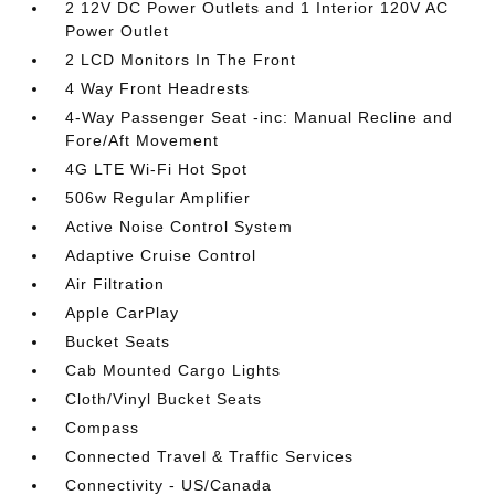
2 12V DC Power Outlets and 1 Interior 120V AC
Power Outlet
2 LCD Monitors In The Front
4 Way Front Headrests
4-Way Passenger Seat -inc: Manual Recline and
Fore/Aft Movement
4G LTE Wi-Fi Hot Spot
506w Regular Amplifier
Active Noise Control System
Adaptive Cruise Control
Air Filtration
Apple CarPlay
Bucket Seats
Cab Mounted Cargo Lights
Cloth/Vinyl Bucket Seats
Compass
Connected Travel & Traffic Services
Connectivity - US/Canada