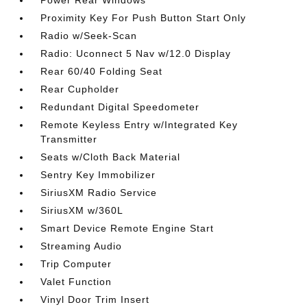
Power Rear Windows
Proximity Key For Push Button Start Only
Radio w/Seek-Scan
Radio: Uconnect 5 Nav w/12.0 Display
Rear 60/40 Folding Seat
Rear Cupholder
Redundant Digital Speedometer
Remote Keyless Entry w/Integrated Key
Transmitter
Seats w/Cloth Back Material
Sentry Key Immobilizer
SiriusXM Radio Service
SiriusXM w/360L
Smart Device Remote Engine Start
Streaming Audio
Trip Computer
Valet Function
Vinyl Door Trim Insert