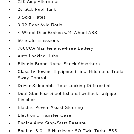
230 Amp Alternator
26 Gal. Fuel Tank
3 Skid Plates
3.92 Rear Axle Ratio
4-Wheel Disc Brakes w/4-Wheel ABS
50 State Emissions
700CCA Maintenance-Free Battery
Auto Locking Hubs
Bilstein Brand Name Shock Absorbers
Class IV Towing Equipment -inc: Hitch and Trailer
Sway Control
Driver Selectable Rear Locking Differential
Dual Stainless Steel Exhaust w/Black Tailpipe
Finisher
Electric Power-Assist Steering
Electronic Transfer Case
Engine Auto Stop-Start Feature
Engine: 3.0L I6 Hurricane SO Twin Turbo ESS