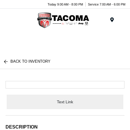
Today 9:00 AM - 8:00 PM
Service 7:00 AM - 6:00 PM
Menu
BACK TO INVENTORY
Text Link
DESCRIPTION