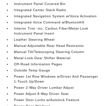
Instrument Panel Covered Bin
Integrated Center Stack Radio
Integrated Navigation System w/Voice Activation
Integrated Voice Command w/Bluetooth®
Interior Trim -inc: Carbon Fiber/Metal-Look
Instrument Panel Insert
Leather Steering Wheel
Manual Adjustable Rear Head Restraints
Manual Tilt/Telescoping Steering Column
Metal-Look Gear Shifter Material
Off-Road Information Pages
Outside Temp Gauge
Power 1st Row Windows w/Driver And Passenger
1-Touch Up/Down
Power 2-Way Driver Lumbar Adjust
Power Adjust 8-Way Driver Seat
Power Door Locks w/Autolock Feature