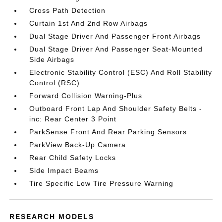
Cross Path Detection
Curtain 1st And 2nd Row Airbags
Dual Stage Driver And Passenger Front Airbags
Dual Stage Driver And Passenger Seat-Mounted
Side Airbags
Electronic Stability Control (ESC) And Roll Stability
Control (RSC)
Forward Collision Warning-Plus
Outboard Front Lap And Shoulder Safety Belts -
inc: Rear Center 3 Point
ParkSense Front And Rear Parking Sensors
ParkView Back-Up Camera
Rear Child Safety Locks
Side Impact Beams
Tire Specific Low Tire Pressure Warning
RESEARCH MODELS