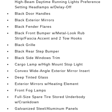
High-Beam Daytime Running Lights Preference
Setting Headlamps w/Delay-Off
Black Door Handles
Black Exterior Mirrors
Black Fender Flares
Black Front Bumper w/Metal-Look Rub
Strip/Fascia Accent and 2 Tow Hooks
Black Grille
Black Rear Step Bumper
Black Side Windows Trim
Cargo Lamp w/High Mount Stop Light
Convex Wide-Angle Exterior Mirror Insert
Deep Tinted Glass
Exterior Mirrors w/Heating Element
Front Fog Lamps
Full-Size Spare Tire Stored Underbody
w/Crankdown
Galvanized Steel/Aluminum Panels