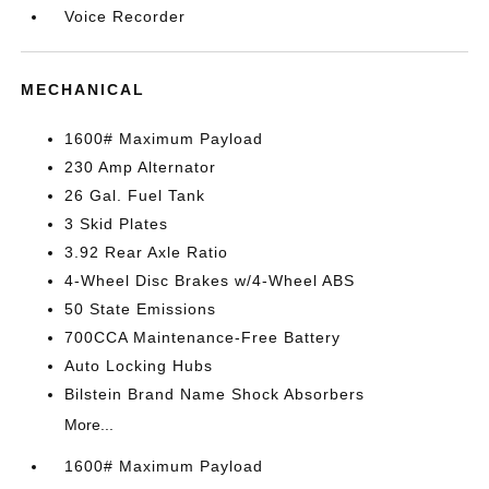
Voice Recorder
MECHANICAL
1600# Maximum Payload
230 Amp Alternator
26 Gal. Fuel Tank
3 Skid Plates
3.92 Rear Axle Ratio
4-Wheel Disc Brakes w/4-Wheel ABS
50 State Emissions
700CCA Maintenance-Free Battery
Auto Locking Hubs
Bilstein Brand Name Shock Absorbers
More...
1600# Maximum Payload