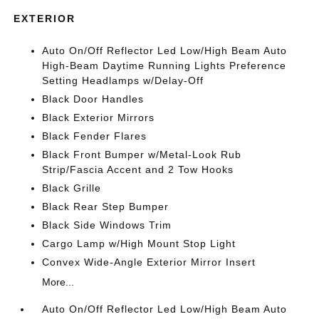
EXTERIOR
Auto On/Off Reflector Led Low/High Beam Auto
High-Beam Daytime Running Lights Preference
Setting Headlamps w/Delay-Off
Black Door Handles
Black Exterior Mirrors
Black Fender Flares
Black Front Bumper w/Metal-Look Rub
Strip/Fascia Accent and 2 Tow Hooks
Black Grille
Black Rear Step Bumper
Black Side Windows Trim
Cargo Lamp w/High Mount Stop Light
Convex Wide-Angle Exterior Mirror Insert
More...
Auto On/Off Reflector Led Low/High Beam Auto