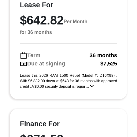
Lease For
$642.82
Per Month
for 36 months
Term
36 months
Due at signing
$7,525
Lease this 2026 RAM 1500 Rebel (Model #: DT6X98) .
With $6,882.00 down at $643 for 36 months with approved
credit . A $0.00 security deposit is requir ...
Finance For