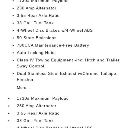
1730# Maximum Payload
230 Amp Alternator
3.55 Rear Axle Ratio
33 Gal. Fuel Tank
4-Wheel Disc Brakes w/4-Wheel ABS
50 State Emissions
700CCA Maintenance-Free Battery
Auto Locking Hubs
Class IV Towing Equipment -inc: Hitch and Trailer
Sway Control
Dual Stainless Steel Exhaust w/Chrome Tailpipe
Finisher
More...
1730# Maximum Payload
230 Amp Alternator
3.55 Rear Axle Ratio
33 Gal. Fuel Tank