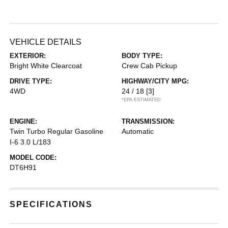
VEHICLE DETAILS
EXTERIOR:
BODY TYPE:
Bright White Clearcoat
Crew Cab Pickup
DRIVE TYPE:
HIGHWAY/CITY MPG:
4WD
24 / 18
[3]
*EPA ESTIMATED
ENGINE:
TRANSMISSION:
Twin Turbo Regular Gasoline
Automatic
I-6 3.0 L/183
MODEL CODE:
DT6H91
SPECIFICATIONS