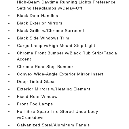
High-Beam Daytime Running Lights Preference
Setting Headlamps w/Delay-Off
Black Door Handles
Black Exterior Mirrors
Black Grille w/Chrome Surround
Black Side Windows Trim
Cargo Lamp w/High Mount Stop Light
Chrome Front Bumper w/Black Rub Strip/Fascia
Accent
Chrome Rear Step Bumper
Convex Wide-Angle Exterior Mirror Insert
Deep Tinted Glass
Exterior Mirrors w/Heating Element
Fixed Rear Window
Front Fog Lamps
Full-Size Spare Tire Stored Underbody
w/Crankdown
Galvanized Steel/Aluminum Panels