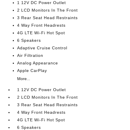
1 12V DC Power Outlet
2 LCD Monitors In The Front
3 Rear Seat Head Restraints
4 Way Front Headrests
4G LTE Wi-Fi Hot Spot
6 Speakers
Adaptive Cruise Control
Air Filtration
Analog Appearance
Apple CarPlay
More...
1 12V DC Power Outlet
2 LCD Monitors In The Front
3 Rear Seat Head Restraints
4 Way Front Headrests
4G LTE Wi-Fi Hot Spot
6 Speakers