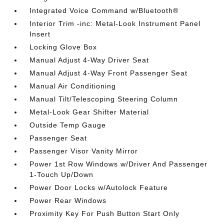
Integrated Voice Command w/Bluetooth®
Interior Trim -inc: Metal-Look Instrument Panel
Insert
Locking Glove Box
Manual Adjust 4-Way Driver Seat
Manual Adjust 4-Way Front Passenger Seat
Manual Air Conditioning
Manual Tilt/Telescoping Steering Column
Metal-Look Gear Shifter Material
Outside Temp Gauge
Passenger Seat
Passenger Visor Vanity Mirror
Power 1st Row Windows w/Driver And Passenger
1-Touch Up/Down
Power Door Locks w/Autolock Feature
Power Rear Windows
Proximity Key For Push Button Start Only