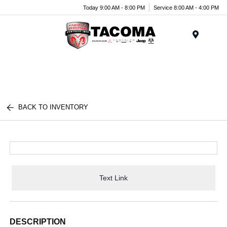
Today 9:00 AM - 8:00 PM
Service 8:00 AM - 4:00 PM
Menu
BACK TO INVENTORY
Text Link
DESCRIPTION