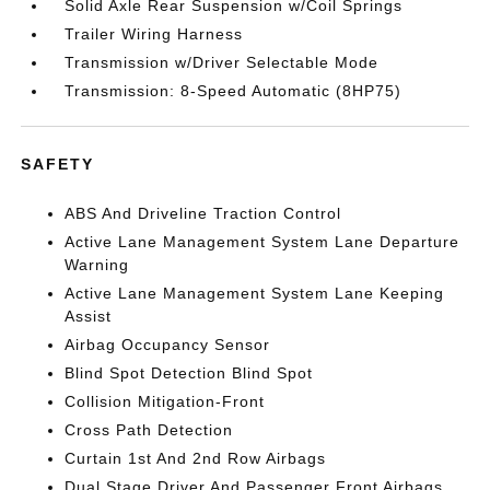
Solid Axle Rear Suspension w/Coil Springs
Trailer Wiring Harness
Transmission w/Driver Selectable Mode
Transmission: 8-Speed Automatic (8HP75)
SAFETY
ABS And Driveline Traction Control
Active Lane Management System Lane Departure
Warning
Active Lane Management System Lane Keeping
Assist
Airbag Occupancy Sensor
Blind Spot Detection Blind Spot
Collision Mitigation-Front
Cross Path Detection
Curtain 1st And 2nd Row Airbags
Dual Stage Driver And Passenger Front Airbags