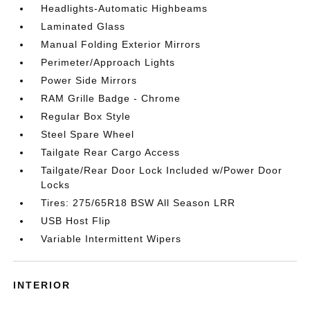
Headlights-Automatic Highbeams
Laminated Glass
Manual Folding Exterior Mirrors
Perimeter/Approach Lights
Power Side Mirrors
RAM Grille Badge - Chrome
Regular Box Style
Steel Spare Wheel
Tailgate Rear Cargo Access
Tailgate/Rear Door Lock Included w/Power Door
Locks
Tires: 275/65R18 BSW All Season LRR
USB Host Flip
Variable Intermittent Wipers
INTERIOR