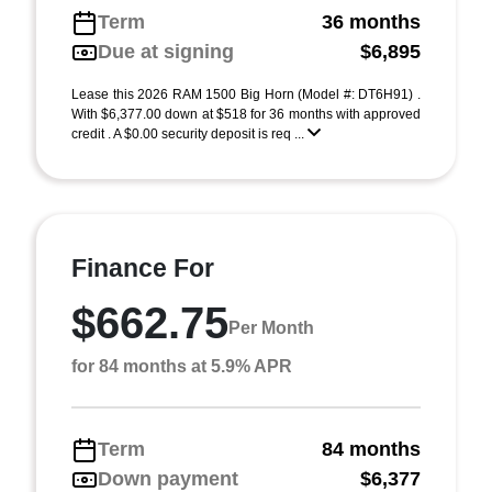
Term
36 months
Due at signing
$6,895
Lease this 2026 RAM 1500 Big Horn (Model #: DT6H91) .
With $6,377.00 down at $518 for 36 months with approved
credit . A $0.00 security deposit is req ...
Finance For
$662.75
Per Month
for 84 months at 5.9% APR
Term
84 months
Down payment
$6,377