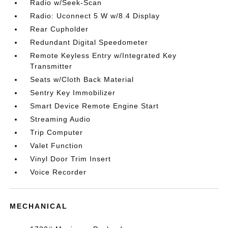
Radio w/Seek-Scan
Radio: Uconnect 5 W w/8.4 Display
Rear Cupholder
Redundant Digital Speedometer
Remote Keyless Entry w/Integrated Key
Transmitter
Seats w/Cloth Back Material
Sentry Key Immobilizer
Smart Device Remote Engine Start
Streaming Audio
Trip Computer
Valet Function
Vinyl Door Trim Insert
Voice Recorder
MECHANICAL