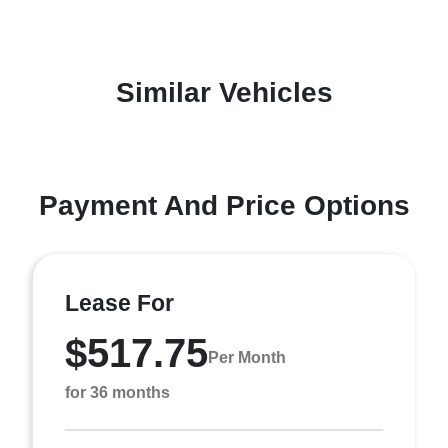
Similar Vehicles
Payment And Price Options
Lease For
$517.75
Per Month
for 36 months