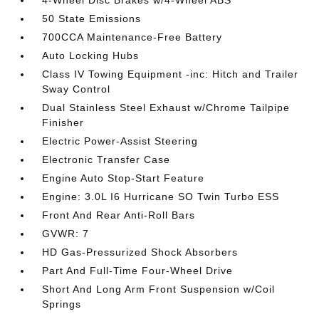
4-Wheel Disc Brakes w/4-Wheel ABS
50 State Emissions
700CCA Maintenance-Free Battery
Auto Locking Hubs
Class IV Towing Equipment -inc: Hitch and Trailer
Sway Control
Dual Stainless Steel Exhaust w/Chrome Tailpipe
Finisher
Electric Power-Assist Steering
Electronic Transfer Case
Engine Auto Stop-Start Feature
Engine: 3.0L I6 Hurricane SO Twin Turbo ESS
Front And Rear Anti-Roll Bars
GVWR: 7
HD Gas-Pressurized Shock Absorbers
Part And Full-Time Four-Wheel Drive
Short And Long Arm Front Suspension w/Coil
Springs