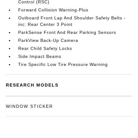
Control (RSC)
Forward Collision Warning-Plus
Outboard Front Lap And Shoulder Safety Belts -
inc: Rear Center 3 Point
ParkSense Front And Rear Parking Sensors
ParkView Back-Up Camera
Rear Child Safety Locks
Side Impact Beams
Tire Specific Low Tire Pressure Warning
RESEARCH MODELS
WINDOW STICKER