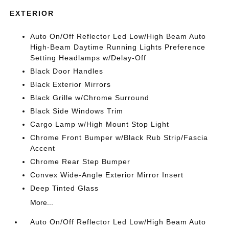
EXTERIOR
Auto On/Off Reflector Led Low/High Beam Auto
High-Beam Daytime Running Lights Preference
Setting Headlamps w/Delay-Off
Black Door Handles
Black Exterior Mirrors
Black Grille w/Chrome Surround
Black Side Windows Trim
Cargo Lamp w/High Mount Stop Light
Chrome Front Bumper w/Black Rub Strip/Fascia
Accent
Chrome Rear Step Bumper
Convex Wide-Angle Exterior Mirror Insert
Deep Tinted Glass
More...
Auto On/Off Reflector Led Low/High Beam Auto