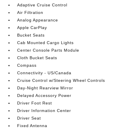
Adaptive Cruise Control
Air Filtration
Analog Appearance
Apple CarPlay
Bucket Seats
Cab Mounted Cargo Lights
Center Console Parts Module
Cloth Bucket Seats
Compass
Connectivity - US/Canada
Cruise Control w/Steering Wheel Controls
Day-Night Rearview Mirror
Delayed Accessory Power
Driver Foot Rest
Driver Information Center
Driver Seat
Fixed Antenna