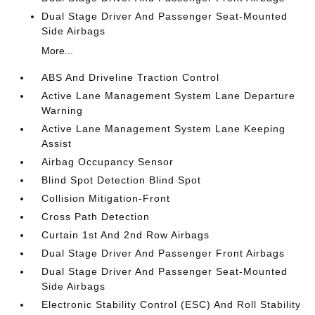
Dual Stage Driver And Passenger Seat-Mounted
Side Airbags
More...
ABS And Driveline Traction Control
Active Lane Management System Lane Departure
Warning
Active Lane Management System Lane Keeping
Assist
Airbag Occupancy Sensor
Blind Spot Detection Blind Spot
Collision Mitigation-Front
Cross Path Detection
Curtain 1st And 2nd Row Airbags
Dual Stage Driver And Passenger Front Airbags
Dual Stage Driver And Passenger Seat-Mounted
Side Airbags
Electronic Stability Control (ESC) And Roll Stability