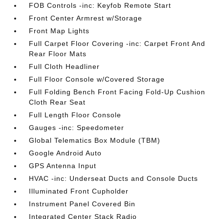
FOB Controls -inc: Keyfob Remote Start
Front Center Armrest w/Storage
Front Map Lights
Full Carpet Floor Covering -inc: Carpet Front And
Rear Floor Mats
Full Cloth Headliner
Full Floor Console w/Covered Storage
Full Folding Bench Front Facing Fold-Up Cushion
Cloth Rear Seat
Full Length Floor Console
Gauges -inc: Speedometer
Global Telematics Box Module (TBM)
Google Android Auto
GPS Antenna Input
HVAC -inc: Underseat Ducts and Console Ducts
Illuminated Front Cupholder
Instrument Panel Covered Bin
Integrated Center Stack Radio