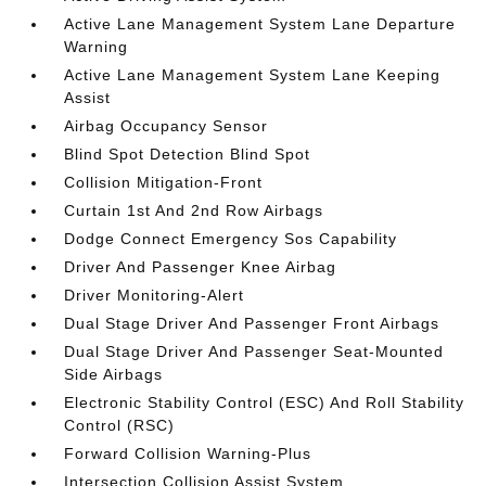
Active Lane Management System Lane Departure
Warning
Active Lane Management System Lane Keeping
Assist
Airbag Occupancy Sensor
Blind Spot Detection Blind Spot
Collision Mitigation-Front
Curtain 1st And 2nd Row Airbags
Dodge Connect Emergency Sos Capability
Driver And Passenger Knee Airbag
Driver Monitoring-Alert
Dual Stage Driver And Passenger Front Airbags
Dual Stage Driver And Passenger Seat-Mounted
Side Airbags
Electronic Stability Control (ESC) And Roll Stability
Control (RSC)
Forward Collision Warning-Plus
Intersection Collision Assist System