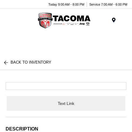
Today 9:00 AM - 8:00 PM
Service 7:00 AM - 6:00 PM
Menu
BACK TO INVENTORY
Text Link
DESCRIPTION