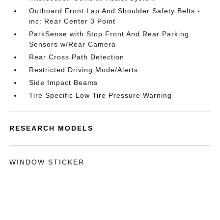
Outboard Front Lap And Shoulder Safety Belts -
inc: Rear Center 3 Point
ParkSense with Stop Front And Rear Parking
Sensors w/Rear Camera
Rear Cross Path Detection
Restricted Driving Mode/Alerts
Side Impact Beams
Tire Specific Low Tire Pressure Warning
RESEARCH MODELS
WINDOW STICKER