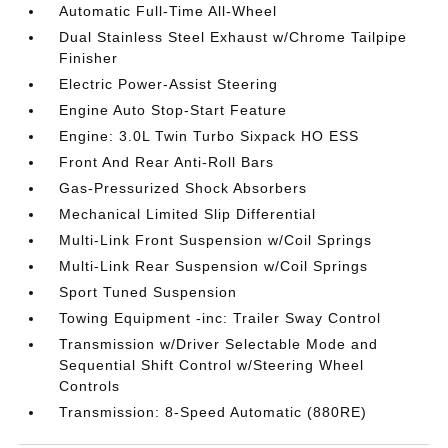
Automatic Full-Time All-Wheel
Dual Stainless Steel Exhaust w/Chrome Tailpipe
Finisher
Electric Power-Assist Steering
Engine Auto Stop-Start Feature
Engine: 3.0L Twin Turbo Sixpack HO ESS
Front And Rear Anti-Roll Bars
Gas-Pressurized Shock Absorbers
Mechanical Limited Slip Differential
Multi-Link Front Suspension w/Coil Springs
Multi-Link Rear Suspension w/Coil Springs
Sport Tuned Suspension
Towing Equipment -inc: Trailer Sway Control
Transmission w/Driver Selectable Mode and
Sequential Shift Control w/Steering Wheel
Controls
Transmission: 8-Speed Automatic (880RE)