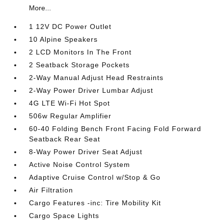
More...
1 12V DC Power Outlet
10 Alpine Speakers
2 LCD Monitors In The Front
2 Seatback Storage Pockets
2-Way Manual Adjust Head Restraints
2-Way Power Driver Lumbar Adjust
4G LTE Wi-Fi Hot Spot
506w Regular Amplifier
60-40 Folding Bench Front Facing Fold Forward
Seatback Rear Seat
8-Way Power Driver Seat Adjust
Active Noise Control System
Adaptive Cruise Control w/Stop & Go
Air Filtration
Cargo Features -inc: Tire Mobility Kit
Cargo Space Lights