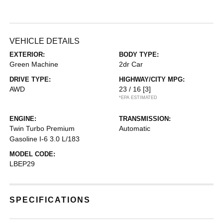
VEHICLE DETAILS
EXTERIOR:
BODY TYPE:
Green Machine
2dr Car
DRIVE TYPE:
HIGHWAY/CITY MPG:
AWD
23 / 16
[3]
*EPA ESTIMATED
ENGINE:
TRANSMISSION:
Twin Turbo Premium
Automatic
Gasoline I-6 3.0 L/183
MODEL CODE:
LBEP29
SPECIFICATIONS