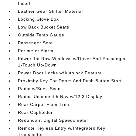
Insert
Leather Gear Shifter Material
Locking Glove Box
Low Back Bucket Seats
Outside Temp Gauge
Passenger Seat
Perimeter Alarm
Power 1st Row Windows w/Driver And Passenger
1-Touch Up/Down
Power Door Locks w/Autolock Feature
Proximity Key For Doors And Push Button Start
Radio w/Seek-Scan
Radio: Uconnect 5 Nav w/12.3 Display
Rear Carpet Floor Trim
Rear Cupholder
Redundant Digital Speedometer
Remote Keyless Entry w/Integrated Key
Transmitter