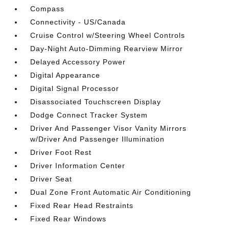
Compass
Connectivity - US/Canada
Cruise Control w/Steering Wheel Controls
Day-Night Auto-Dimming Rearview Mirror
Delayed Accessory Power
Digital Appearance
Digital Signal Processor
Disassociated Touchscreen Display
Dodge Connect Tracker System
Driver And Passenger Visor Vanity Mirrors
w/Driver And Passenger Illumination
Driver Foot Rest
Driver Information Center
Driver Seat
Dual Zone Front Automatic Air Conditioning
Fixed Rear Head Restraints
Fixed Rear Windows