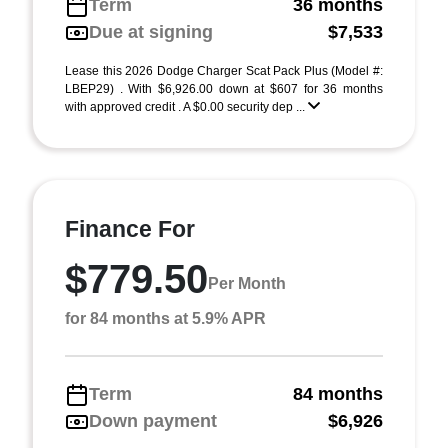
Term
36 months
Due at signing
$7,533
Lease this 2026 Dodge Charger Scat Pack Plus (Model #:
LBEP29) . With $6,926.00 down at $607 for 36 months
with approved credit . A $0.00 security dep ...
Finance For
$779.50
Per Month
for 84 months at 5.9% APR
Term
84 months
Down payment
$6,926