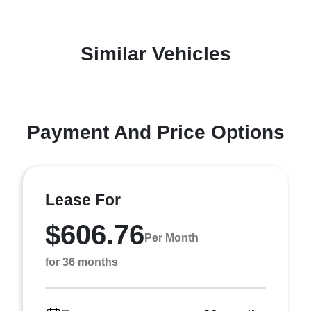
Similar Vehicles
Payment And Price Options
Lease For
$606.76
Per Month
for 36 months