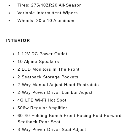
Tires: 275/40ZR20 All-Season
Variable Intermittent Wipers
Wheels: 20 x 10 Aluminum
INTERIOR
1 12V DC Power Outlet
10 Alpine Speakers
2 LCD Monitors In The Front
2 Seatback Storage Pockets
2-Way Manual Adjust Head Restraints
2-Way Power Driver Lumbar Adjust
4G LTE Wi-Fi Hot Spot
506w Regular Amplifier
60-40 Folding Bench Front Facing Fold Forward
Seatback Rear Seat
8-Way Power Driver Seat Adjust