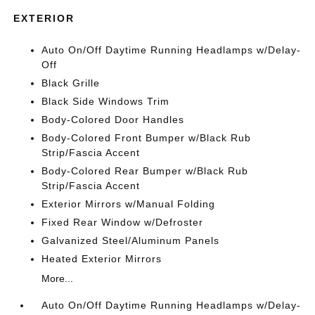
EXTERIOR
Auto On/Off Daytime Running Headlamps w/Delay-
Off
Black Grille
Black Side Windows Trim
Body-Colored Door Handles
Body-Colored Front Bumper w/Black Rub
Strip/Fascia Accent
Body-Colored Rear Bumper w/Black Rub
Strip/Fascia Accent
Exterior Mirrors w/Manual Folding
Fixed Rear Window w/Defroster
Galvanized Steel/Aluminum Panels
Heated Exterior Mirrors
More...
Auto On/Off Daytime Running Headlamps w/Delay-