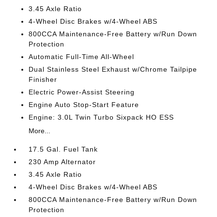
3.45 Axle Ratio
4-Wheel Disc Brakes w/4-Wheel ABS
800CCA Maintenance-Free Battery w/Run Down
Protection
Automatic Full-Time All-Wheel
Dual Stainless Steel Exhaust w/Chrome Tailpipe
Finisher
Electric Power-Assist Steering
Engine Auto Stop-Start Feature
Engine: 3.0L Twin Turbo Sixpack HO ESS
More...
17.5 Gal. Fuel Tank
230 Amp Alternator
3.45 Axle Ratio
4-Wheel Disc Brakes w/4-Wheel ABS
800CCA Maintenance-Free Battery w/Run Down
Protection