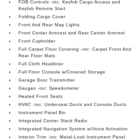
FOB Controls -inc: Keyfob Cargo Access and
Keyfob Remote Start
Folding Cargo Cover
Front And Rear Map Lights
Front Center Armrest and Rear Center Armrest
Front Cupholder
Full Carpet Floor Covering -inc: Carpet Front And
Rear Floor Mats
Full Cloth Headliner
Full Floor Console w/Covered Storage
Garage Door Transmitter
Gauges -inc: Speedometer
Heated Front Seats
HVAC -inc: Underseat Ducts and Console Ducts
Instrument Panel Bin
Integrated Center Stack Radio
Integrated Navigation System w/Voice Activation
Interior Trim -inc: Metal-Look Instrument Panel