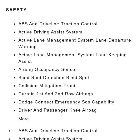
SAFETY
ABS And Driveline Traction Control
Active Driving Assist System
Active Lane Management System Lane Departure
Warning
Active Lane Management System Lane Keeping
Assist
Airbag Occupancy Sensor
Blind Spot Detection Blind Spot
Collision Mitigation-Front
Curtain 1st And 2nd Row Airbags
Dodge Connect Emergency Sos Capability
Driver And Passenger Knee Airbag
More...
ABS And Driveline Traction Control
Active Driving Assist System