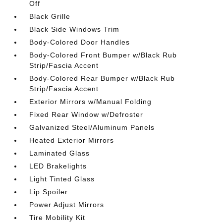
Off
Black Grille
Black Side Windows Trim
Body-Colored Door Handles
Body-Colored Front Bumper w/Black Rub
Strip/Fascia Accent
Body-Colored Rear Bumper w/Black Rub
Strip/Fascia Accent
Exterior Mirrors w/Manual Folding
Fixed Rear Window w/Defroster
Galvanized Steel/Aluminum Panels
Heated Exterior Mirrors
Laminated Glass
LED Brakelights
Light Tinted Glass
Lip Spoiler
Power Adjust Mirrors
Tire Mobility Kit