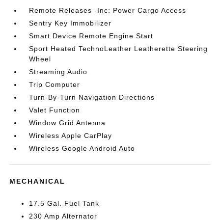
Remote Releases -Inc: Power Cargo Access
Sentry Key Immobilizer
Smart Device Remote Engine Start
Sport Heated TechnoLeather Leatherette Steering
Wheel
Streaming Audio
Trip Computer
Turn-By-Turn Navigation Directions
Valet Function
Window Grid Antenna
Wireless Apple CarPlay
Wireless Google Android Auto
MECHANICAL
17.5 Gal. Fuel Tank
230 Amp Alternator