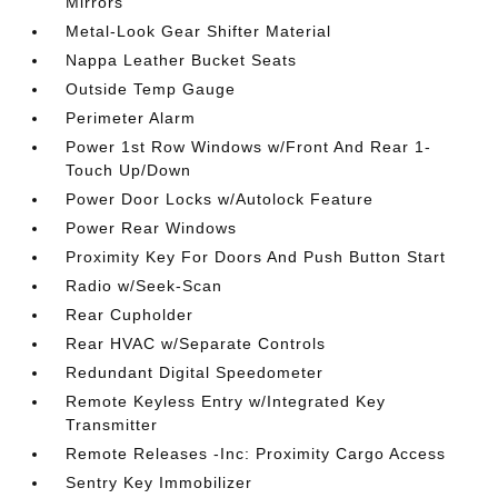
Mirrors
Metal-Look Gear Shifter Material
Nappa Leather Bucket Seats
Outside Temp Gauge
Perimeter Alarm
Power 1st Row Windows w/Front And Rear 1-
Touch Up/Down
Power Door Locks w/Autolock Feature
Power Rear Windows
Proximity Key For Doors And Push Button Start
Radio w/Seek-Scan
Rear Cupholder
Rear HVAC w/Separate Controls
Redundant Digital Speedometer
Remote Keyless Entry w/Integrated Key
Transmitter
Remote Releases -Inc: Proximity Cargo Access
Sentry Key Immobilizer