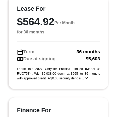
Lease For
$564.92
Per Month
for 36 months
Term
36 months
Due at signing
$5,603
Lease this 2027 Chrysler Pacifica Limited (Model #:
RUCT53) . With $5,038.00 down at $565 for 36 months
with approved credit . A $0.00 security deposi ...
Finance For