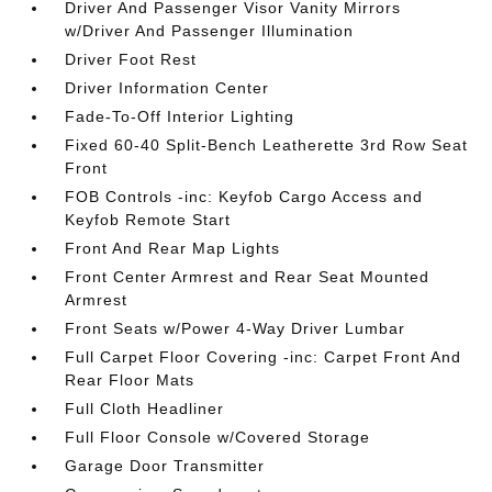
Driver And Passenger Visor Vanity Mirrors
w/Driver And Passenger Illumination
Driver Foot Rest
Driver Information Center
Fade-To-Off Interior Lighting
Fixed 60-40 Split-Bench Leatherette 3rd Row Seat
Front
FOB Controls -inc: Keyfob Cargo Access and
Keyfob Remote Start
Front And Rear Map Lights
Front Center Armrest and Rear Seat Mounted
Armrest
Front Seats w/Power 4-Way Driver Lumbar
Full Carpet Floor Covering -inc: Carpet Front And
Rear Floor Mats
Full Cloth Headliner
Full Floor Console w/Covered Storage
Garage Door Transmitter