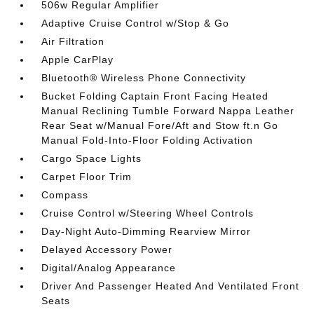
506w Regular Amplifier
Adaptive Cruise Control w/Stop & Go
Air Filtration
Apple CarPlay
Bluetooth® Wireless Phone Connectivity
Bucket Folding Captain Front Facing Heated
Manual Reclining Tumble Forward Nappa Leather
Rear Seat w/Manual Fore/Aft and Stow ft.n Go
Manual Fold-Into-Floor Folding Activation
Cargo Space Lights
Carpet Floor Trim
Compass
Cruise Control w/Steering Wheel Controls
Day-Night Auto-Dimming Rearview Mirror
Delayed Accessory Power
Digital/Analog Appearance
Driver And Passenger Heated And Ventilated Front
Seats