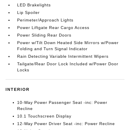
LED Brakelights
Lip Spoiler
Perimeter/Approach Lights
Power Liftgate Rear Cargo Access
Power Sliding Rear Doors
Power w/Tilt Down Heated Side Mirrors w/Power
Folding and Turn Signal Indicator
Rain Detecting Variable Intermittent Wipers
Tailgate/Rear Door Lock Included w/Power Door
Locks
INTERIOR
10-Way Power Passenger Seat -inc: Power
Recline
10.1 Touchscreen Display
12-Way Power Driver Seat -inc: Power Recline