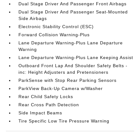
Dual Stage Driver And Passenger Front Airbags
Dual Stage Driver And Passenger Seat-Mounted
Side Airbags
Electronic Stability Control (ESC)
Forward Collision Warning-Plus
Lane Departure Warning-Plus Lane Departure
Warning
Lane Departure Warning-Plus Lane Keeping Assist
Outboard Front Lap And Shoulder Safety Belts -
inc: Height Adjusters and Pretensioners
ParkSense with Stop Rear Parking Sensors
ParkView Back-Up Camera w/Washer
Rear Child Safety Locks
Rear Cross Path Detection
Side Impact Beams
Tire Specific Low Tire Pressure Warning