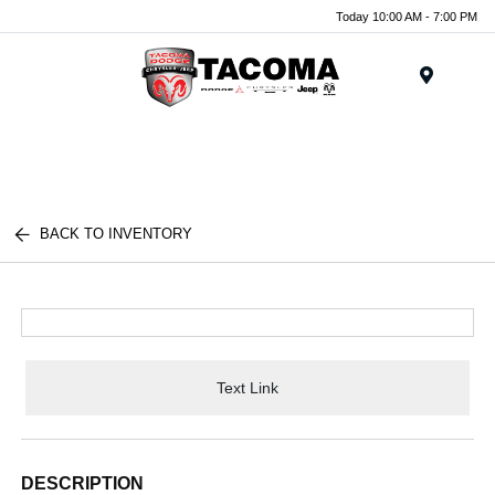
Today 10:00 AM - 7:00 PM
Menu
BACK TO INVENTORY
Text Link
DESCRIPTION