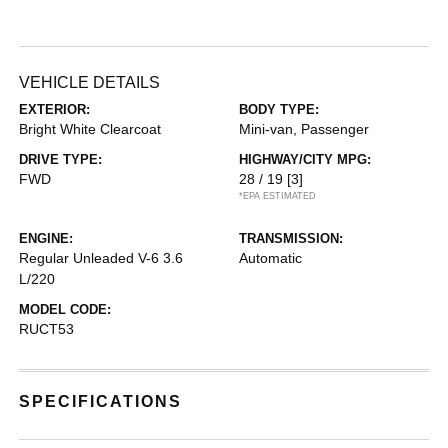
VEHICLE DETAILS
EXTERIOR:
BODY TYPE:
Bright White Clearcoat
Mini-van, Passenger
DRIVE TYPE:
HIGHWAY/CITY MPG:
FWD
28 / 19
[3]
*EPA ESTIMATED
ENGINE:
TRANSMISSION:
Regular Unleaded V-6 3.6
Automatic
L/220
MODEL CODE:
RUCT53
SPECIFICATIONS