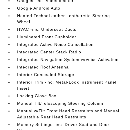
Gauges -inc: Speedometer
Google Android Auto
Heated TechnoLeather Leatherette Steering
Wheel
HVAC -inc: Underseat Ducts
Illuminated Front Cupholder
Integrated Active Noise Cancellation
Integrated Center Stack Radio
Integrated Navigation System w/Voice Activation
Integrated Roof Antenna
Interior Concealed Storage
Interior Trim -inc: Metal-Look Instrument Panel
Insert
Locking Glove Box
Manual Tilt/Telescoping Steering Column
Manual w/Tilt Front Head Restraints and Manual
Adjustable Rear Head Restraints
Memory Settings -inc: Driver Seat and Door