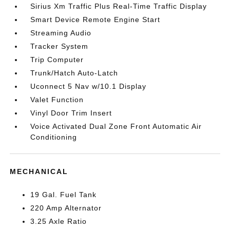
Sirius Xm Traffic Plus Real-Time Traffic Display
Smart Device Remote Engine Start
Streaming Audio
Tracker System
Trip Computer
Trunk/Hatch Auto-Latch
Uconnect 5 Nav w/10.1 Display
Valet Function
Vinyl Door Trim Insert
Voice Activated Dual Zone Front Automatic Air
Conditioning
MECHANICAL
19 Gal. Fuel Tank
220 Amp Alternator
3.25 Axle Ratio