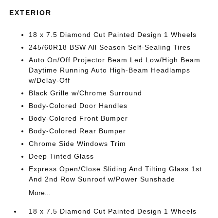
EXTERIOR
18 x 7.5 Diamond Cut Painted Design 1 Wheels
245/60R18 BSW All Season Self-Sealing Tires
Auto On/Off Projector Beam Led Low/High Beam
Daytime Running Auto High-Beam Headlamps
w/Delay-Off
Black Grille w/Chrome Surround
Body-Colored Door Handles
Body-Colored Front Bumper
Body-Colored Rear Bumper
Chrome Side Windows Trim
Deep Tinted Glass
Express Open/Close Sliding And Tilting Glass 1st
And 2nd Row Sunroof w/Power Sunshade
More...
18 x 7.5 Diamond Cut Painted Design 1 Wheels