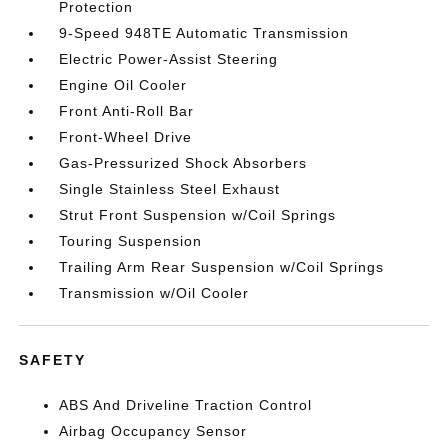
Protection
9-Speed 948TE Automatic Transmission
Electric Power-Assist Steering
Engine Oil Cooler
Front Anti-Roll Bar
Front-Wheel Drive
Gas-Pressurized Shock Absorbers
Single Stainless Steel Exhaust
Strut Front Suspension w/Coil Springs
Touring Suspension
Trailing Arm Rear Suspension w/Coil Springs
Transmission w/Oil Cooler
SAFETY
ABS And Driveline Traction Control
Airbag Occupancy Sensor