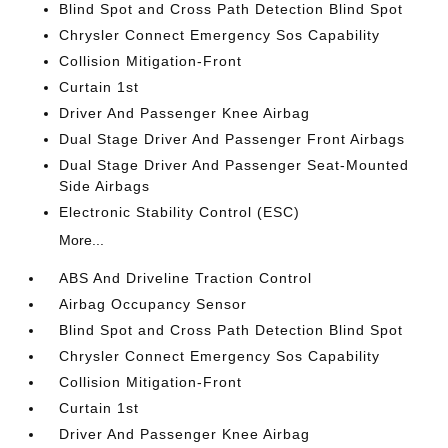
Blind Spot and Cross Path Detection Blind Spot
Chrysler Connect Emergency Sos Capability
Collision Mitigation-Front
Curtain 1st
Driver And Passenger Knee Airbag
Dual Stage Driver And Passenger Front Airbags
Dual Stage Driver And Passenger Seat-Mounted
Side Airbags
Electronic Stability Control (ESC)
More...
ABS And Driveline Traction Control
Airbag Occupancy Sensor
Blind Spot and Cross Path Detection Blind Spot
Chrysler Connect Emergency Sos Capability
Collision Mitigation-Front
Curtain 1st
Driver And Passenger Knee Airbag