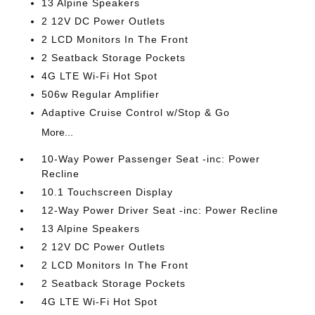
13 Alpine Speakers
2 12V DC Power Outlets
2 LCD Monitors In The Front
2 Seatback Storage Pockets
4G LTE Wi-Fi Hot Spot
506w Regular Amplifier
Adaptive Cruise Control w/Stop & Go
More...
10-Way Power Passenger Seat -inc: Power
Recline
10.1 Touchscreen Display
12-Way Power Driver Seat -inc: Power Recline
13 Alpine Speakers
2 12V DC Power Outlets
2 LCD Monitors In The Front
2 Seatback Storage Pockets
4G LTE Wi-Fi Hot Spot