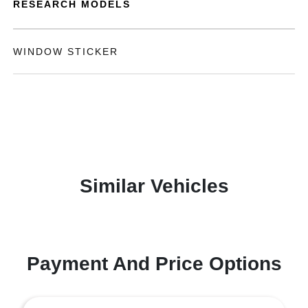
RESEARCH MODELS
WINDOW STICKER
Similar Vehicles
Payment And Price Options