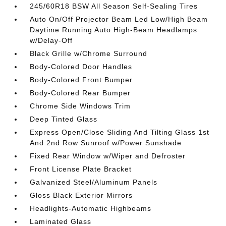
245/60R18 BSW All Season Self-Sealing Tires
Auto On/Off Projector Beam Led Low/High Beam
Daytime Running Auto High-Beam Headlamps
w/Delay-Off
Black Grille w/Chrome Surround
Body-Colored Door Handles
Body-Colored Front Bumper
Body-Colored Rear Bumper
Chrome Side Windows Trim
Deep Tinted Glass
Express Open/Close Sliding And Tilting Glass 1st
And 2nd Row Sunroof w/Power Sunshade
Fixed Rear Window w/Wiper and Defroster
Front License Plate Bracket
Galvanized Steel/Aluminum Panels
Gloss Black Exterior Mirrors
Headlights-Automatic Highbeams
Laminated Glass