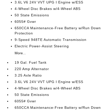
3.6L V6 24V VVT UPG I Engine w/ESS
4-Wheel Disc Brakes w/4-Wheel ABS
50 State Emissions
6055# Gvwr
650CCA Maintenance-Free Battery w/Run Down
Protection
9-Speed 948TE Automatic Transmission
Electric Power-Assist Steering
More...
19 Gal. Fuel Tank
220 Amp Alternator
3.25 Axle Ratio
3.6L V6 24V VVT UPG I Engine w/ESS
4-Wheel Disc Brakes w/4-Wheel ABS
50 State Emissions
6055# Gvwr
650CCA Maintenance-Free Battery w/Run Down