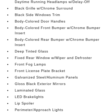
Daytime Running Headlamps w/Delay-Off
Black Grille w/Chrome Surround
Black Side Windows Trim
Body-Colored Door Handles
Body-Colored Front Bumper w/Chrome Bumper
Insert
Body-Colored Rear Bumper w/Chrome Bumper
Insert
Deep Tinted Glass
Fixed Rear Window w/Wiper and Defroster
Front Fog Lamps
Front License Plate Bracket
Galvanized Steel/Aluminum Panels
Gloss Black Exterior Mirrors
Laminated Glass
LED Brakelights
Lip Spoiler
Perimeter/Approach Lights