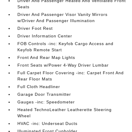
Driver And Passenger Heated And Ventilated Front
Seats
Driver And Passenger Visor Vanity Mirrors
w/Driver And Passenger Illumination
Driver Foot Rest
Driver Information Center
FOB Controls -inc: Keyfob Cargo Access and
Keyfob Remote Start
Front And Rear Map Lights
Front Seats w/Power 4-Way Driver Lumbar
Full Carpet Floor Covering -inc: Carpet Front And
Rear Floor Mats
Full Cloth Headliner
Garage Door Transmitter
Gauges -inc: Speedometer
Heated TechnoLeather Leatherette Steering
Wheel
HVAC -inc: Underseat Ducts
Illuminated Front Cupholder