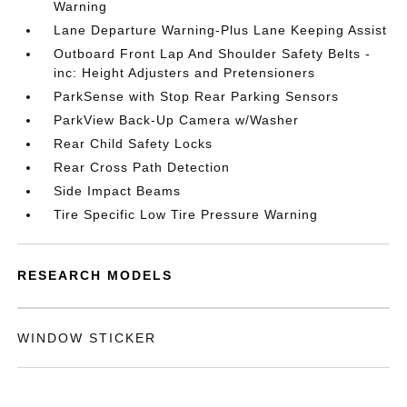
Warning
Lane Departure Warning-Plus Lane Keeping Assist
Outboard Front Lap And Shoulder Safety Belts -
inc: Height Adjusters and Pretensioners
ParkSense with Stop Rear Parking Sensors
ParkView Back-Up Camera w/Washer
Rear Child Safety Locks
Rear Cross Path Detection
Side Impact Beams
Tire Specific Low Tire Pressure Warning
RESEARCH MODELS
WINDOW STICKER