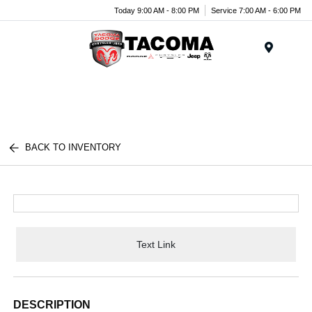
Today 9:00 AM - 8:00 PM
Service 7:00 AM - 6:00 PM
Menu
BACK TO INVENTORY
Text Link
DESCRIPTION