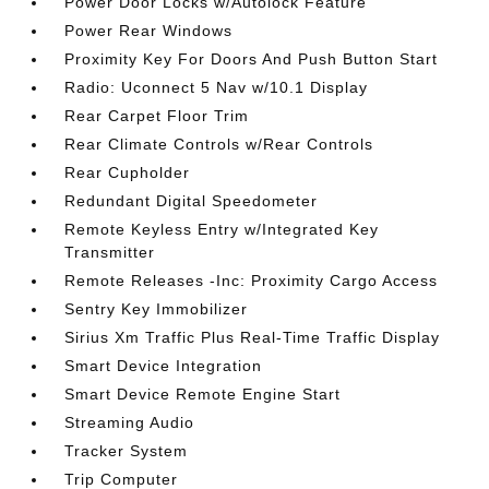
Power Door Locks w/Autolock Feature
Power Rear Windows
Proximity Key For Doors And Push Button Start
Radio: Uconnect 5 Nav w/10.1 Display
Rear Carpet Floor Trim
Rear Climate Controls w/Rear Controls
Rear Cupholder
Redundant Digital Speedometer
Remote Keyless Entry w/Integrated Key
Transmitter
Remote Releases -Inc: Proximity Cargo Access
Sentry Key Immobilizer
Sirius Xm Traffic Plus Real-Time Traffic Display
Smart Device Integration
Smart Device Remote Engine Start
Streaming Audio
Tracker System
Trip Computer