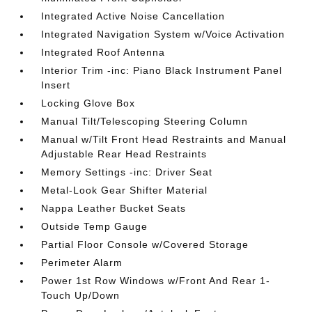
Integrated Active Noise Cancellation
Integrated Navigation System w/Voice Activation
Integrated Roof Antenna
Interior Trim -inc: Piano Black Instrument Panel
Insert
Locking Glove Box
Manual Tilt/Telescoping Steering Column
Manual w/Tilt Front Head Restraints and Manual
Adjustable Rear Head Restraints
Memory Settings -inc: Driver Seat
Metal-Look Gear Shifter Material
Nappa Leather Bucket Seats
Outside Temp Gauge
Partial Floor Console w/Covered Storage
Perimeter Alarm
Power 1st Row Windows w/Front And Rear 1-
Touch Up/Down