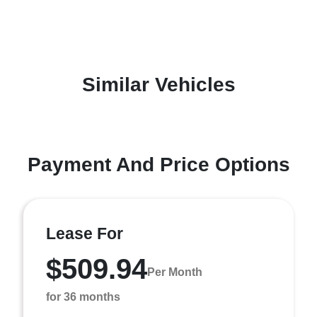
Similar Vehicles
Payment And Price Options
Lease For
$509.94
Per Month
for 36 months