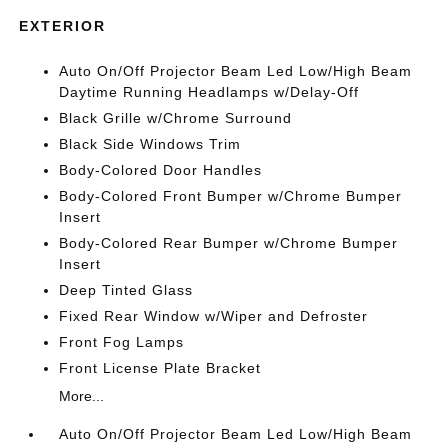
EXTERIOR
Auto On/Off Projector Beam Led Low/High Beam
Daytime Running Headlamps w/Delay-Off
Black Grille w/Chrome Surround
Black Side Windows Trim
Body-Colored Door Handles
Body-Colored Front Bumper w/Chrome Bumper
Insert
Body-Colored Rear Bumper w/Chrome Bumper
Insert
Deep Tinted Glass
Fixed Rear Window w/Wiper and Defroster
Front Fog Lamps
Front License Plate Bracket
More...
Auto On/Off Projector Beam Led Low/High Beam