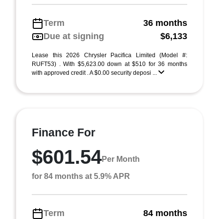
Term
36 months
Due at signing
$6,133
Lease this 2026 Chrysler Pacifica Limited (Model #:
RUFT53) . With $5,623.00 down at $510 for 36 months
with approved credit . A $0.00 security deposi ...
Finance For
$601.54
Per Month
for 84 months at 5.9% APR
Term
84 months