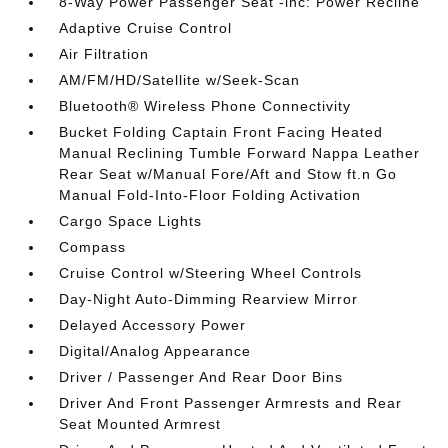
8-Way Power Passenger Seat -inc: Power Recline
Adaptive Cruise Control
Air Filtration
AM/FM/HD/Satellite w/Seek-Scan
Bluetooth® Wireless Phone Connectivity
Bucket Folding Captain Front Facing Heated
Manual Reclining Tumble Forward Nappa Leather
Rear Seat w/Manual Fore/Aft and Stow ft.n Go
Manual Fold-Into-Floor Folding Activation
Cargo Space Lights
Compass
Cruise Control w/Steering Wheel Controls
Day-Night Auto-Dimming Rearview Mirror
Delayed Accessory Power
Digital/Analog Appearance
Driver / Passenger And Rear Door Bins
Driver And Front Passenger Armrests and Rear
Seat Mounted Armrest