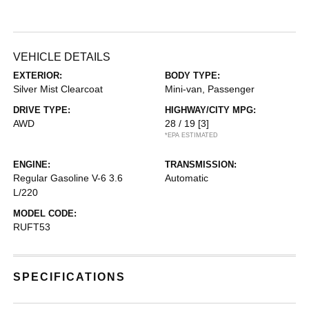
VEHICLE DETAILS
EXTERIOR:
BODY TYPE:
Silver Mist Clearcoat
Mini-van, Passenger
DRIVE TYPE:
HIGHWAY/CITY MPG:
AWD
28 / 19
[3]
*EPA ESTIMATED
ENGINE:
TRANSMISSION:
Regular Gasoline V-6 3.6
Automatic
L/220
MODEL CODE:
RUFT53
SPECIFICATIONS