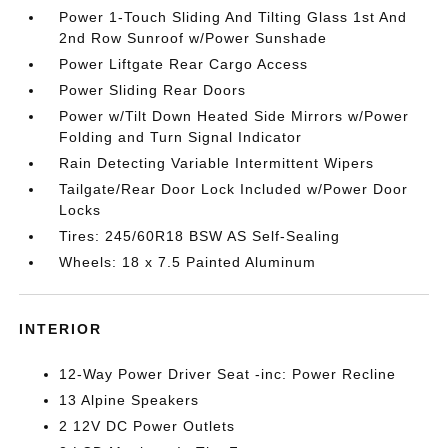
Power 1-Touch Sliding And Tilting Glass 1st And
2nd Row Sunroof w/Power Sunshade
Power Liftgate Rear Cargo Access
Power Sliding Rear Doors
Power w/Tilt Down Heated Side Mirrors w/Power
Folding and Turn Signal Indicator
Rain Detecting Variable Intermittent Wipers
Tailgate/Rear Door Lock Included w/Power Door
Locks
Tires: 245/60R18 BSW AS Self-Sealing
Wheels: 18 x 7.5 Painted Aluminum
INTERIOR
12-Way Power Driver Seat -inc: Power Recline
13 Alpine Speakers
2 12V DC Power Outlets