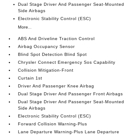
Dual Stage Driver And Passenger Seat-Mounted
Side Airbags
Electronic Stability Control (ESC)
More...
ABS And Driveline Traction Control
Airbag Occupancy Sensor
Blind Spot Detection Blind Spot
Chrysler Connect Emergency Sos Capability
Collision Mitigation-Front
Curtain 1st
Driver And Passenger Knee Airbag
Dual Stage Driver And Passenger Front Airbags
Dual Stage Driver And Passenger Seat-Mounted
Side Airbags
Electronic Stability Control (ESC)
Forward Collision Warning-Plus
Lane Departure Warning-Plus Lane Departure