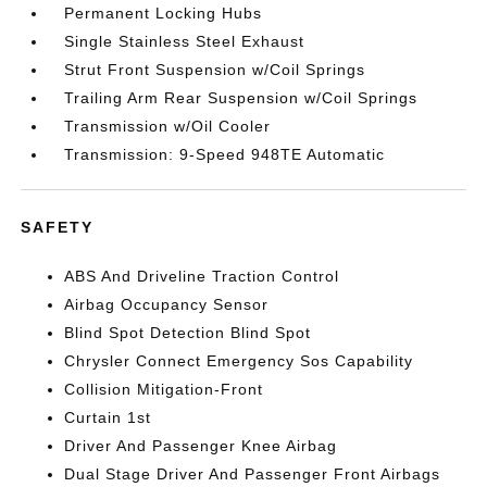
Permanent Locking Hubs
Single Stainless Steel Exhaust
Strut Front Suspension w/Coil Springs
Trailing Arm Rear Suspension w/Coil Springs
Transmission w/Oil Cooler
Transmission: 9-Speed 948TE Automatic
SAFETY
ABS And Driveline Traction Control
Airbag Occupancy Sensor
Blind Spot Detection Blind Spot
Chrysler Connect Emergency Sos Capability
Collision Mitigation-Front
Curtain 1st
Driver And Passenger Knee Airbag
Dual Stage Driver And Passenger Front Airbags