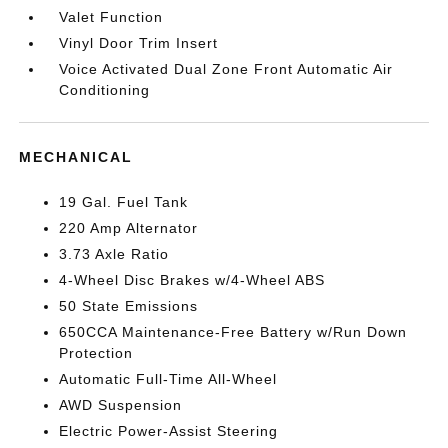
Valet Function
Vinyl Door Trim Insert
Voice Activated Dual Zone Front Automatic Air
Conditioning
MECHANICAL
19 Gal. Fuel Tank
220 Amp Alternator
3.73 Axle Ratio
4-Wheel Disc Brakes w/4-Wheel ABS
50 State Emissions
650CCA Maintenance-Free Battery w/Run Down
Protection
Automatic Full-Time All-Wheel
AWD Suspension
Electric Power-Assist Steering