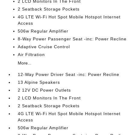
2 LCD Monitors In The Front
2 Seatback Storage Pockets
4G LTE Wi-Fi Hot Spot Mobile Hotspot Internet
Access
506w Regular Amplifier
8-Way Power Passenger Seat -inc: Power Recline
Adaptive Cruise Control
Air Filtration
More...
12-Way Power Driver Seat -inc: Power Recline
13 Alpine Speakers
2 12V DC Power Outlets
2 LCD Monitors In The Front
2 Seatback Storage Pockets
4G LTE Wi-Fi Hot Spot Mobile Hotspot Internet
Access
506w Regular Amplifier