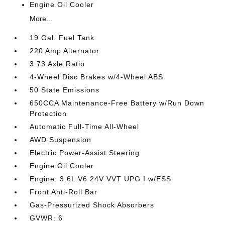
Engine Oil Cooler
More...
19 Gal. Fuel Tank
220 Amp Alternator
3.73 Axle Ratio
4-Wheel Disc Brakes w/4-Wheel ABS
50 State Emissions
650CCA Maintenance-Free Battery w/Run Down
Protection
Automatic Full-Time All-Wheel
AWD Suspension
Electric Power-Assist Steering
Engine Oil Cooler
Engine: 3.6L V6 24V VVT UPG I w/ESS
Front Anti-Roll Bar
Gas-Pressurized Shock Absorbers
GVWR: 6