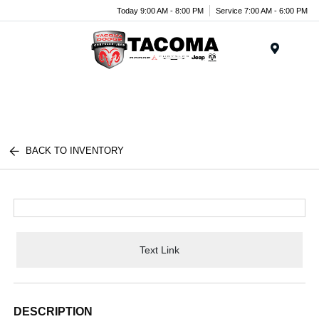
Today 9:00 AM - 8:00 PM
Service 7:00 AM - 6:00 PM
Menu
BACK TO INVENTORY
Text Link
DESCRIPTION