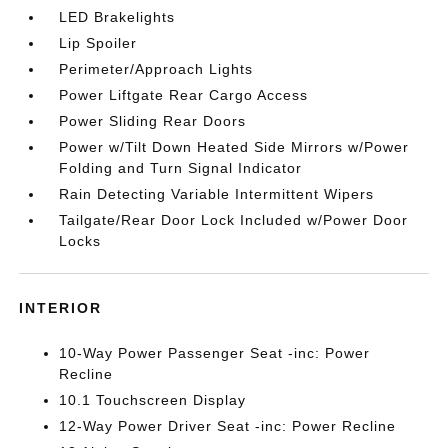
LED Brakelights
Lip Spoiler
Perimeter/Approach Lights
Power Liftgate Rear Cargo Access
Power Sliding Rear Doors
Power w/Tilt Down Heated Side Mirrors w/Power
Folding and Turn Signal Indicator
Rain Detecting Variable Intermittent Wipers
Tailgate/Rear Door Lock Included w/Power Door
Locks
INTERIOR
10-Way Power Passenger Seat -inc: Power
Recline
10.1 Touchscreen Display
12-Way Power Driver Seat -inc: Power Recline