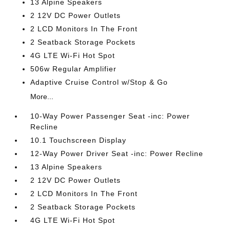
13 Alpine Speakers
2 12V DC Power Outlets
2 LCD Monitors In The Front
2 Seatback Storage Pockets
4G LTE Wi-Fi Hot Spot
506w Regular Amplifier
Adaptive Cruise Control w/Stop & Go
More...
10-Way Power Passenger Seat -inc: Power
Recline
10.1 Touchscreen Display
12-Way Power Driver Seat -inc: Power Recline
13 Alpine Speakers
2 12V DC Power Outlets
2 LCD Monitors In The Front
2 Seatback Storage Pockets
4G LTE Wi-Fi Hot Spot