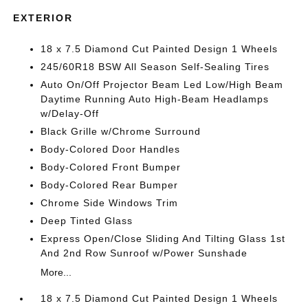
EXTERIOR
18 x 7.5 Diamond Cut Painted Design 1 Wheels
245/60R18 BSW All Season Self-Sealing Tires
Auto On/Off Projector Beam Led Low/High Beam
Daytime Running Auto High-Beam Headlamps
w/Delay-Off
Black Grille w/Chrome Surround
Body-Colored Door Handles
Body-Colored Front Bumper
Body-Colored Rear Bumper
Chrome Side Windows Trim
Deep Tinted Glass
Express Open/Close Sliding And Tilting Glass 1st
And 2nd Row Sunroof w/Power Sunshade
More...
18 x 7.5 Diamond Cut Painted Design 1 Wheels