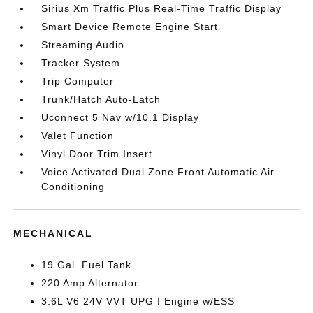
Sirius Xm Traffic Plus Real-Time Traffic Display
Smart Device Remote Engine Start
Streaming Audio
Tracker System
Trip Computer
Trunk/Hatch Auto-Latch
Uconnect 5 Nav w/10.1 Display
Valet Function
Vinyl Door Trim Insert
Voice Activated Dual Zone Front Automatic Air
Conditioning
MECHANICAL
19 Gal. Fuel Tank
220 Amp Alternator
3.6L V6 24V VVT UPG I Engine w/ESS