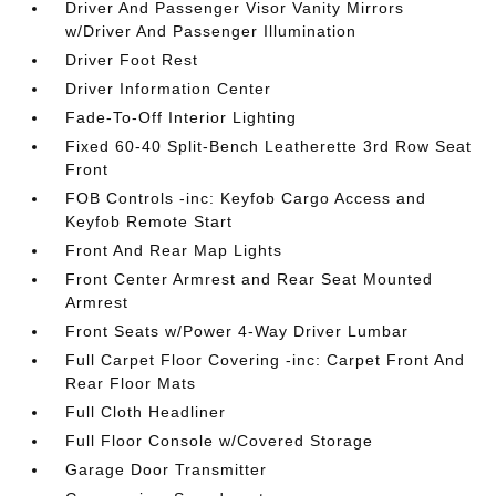
Driver And Passenger Visor Vanity Mirrors
w/Driver And Passenger Illumination
Driver Foot Rest
Driver Information Center
Fade-To-Off Interior Lighting
Fixed 60-40 Split-Bench Leatherette 3rd Row Seat
Front
FOB Controls -inc: Keyfob Cargo Access and
Keyfob Remote Start
Front And Rear Map Lights
Front Center Armrest and Rear Seat Mounted
Armrest
Front Seats w/Power 4-Way Driver Lumbar
Full Carpet Floor Covering -inc: Carpet Front And
Rear Floor Mats
Full Cloth Headliner
Full Floor Console w/Covered Storage
Garage Door Transmitter