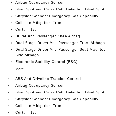
Airbag Occupancy Sensor
Blind Spot and Cross Path Detection Blind Spot
Chrysler Connect Emergency Sos Capability
Collision Mitigation-Front
Curtain 1st
Driver And Passenger Knee Airbag
Dual Stage Driver And Passenger Front Airbags
Dual Stage Driver And Passenger Seat-Mounted
Side Airbags
Electronic Stability Control (ESC)
More...
ABS And Driveline Traction Control
Airbag Occupancy Sensor
Blind Spot and Cross Path Detection Blind Spot
Chrysler Connect Emergency Sos Capability
Collision Mitigation-Front
Curtain 1st