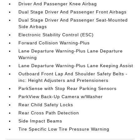
Driver And Passenger Knee Airbag
Dual Stage Driver And Passenger Front Airbags
Dual Stage Driver And Passenger Seat-Mounted
Side Airbags
Electronic Stability Control (ESC)
Forward Collision Warning-Plus
Lane Departure Warning-Plus Lane Departure
Warning
Lane Departure Warning-Plus Lane Keeping Assist
Outboard Front Lap And Shoulder Safety Belts -
inc: Height Adjusters and Pretensioners
ParkSense with Stop Rear Parking Sensors
ParkView Back-Up Camera w/Washer
Rear Child Safety Locks
Rear Cross Path Detection
Side Impact Beams
Tire Specific Low Tire Pressure Warning