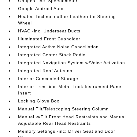
Gauges -inc: Speedometer
Google Android Auto
Heated TechnoLeather Leatherette Steering
Wheel
HVAC -inc: Underseat Ducts
Illuminated Front Cupholder
Integrated Active Noise Cancellation
Integrated Center Stack Radio
Integrated Navigation System w/Voice Activation
Integrated Roof Antenna
Interior Concealed Storage
Interior Trim -inc: Metal-Look Instrument Panel
Insert
Locking Glove Box
Manual Tilt/Telescoping Steering Column
Manual w/Tilt Front Head Restraints and Manual
Adjustable Rear Head Restraints
Memory Settings -inc: Driver Seat and Door