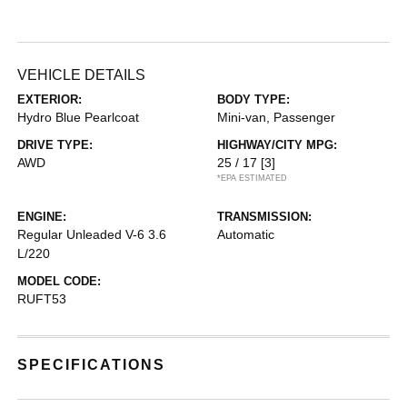
VEHICLE DETAILS
EXTERIOR:
BODY TYPE:
Hydro Blue Pearlcoat
Mini-van, Passenger
DRIVE TYPE:
HIGHWAY/CITY MPG:
AWD
25 / 17
[3]
*EPA ESTIMATED
ENGINE:
TRANSMISSION:
Regular Unleaded V-6 3.6
Automatic
L/220
MODEL CODE:
RUFT53
SPECIFICATIONS