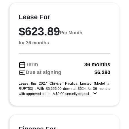
Lease For
$623.89
Per Month
for 36 months
Term
36 months
Due at signing
$6,280
Lease this 2027 Chrysler Pacifica Limited (Model #:
RUFT53) . With $5,656.00 down at $624 for 36 months
with approved credit . A $0.00 security deposi ...