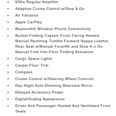
506w Regular Amplifier
Adaptive Cruise Control w/Stop & Go
Air Filtration
Apple CarPlay
Bluetooth® Wireless Phone Connectivity
Bucket Folding Captain Front Facing Heated
Manual Reclining Tumble Forward Nappa Leather
Rear Seat w/Manual Fore/Aft and Stow ft.n Go
Manual Fold-Into-Floor Folding Activation
Cargo Space Lights
Carpet Floor Trim
Compass
Cruise Control w/Steering Wheel Controls
Day-Night Auto-Dimming Rearview Mirror
Delayed Accessory Power
Digital/Analog Appearance
Driver And Passenger Heated And Ventilated Front
Seats