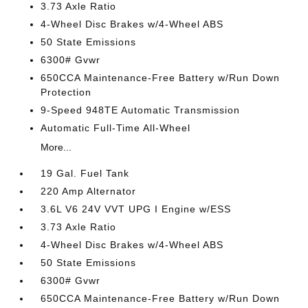
3.73 Axle Ratio
4-Wheel Disc Brakes w/4-Wheel ABS
50 State Emissions
6300# Gvwr
650CCA Maintenance-Free Battery w/Run Down
Protection
9-Speed 948TE Automatic Transmission
Automatic Full-Time All-Wheel
More...
19 Gal. Fuel Tank
220 Amp Alternator
3.6L V6 24V VVT UPG I Engine w/ESS
3.73 Axle Ratio
4-Wheel Disc Brakes w/4-Wheel ABS
50 State Emissions
6300# Gvwr
650CCA Maintenance-Free Battery w/Run Down