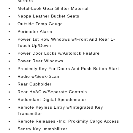
Mirrors
Metal-Look Gear Shifter Material
Nappa Leather Bucket Seats
Outside Temp Gauge
Perimeter Alarm
Power 1st Row Windows w/Front And Rear 1-
Touch Up/Down
Power Door Locks w/Autolock Feature
Power Rear Windows
Proximity Key For Doors And Push Button Start
Radio w/Seek-Scan
Rear Cupholder
Rear HVAC w/Separate Controls
Redundant Digital Speedometer
Remote Keyless Entry w/Integrated Key
Transmitter
Remote Releases -Inc: Proximity Cargo Access
Sentry Key Immobilizer