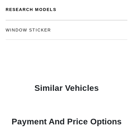
RESEARCH MODELS
WINDOW STICKER
Similar Vehicles
Payment And Price Options