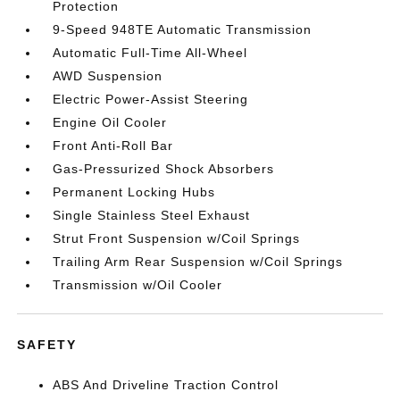
Protection
9-Speed 948TE Automatic Transmission
Automatic Full-Time All-Wheel
AWD Suspension
Electric Power-Assist Steering
Engine Oil Cooler
Front Anti-Roll Bar
Gas-Pressurized Shock Absorbers
Permanent Locking Hubs
Single Stainless Steel Exhaust
Strut Front Suspension w/Coil Springs
Trailing Arm Rear Suspension w/Coil Springs
Transmission w/Oil Cooler
SAFETY
ABS And Driveline Traction Control