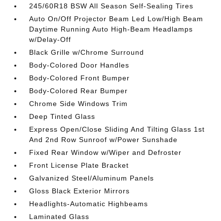
245/60R18 BSW All Season Self-Sealing Tires
Auto On/Off Projector Beam Led Low/High Beam
Daytime Running Auto High-Beam Headlamps
w/Delay-Off
Black Grille w/Chrome Surround
Body-Colored Door Handles
Body-Colored Front Bumper
Body-Colored Rear Bumper
Chrome Side Windows Trim
Deep Tinted Glass
Express Open/Close Sliding And Tilting Glass 1st
And 2nd Row Sunroof w/Power Sunshade
Fixed Rear Window w/Wiper and Defroster
Front License Plate Bracket
Galvanized Steel/Aluminum Panels
Gloss Black Exterior Mirrors
Headlights-Automatic Highbeams
Laminated Glass