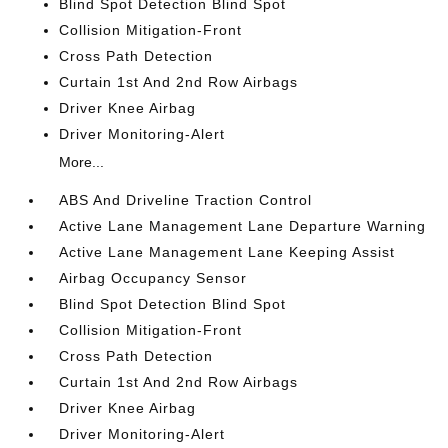
Blind Spot Detection Blind Spot
Collision Mitigation-Front
Cross Path Detection
Curtain 1st And 2nd Row Airbags
Driver Knee Airbag
Driver Monitoring-Alert
More...
ABS And Driveline Traction Control
Active Lane Management Lane Departure Warning
Active Lane Management Lane Keeping Assist
Airbag Occupancy Sensor
Blind Spot Detection Blind Spot
Collision Mitigation-Front
Cross Path Detection
Curtain 1st And 2nd Row Airbags
Driver Knee Airbag
Driver Monitoring-Alert