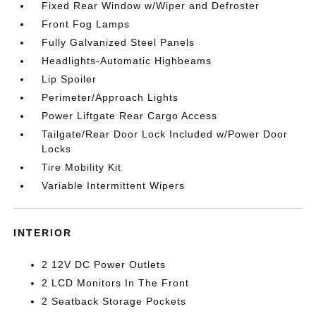
Fixed Rear Window w/Wiper and Defroster
Front Fog Lamps
Fully Galvanized Steel Panels
Headlights-Automatic Highbeams
Lip Spoiler
Perimeter/Approach Lights
Power Liftgate Rear Cargo Access
Tailgate/Rear Door Lock Included w/Power Door
Locks
Tire Mobility Kit
Variable Intermittent Wipers
INTERIOR
2 12V DC Power Outlets
2 LCD Monitors In The Front
2 Seatback Storage Pockets