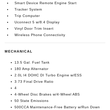
Smart Device Remote Engine Start
Tracker System
Trip Computer
Uconnect 5 w/8.4 Display
Vinyl Door Trim Insert
Wireless Phone Connectivity
MECHANICAL
13.5 Gal. Fuel Tank
180 Amp Alternator
2.0L I4 DOHC DI Turbo Engine w/ESS
3.73 Final Drive Ratio
4
4-Wheel Disc Brakes w/4-Wheel ABS
50 State Emissions
500CCA Maintenance-Free Battery w/Run Down