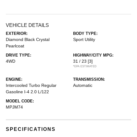
VEHICLE DETAILS
EXTERIOR:
BODY TYPE:
Diamond Black Crystal
Sport Utility
Pearlcoat
DRIVE TYPE:
HIGHWAY/CITY MPG:
4WD
31 / 23
[3]
*EPA ESTIMATED
ENGINE:
TRANSMISSION:
Intercooled Turbo Regular
Automatic
Gasoline I-4 2.0 L/122
MODEL CODE:
MPJM74
SPECIFICATIONS