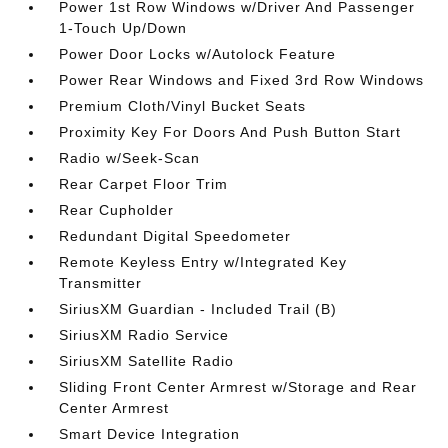
Power 1st Row Windows w/Driver And Passenger
1-Touch Up/Down
Power Door Locks w/Autolock Feature
Power Rear Windows and Fixed 3rd Row Windows
Premium Cloth/Vinyl Bucket Seats
Proximity Key For Doors And Push Button Start
Radio w/Seek-Scan
Rear Carpet Floor Trim
Rear Cupholder
Redundant Digital Speedometer
Remote Keyless Entry w/Integrated Key
Transmitter
SiriusXM Guardian - Included Trail (B)
SiriusXM Radio Service
SiriusXM Satellite Radio
Sliding Front Center Armrest w/Storage and Rear
Center Armrest
Smart Device Integration