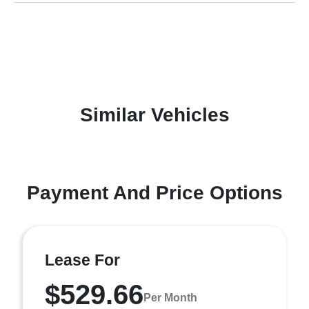
Similar Vehicles
Payment And Price Options
Lease For
$529.66
Per Month