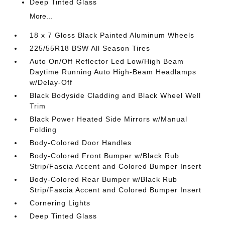
Deep Tinted Glass
More...
18 x 7 Gloss Black Painted Aluminum Wheels
225/55R18 BSW All Season Tires
Auto On/Off Reflector Led Low/High Beam
Daytime Running Auto High-Beam Headlamps
w/Delay-Off
Black Bodyside Cladding and Black Wheel Well
Trim
Black Power Heated Side Mirrors w/Manual
Folding
Body-Colored Door Handles
Body-Colored Front Bumper w/Black Rub
Strip/Fascia Accent and Colored Bumper Insert
Body-Colored Rear Bumper w/Black Rub
Strip/Fascia Accent and Colored Bumper Insert
Cornering Lights
Deep Tinted Glass