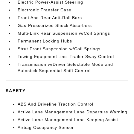
Electric Power-Assist Steering
Electronic Transfer Case
Front And Rear Anti-Roll Bars
Gas-Pressurized Shock Absorbers
Multi-Link Rear Suspension w/Coil Springs
Permanent Locking Hubs
Strut Front Suspension w/Coil Springs
Towing Equipment -inc: Trailer Sway Control
Transmission w/Driver Selectable Mode and
Autostick Sequential Shift Control
SAFETY
ABS And Driveline Traction Control
Active Lane Management Lane Departure Warning
Active Lane Management Lane Keeping Assist
Airbag Occupancy Sensor