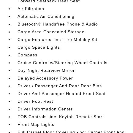
Forward Seatback Rear Seat
Air Filtration
Automatic Air Conditioning
Bluetooth® Handsfree Phone & Audio
Cargo Area Concealed Storage
Cargo Features -inc: Tire Mobility Kit
Cargo Space Lights
Compass
Cruise Control w/Steering Wheel Controls
Day-Night Rearview Mirror
Delayed Accessory Power
Driver / Passenger And Rear Door Bins
Driver And Passenger Heated Front Seat
Driver Foot Rest
Driver Information Center
FOB Controls -inc: Keyfob Remote Start
Front Map Lights
Full Carpet Floor Covering -inc: Carpet Front And