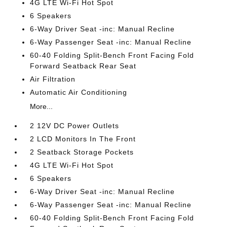
4G LTE Wi-Fi Hot Spot
6 Speakers
6-Way Driver Seat -inc: Manual Recline
6-Way Passenger Seat -inc: Manual Recline
60-40 Folding Split-Bench Front Facing Fold
Forward Seatback Rear Seat
Air Filtration
Automatic Air Conditioning
More...
2 12V DC Power Outlets
2 LCD Monitors In The Front
2 Seatback Storage Pockets
4G LTE Wi-Fi Hot Spot
6 Speakers
6-Way Driver Seat -inc: Manual Recline
6-Way Passenger Seat -inc: Manual Recline
60-40 Folding Split-Bench Front Facing Fold