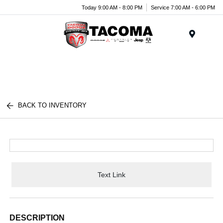
Today 9:00 AM - 8:00 PM
Service 7:00 AM - 6:00 PM
Menu
BACK TO INVENTORY
Text Link
DESCRIPTION