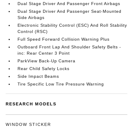
Dual Stage Driver And Passenger Front Airbags
Dual Stage Driver And Passenger Seat-Mounted
Side Airbags
Electronic Stability Control (ESC) And Roll Stability
Control (RSC)
Full Speed Forward Collision Warning Plus
Outboard Front Lap And Shoulder Safety Belts -
inc: Rear Center 3 Point
ParkView Back-Up Camera
Rear Child Safety Locks
Side Impact Beams
Tire Specific Low Tire Pressure Warning
RESEARCH MODELS
WINDOW STICKER