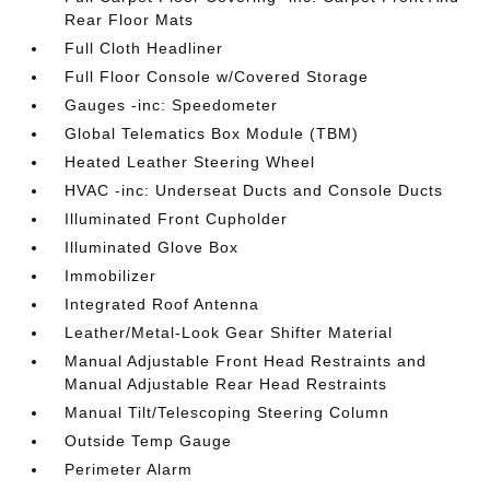
Rear Floor Mats
Full Cloth Headliner
Full Floor Console w/Covered Storage
Gauges -inc: Speedometer
Global Telematics Box Module (TBM)
Heated Leather Steering Wheel
HVAC -inc: Underseat Ducts and Console Ducts
Illuminated Front Cupholder
Illuminated Glove Box
Immobilizer
Integrated Roof Antenna
Leather/Metal-Look Gear Shifter Material
Manual Adjustable Front Head Restraints and
Manual Adjustable Rear Head Restraints
Manual Tilt/Telescoping Steering Column
Outside Temp Gauge
Perimeter Alarm