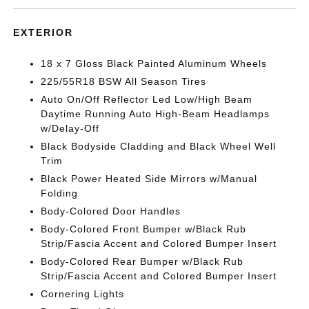
EXTERIOR
18 x 7 Gloss Black Painted Aluminum Wheels
225/55R18 BSW All Season Tires
Auto On/Off Reflector Led Low/High Beam
Daytime Running Auto High-Beam Headlamps
w/Delay-Off
Black Bodyside Cladding and Black Wheel Well
Trim
Black Power Heated Side Mirrors w/Manual
Folding
Body-Colored Door Handles
Body-Colored Front Bumper w/Black Rub
Strip/Fascia Accent and Colored Bumper Insert
Body-Colored Rear Bumper w/Black Rub
Strip/Fascia Accent and Colored Bumper Insert
Cornering Lights