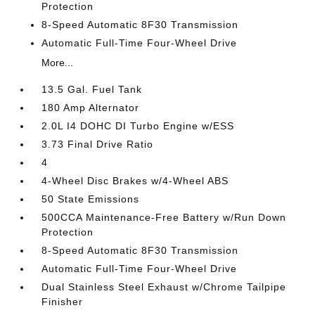
Protection
8-Speed Automatic 8F30 Transmission
Automatic Full-Time Four-Wheel Drive
More...
13.5 Gal. Fuel Tank
180 Amp Alternator
2.0L I4 DOHC DI Turbo Engine w/ESS
3.73 Final Drive Ratio
4
4-Wheel Disc Brakes w/4-Wheel ABS
50 State Emissions
500CCA Maintenance-Free Battery w/Run Down
Protection
8-Speed Automatic 8F30 Transmission
Automatic Full-Time Four-Wheel Drive
Dual Stainless Steel Exhaust w/Chrome Tailpipe
Finisher