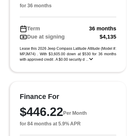
for 36 months
Term
36 months
Due at signing
$4,135
Lease this 2026 Jeep Compass Latitude Altitude (Model #:
MPJM74) . With $3,605.00 down at $530 for 36 months
with approved credit . A $0.00 security d ...
Finance For
$446.22
Per Month
for 84 months at 5.9% APR