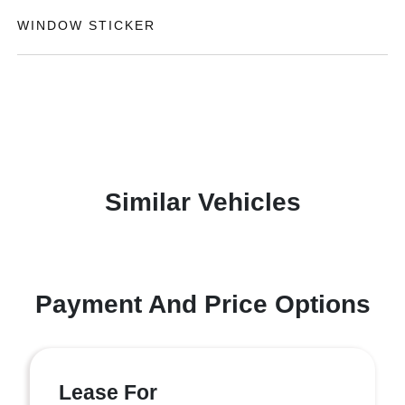
WINDOW STICKER
Similar Vehicles
Payment And Price Options
Lease For