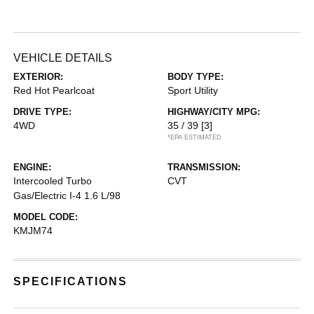
VEHICLE DETAILS
EXTERIOR:
BODY TYPE:
Red Hot Pearlcoat
Sport Utility
DRIVE TYPE:
HIGHWAY/CITY MPG:
4WD
35 / 39
[3]
*EPA ESTIMATED
ENGINE:
TRANSMISSION:
Intercooled Turbo
CVT
Gas/Electric I-4 1.6 L/98
MODEL CODE:
KMJM74
SPECIFICATIONS