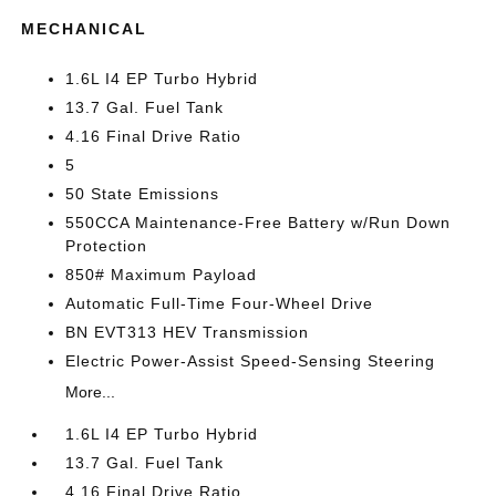
MECHANICAL
1.6L I4 EP Turbo Hybrid
13.7 Gal. Fuel Tank
4.16 Final Drive Ratio
5
50 State Emissions
550CCA Maintenance-Free Battery w/Run Down
Protection
850# Maximum Payload
Automatic Full-Time Four-Wheel Drive
BN EVT313 HEV Transmission
Electric Power-Assist Speed-Sensing Steering
More...
1.6L I4 EP Turbo Hybrid
13.7 Gal. Fuel Tank
4.16 Final Drive Ratio