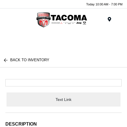
Today 10:00 AM - 7:00 PM
Menu
BACK TO INVENTORY
Text Link
DESCRIPTION