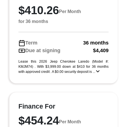
$410.26
Per Month
for 36 months
Term
36 months
Due at signing
$4,409
Lease this 2026 Jeep Cherokee Laredo (Model #:
KMJM74) . With $3,999.00 down at $410 for 36 months
with approved credit . A $0.00 security deposit is ...
Finance For
$454.24
Per Month