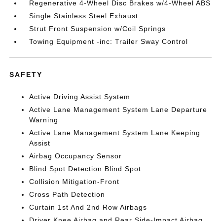
Regenerative 4-Wheel Disc Brakes w/4-Wheel ABS
Single Stainless Steel Exhaust
Strut Front Suspension w/Coil Springs
Towing Equipment -inc: Trailer Sway Control
SAFETY
Active Driving Assist System
Active Lane Management System Lane Departure
Warning
Active Lane Management System Lane Keeping
Assist
Airbag Occupancy Sensor
Blind Spot Detection Blind Spot
Collision Mitigation-Front
Cross Path Detection
Curtain 1st And 2nd Row Airbags
Driver Knee Airbag and Rear Side-Impact Airbag