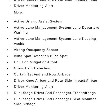
Driver Monitoring-Alert
More...
Active Driving Assist System
Active Lane Management System Lane Departure
Warning
Active Lane Management System Lane Keeping
Assist
Airbag Occupancy Sensor
Blind Spot Detection Blind Spot
Collision Mitigation-Front
Cross Path Detection
Curtain 1st And 2nd Row Airbags
Driver Knee Airbag and Rear Side-Impact Airbag
Driver Monitoring-Alert
Dual Stage Driver And Passenger Front Airbags
Dual Stage Driver And Passenger Seat-Mounted
Side Airbags