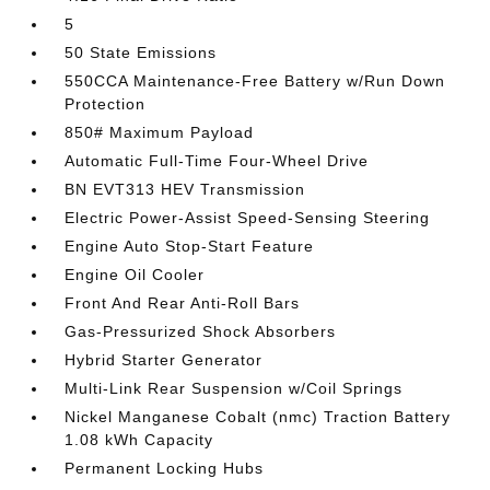
5
50 State Emissions
550CCA Maintenance-Free Battery w/Run Down
Protection
850# Maximum Payload
Automatic Full-Time Four-Wheel Drive
BN EVT313 HEV Transmission
Electric Power-Assist Speed-Sensing Steering
Engine Auto Stop-Start Feature
Engine Oil Cooler
Front And Rear Anti-Roll Bars
Gas-Pressurized Shock Absorbers
Hybrid Starter Generator
Multi-Link Rear Suspension w/Coil Springs
Nickel Manganese Cobalt (nmc) Traction Battery
1.08 kWh Capacity
Permanent Locking Hubs