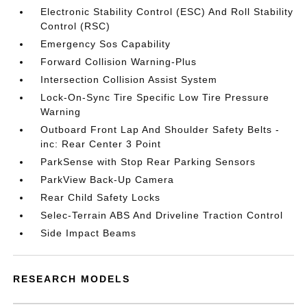
Electronic Stability Control (ESC) And Roll Stability
Control (RSC)
Emergency Sos Capability
Forward Collision Warning-Plus
Intersection Collision Assist System
Lock-On-Sync Tire Specific Low Tire Pressure
Warning
Outboard Front Lap And Shoulder Safety Belts -
inc: Rear Center 3 Point
ParkSense with Stop Rear Parking Sensors
ParkView Back-Up Camera
Rear Child Safety Locks
Selec-Terrain ABS And Driveline Traction Control
Side Impact Beams
RESEARCH MODELS