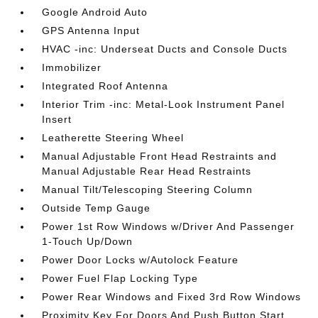
Google Android Auto
GPS Antenna Input
HVAC -inc: Underseat Ducts and Console Ducts
Immobilizer
Integrated Roof Antenna
Interior Trim -inc: Metal-Look Instrument Panel
Insert
Leatherette Steering Wheel
Manual Adjustable Front Head Restraints and
Manual Adjustable Rear Head Restraints
Manual Tilt/Telescoping Steering Column
Outside Temp Gauge
Power 1st Row Windows w/Driver And Passenger
1-Touch Up/Down
Power Door Locks w/Autolock Feature
Power Fuel Flap Locking Type
Power Rear Windows and Fixed 3rd Row Windows
Proximity Key For Doors And Push Button Start