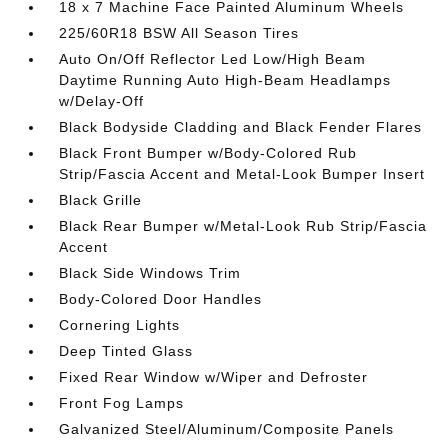
18 x 7 Machine Face Painted Aluminum Wheels
225/60R18 BSW All Season Tires
Auto On/Off Reflector Led Low/High Beam
Daytime Running Auto High-Beam Headlamps
w/Delay-Off
Black Bodyside Cladding and Black Fender Flares
Black Front Bumper w/Body-Colored Rub
Strip/Fascia Accent and Metal-Look Bumper Insert
Black Grille
Black Rear Bumper w/Metal-Look Rub Strip/Fascia
Accent
Black Side Windows Trim
Body-Colored Door Handles
Cornering Lights
Deep Tinted Glass
Fixed Rear Window w/Wiper and Defroster
Front Fog Lamps
Galvanized Steel/Aluminum/Composite Panels