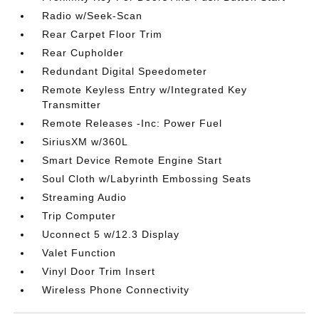
Radio w/Seek-Scan
Rear Carpet Floor Trim
Rear Cupholder
Redundant Digital Speedometer
Remote Keyless Entry w/Integrated Key
Transmitter
Remote Releases -Inc: Power Fuel
SiriusXM w/360L
Smart Device Remote Engine Start
Soul Cloth w/Labyrinth Embossing Seats
Streaming Audio
Trip Computer
Uconnect 5 w/12.3 Display
Valet Function
Vinyl Door Trim Insert
Wireless Phone Connectivity