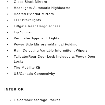
Gloss Black Mirrors
Headlights-Automatic Highbeams
Heated Exterior Mirrors
LED Brakelights
Liftgate Rear Cargo Access
Lip Spoiler
Perimeter/Approach Lights
Power Side Mirrors w/Manual Folding
Rain Detecting Variable Intermittent Wipers
Tailgate/Rear Door Lock Included w/Power Door
Locks
Tire Mobility Kit
US/Canada Connectivity
INTERIOR
1 Seatback Storage Pocket