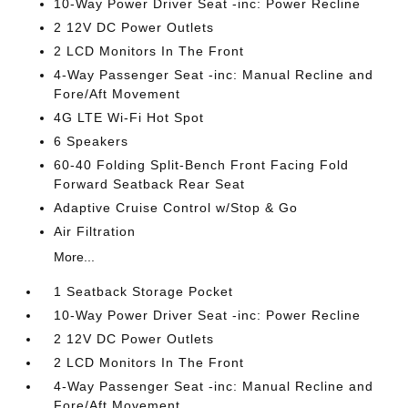
10-Way Power Driver Seat -inc: Power Recline
2 12V DC Power Outlets
2 LCD Monitors In The Front
4-Way Passenger Seat -inc: Manual Recline and
Fore/Aft Movement
4G LTE Wi-Fi Hot Spot
6 Speakers
60-40 Folding Split-Bench Front Facing Fold
Forward Seatback Rear Seat
Adaptive Cruise Control w/Stop & Go
Air Filtration
More...
1 Seatback Storage Pocket
10-Way Power Driver Seat -inc: Power Recline
2 12V DC Power Outlets
2 LCD Monitors In The Front
4-Way Passenger Seat -inc: Manual Recline and
Fore/Aft Movement