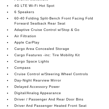
4G LTE Wi-Fi Hot Spot
6 Speakers
60-40 Folding Split-Bench Front Facing Fold
Forward Seatback Rear Seat
Adaptive Cruise Control w/Stop & Go
Air Filtration
Apple CarPlay
Cargo Area Concealed Storage
Cargo Features -inc: Tire Mobility Kit
Cargo Space Lights
Compass
Cruise Control w/Steering Wheel Controls
Day-Night Rearview Mirror
Delayed Accessory Power
Digital/Analog Appearance
Driver / Passenger And Rear Door Bins
Driver And Passenger Heated Front Seat