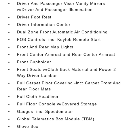
Driver And Passenger Visor Vanity Mirrors
w/Driver And Passenger Illumination
Driver Foot Rest
Driver Information Center
Dual Zone Front Automatic Air Conditioning
FOB Controls -inc: Keyfob Remote Start
Front And Rear Map Lights
Front Center Armrest and Rear Center Armrest
Front Cupholder
Front Seats w/Cloth Back Material and Power 2-
Way Driver Lumbar
Full Carpet Floor Covering -inc: Carpet Front And
Rear Floor Mats
Full Cloth Headliner
Full Floor Console w/Covered Storage
Gauges -inc: Speedometer
Global Telematics Box Module (TBM)
Glove Box