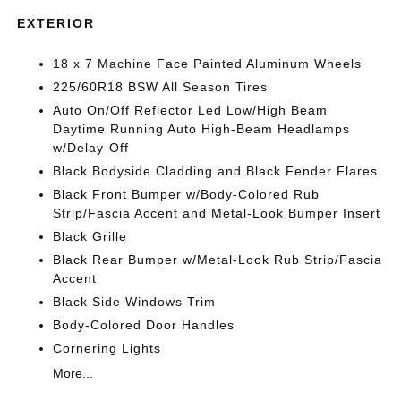
EXTERIOR
18 x 7 Machine Face Painted Aluminum Wheels
225/60R18 BSW All Season Tires
Auto On/Off Reflector Led Low/High Beam
Daytime Running Auto High-Beam Headlamps
w/Delay-Off
Black Bodyside Cladding and Black Fender Flares
Black Front Bumper w/Body-Colored Rub
Strip/Fascia Accent and Metal-Look Bumper Insert
Black Grille
Black Rear Bumper w/Metal-Look Rub Strip/Fascia
Accent
Black Side Windows Trim
Body-Colored Door Handles
Cornering Lights
More...