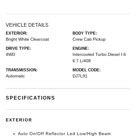
VEHICLE DETAILS
EXTERIOR:
BODY TYPE:
Bright White Clearcoat
Crew Cab Pickup
DRIVE TYPE:
ENGINE:
4WD
Intercooled Turbo Diesel I-6
6.7 L/408
TRANSMISSION:
MODEL CODE:
Automatic
DJ7L91
SPECIFICATIONS
EXTERIOR
Auto On/Off Reflector Led Low/High Beam