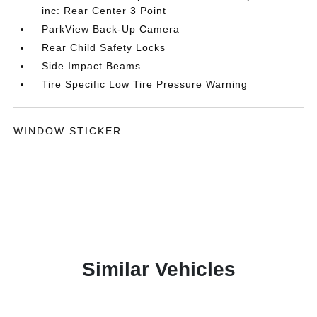
inc: Rear Center 3 Point
ParkView Back-Up Camera
Rear Child Safety Locks
Side Impact Beams
Tire Specific Low Tire Pressure Warning
WINDOW STICKER
Similar Vehicles