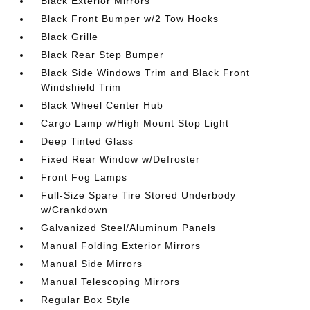
Black Exterior Mirrors
Black Front Bumper w/2 Tow Hooks
Black Grille
Black Rear Step Bumper
Black Side Windows Trim and Black Front
Windshield Trim
Black Wheel Center Hub
Cargo Lamp w/High Mount Stop Light
Deep Tinted Glass
Fixed Rear Window w/Defroster
Front Fog Lamps
Full-Size Spare Tire Stored Underbody
w/Crankdown
Galvanized Steel/Aluminum Panels
Manual Folding Exterior Mirrors
Manual Side Mirrors
Manual Telescoping Mirrors
Regular Box Style