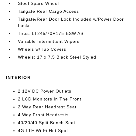
Steel Spare Wheel
Tailgate Rear Cargo Access
Tailgate/Rear Door Lock Included w/Power Door
Locks
Tires: LT245/70R17E BSW AS
Variable Intermittent Wipers
Wheels w/Hub Covers
Wheels: 17 x 7.5 Black Steel Styled
INTERIOR
2 12V DC Power Outlets
2 LCD Monitors In The Front
2 Way Rear Headrest Seat
4 Way Front Headrests
40/20/40 Split Bench Seat
4G LTE Wi-Fi Hot Spot