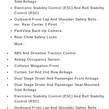
Side Airbags
Electronic Stability Control (ESC) And Roll Stability
Control (RSC)
Outboard Front Lap And Shoulder Safety Belts -
inc: Rear Center 3 Point
ParkView Back-Up Camera
Rear Child Safety Locks
More...
ABS And Driveline Traction Control
Airbag Occupancy Sensor
Collision Mitigation-Front
Curtain 1st And 2nd Row Airbags
Dual Stage Driver And Passenger Front Airbags
Dual Stage Driver And Passenger Seat-Mounted
Side Airbags
Electronic Stability Control (ESC) And Roll Stability
Control (RSC)
Outboard Front Lap And Shoulder Safety Belts -