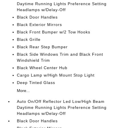
Daytime Running Lights Preference Setting
Headlamps w/Delay-Off
Black Door Handles
Black Exterior Mirrors
Black Front Bumper w/2 Tow Hooks
Black Grille
Black Rear Step Bumper
Black Side Windows Trim and Black Front
Windshield Trim
Black Wheel Center Hub
Cargo Lamp w/High Mount Stop Light
Deep Tinted Glass
More...
Auto On/Off Reflector Led Low/High Beam
Daytime Running Lights Preference Setting
Headlamps w/Delay-Off
Black Door Handles