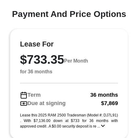
Payment And Price Options
Lease For
$733.35
Per Month
for 36 months
Term
36 months
Due at signing
$7,869
Lease this 2025 RAM 2500 Tradesman (Model #: DJ7L91)
. With $7,136.00 down at $733 for 36 months with
approved credit . A $0.00 security deposit is re ...