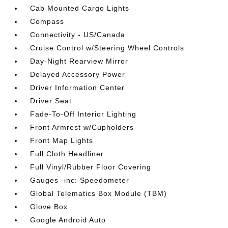
Cab Mounted Cargo Lights
Compass
Connectivity - US/Canada
Cruise Control w/Steering Wheel Controls
Day-Night Rearview Mirror
Delayed Accessory Power
Driver Information Center
Driver Seat
Fade-To-Off Interior Lighting
Front Armrest w/Cupholders
Front Map Lights
Full Cloth Headliner
Full Vinyl/Rubber Floor Covering
Gauges -inc: Speedometer
Global Telematics Box Module (TBM)
Glove Box
Google Android Auto