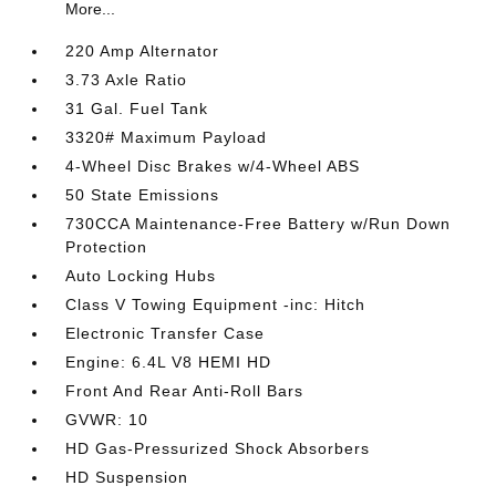
More...
220 Amp Alternator
3.73 Axle Ratio
31 Gal. Fuel Tank
3320# Maximum Payload
4-Wheel Disc Brakes w/4-Wheel ABS
50 State Emissions
730CCA Maintenance-Free Battery w/Run Down
Protection
Auto Locking Hubs
Class V Towing Equipment -inc: Hitch
Electronic Transfer Case
Engine: 6.4L V8 HEMI HD
Front And Rear Anti-Roll Bars
GVWR: 10
HD Gas-Pressurized Shock Absorbers
HD Suspension