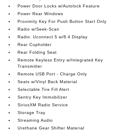
Power Door Locks w/Autolock Feature
Power Rear Windows
Proximity Key For Push Button Start Only
Radio w/Seek-Scan
Radio: Uconnect 5 w/8.4 Display
Rear Cupholder
Rear Folding Seat
Remote Keyless Entry w/Integrated Key
Transmitter
Remote USB Port - Charge Only
Seats w/Vinyl Back Material
Selectable Tire Fill Alert
Sentry Key Immobilizer
SiriusXM Radio Service
Storage Tray
Streaming Audio
Urethane Gear Shifter Material