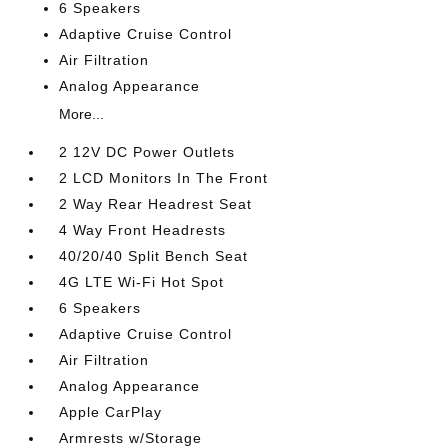
6 Speakers
Adaptive Cruise Control
Air Filtration
Analog Appearance
More...
2 12V DC Power Outlets
2 LCD Monitors In The Front
2 Way Rear Headrest Seat
4 Way Front Headrests
40/20/40 Split Bench Seat
4G LTE Wi-Fi Hot Spot
6 Speakers
Adaptive Cruise Control
Air Filtration
Analog Appearance
Apple CarPlay
Armrests w/Storage