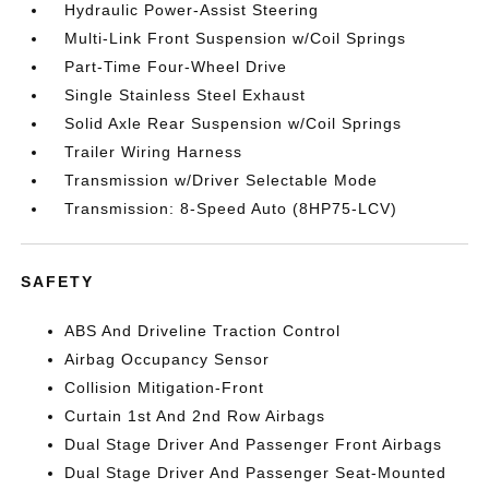
Hydraulic Power-Assist Steering
Multi-Link Front Suspension w/Coil Springs
Part-Time Four-Wheel Drive
Single Stainless Steel Exhaust
Solid Axle Rear Suspension w/Coil Springs
Trailer Wiring Harness
Transmission w/Driver Selectable Mode
Transmission: 8-Speed Auto (8HP75-LCV)
SAFETY
ABS And Driveline Traction Control
Airbag Occupancy Sensor
Collision Mitigation-Front
Curtain 1st And 2nd Row Airbags
Dual Stage Driver And Passenger Front Airbags
Dual Stage Driver And Passenger Seat-Mounted