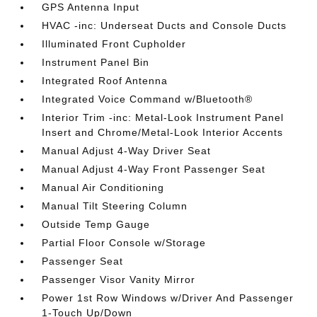
GPS Antenna Input
HVAC -inc: Underseat Ducts and Console Ducts
Illuminated Front Cupholder
Instrument Panel Bin
Integrated Roof Antenna
Integrated Voice Command w/Bluetooth®
Interior Trim -inc: Metal-Look Instrument Panel
Insert and Chrome/Metal-Look Interior Accents
Manual Adjust 4-Way Driver Seat
Manual Adjust 4-Way Front Passenger Seat
Manual Air Conditioning
Manual Tilt Steering Column
Outside Temp Gauge
Partial Floor Console w/Storage
Passenger Seat
Passenger Visor Vanity Mirror
Power 1st Row Windows w/Driver And Passenger
1-Touch Up/Down