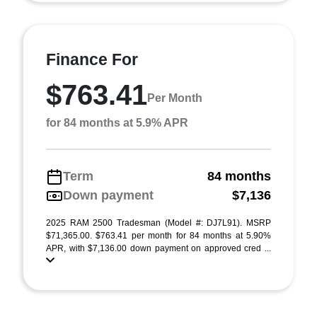
Finance For
$763.41
Per Month
for 84 months at 5.9% APR
Term
84 months
Down payment
$7,136
2025 RAM 2500 Tradesman (Model #: DJ7L91). MSRP
$71,365.00. $763.41 per month for 84 months at 5.90%
APR, with $7,136.00 down payment on approved cred ...