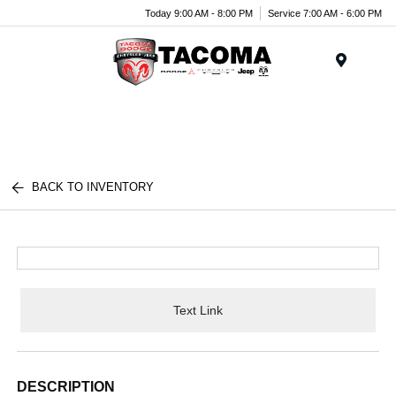
Today 9:00 AM - 8:00 PM
Service 7:00 AM - 6:00 PM
Menu
BACK TO INVENTORY
Text Link
DESCRIPTION