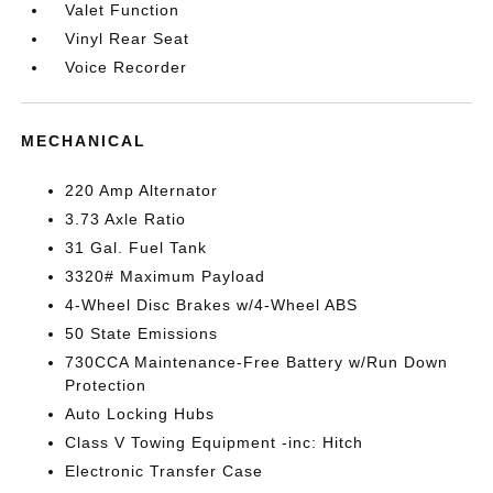
Valet Function
Vinyl Rear Seat
Voice Recorder
MECHANICAL
220 Amp Alternator
3.73 Axle Ratio
31 Gal. Fuel Tank
3320# Maximum Payload
4-Wheel Disc Brakes w/4-Wheel ABS
50 State Emissions
730CCA Maintenance-Free Battery w/Run Down
Protection
Auto Locking Hubs
Class V Towing Equipment -inc: Hitch
Electronic Transfer Case