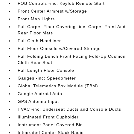
FOB Controls -inc: Keyfob Remote Start
Front Center Armrest w/Storage
Front Map Lights
Full Carpet Floor Covering -inc: Carpet Front And
Rear Floor Mats
Full Cloth Headliner
Full Floor Console w/Covered Storage
Full Folding Bench Front Facing Fold-Up Cushion
Cloth Rear Seat
Full Length Floor Console
Gauges -inc: Speedometer
Global Telematics Box Module (TBM)
Google Android Auto
GPS Antenna Input
HVAC -inc: Underseat Ducts and Console Ducts
Illuminated Front Cupholder
Instrument Panel Covered Bin
Integrated Center Stack Radio