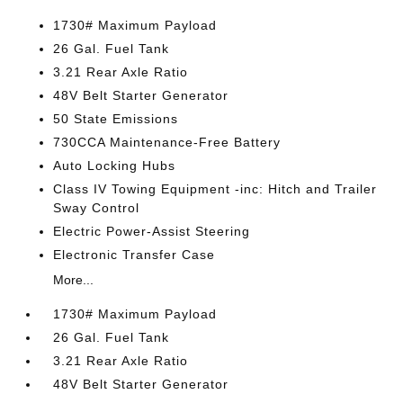
1730# Maximum Payload
26 Gal. Fuel Tank
3.21 Rear Axle Ratio
48V Belt Starter Generator
50 State Emissions
730CCA Maintenance-Free Battery
Auto Locking Hubs
Class IV Towing Equipment -inc: Hitch and Trailer
Sway Control
Electric Power-Assist Steering
Electronic Transfer Case
More...
1730# Maximum Payload
26 Gal. Fuel Tank
3.21 Rear Axle Ratio
48V Belt Starter Generator