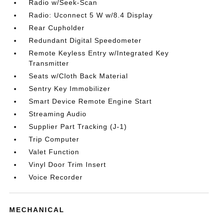
Radio w/Seek-Scan
Radio: Uconnect 5 W w/8.4 Display
Rear Cupholder
Redundant Digital Speedometer
Remote Keyless Entry w/Integrated Key
Transmitter
Seats w/Cloth Back Material
Sentry Key Immobilizer
Smart Device Remote Engine Start
Streaming Audio
Supplier Part Tracking (J-1)
Trip Computer
Valet Function
Vinyl Door Trim Insert
Voice Recorder
MECHANICAL