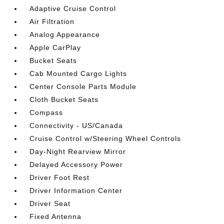
Adaptive Cruise Control
Air Filtration
Analog Appearance
Apple CarPlay
Bucket Seats
Cab Mounted Cargo Lights
Center Console Parts Module
Cloth Bucket Seats
Compass
Connectivity - US/Canada
Cruise Control w/Steering Wheel Controls
Day-Night Rearview Mirror
Delayed Accessory Power
Driver Foot Rest
Driver Information Center
Driver Seat
Fixed Antenna