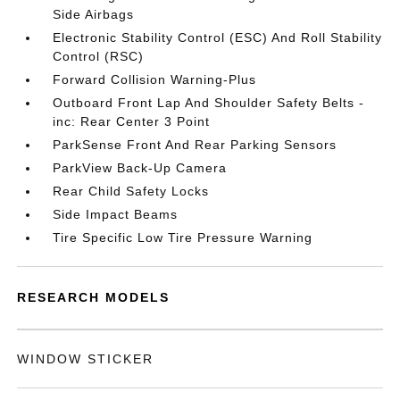
Side Airbags
Electronic Stability Control (ESC) And Roll Stability
Control (RSC)
Forward Collision Warning-Plus
Outboard Front Lap And Shoulder Safety Belts -
inc: Rear Center 3 Point
ParkSense Front And Rear Parking Sensors
ParkView Back-Up Camera
Rear Child Safety Locks
Side Impact Beams
Tire Specific Low Tire Pressure Warning
RESEARCH MODELS
WINDOW STICKER