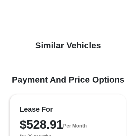
Similar Vehicles
Payment And Price Options
Lease For
$528.91
Per Month