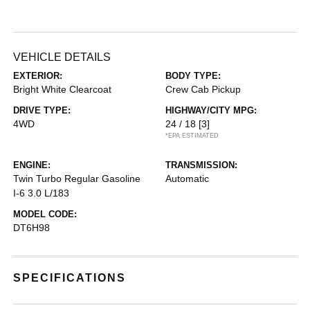
VEHICLE DETAILS
EXTERIOR:
BODY TYPE:
Bright White Clearcoat
Crew Cab Pickup
DRIVE TYPE:
HIGHWAY/CITY MPG:
4WD
24 / 18
[3]
*EPA ESTIMATED
ENGINE:
TRANSMISSION:
Twin Turbo Regular Gasoline
Automatic
I-6 3.0 L/183
MODEL CODE:
DT6H98
SPECIFICATIONS