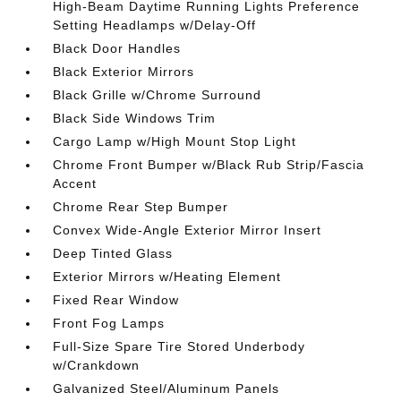
High-Beam Daytime Running Lights Preference
Setting Headlamps w/Delay-Off
Black Door Handles
Black Exterior Mirrors
Black Grille w/Chrome Surround
Black Side Windows Trim
Cargo Lamp w/High Mount Stop Light
Chrome Front Bumper w/Black Rub Strip/Fascia
Accent
Chrome Rear Step Bumper
Convex Wide-Angle Exterior Mirror Insert
Deep Tinted Glass
Exterior Mirrors w/Heating Element
Fixed Rear Window
Front Fog Lamps
Full-Size Spare Tire Stored Underbody
w/Crankdown
Galvanized Steel/Aluminum Panels