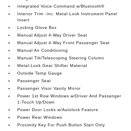
Integrated Voice Command w/Bluetooth®
Interior Trim -inc: Metal-Look Instrument Panel
Insert
Locking Glove Box
Manual Adjust 4-Way Driver Seat
Manual Adjust 4-Way Front Passenger Seat
Manual Air Conditioning
Manual Tilt/Telescoping Steering Column
Metal-Look Gear Shifter Material
Outside Temp Gauge
Passenger Seat
Passenger Visor Vanity Mirror
Power 1st Row Windows w/Driver And Passenger
1-Touch Up/Down
Power Door Locks w/Autolock Feature
Power Rear Windows
Proximity Key For Push Button Start Only