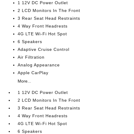
1 12V DC Power Outlet
2 LCD Monitors In The Front
3 Rear Seat Head Restraints
4 Way Front Headrests
4G LTE Wi-Fi Hot Spot
6 Speakers
Adaptive Cruise Control
Air Filtration
Analog Appearance
Apple CarPlay
More...
1 12V DC Power Outlet
2 LCD Monitors In The Front
3 Rear Seat Head Restraints
4 Way Front Headrests
4G LTE Wi-Fi Hot Spot
6 Speakers