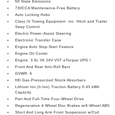
50 State Emissions
730CCA Maintenance-Free Battery
Auto Locking Hubs
Class IV Towing Equipment -inc: Hitch and Trailer
Sway Control
Electric Power-Assist Steering
Electronic Transfer Case
Engine Auto Stop-Start Feature
Engine Oil Cooler
Engine: 3.6L V6 24V VVT eTorque UPG I
Front And Rear Anti-Roll Bars
GVWR: 6
HD Gas-Pressurized Shock Absorbers
Lithium Ion (li-Ion) Traction Battery 0.43 kWh
Capacity
Part And Full-Time Four-Wheel Drive
Regenerative 4-Wheel Disc Brakes w/4-Wheel ABS
Short And Long Arm Front Suspension w/Coil