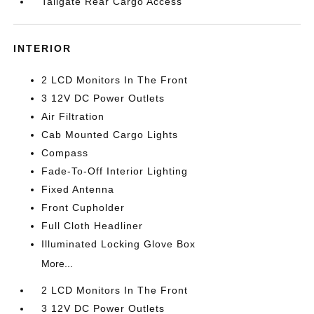
Tailgate Rear Cargo Access
INTERIOR
2 LCD Monitors In The Front
3 12V DC Power Outlets
Air Filtration
Cab Mounted Cargo Lights
Compass
Fade-To-Off Interior Lighting
Fixed Antenna
Front Cupholder
Full Cloth Headliner
Illuminated Locking Glove Box
More...
2 LCD Monitors In The Front
3 12V DC Power Outlets