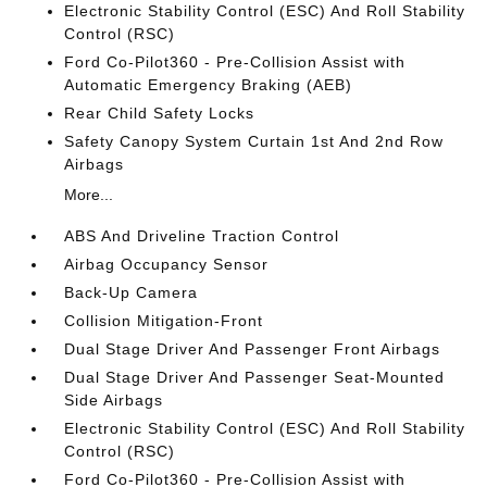
Electronic Stability Control (ESC) And Roll Stability
Control (RSC)
Ford Co-Pilot360 - Pre-Collision Assist with
Automatic Emergency Braking (AEB)
Rear Child Safety Locks
Safety Canopy System Curtain 1st And 2nd Row
Airbags
More...
ABS And Driveline Traction Control
Airbag Occupancy Sensor
Back-Up Camera
Collision Mitigation-Front
Dual Stage Driver And Passenger Front Airbags
Dual Stage Driver And Passenger Seat-Mounted
Side Airbags
Electronic Stability Control (ESC) And Roll Stability
Control (RSC)
Ford Co-Pilot360 - Pre-Collision Assist with