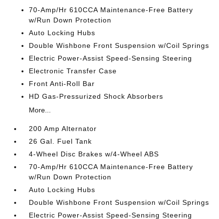
70-Amp/Hr 610CCA Maintenance-Free Battery
w/Run Down Protection
Auto Locking Hubs
Double Wishbone Front Suspension w/Coil Springs
Electric Power-Assist Speed-Sensing Steering
Electronic Transfer Case
Front Anti-Roll Bar
HD Gas-Pressurized Shock Absorbers
More...
200 Amp Alternator
26 Gal. Fuel Tank
4-Wheel Disc Brakes w/4-Wheel ABS
70-Amp/Hr 610CCA Maintenance-Free Battery
w/Run Down Protection
Auto Locking Hubs
Double Wishbone Front Suspension w/Coil Springs
Electric Power-Assist Speed-Sensing Steering