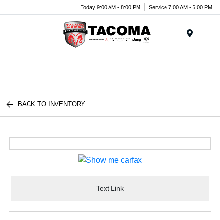
Today 9:00 AM - 8:00 PM
Service 7:00 AM - 6:00 PM
Menu
BACK TO INVENTORY
Text Link