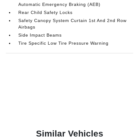
Automatic Emergency Braking (AEB)
Rear Child Safety Locks
Safety Canopy System Curtain 1st And 2nd Row
Airbags
Side Impact Beams
Tire Specific Low Tire Pressure Warning
Similar Vehicles