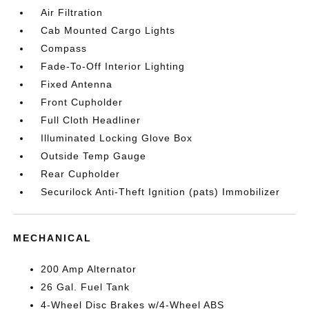
Air Filtration
Cab Mounted Cargo Lights
Compass
Fade-To-Off Interior Lighting
Fixed Antenna
Front Cupholder
Full Cloth Headliner
Illuminated Locking Glove Box
Outside Temp Gauge
Rear Cupholder
Securilock Anti-Theft Ignition (pats) Immobilizer
MECHANICAL
200 Amp Alternator
26 Gal. Fuel Tank
4-Wheel Disc Brakes w/4-Wheel ABS