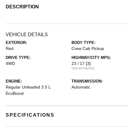
DESCRIPTION
VEHICLE DETAILS
EXTERIOR:
BODY TYPE:
Red
Crew Cab Pickup
DRIVE TYPE:
HIGHWAY/CITY MPG:
4WD
23 / 17
[3]
*EPA ESTIMATED
ENGINE:
TRANSMISSION:
Regular Unleaded 3.5 L
Automatic
EcoBoost
SPECIFICATIONS