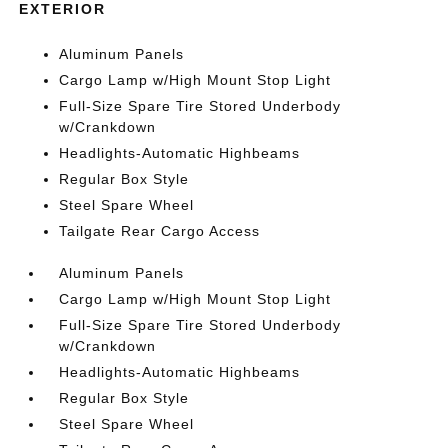
EXTERIOR
Aluminum Panels
Cargo Lamp w/High Mount Stop Light
Full-Size Spare Tire Stored Underbody
w/Crankdown
Headlights-Automatic Highbeams
Regular Box Style
Steel Spare Wheel
Tailgate Rear Cargo Access
Aluminum Panels
Cargo Lamp w/High Mount Stop Light
Full-Size Spare Tire Stored Underbody
w/Crankdown
Headlights-Automatic Highbeams
Regular Box Style
Steel Spare Wheel