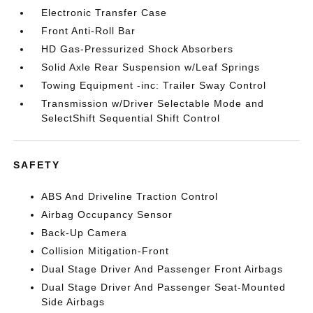
Electronic Transfer Case
Front Anti-Roll Bar
HD Gas-Pressurized Shock Absorbers
Solid Axle Rear Suspension w/Leaf Springs
Towing Equipment -inc: Trailer Sway Control
Transmission w/Driver Selectable Mode and
SelectShift Sequential Shift Control
SAFETY
ABS And Driveline Traction Control
Airbag Occupancy Sensor
Back-Up Camera
Collision Mitigation-Front
Dual Stage Driver And Passenger Front Airbags
Dual Stage Driver And Passenger Seat-Mounted
Side Airbags