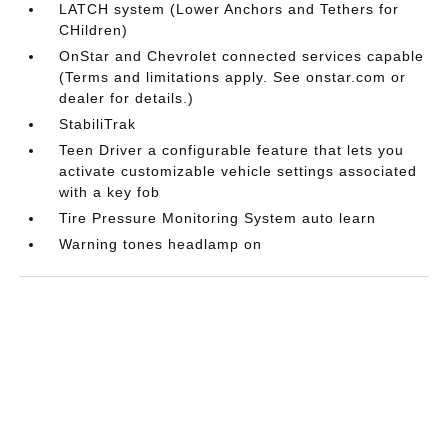
LATCH system (Lower Anchors and Tethers for
CHildren)
OnStar and Chevrolet connected services capable
(Terms and limitations apply. See onstar.com or
dealer for details.)
StabiliTrak
Teen Driver a configurable feature that lets you
activate customizable vehicle settings associated
with a key fob
Tire Pressure Monitoring System auto learn
Warning tones headlamp on