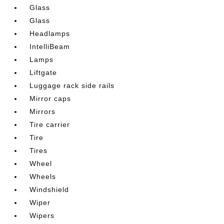
Glass
Glass
Headlamps
IntelliBeam
Lamps
Liftgate
Luggage rack side rails
Mirror caps
Mirrors
Tire carrier
Tire
Tires
Wheel
Wheels
Windshield
Wiper
Wipers