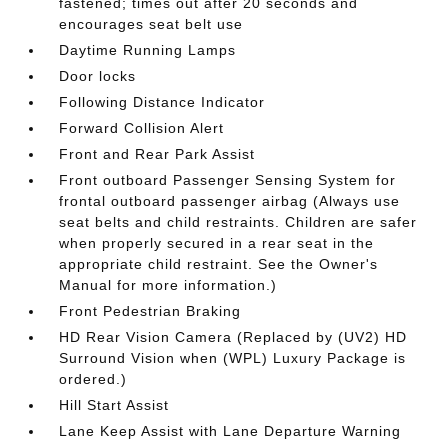
fastened; times out after 20 seconds and
encourages seat belt use
Daytime Running Lamps
Door locks
Following Distance Indicator
Forward Collision Alert
Front and Rear Park Assist
Front outboard Passenger Sensing System for
frontal outboard passenger airbag (Always use
seat belts and child restraints. Children are safer
when properly secured in a rear seat in the
appropriate child restraint. See the Owner's
Manual for more information.)
Front Pedestrian Braking
HD Rear Vision Camera (Replaced by (UV2) HD
Surround Vision when (WPL) Luxury Package is
ordered.)
Hill Start Assist
Lane Keep Assist with Lane Departure Warning