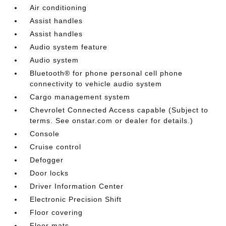
Air conditioning
Assist handles
Assist handles
Audio system feature
Audio system
Bluetooth® for phone personal cell phone
connectivity to vehicle audio system
Cargo management system
Chevrolet Connected Access capable (Subject to
terms. See onstar.com or dealer for details.)
Console
Cruise control
Defogger
Door locks
Driver Information Center
Electronic Precision Shift
Floor covering
Floor mats