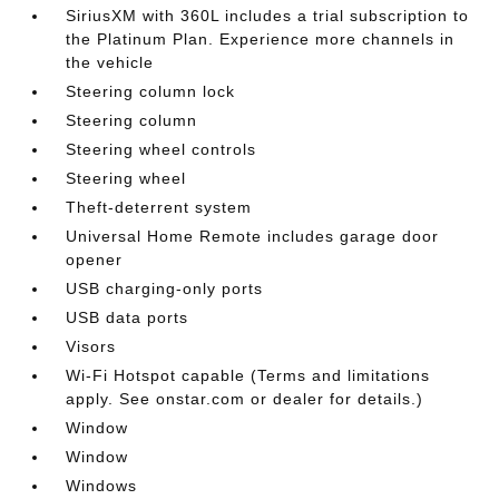
SiriusXM with 360L includes a trial subscription to
the Platinum Plan. Experience more channels in
the vehicle
Steering column lock
Steering column
Steering wheel controls
Steering wheel
Theft-deterrent system
Universal Home Remote includes garage door
opener
USB charging-only ports
USB data ports
Visors
Wi-Fi Hotspot capable (Terms and limitations
apply. See onstar.com or dealer for details.)
Window
Window
Windows