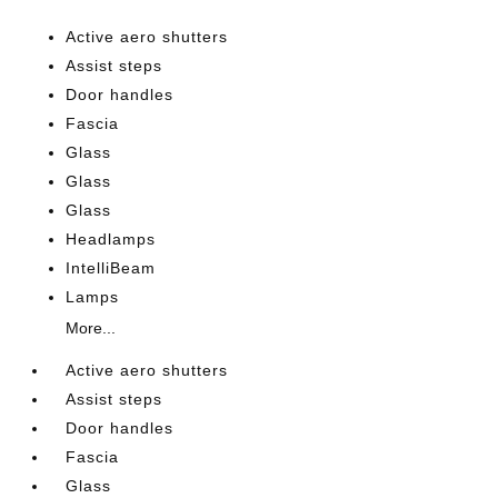
Active aero shutters
Assist steps
Door handles
Fascia
Glass
Glass
Glass
Headlamps
IntelliBeam
Lamps
More...
Active aero shutters
Assist steps
Door handles
Fascia
Glass