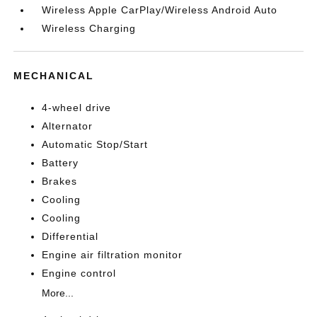
Wireless Apple CarPlay/Wireless Android Auto
Wireless Charging
MECHANICAL
4-wheel drive
Alternator
Automatic Stop/Start
Battery
Brakes
Cooling
Cooling
Differential
Engine air filtration monitor
Engine control
More...