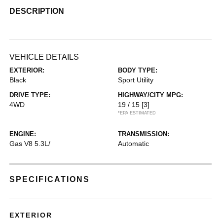
DESCRIPTION
VEHICLE DETAILS
EXTERIOR:
BODY TYPE:
Black
Sport Utility
DRIVE TYPE:
HIGHWAY/CITY MPG:
4WD
19 / 15
[3]
*EPA ESTIMATED
ENGINE:
TRANSMISSION:
Gas V8 5.3L/
Automatic
SPECIFICATIONS
EXTERIOR