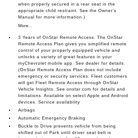
when properly secured in a rear seat in the
appropriate child restraint. See the Owner's
Manual for more information.)
More...
3 Years of OnStar Remote Access. The OnStar
Remote Access Plan gives you simplified remote
control of your properly equipped vehicle and
unlocks a variety of great features in your
myChevrolet mobile app. See dealer for details.
(OnStar Remote Access Plan does not include
emergency or security services. Fleet customers
will get Fleet Remote Access through OnStar
Vehicle Insights. See onstar.com for details and
limitations. Available on select Apple and Android
devices. Service availability
Airbags
Automatic Emergency Braking
Buckle to Drive prevents vehicle from being
shifted out of Park until driver seat belt is