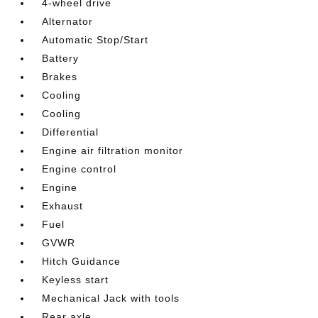
4-wheel drive
Alternator
Automatic Stop/Start
Battery
Brakes
Cooling
Cooling
Differential
Engine air filtration monitor
Engine control
Engine
Exhaust
Fuel
GVWR
Hitch Guidance
Keyless start
Mechanical Jack with tools
Rear axle