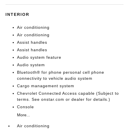
INTERIOR
Air conditioning
Air conditioning
Assist handles
Assist handles
Audio system feature
Audio system
Bluetooth® for phone personal cell phone
connectivity to vehicle audio system
Cargo management system
Chevrolet Connected Access capable (Subject to
terms. See onstar.com or dealer for details.)
Console
More...
Air conditioning