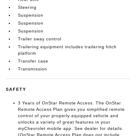
Steering
Suspension
Suspension
Suspension
Trailer sway control
Trailering equipment includes trailering hitch
platform
Transfer case
Transmission
SAFETY
3 Years of OnStar Remote Access. The OnStar
Remote Access Plan gives you simplified remote
control of your properly equipped vehicle and
unlocks a variety of great features in your
myChevrolet mobile app. See dealer for details.
(OnStar Remote Access Plan does not include