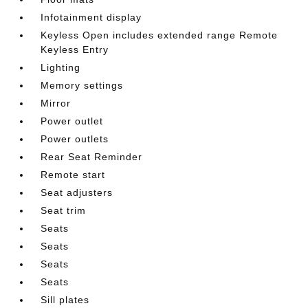
Infotainment display
Keyless Open includes extended range Remote
Keyless Entry
Lighting
Memory settings
Mirror
Power outlet
Power outlets
Rear Seat Reminder
Remote start
Seat adjusters
Seat trim
Seats
Seats
Seats
Seats
Sill plates