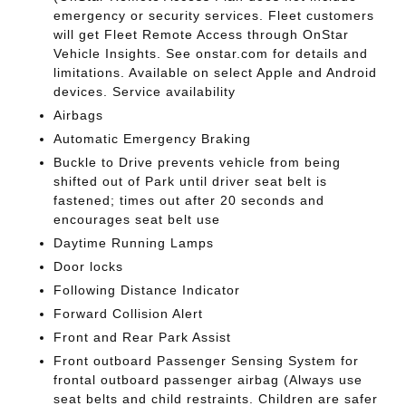
emergency or security services. Fleet customers
will get Fleet Remote Access through OnStar
Vehicle Insights. See onstar.com for details and
limitations. Available on select Apple and Android
devices. Service availability
Airbags
Automatic Emergency Braking
Buckle to Drive prevents vehicle from being
shifted out of Park until driver seat belt is
fastened; times out after 20 seconds and
encourages seat belt use
Daytime Running Lamps
Door locks
Following Distance Indicator
Forward Collision Alert
Front and Rear Park Assist
Front outboard Passenger Sensing System for
frontal outboard passenger airbag (Always use
seat belts and child restraints. Children are safer