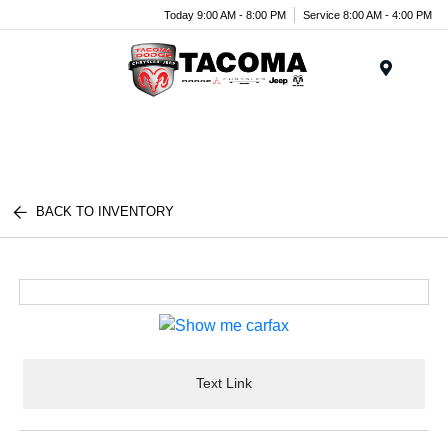
Today 9:00 AM - 8:00 PM
Service 8:00 AM - 4:00 PM
Menu
BACK TO INVENTORY
Text Link