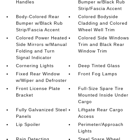
Handles
Bumper w/Black Rub
Strip/Fascia Accent
Body-Colored Rear
Colored Bodyside
Bumper w/Black Rub
Cladding and Colored
Strip/Fascia Accent
Wheel Well Trim
Colored Power Heated
Colored Side Windows
Side Mirrors w/Manual
Trim and Black Rear
Folding and Turn
Window Trim
Signal Indicator
Cornering Lights
Deep Tinted Glass
Fixed Rear Window
Front Fog Lamps
w/Wiper and Defroster
Front License Plate
Full-Size Spare Tire
Bracket
Mounted Inside Under
Cargo
Fully Galvanized Steel
Liftgate Rear Cargo
Panels
Access
Lip Spoiler
Perimeter/Approach
Lights
Rain Detecting
Steel Spare Wheel