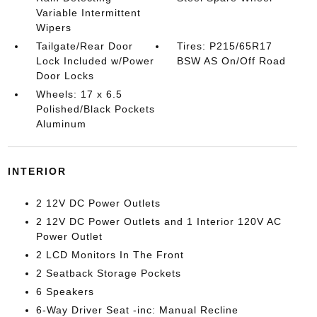
Variable Intermittent
Wipers
Tailgate/Rear Door
Tires: P215/65R17
Lock Included w/Power
BSW AS On/Off Road
Door Locks
Wheels: 17 x 6.5
Polished/Black Pockets
Aluminum
INTERIOR
2 12V DC Power Outlets
2 12V DC Power Outlets and 1 Interior 120V AC
Power Outlet
2 LCD Monitors In The Front
2 Seatback Storage Pockets
6 Speakers
6-Way Driver Seat -inc: Manual Recline