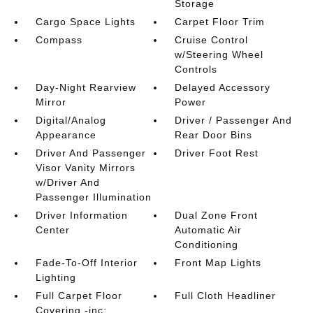
Storage
Cargo Space Lights
Carpet Floor Trim
Compass
Cruise Control
w/Steering Wheel
Controls
Day-Night Rearview
Delayed Accessory
Mirror
Power
Digital/Analog
Driver / Passenger And
Appearance
Rear Door Bins
Driver And Passenger
Driver Foot Rest
Visor Vanity Mirrors
w/Driver And
Passenger Illumination
Driver Information
Dual Zone Front
Center
Automatic Air
Conditioning
Fade-To-Off Interior
Front Map Lights
Lighting
Full Carpet Floor
Full Cloth Headliner
Covering -inc: