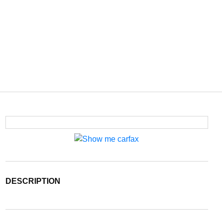
DESCRIPTION