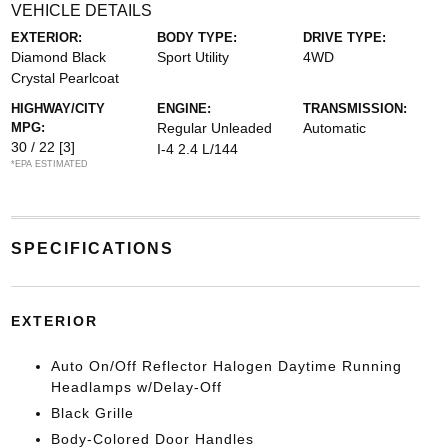
VEHICLE DETAILS
EXTERIOR:
BODY TYPE:
DRIVE TYPE:
Diamond Black
Sport Utility
4WD
Crystal Pearlcoat
HIGHWAY/CITY
ENGINE:
TRANSMISSION:
MPG:
Regular Unleaded
Automatic
30 / 22
[3]
I-4 2.4 L/144
*EPA ESTIMATED
SPECIFICATIONS
EXTERIOR
Auto On/Off Reflector Halogen Daytime Running
Headlamps w/Delay-Off
Black Grille
Body-Colored Door Handles