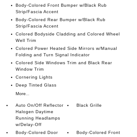
Body-Colored Front Bumper w/Black Rub
Strip/Fascia Accent
Body-Colored Rear Bumper w/Black Rub
Strip/Fascia Accent
Colored Bodyside Cladding and Colored Wheel
Well Trim
Colored Power Heated Side Mirrors w/Manual
Folding and Turn Signal Indicator
Colored Side Windows Trim and Black Rear
Window Trim
Cornering Lights
Deep Tinted Glass
More...
Auto On/Off Reflector
Black Grille
Halogen Daytime
Running Headlamps
w/Delay-Off
Body-Colored Door
Body-Colored Front