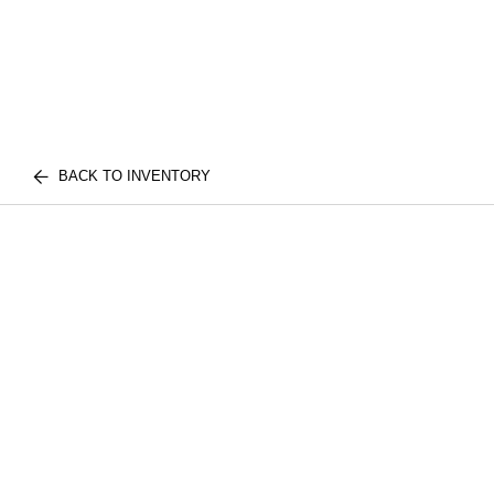
BACK TO INVENTORY