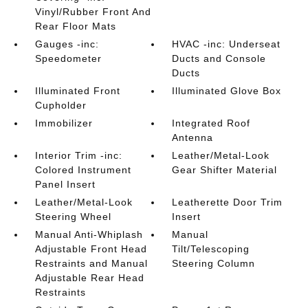
Vinyl/Rubber Front And
Rear Floor Mats
Gauges -inc:
HVAC -inc: Underseat
Speedometer
Ducts and Console
Ducts
Illuminated Front
Illuminated Glove Box
Cupholder
Immobilizer
Integrated Roof
Antenna
Interior Trim -inc:
Leather/Metal-Look
Colored Instrument
Gear Shifter Material
Panel Insert
Leather/Metal-Look
Leatherette Door Trim
Steering Wheel
Insert
Manual Anti-Whiplash
Manual
Adjustable Front Head
Tilt/Telescoping
Restraints and Manual
Steering Column
Adjustable Rear Head
Restraints