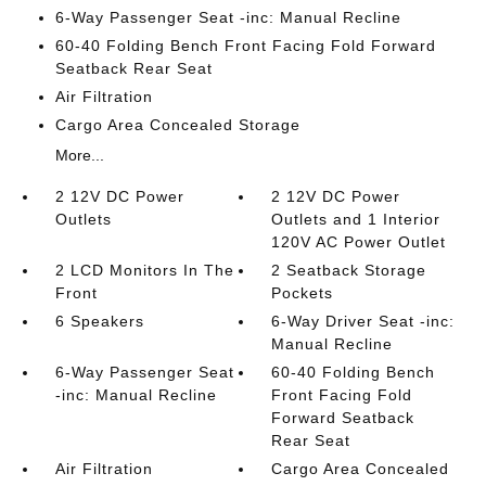
6-Way Passenger Seat -inc: Manual Recline
60-40 Folding Bench Front Facing Fold Forward
Seatback Rear Seat
Air Filtration
Cargo Area Concealed Storage
More...
2 12V DC Power
2 12V DC Power
Outlets
Outlets and 1 Interior
120V AC Power Outlet
2 LCD Monitors In The
2 Seatback Storage
Front
Pockets
6 Speakers
6-Way Driver Seat -inc:
Manual Recline
6-Way Passenger Seat
60-40 Folding Bench
-inc: Manual Recline
Front Facing Fold
Forward Seatback
Rear Seat
Air Filtration
Cargo Area Concealed