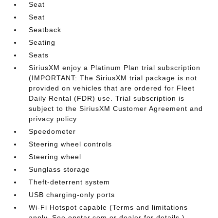
Seat
Seat
Seatback
Seating
Seats
SiriusXM enjoy a Platinum Plan trial subscription
(IMPORTANT: The SiriusXM trial package is not
provided on vehicles that are ordered for Fleet
Daily Rental (FDR) use. Trial subscription is
subject to the SiriusXM Customer Agreement and
privacy policy
Speedometer
Steering wheel controls
Steering wheel
Sunglass storage
Theft-deterrent system
USB charging-only ports
Wi-Fi Hotspot capable (Terms and limitations
apply. See onstar.com or dealer for details.)