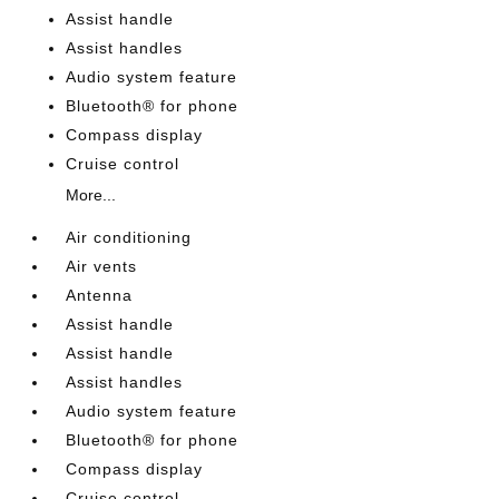
Assist handle
Assist handles
Audio system feature
Bluetooth® for phone
Compass display
Cruise control
More...
Air conditioning
Air vents
Antenna
Assist handle
Assist handle
Assist handles
Audio system feature
Bluetooth® for phone
Compass display
Cruise control