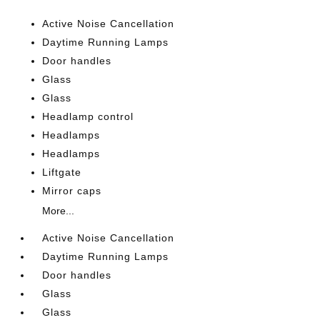
Active Noise Cancellation
Daytime Running Lamps
Door handles
Glass
Glass
Headlamp control
Headlamps
Headlamps
Liftgate
Mirror caps
More...
Active Noise Cancellation
Daytime Running Lamps
Door handles
Glass
Glass