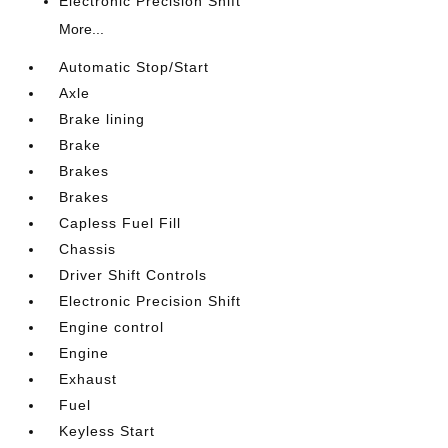
Electronic Precision Shift
More...
Automatic Stop/Start
Axle
Brake lining
Brake
Brakes
Brakes
Capless Fuel Fill
Chassis
Driver Shift Controls
Electronic Precision Shift
Engine control
Engine
Exhaust
Fuel
Keyless Start