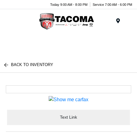
Today 9:00 AM - 8:00 PM
Service 7:00 AM - 6:00 PM
Menu
BACK TO INVENTORY
Text Link