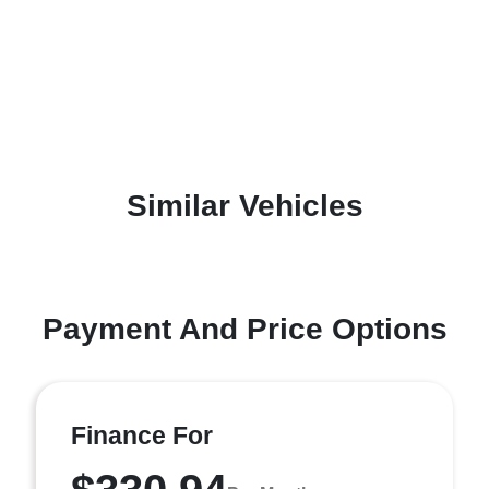
Similar Vehicles
Payment And Price Options
Finance For