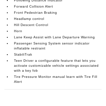
Following Distance Indicator
Forward Collision Alert
Front Pedestrian Braking
Headlamp control
Hill Descent Control
Horn
Lane Keep Assist with Lane Departure Warning
Passenger Sensing System sensor indicator
inflatable restraint
StabiliTrak
Teen Driver a configurable feature that lets you
activate customizable vehicle settings associated
with a key fob
Tire Pressure Monitor manual learn with Tire Fill
Alert