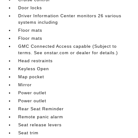
Door locks
Driver Information Center monitors 26 various
systems including
Floor mats
Floor mats
GMC Connected Access capable (Subject to
terms. See onstar.com or dealer for details.)
Head restraints
Keyless Open
Map pocket
Mirror
Power outlet
Power outlet
Rear Seat Reminder
Remote panic alarm
Seat release levers
Seat trim