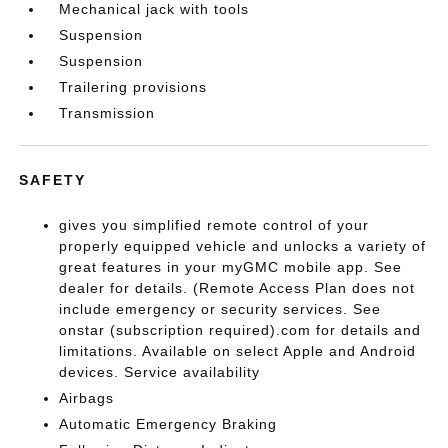
Mechanical jack with tools
Suspension
Suspension
Trailering provisions
Transmission
SAFETY
gives you simplified remote control of your
properly equipped vehicle and unlocks a variety of
great features in your myGMC mobile app. See
dealer for details. (Remote Access Plan does not
include emergency or security services. See
onstar (subscription required).com for details and
limitations. Available on select Apple and Android
devices. Service availability
Airbags
Automatic Emergency Braking