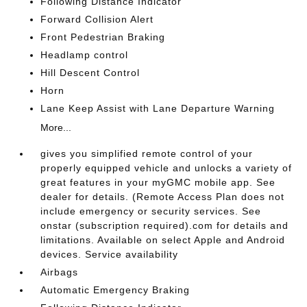
Following Distance Indicator
Forward Collision Alert
Front Pedestrian Braking
Headlamp control
Hill Descent Control
Horn
Lane Keep Assist with Lane Departure Warning
More...
gives you simplified remote control of your
properly equipped vehicle and unlocks a variety of
great features in your myGMC mobile app. See
dealer for details. (Remote Access Plan does not
include emergency or security services. See
onstar (subscription required).com for details and
limitations. Available on select Apple and Android
devices. Service availability
Airbags
Automatic Emergency Braking