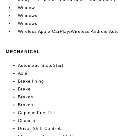
Window
Windows
Windows
Wireless Apple CarPlay/Wireless Android Auto
MECHANICAL
Automatic Stop/Start
Axle
Brake lining
Brake
Brakes
Brakes
Capless Fuel Fill
Chassis
Driver Shift Controls