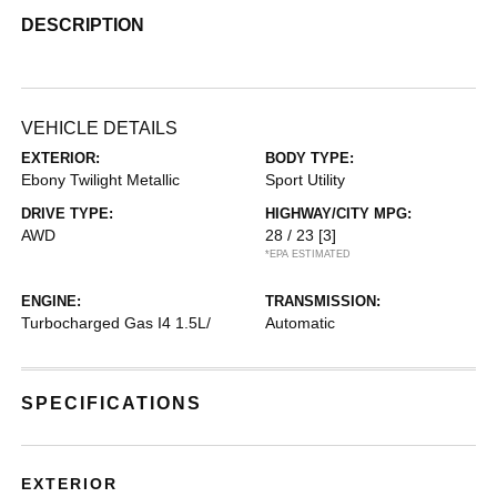
DESCRIPTION
VEHICLE DETAILS
EXTERIOR:
BODY TYPE:
Ebony Twilight Metallic
Sport Utility
DRIVE TYPE:
HIGHWAY/CITY MPG:
AWD
28 / 23
[3]
*EPA ESTIMATED
ENGINE:
TRANSMISSION:
Turbocharged Gas I4 1.5L/
Automatic
SPECIFICATIONS
EXTERIOR