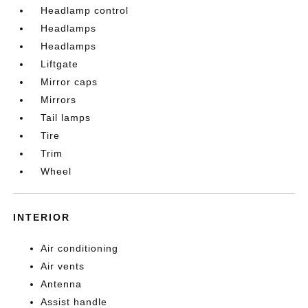
Headlamp control
Headlamps
Headlamps
Liftgate
Mirror caps
Mirrors
Tail lamps
Tire
Trim
Wheel
INTERIOR
Air conditioning
Air vents
Antenna
Assist handle