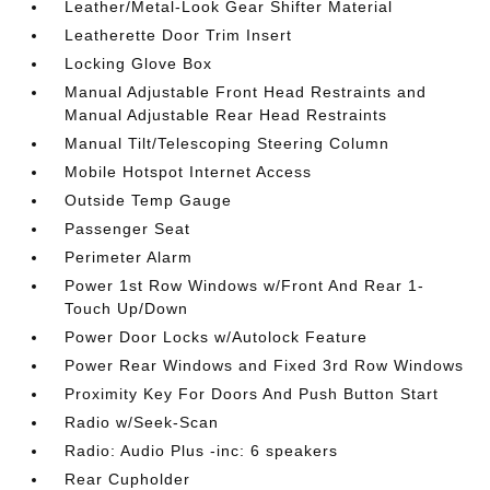
Leather/Metal-Look Gear Shifter Material
Leatherette Door Trim Insert
Locking Glove Box
Manual Adjustable Front Head Restraints and
Manual Adjustable Rear Head Restraints
Manual Tilt/Telescoping Steering Column
Mobile Hotspot Internet Access
Outside Temp Gauge
Passenger Seat
Perimeter Alarm
Power 1st Row Windows w/Front And Rear 1-
Touch Up/Down
Power Door Locks w/Autolock Feature
Power Rear Windows and Fixed 3rd Row Windows
Proximity Key For Doors And Push Button Start
Radio w/Seek-Scan
Radio: Audio Plus -inc: 6 speakers
Rear Cupholder