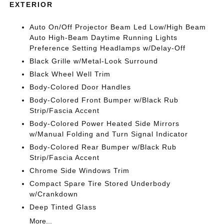
EXTERIOR
Auto On/Off Projector Beam Led Low/High Beam
Auto High-Beam Daytime Running Lights
Preference Setting Headlamps w/Delay-Off
Black Grille w/Metal-Look Surround
Black Wheel Well Trim
Body-Colored Door Handles
Body-Colored Front Bumper w/Black Rub
Strip/Fascia Accent
Body-Colored Power Heated Side Mirrors
w/Manual Folding and Turn Signal Indicator
Body-Colored Rear Bumper w/Black Rub
Strip/Fascia Accent
Chrome Side Windows Trim
Compact Spare Tire Stored Underbody
w/Crankdown
Deep Tinted Glass
More...