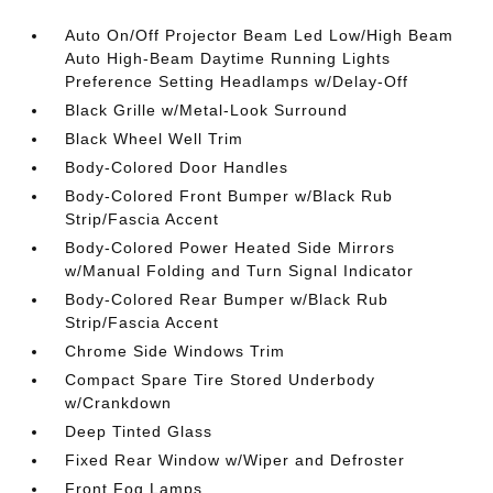
Auto On/Off Projector Beam Led Low/High Beam
Auto High-Beam Daytime Running Lights
Preference Setting Headlamps w/Delay-Off
Black Grille w/Metal-Look Surround
Black Wheel Well Trim
Body-Colored Door Handles
Body-Colored Front Bumper w/Black Rub
Strip/Fascia Accent
Body-Colored Power Heated Side Mirrors
w/Manual Folding and Turn Signal Indicator
Body-Colored Rear Bumper w/Black Rub
Strip/Fascia Accent
Chrome Side Windows Trim
Compact Spare Tire Stored Underbody
w/Crankdown
Deep Tinted Glass
Fixed Rear Window w/Wiper and Defroster
Front Fog Lamps