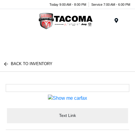
Today 9:00 AM - 8:00 PM
Service 7:00 AM - 6:00 PM
Menu
BACK TO INVENTORY
Text Link