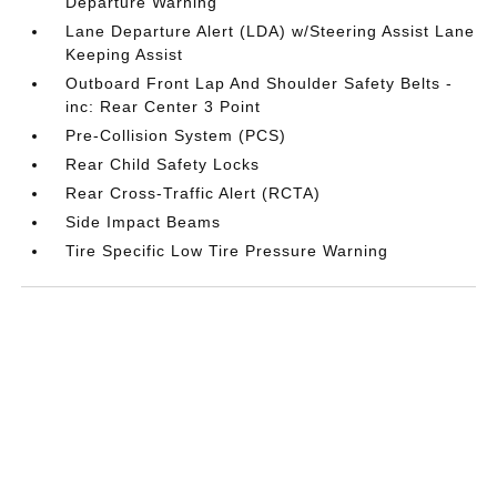
Departure Warning
Lane Departure Alert (LDA) w/Steering Assist Lane
Keeping Assist
Outboard Front Lap And Shoulder Safety Belts -
inc: Rear Center 3 Point
Pre-Collision System (PCS)
Rear Child Safety Locks
Rear Cross-Traffic Alert (RCTA)
Side Impact Beams
Tire Specific Low Tire Pressure Warning