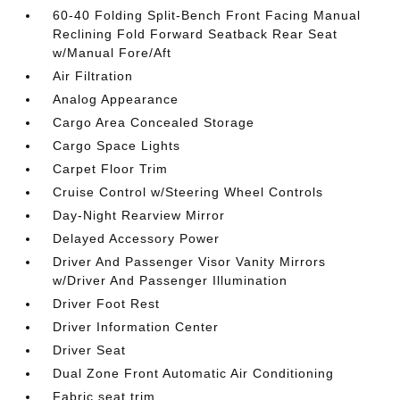
60-40 Folding Split-Bench Front Facing Manual
Reclining Fold Forward Seatback Rear Seat
w/Manual Fore/Aft
Air Filtration
Analog Appearance
Cargo Area Concealed Storage
Cargo Space Lights
Carpet Floor Trim
Cruise Control w/Steering Wheel Controls
Day-Night Rearview Mirror
Delayed Accessory Power
Driver And Passenger Visor Vanity Mirrors
w/Driver And Passenger Illumination
Driver Foot Rest
Driver Information Center
Driver Seat
Dual Zone Front Automatic Air Conditioning
Fabric seat trim