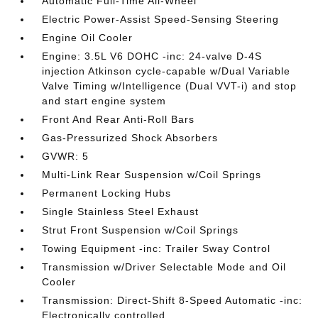
Automatic Full-Time All-Wheel
Electric Power-Assist Speed-Sensing Steering
Engine Oil Cooler
Engine: 3.5L V6 DOHC -inc: 24-valve D-4S
injection Atkinson cycle-capable w/Dual Variable
Valve Timing w/Intelligence (Dual VVT-i) and stop
and start engine system
Front And Rear Anti-Roll Bars
Gas-Pressurized Shock Absorbers
GVWR: 5
Multi-Link Rear Suspension w/Coil Springs
Permanent Locking Hubs
Single Stainless Steel Exhaust
Strut Front Suspension w/Coil Springs
Towing Equipment -inc: Trailer Sway Control
Transmission w/Driver Selectable Mode and Oil
Cooler
Transmission: Direct-Shift 8-Speed Automatic -inc:
Electronically controlled