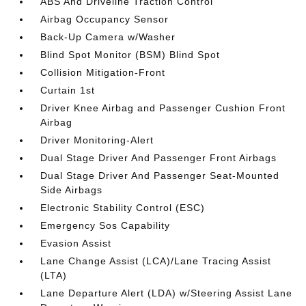
ABS And Driveline Traction Control
Airbag Occupancy Sensor
Back-Up Camera w/Washer
Blind Spot Monitor (BSM) Blind Spot
Collision Mitigation-Front
Curtain 1st
Driver Knee Airbag and Passenger Cushion Front
Airbag
Driver Monitoring-Alert
Dual Stage Driver And Passenger Front Airbags
Dual Stage Driver And Passenger Seat-Mounted
Side Airbags
Electronic Stability Control (ESC)
Emergency Sos Capability
Evasion Assist
Lane Change Assist (LCA)/Lane Tracing Assist
(LTA)
Lane Departure Alert (LDA) w/Steering Assist Lane