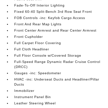
Fade-To-Off Interior Lighting
Fixed 60-40 Split-Bench 3rd Row Seat Front
FOB Controls -inc: Keyfob Cargo Access
Front And Rear Map Lights
Front Center Armrest and Rear Center Armrest
Front Cupholder
Full Carpet Floor Covering
Full Cloth Headliner
Full Floor Console w/Covered Storage
Full-Speed Range Dynamic Radar Cruise Control
(DRCC)
Gauges -inc: Speedometer
HVAC -inc: Underseat Ducts and Headliner/Pillar
Ducts
Immobilizer
Instrument Panel Bin
Leather Steering Wheel