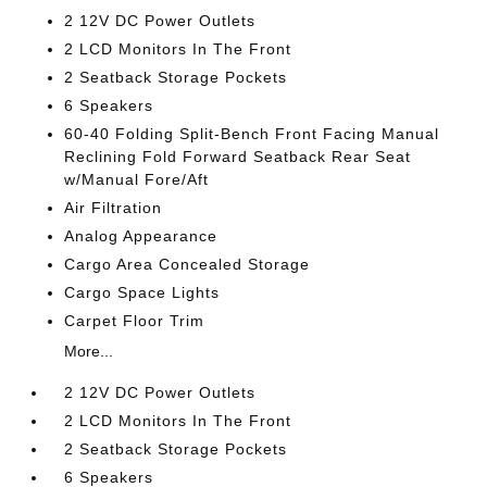
2 12V DC Power Outlets
2 LCD Monitors In The Front
2 Seatback Storage Pockets
6 Speakers
60-40 Folding Split-Bench Front Facing Manual
Reclining Fold Forward Seatback Rear Seat
w/Manual Fore/Aft
Air Filtration
Analog Appearance
Cargo Area Concealed Storage
Cargo Space Lights
Carpet Floor Trim
More...
2 12V DC Power Outlets
2 LCD Monitors In The Front
2 Seatback Storage Pockets
6 Speakers