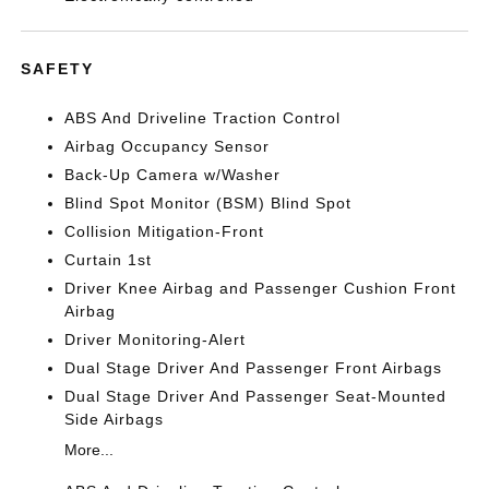
SAFETY
ABS And Driveline Traction Control
Airbag Occupancy Sensor
Back-Up Camera w/Washer
Blind Spot Monitor (BSM) Blind Spot
Collision Mitigation-Front
Curtain 1st
Driver Knee Airbag and Passenger Cushion Front
Airbag
Driver Monitoring-Alert
Dual Stage Driver And Passenger Front Airbags
Dual Stage Driver And Passenger Seat-Mounted
Side Airbags
More...