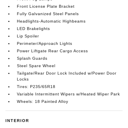
Front License Plate Bracket
Fully Galvanized Steel Panels
Headlights-Automatic Highbeams
LED Brakelights
Lip Spoiler
Perimeter/Approach Lights
Power Liftgate Rear Cargo Access
Splash Guards
Steel Spare Wheel
Tailgate/Rear Door Lock Included w/Power Door
Locks
Tires: P235/65R18
Variable Intermittent Wipers w/Heated Wiper Park
Wheels: 18 Painted Alloy
INTERIOR