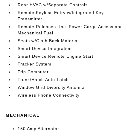
Rear HVAC w/Separate Controls
Remote Keyless Entry w/Integrated Key
Transmitter
Remote Releases -Inc: Power Cargo Access and
Mechanical Fuel
Seats w/Cloth Back Material
Smart Device Integration
Smart Device Remote Engine Start
Tracker System
Trip Computer
Trunk/Hatch Auto-Latch
Window Grid Diversity Antenna
Wireless Phone Connectivity
MECHANICAL
150 Amp Alternator