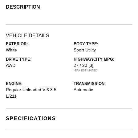
DESCRIPTION
VEHICLE DETAILS
EXTERIOR:
BODY TYPE:
White
Sport Utility
DRIVE TYPE:
HIGHWAY/CITY MPG:
AWD
27 / 20
[3]
*EPA ESTIMATED
ENGINE:
TRANSMISSION:
Regular Unleaded V-6 3.5
Automatic
L/211
SPECIFICATIONS