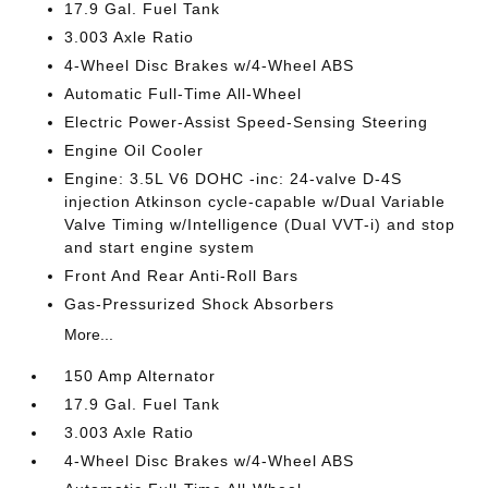
17.9 Gal. Fuel Tank
3.003 Axle Ratio
4-Wheel Disc Brakes w/4-Wheel ABS
Automatic Full-Time All-Wheel
Electric Power-Assist Speed-Sensing Steering
Engine Oil Cooler
Engine: 3.5L V6 DOHC -inc: 24-valve D-4S
injection Atkinson cycle-capable w/Dual Variable
Valve Timing w/Intelligence (Dual VVT-i) and stop
and start engine system
Front And Rear Anti-Roll Bars
Gas-Pressurized Shock Absorbers
More...
150 Amp Alternator
17.9 Gal. Fuel Tank
3.003 Axle Ratio
4-Wheel Disc Brakes w/4-Wheel ABS