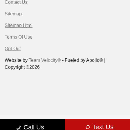
Contact Us
Sitemap
Sitemap Html
Terms Of Use
Opt-Out
Website by
Team Velocity®
- Fueled by Apollo® |
Copyright ©2026
Text Us
Call Us