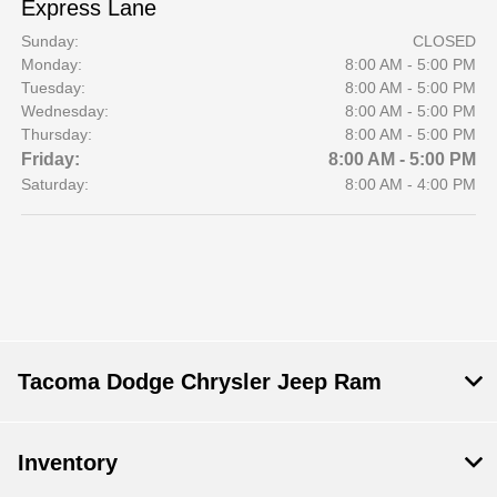
Express Lane
Sunday:
CLOSED
Monday:
8:00 AM - 5:00 PM
Tuesday:
8:00 AM - 5:00 PM
Wednesday:
8:00 AM - 5:00 PM
Thursday:
8:00 AM - 5:00 PM
Friday:
8:00 AM - 5:00 PM
Saturday:
8:00 AM - 4:00 PM
Tacoma Dodge Chrysler Jeep Ram
Inventory