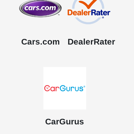
Cars.com
DealerRater
CarGurus