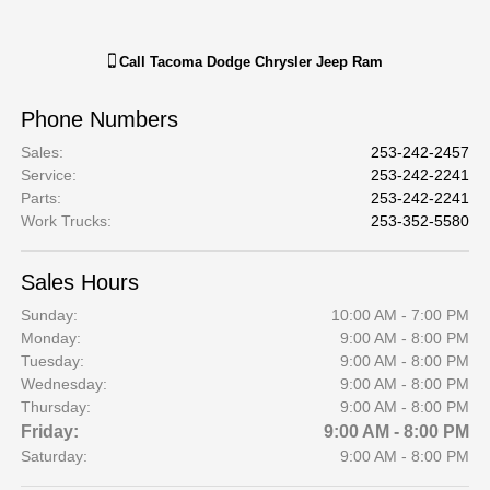
Call
Tacoma Dodge Chrysler Jeep Ram
Phone Numbers
Sales
:
253-242-2457
Service
:
253-242-2241
Parts
:
253-242-2241
Work Trucks
:
253-352-5580
Sales Hours
Sunday:
10:00 AM - 7:00 PM
Monday:
9:00 AM - 8:00 PM
Tuesday:
9:00 AM - 8:00 PM
Wednesday:
9:00 AM - 8:00 PM
Thursday:
9:00 AM - 8:00 PM
Friday:
9:00 AM - 8:00 PM
Saturday:
9:00 AM - 8:00 PM