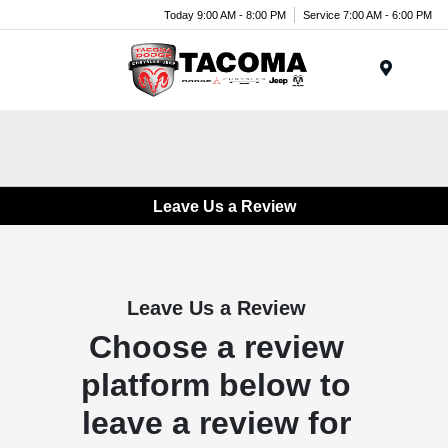
Today 9:00 AM - 8:00 PM
Service 7:00 AM - 6:00 PM
Menu
Leave Us a Review
Leave Us a Review
Choose a review
platform below to
leave a review for