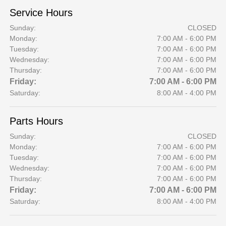
Service Hours
Sunday:
CLOSED
Monday:
7:00 AM - 6:00 PM
Tuesday:
7:00 AM - 6:00 PM
Wednesday:
7:00 AM - 6:00 PM
Thursday:
7:00 AM - 6:00 PM
Friday:
7:00 AM - 6:00 PM
Saturday:
8:00 AM - 4:00 PM
Parts Hours
Sunday:
CLOSED
Monday:
7:00 AM - 6:00 PM
Tuesday:
7:00 AM - 6:00 PM
Wednesday:
7:00 AM - 6:00 PM
Thursday:
7:00 AM - 6:00 PM
Friday:
7:00 AM - 6:00 PM
Saturday:
8:00 AM - 4:00 PM