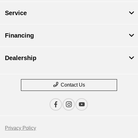
Service
Financing
Dealership
Contact Us
Privacy Policy