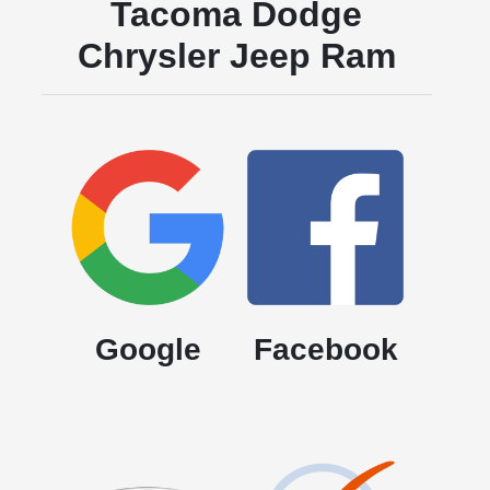
Tacoma Dodge
Chrysler Jeep Ram
Google
Facebook