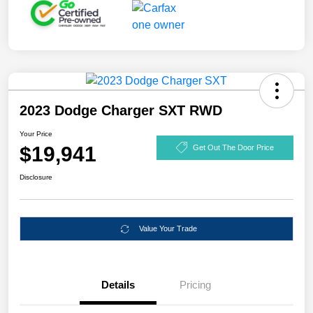
2023 Dodge Charger SXT RWD
Your Price
$19,941
Get Out The Door Price
Disclosure
Value Your Trade
Details
Pricing