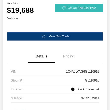
Your Price
$19,688
Get Out The Door Price
Disclosure
Value Your Trade
Details
Pricing
VIN
1C4AJWAG6GL110916
Stock #
GL110916
Exterior
Black Clearcoat
Mileage
92,721 Miles