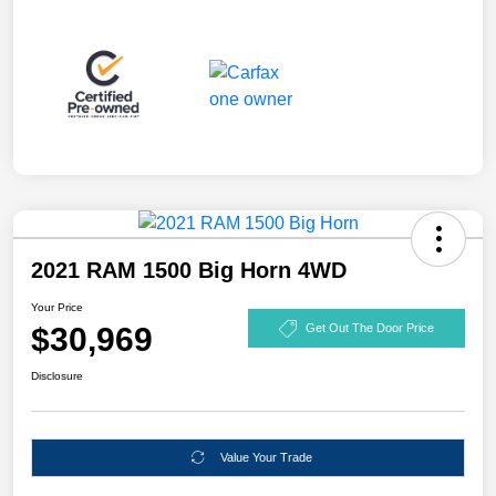
2021 RAM 1500 Big Horn 4WD
Your Price
$30,969
Get Out The Door Price
Disclosure
Value Your Trade