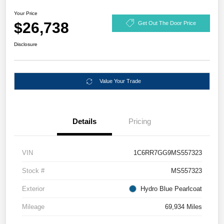
Your Price
$26,738
Get Out The Door Price
Disclosure
Value Your Trade
Details
Pricing
VIN
1C6RR7GG9MS557323
Stock #
MS557323
Exterior
Hydro Blue Pearlcoat
Mileage
69,934 Miles