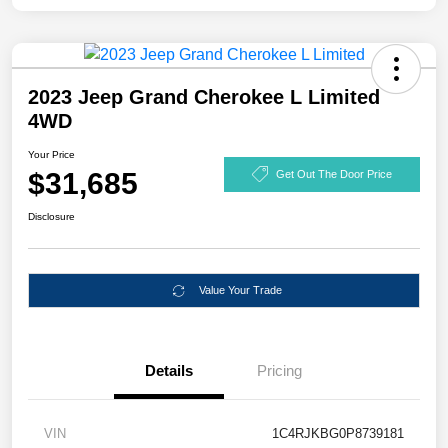
2023 Jeep Grand Cherokee L Limited
4WD
Your Price
$31,685
Get Out The Door Price
Disclosure
Value Your Trade
Details
Pricing
VIN
1C4RJKBG0P8739181