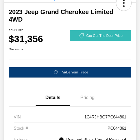
2023 Jeep Grand Cherokee Limited
4WD
Your Price
$31,356
Get Out The Door Price
Disclosure
Value Your Trade
Details
Pricing
VIN
1C4RJHBG7PC644861
Stock #
PC644861
Exterior
Diamond Black Crystal Pearlcoat