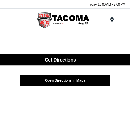
Today 10:00 AM - 7:00 PM
Menu
Get Directions
Open Directions in Maps