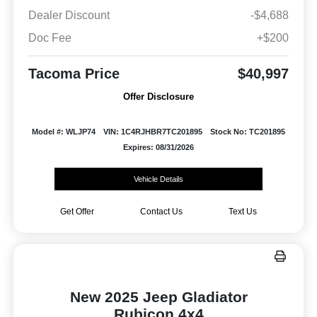
Dealer Discount
-$4,688
Doc Fee
+$200
Tacoma Price
$40,997
Offer Disclosure
Model #: WLJP74
VIN: 1C4RJHBR7TC201895
Stock No: TC201895
Expires: 08/31/2026
Vehicle Details
Get Offer
Contact Us
Text Us
New 2025 Jeep Gladiator
Rubicon 4x4