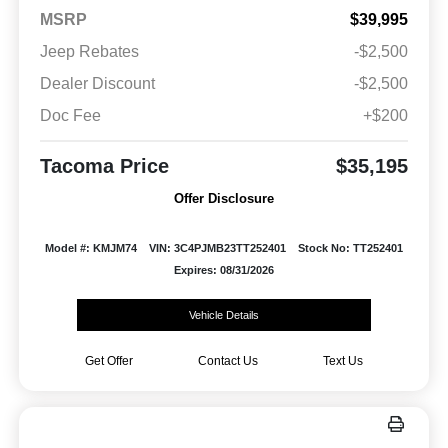
MSRP
$39,995
Jeep Rebates
-$2,500
Dealer Discount
-$2,500
Doc Fee
+$200
Tacoma Price
$35,195
Offer Disclosure
Model #: KMJM74
VIN: 3C4PJMB23TT252401
Stock No: TT252401
Expires: 08/31/2026
Vehicle Details
Get Offer
Contact Us
Text Us