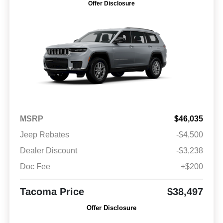
Offer Disclosure
MSRP
$46,035
Jeep Rebates
-$4,500
Dealer Discount
-$3,238
Doc Fee
+$200
Tacoma Price
$38,497
Offer Disclosure