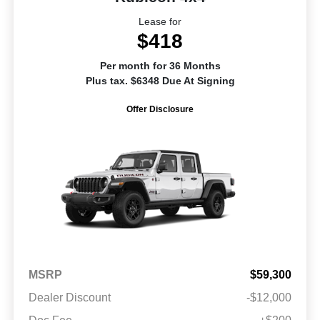
Lease for
$418
Per month for 36 Months
Plus tax. $6348 Due At Signing
Offer Disclosure
MSRP
$59,300
Dealer Discount
-$12,000