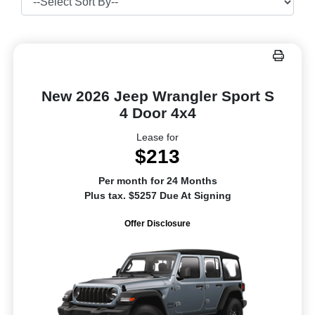
New 2026 Jeep Wrangler Sport S
4 Door 4x4
Lease for
$213
Per month for 24 Months
Plus tax. $5257 Due At Signing
Offer Disclosure