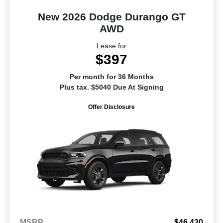
New 2026 Dodge Durango GT
AWD
Lease for
$397
Per month for 36 Months
Plus tax. $5040 Due At Signing
Offer Disclosure
MSRP
$46,430