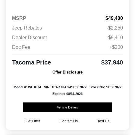
MSRP
$49,400
Jeep Rebates
-$2,250
Dealer Discount
-$9,410
Doc Fee
+$200
Tacoma Price
$37,940
Offer Disclosure
Model #: WLJH74
VIN: 1C4RJHAG4SC367872
Stock No: SC367872
Expires: 08/31/2026
Vehicle Details
Get Offer
Contact Us
Text Us