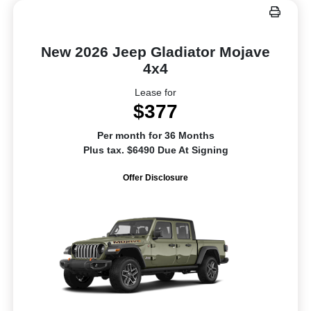
New 2026 Jeep Gladiator Mojave
4x4
Lease for
$377
Per month for 36 Months
Plus tax. $6490 Due At Signing
Offer Disclosure