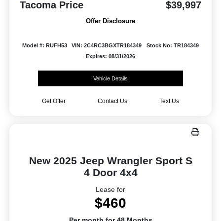
Tacoma Price
$39,997
Offer Disclosure
Model #: RUFH53
VIN: 2C4RC3BGXTR184349
Stock No: TR184349
Expires: 08/31/2026
Vehicle Details
Get Offer
Contact Us
Text Us
New 2025 Jeep Wrangler Sport S
4 Door 4x4
Lease for
$460
Per month for 48 Months