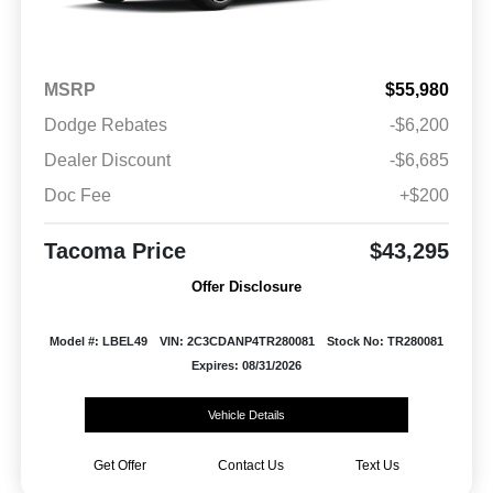
MSRP
$55,980
Dodge Rebates
-$6,200
Dealer Discount
-$6,685
Doc Fee
+$200
Tacoma Price
$43,295
Offer Disclosure
Model #: LBEL49
VIN: 2C3CDANP4TR280081
Stock No: TR280081
Expires: 08/31/2026
Vehicle Details
Get Offer
Contact Us
Text Us