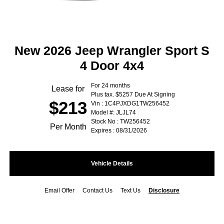
New 2026 Jeep Wrangler Sport S
4 Door 4x4
For 24 months
Lease for
Plus tax. $5257 Due At Signing
$213
Vin : 1C4PJXDG1TW256452
Model #: JLJL74
Stock No : TW256452
Per Month
Expires : 08/31/2026
Vehicle Details
Email Offer
Contact Us
Text Us
Disclosure