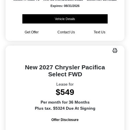
Expires: 08/31/2026
Vehicle Details
Get Offer
Contact Us
Text Us
New 2027 Chrysler Pacifica
Select FWD
Lease for
$549
Per month for 36 Months
Plus tax. $5324 Due At Signing
Offer Disclosure