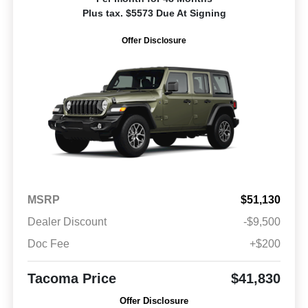
Plus tax. $5573 Due At Signing
Offer Disclosure
MSRP
$51,130
Dealer Discount
-$9,500
Doc Fee
+$200
Tacoma Price
$41,830
Offer Disclosure