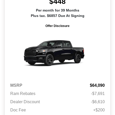
$448
Per month for 39 Months
Plus tax. $6857 Due At Signing
Offer Disclosure
MSRP
$64,090
Ram Rebates
-$7,691
Dealer Discount
-$6,610
Doc Fee
+$200