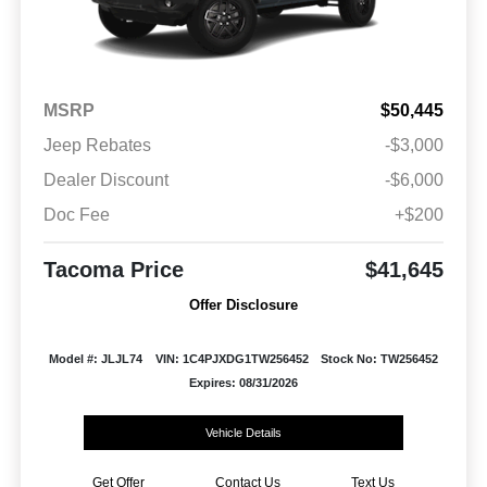
MSRP
$50,445
Jeep Rebates
-$3,000
Dealer Discount
-$6,000
Doc Fee
+$200
Tacoma Price
$41,645
Offer Disclosure
Model #: JLJL74
VIN: 1C4PJXDG1TW256452
Stock No: TW256452
Expires: 08/31/2026
Vehicle Details
Get Offer
Contact Us
Text Us