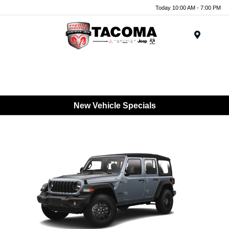
Today 10:00 AM - 7:00 PM
Menu
New Vehicle Specials