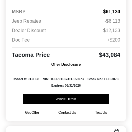
MSRP
$61,130
Jeep Rebates
-$6,113
Dealer Discount
-$12,133
Doc Fee
+$200
Tacoma Price
$43,084
Offer Disclosure
Model #: JTJH98
VIN: 1C6RJTEG3TL153073
Stock No: TL153073
Expires: 08/31/2026
Vehicle Details
Get Offer
Contact Us
Text Us