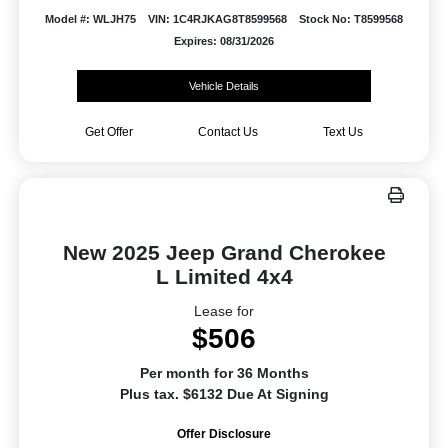
Model #: WLJH75
VIN: 1C4RJKAG8T8599568
Stock No: T8599568
Expires: 08/31/2026
Vehicle Details
Get Offer
Contact Us
Text Us
New 2025 Jeep Grand Cherokee
L Limited 4x4
Lease for
$506
Per month for 36 Months
Plus tax. $6132 Due At Signing
Offer Disclosure