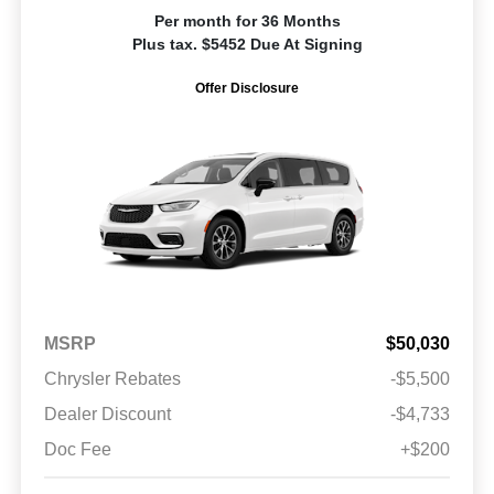
Per month for 36 Months
Plus tax. $5452 Due At Signing
Offer Disclosure
MSRP
$50,030
Chrysler Rebates
-$5,500
Dealer Discount
-$4,733
Doc Fee
+$200