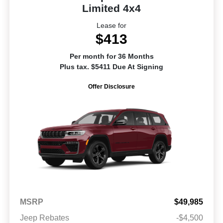
Limited 4x4
Lease for
$413
Per month for 36 Months
Plus tax. $5411 Due At Signing
Offer Disclosure
MSRP
$49,985
Jeep Rebates
-$4,500