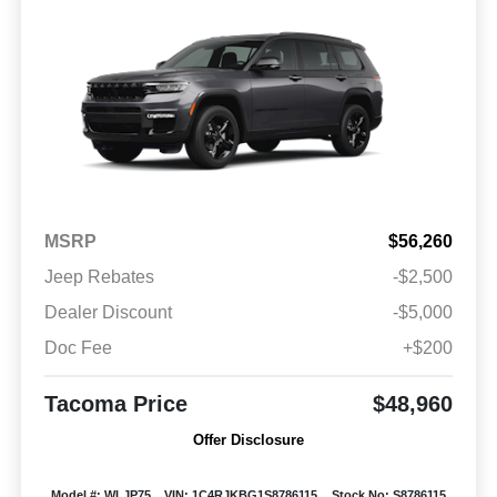
MSRP
$56,260
Jeep Rebates
-$2,500
Dealer Discount
-$5,000
Doc Fee
+$200
Tacoma Price
$48,960
Offer Disclosure
Model #: WLJP75
VIN: 1C4RJKBG1S8786115
Stock No: S8786115