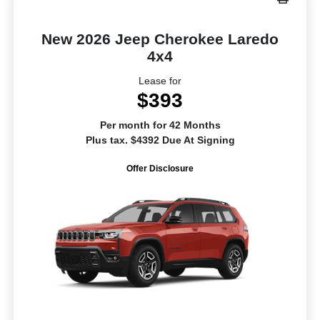
New 2026 Jeep Cherokee Laredo
4x4
Lease for
$393
Per month for 42 Months
Plus tax. $4392 Due At Signing
Offer Disclosure