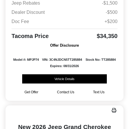
Jeep Rebates
-$1,500
Dealer Discount
-$500
Doc Fee
+$200
Tacoma Price
$34,350
Offer Disclosure
Model #: MPJP74
VIN: 3C4NJDCN5TT285884
Stock No: TT285884
Expires: 08/31/2026
Vehicle Details
Get Offer
Contact Us
Text Us
New 2026 Jeep Grand Cherokee