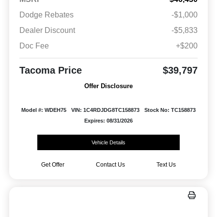
Dodge Rebates
-$1,000
Dealer Discount
-$5,833
Doc Fee
+$200
Tacoma Price
$39,797
Offer Disclosure
Model #: WDEH75
VIN: 1C4RDJDG8TC158873
Stock No: TC158873
Expires: 08/31/2026
Vehicle Details
Get Offer
Contact Us
Text Us