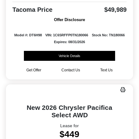
Tacoma Price
$49,989
Offer Disclosure
Model #: DT6H98
VIN: 1C6SRFFP0TN180066
Stock No: TN180066
Expires: 08/31/2026
Vehicle Details
Get Offer
Contact Us
Text Us
New 2026 Chrysler Pacifica
Select AWD
Lease for
$449