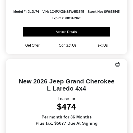
Model #: JLJL74
VIN: 1C4PJXDN3SW653545
Stock No: SW653545
Expires: 08/31/2026
Vehicle Details
Get Offer
Contact Us
Text Us
New 2026 Jeep Grand Cherokee
L Laredo 4x4
Lease for
$474
Per month for 36 Months
Plus tax. $5077 Due At Signing