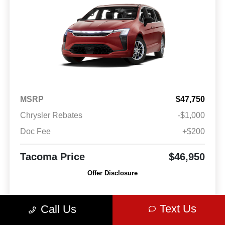
MSRP
$47,750
Chrysler Rebates
-$1,000
Doc Fee
+$200
Tacoma Price
$46,950
Offer Disclosure
Model #: RUCH53
VIN: 2C4RC1BG2VR550568
Stock No: VR550568
Text Us
Call Us
Expires: 08/31/2026