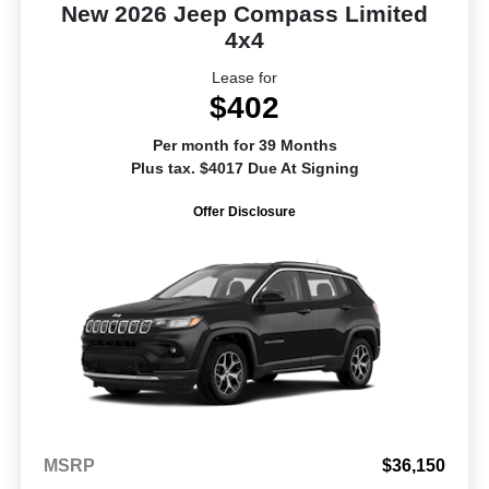
New 2026 Jeep Compass Limited
4x4
Lease for
$402
Per month for 39 Months
Plus tax. $4017 Due At Signing
Offer Disclosure
MSRP
$36,150