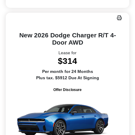
New 2026 Dodge Charger R/T 4-
Door AWD
Lease for
$314
Per month for 24 Months
Plus tax. $5912 Due At Signing
Offer Disclosure