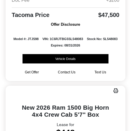
Doc Fee
+$200
Tacoma Price
$47,500
Offer Disclosure
Model #: JTJS98
VIN: 1C6RJTBG5SL548083
Stock No: SL548083
Expires: 08/31/2026
Vehicle Details
Get Offer
Contact Us
Text Us
New 2026 Ram 1500 Big Horn
4x4 Crew Cab 5'7" Box
Lease for