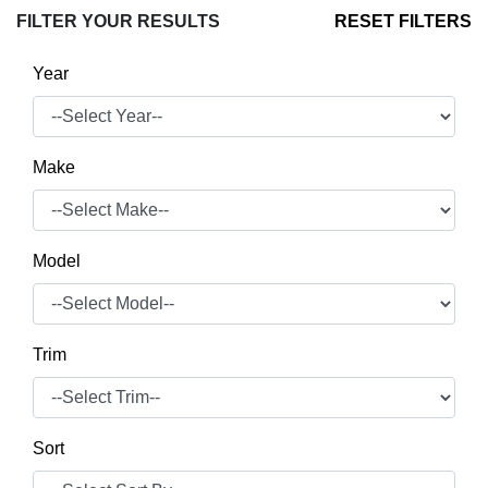
FILTER YOUR RESULTS
RESET FILTERS
Year
Make
Model
Trim
Sort