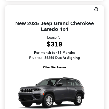
New 2025 Jeep Grand Cherokee
Laredo 4x4
Lease for
$319
Per month for 36 Months
Plus tax. $5259 Due At Signing
Offer Disclosure