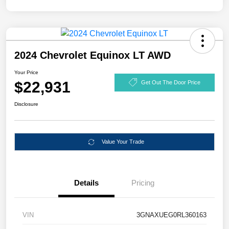
2024 Chevrolet Equinox LT AWD
Your Price
$22,931
Get Out The Door Price
Disclosure
Value Your Trade
Details
Pricing
VIN
3GNAXUEG0RL360163