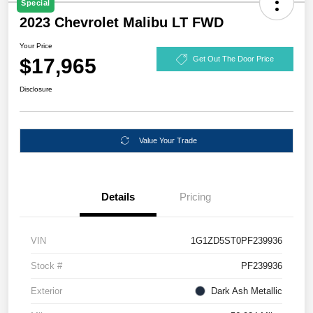
Special
2023 Chevrolet Malibu LT FWD
Your Price
$17,965
Get Out The Door Price
Disclosure
Value Your Trade
Details
Pricing
VIN
1G1ZD5ST0PF239936
Stock #
PF239936
Exterior
Dark Ash Metallic