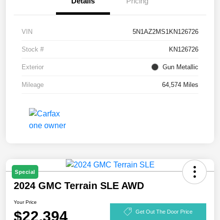
Details
Pricing
VIN
5N1AZ2MS1KN126726
Stock #
KN126726
Exterior
Gun Metallic
Mileage
64,574 Miles
Special
2024 GMC Terrain SLE AWD
Your Price
$22,394
Get Out The Door Price