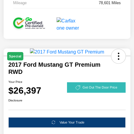
Mileage
78,601 Miles
Special
2017 Ford Mustang GT Premium
RWD
Your Price
$26,397
Get Out The Door Price
Disclosure
Value Your Trade