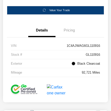
Value Your Trade
Details
Pricing
VIN
1C4AJWAG6GL110916
Stock #
GL110916
Exterior
Black Clearcoat
Mileage
92,721 Miles