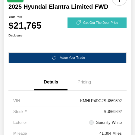
2025 Hyundai Elantra Limited FWD
Your Price
$21,765
Get Out The Door Price
Disclosure
Value Your Trade
Details
Pricing
VIN
KMHLP4DG2SU869892
Stock #
SU869892
Exterior
Serenity White
Mileage
41,304 Miles