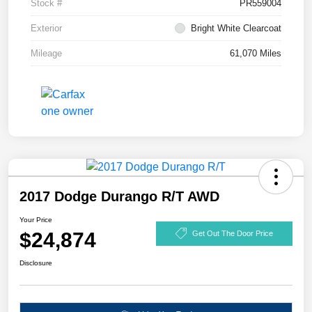
Stock #
PR559004
Exterior
Bright White Clearcoat
Mileage
61,070 Miles
2017 Dodge Durango R/T AWD
Your Price
$24,874
Get Out The Door Price
Disclosure