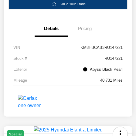
Value Your Trade
Details
Pricing
VIN
KM8HBCAB3RU147221
Stock #
RU147221
Exterior
Abyss Black Pearl
Mileage
40,731 Miles
Special