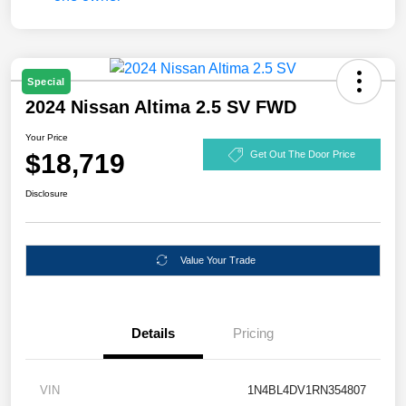
Special
2024 Nissan Altima 2.5 SV FWD
Your Price
$18,719
Get Out The Door Price
Disclosure
Value Your Trade
Details
Pricing
VIN
1N4BL4DV1RN354807