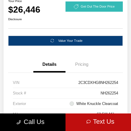
Your Price
$26,446
Get Out The Door Price
Disclosure
Value Your Trade
Details
Pricing
VIN
2C3CDXHG8NH262254
Stock #
NH262254
Exterior
White Knuckle Clearcoat
Mileage
62,511 Miles
Text Us
Call Us