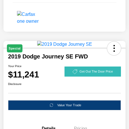
Special
2019 Dodge Journey SE FWD
Your Price
$11,241
Get Out The Door Price
Disclosure
Value Your Trade
Details
Pricing