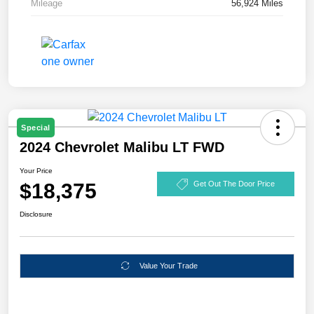
Mileage
56,924 Miles
Special
2024 Chevrolet Malibu LT FWD
Your Price
$18,375
Get Out The Door Price
Disclosure
Value Your Trade