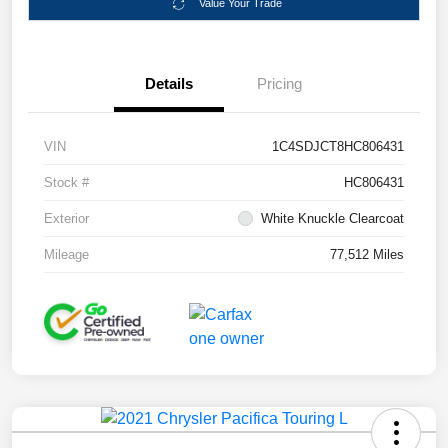
Value Your Trade
Details
Pricing
VIN
1C4SDJCT8HC806431
Stock #
HC806431
Exterior
White Knuckle Clearcoat
Mileage
77,512 Miles