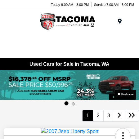
Today 9:00 AM - 8:00 PM
Service 7:00 AM - 6:00 PM
Menu
Used Cars for Sale in Tacoma, WA
Disclosure
1
2
3