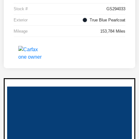
Stock #
GS294033
Exterior
True Blue Pearlcoat
Mileage
153,784 Miles