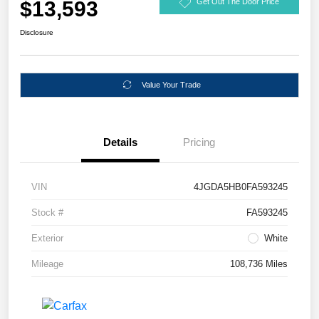
$13,593
Get Out The Door Price
Disclosure
Value Your Trade
Details
Pricing
VIN
4JGDA5HB0FA593245
Stock #
FA593245
Exterior
White
Mileage
108,736 Miles