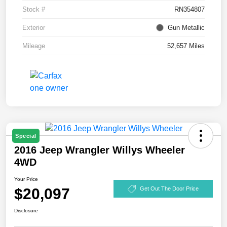
Stock #
RN354807
Exterior
Gun Metallic
Mileage
52,657 Miles
Special
2016 Jeep Wrangler Willys Wheeler
4WD
Your Price
$20,097
Get Out The Door Price
Disclosure