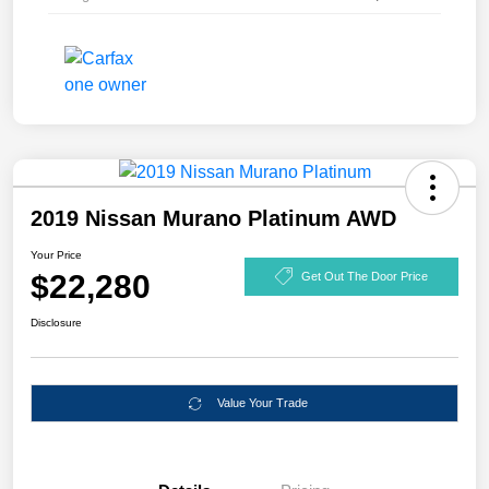
2019 Nissan Murano Platinum AWD
Your Price
$22,280
Get Out The Door Price
Disclosure
Value Your Trade