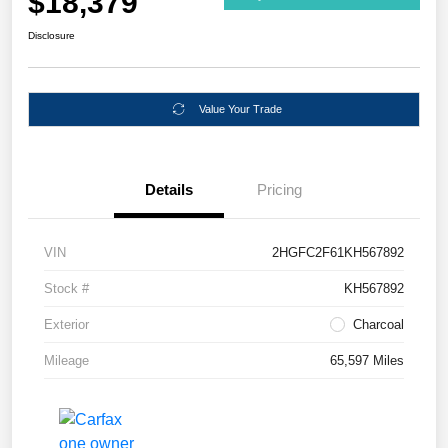
$18,379
Disclosure
Value Your Trade
Details
Pricing
VIN
2HGFC2F61KH567892
Stock #
KH567892
Exterior
Charcoal
Mileage
65,597 Miles