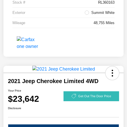
Stock #
RL360163
Exterior
Summit White
Mileage
48,755 Miles
2021 Jeep Cherokee Limited 4WD
Your Price
$23,642
Get Out The Door Price
Disclosure