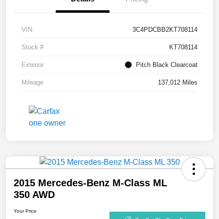
VIN
3C4PDCBB2KT708114
Stock #
KT708114
Exterior
Pitch Black Clearcoat
Mileage
137,012 Miles
2015 Mercedes-Benz M-Class ML
350 AWD
Your Price