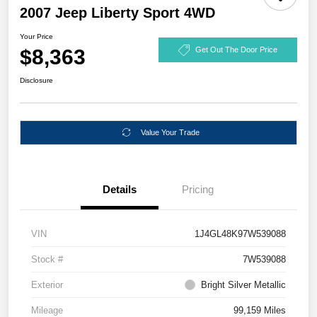
2007 Jeep Liberty Sport 4WD
Your Price
$8,363
Get Out The Door Price
Disclosure
Value Your Trade
Details
Pricing
VIN
1J4GL48K97W539088
Stock #
7W539088
Exterior
Bright Silver Metallic
Mileage
99,159 Miles