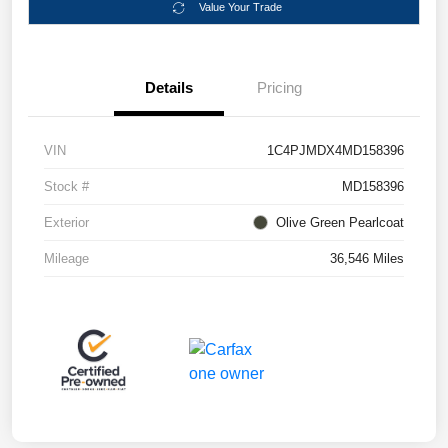
Value Your Trade
Details
Pricing
VIN
1C4PJMDX4MD158396
Stock #
MD158396
Exterior
Olive Green Pearlcoat
Mileage
36,546 Miles