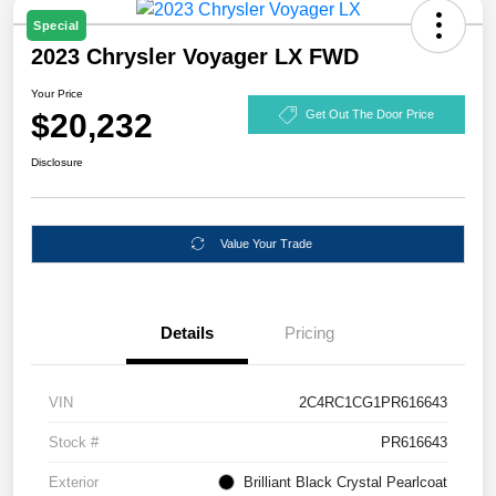
Special
2023 Chrysler Voyager LX FWD
Your Price
$20,232
Get Out The Door Price
Disclosure
Value Your Trade
Details
Pricing
VIN
2C4RC1CG1PR616643
Stock #
PR616643
Exterior
Brilliant Black Crystal Pearlcoat