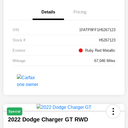
Details
Pricing
VIN
1FATP8FF1H5267123
Stock #
H5267123
Exterior
Ruby Red Metallic
Mileage
67,046 Miles
Special
2022 Dodge Charger GT RWD