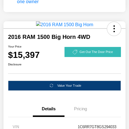
2016 RAM 1500 Big Horn 4WD
Your Price
$15,397
Get Out The Door Price
Disclosure
Value Your Trade
Details
Pricing
VIN
1C6RR7GT8GS294033