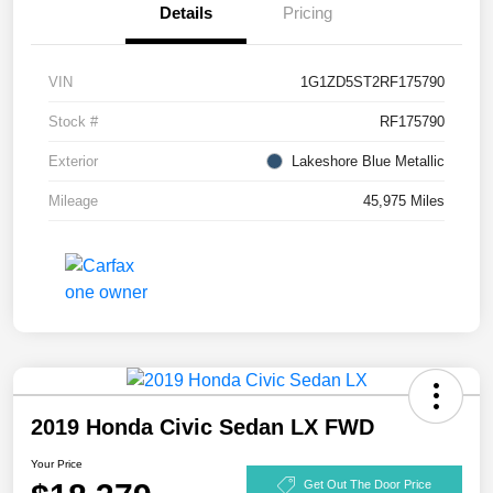
Details
Pricing
VIN
1G1ZD5ST2RF175790
Stock #
RF175790
Exterior
Lakeshore Blue Metallic
Mileage
45,975 Miles
2019 Honda Civic Sedan LX FWD
Your Price
Get Out The Door Price