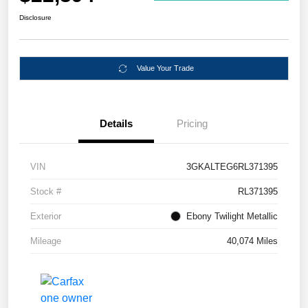
Disclosure
Value Your Trade
Details
Pricing
VIN
3GKALTEG6RL371395
Stock #
RL371395
Exterior
Ebony Twilight Metallic
Mileage
40,074 Miles