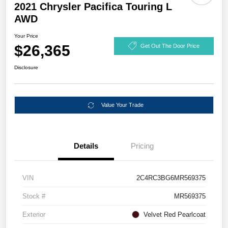
2021 Chrysler Pacifica Touring L
AWD
Your Price
$26,365
Get Out The Door Price
Disclosure
Value Your Trade
Details
Pricing
VIN
2C4RC3BG6MR569375
Stock #
MR569375
Exterior
Velvet Red Pearlcoat