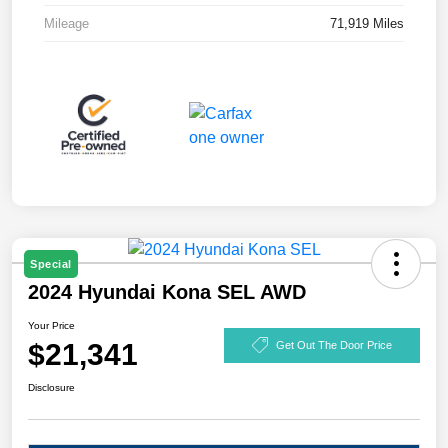
Mileage
71,919 Miles
Special
2024 Hyundai Kona SEL AWD
Your Price
$21,341
Get Out The Door Price
Disclosure