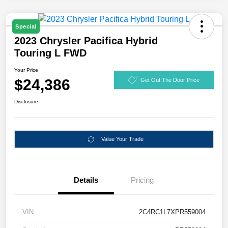
Special
2023 Chrysler Pacifica Hybrid
Touring L FWD
Your Price
$24,386
Get Out The Door Price
Disclosure
Value Your Trade
Details
Pricing
VIN
2C4RC1L7XPR559004