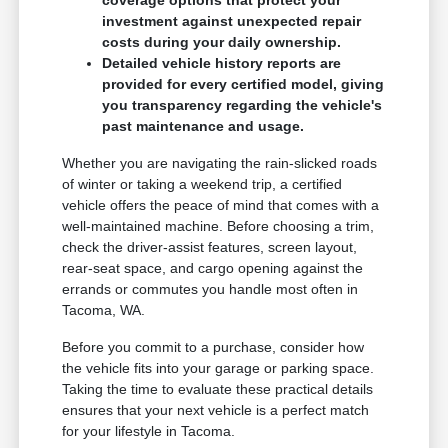
coverage options that protect your
investment against unexpected repair
costs during your daily ownership.
Detailed vehicle history reports are
provided for every certified model, giving
you transparency regarding the vehicle's
past maintenance and usage.
Whether you are navigating the rain-slicked roads
of winter or taking a weekend trip, a certified
vehicle offers the peace of mind that comes with a
well-maintained machine. Before choosing a trim,
check the driver-assist features, screen layout,
rear-seat space, and cargo opening against the
errands or commutes you handle most often in
Tacoma, WA.
Before you commit to a purchase, consider how
the vehicle fits into your garage or parking space.
Taking the time to evaluate these practical details
ensures that your next vehicle is a perfect match
for your lifestyle in Tacoma.