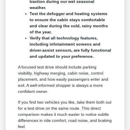
traction during our wet seasonal
weather.
Test the defogger and heating systems
to ensure the cabin stays comfortable
and clear during the cold, rainy months
of the year.
Verify that all technology features,
including infotainment screens and
driver-assist sensors, are fully functional
and updated to your preference.
A focused test drive should include parking
visibility, highway merging, cabin noise, control
placement, and how easily passengers enter and
exit. A well-informed shopper is always a more
confident owner.
If you find two vehicles you like, take them both out
for a test drive on the same route. This direct
comparison makes it much easier to notice subtle
differences in ride comfort, road noise, and braking
feel.