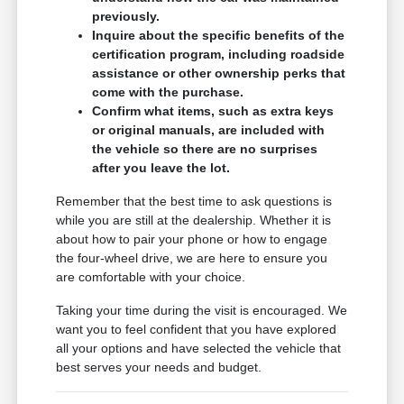
previously.
Inquire about the specific benefits of the
certification program, including roadside
assistance or other ownership perks that
come with the purchase.
Confirm what items, such as extra keys
or original manuals, are included with
the vehicle so there are no surprises
after you leave the lot.
Remember that the best time to ask questions is
while you are still at the dealership. Whether it is
about how to pair your phone or how to engage
the four-wheel drive, we are here to ensure you
are comfortable with your choice.
Taking your time during the visit is encouraged. We
want you to feel confident that you have explored
all your options and have selected the vehicle that
best serves your needs and budget.