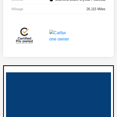
Mileage
26,115 Miles