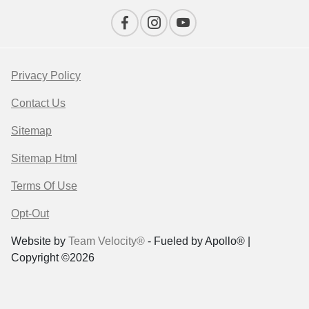
Privacy Policy
Contact Us
Sitemap
Sitemap Html
Terms Of Use
Opt-Out
Website by
Team Velocity®
- Fueled by Apollo® |
Copyright ©2026