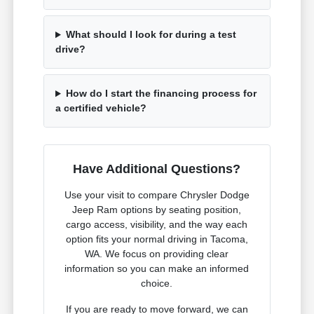
What should I look for during a test
drive?
How do I start the financing process for
a certified vehicle?
Have Additional Questions?
Use your visit to compare Chrysler Dodge
Jeep Ram options by seating position,
cargo access, visibility, and the way each
option fits your normal driving in Tacoma,
WA. We focus on providing clear
information so you can make an informed
choice.
If you are ready to move forward, we can