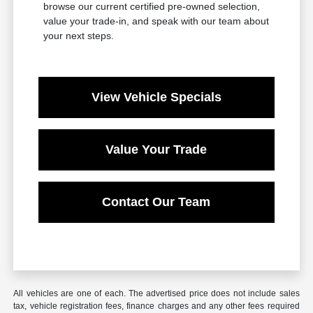
browse our current certified pre-owned selection,
value your trade-in, and speak with our team about
your next steps.
View Vehicle Specials
Value Your Trade
Contact Our Team
All vehicles are one of each. The advertised price does not include sales
tax, vehicle registration fees, finance charges and any other fees required