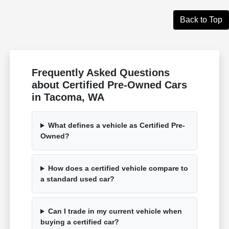
Back to Top
Frequently Asked Questions
about Certified Pre-Owned Cars
in Tacoma, WA
What defines a vehicle as Certified Pre-
Owned?
How does a certified vehicle compare to
a standard used car?
Can I trade in my current vehicle when
buying a certified car?