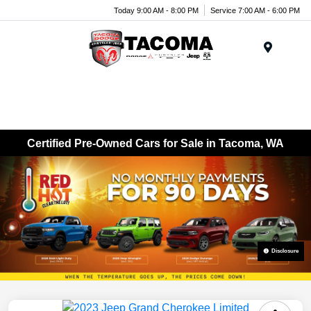
Today 9:00 AM - 8:00 PM
Service 7:00 AM - 6:00 PM
Menu
Certified Pre-Owned Cars for Sale in Tacoma, WA
Disclosure