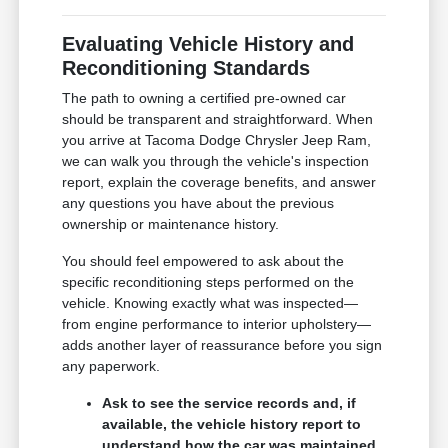
Evaluating Vehicle History and
Reconditioning Standards
The path to owning a certified pre-owned car
should be transparent and straightforward. When
you arrive at Tacoma Dodge Chrysler Jeep Ram,
we can walk you through the vehicle's inspection
report, explain the coverage benefits, and answer
any questions you have about the previous
ownership or maintenance history.
You should feel empowered to ask about the
specific reconditioning steps performed on the
vehicle. Knowing exactly what was inspected—
from engine performance to interior upholstery—
adds another layer of reassurance before you sign
any paperwork.
Ask to see the service records and, if
available, the vehicle history report to
understand how the car was maintained