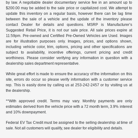
by law. A negotiable dealer documentary service fee in an amount up to
$200.00 may be added to the sale price or capitalized cost. We attempt to
update this inventory on a regular basis, however there can be lag time
between the sale of a vehicle and the update of the inventory please
contact Dealer for details and questions. MSRP is Manufacturer’s
Suggested Retail Price, it is not our sale price. All sale prices expire at
11:59pm. Pre-owned and Certified Pre-Owned Vehicles are Used. Images
are for illustration purposes only. Images, prices, and options shown,
including vehicle color, trim, options, pricing and other specifications are
subject to availability, incentive offerings, current pricing and credit
worthiness. Please consider verifying any information in question with a
dealership sales department representative.
While great effort is made to ensure the accuracy of the information on this
site, errors do occur so please verify information with a customer service
rep. This is easily done by calling us at 253-242-2457 or by visiting us at
the dealership.
**With approved credit. Terms may vary. Monthly payments are only
estimates derived from the vehicle price with a 72 month term, 3.9% interest
and 10% downpayment.
Federal EV Tax Credit must be assigned to the selling dealership at time of
sale. Not all customers will qualify, see dealer for eligibility and details.