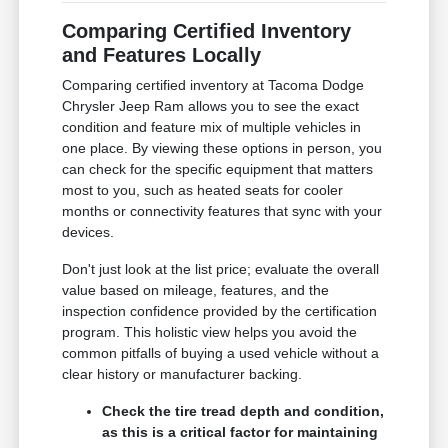
Comparing Certified Inventory
and Features Locally
Comparing certified inventory at Tacoma Dodge
Chrysler Jeep Ram allows you to see the exact
condition and feature mix of multiple vehicles in
one place. By viewing these options in person, you
can check for the specific equipment that matters
most to you, such as heated seats for cooler
months or connectivity features that sync with your
devices.
Don't just look at the list price; evaluate the overall
value based on mileage, features, and the
inspection confidence provided by the certification
program. This holistic view helps you avoid the
common pitfalls of buying a used vehicle without a
clear history or manufacturer backing.
Check the tire tread depth and condition,
as this is a critical factor for maintaining