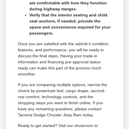
are comfortable with how they function
during highway merges.
Verify that the interior seating and child
seat anchors, if needed, provide the
space and convenience required for your
passengers.
Once you are satisfied with the vehicle's condition,
features, and performance, you will be ready to
discuss the final steps. Having your trade-in
information and financing pre-approval status
ready can make this part of the process much
smoother.
If you are comparing multiple options, narrow the
choice by powertrain feel, cargo shape, second-
row comfort, technology controls, and the
shopping steps you want to finish online. If you
have any remaining questions, please contact
Tacoma Dodge Chrysler Jeep Ram today.
Ready to get started? Visit our showroom to