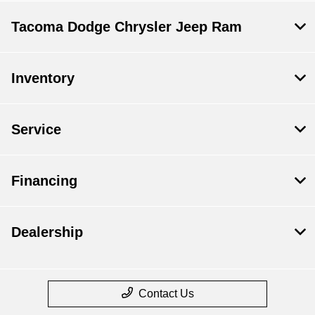
Tacoma Dodge Chrysler Jeep Ram
Inventory
Service
Financing
Dealership
Contact Us