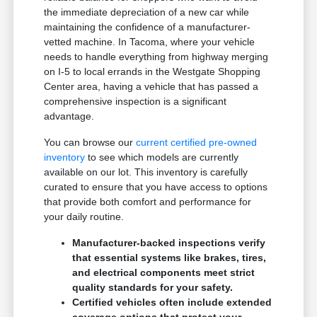
the immediate depreciation of a new car while
maintaining the confidence of a manufacturer-
vetted machine. In Tacoma, where your vehicle
needs to handle everything from highway merging
on I-5 to local errands in the Westgate Shopping
Center area, having a vehicle that has passed a
comprehensive inspection is a significant
advantage.
You can browse our
current certified pre-owned
inventory
to see which models are currently
available on our lot. This inventory is carefully
curated to ensure that you have access to options
that provide both comfort and performance for
your daily routine.
Manufacturer-backed inspections verify
that essential systems like brakes, tires,
and electrical components meet strict
quality standards for your safety.
Certified vehicles often include extended