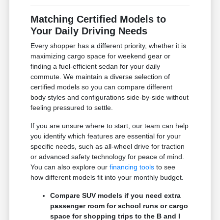
Matching Certified Models to
Your Daily Driving Needs
Every shopper has a different priority, whether it is
maximizing cargo space for weekend gear or
finding a fuel-efficient sedan for your daily
commute. We maintain a diverse selection of
certified models so you can compare different
body styles and configurations side-by-side without
feeling pressured to settle.
If you are unsure where to start, our team can help
you identify which features are essential for your
specific needs, such as all-wheel drive for traction
or advanced safety technology for peace of mind.
You can also explore our
financing tools
to see
how different models fit into your monthly budget.
Compare SUV models if you need extra
passenger room for school runs or cargo
space for shopping trips to the B and I