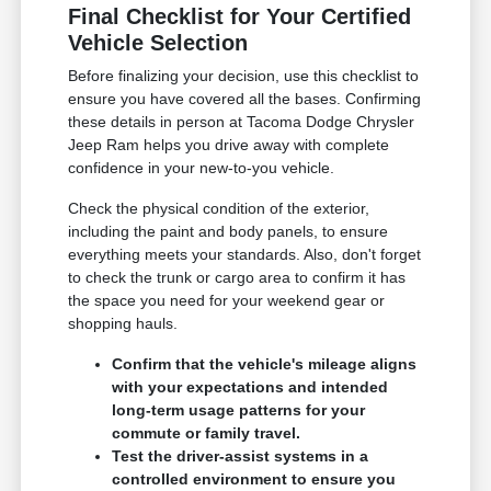
Final Checklist for Your Certified
Vehicle Selection
Before finalizing your decision, use this checklist to
ensure you have covered all the bases. Confirming
these details in person at Tacoma Dodge Chrysler
Jeep Ram helps you drive away with complete
confidence in your new-to-you vehicle.
Check the physical condition of the exterior,
including the paint and body panels, to ensure
everything meets your standards. Also, don't forget
to check the trunk or cargo area to confirm it has
the space you need for your weekend gear or
shopping hauls.
Confirm that the vehicle's mileage aligns
with your expectations and intended
long-term usage patterns for your
commute or family travel.
Test the driver-assist systems in a
controlled environment to ensure you