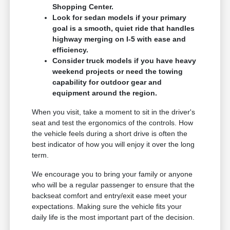
Shopping Center.
Look for sedan models if your primary
goal is a smooth, quiet ride that handles
highway merging on I-5 with ease and
efficiency.
Consider truck models if you have heavy
weekend projects or need the towing
capability for outdoor gear and
equipment around the region.
When you visit, take a moment to sit in the driver's
seat and test the ergonomics of the controls. How
the vehicle feels during a short drive is often the
best indicator of how you will enjoy it over the long
term.
We encourage you to bring your family or anyone
who will be a regular passenger to ensure that the
backseat comfort and entry/exit ease meet your
expectations. Making sure the vehicle fits your
daily life is the most important part of the decision.