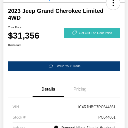
2023 Jeep Grand Cherokee Limited
4WD
Your Price
$31,356
Get Out The Door Price
Disclosure
Value Your Trade
Details
Pricing
VIN
1C4RJHBG7PC644861
Stock #
PC644861
Exterior
Diamond Black Crystal Pearlcoat