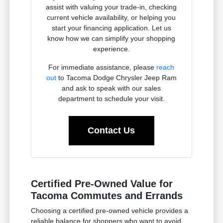
assist with valuing your trade-in, checking
current vehicle availability, or helping you
start your financing application. Let us
know how we can simplify your shopping
experience.
For immediate assistance, please
reach
out
to Tacoma Dodge Chrysler Jeep Ram
and ask to speak with our sales
department to schedule your visit.
Contact Us
Certified Pre-Owned Value for
Tacoma Commutes and Errands
Choosing a certified pre-owned vehicle provides a
reliable balance for shoppers who want to avoid