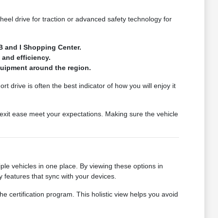
wheel drive for traction or advanced safety technology for
B and I Shopping Center.
 and efficiency.
quipment around the region.
t drive is often the best indicator of how you will enjoy it
exit ease meet your expectations. Making sure the vehicle
le vehicles in one place. By viewing these options in
 features that sync with your devices.
he certification program. This holistic view helps you avoid