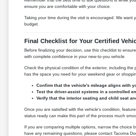
ensure you are comfortable with your choice.
Taking your time during the visit is encouraged. We want y
budget.
Final Checklist for Your Certified Vehi
Before finalizing your decision, use this checklist to en
with complete confidence in your new-to-you vehicle.
Check the physical condition of the exterior, including the
has the space you need for your weekend gear or shoppin
Confirm that the vehicle's mileage aligns with 
Test the driver-assist systems in a controlled
Verify that the interior seating and child seat
Once you are satisfied with the vehicle's condition, featur
status ready can make this part of the process much smoo
If you are comparing multiple options, narrow the choice b
have any remaining questions, please contact Tacoma Do