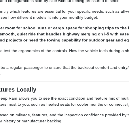
and configurations side-by-side without feeling pressured to settle.
ntify which features are essential for your specific needs, such as all-
 see how different models fit into your monthly budget.
 room for school runs or cargo space for shopping trips to the 
 smooth, quiet ride that handles highway merging on I-5 with ease
d projects or need the towing capability for outdoor gear and e
d test the ergonomics of the controls. How the vehicle feels during a shor
be a regular passenger to ensure that the backseat comfort and entry/
.
tures Locally
ep Ram allows you to see the exact condition and feature mix of multip
ers most to you, such as heated seats for cooler months or connectivity
e based on mileage, features, and the inspection confidence provided by t
ar history or manufacturer backing.