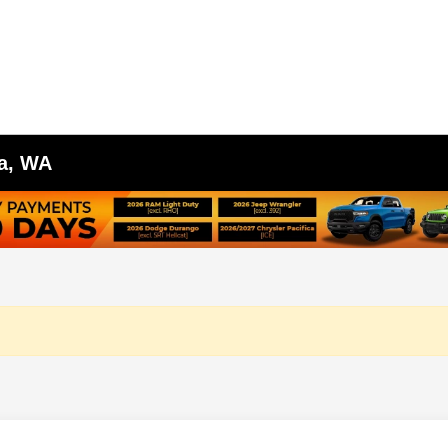
ma, WA