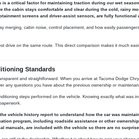
 is a critical factor for maintaining traction during our wet seaso
 the cabin stays comfortable and clear during the cold, rainy mon
nfotainment screens and driver-assist sensors, are fully functiona
ghway merging, cabin noise, control placement, and how easily passenger
 test drive on the same route. This direct comparison makes it much easie
itioning Standards
ransparent and straightforward. When you arrive at Tacoma Dodge Chry
swer any questions you have about the previous ownership or maintenanc
nditioning steps performed on the vehicle. Knowing exactly what was i
 paperwork.
, the vehicle history report to understand how the car was maintai
ification program, including roadside assistance or other ownershi
al manuals, are included with the vehicle so there are no surprises
are still at the dealership. Whether it is about how to pair your phone