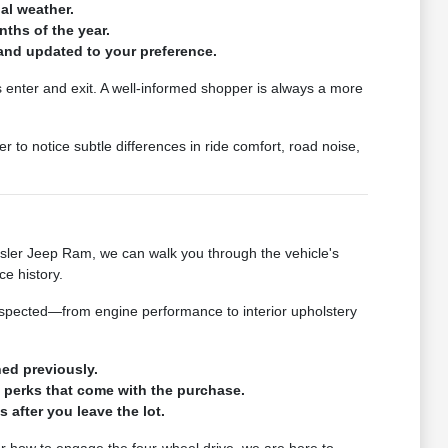
nal weather.
ths of the year.
l and updated to your preference.
s enter and exit. A well-informed shopper is always a more
r to notice subtle differences in ride comfort, road noise,
sler Jeep Ram, we can walk you through the vehicle's
e history.
nspected—from engine performance to interior upholstery
ned previously.
p perks that come with the purchase.
 after you leave the lot.
 or how to engage the four-wheel drive, we are here to