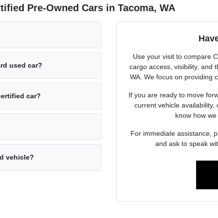
rtified Pre-Owned Cars in Tacoma, WA
Have
Use your visit to compare 
ard used car?
cargo access, visibility, and
WA. We focus on providing c
If you are ready to move forw
ertified car?
current vehicle availability,
know how we c
For immediate assistance, 
and ask to speak wit
ed vehicle?