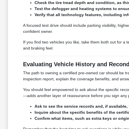
Check the tire tread depth and condition, as this
Test the defogger and heating systems to ensure
Verify that all technology features, including i
A focused test drive should include parking visibility, hi
confident owner.
If you find two vehicles you like, take them both out for a
and braking feel.
Evaluating Vehicle History and Recond
The path to owning a certified pre-owned car should be t
inspection report, explain the coverage benefits, and an
You should feel empowered to ask about the specific reco
—adds another layer of reassurance before you sign any
Ask to see the service records and, if available
Inquire about the specific benefits of the cert
Confirm what items, such as extra keys or origin
Remember that the best time to ask questions is while you 