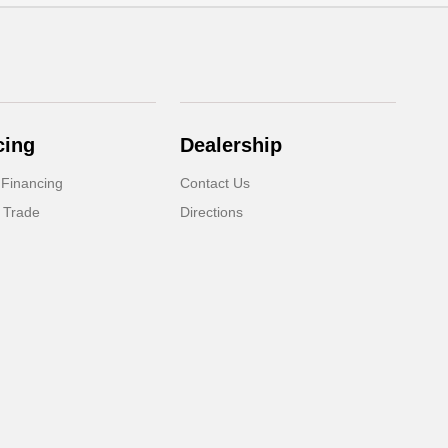
cing
Dealership
 Financing
Contact Us
 Trade
Directions