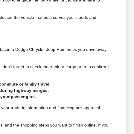
elected the vehicle that best serves your needs and
n at Tacoma Dodge Chrysler Jeep Ram helps you drive away
 don't forget to check the trunk or cargo area to confirm it
commute or family travel.
n during highway merges.
r your passengers.
g your trade-in information and financing pre-approval
, and the shopping steps you want to finish online. If you