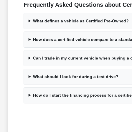
Frequently Asked Questions about Ce
What defines a vehicle as Certified Pre-Owned?
How does a certified vehicle compare to a stand
Can I trade in my current vehicle when buying a c
What should I look for during a test drive?
How do I start the financing process for a certifi