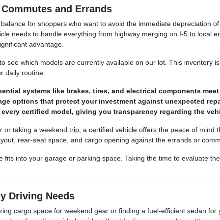
a Commutes and Errands
e balance for shoppers who want to avoid the immediate depreciation of
le needs to handle everything from highway merging on I-5 to local e
ignificant advantage.
to see which models are currently available on our lot. This inventory i
 daily routine.
ntial systems like brakes, tires, and electrical components meet s
age options that protect your investment against unexpected repa
or every certified model, giving you transparency regarding the ve
r or taking a weekend trip, a certified vehicle offers the peace of min
n layout, rear-seat space, and cargo opening against the errands or co
its into your garage or parking space. Taking the time to evaluate thes
ly Driving Needs
mizing cargo space for weekend gear or finding a fuel-efficient sedan fo