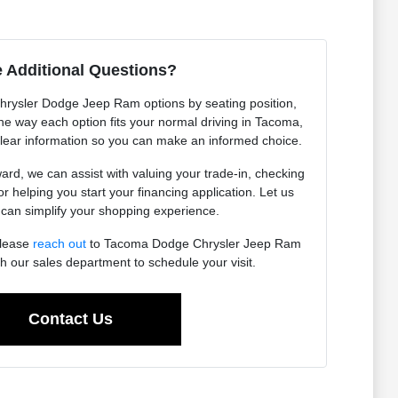
 Additional Questions?
Chrysler Dodge Jeep Ram options by seating position,
 the way each option fits your normal driving in Tacoma,
lear information so you can make an informed choice.
ard, we can assist with valuing your trade-in, checking
 or helping you start your financing application. Let us
an simplify your shopping experience.
please
reach out
to Tacoma Dodge Chrysler Jeep Ram
h our sales department to schedule your visit.
Contact Us