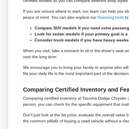
certified models so you can compare different body styles 
If you are unsure where to start, our team can help you ide
peace of mind. You can also explore our
financing tools
to
Compare SUV models if you need extra passenger
Look for sedan models if your primary goal is a
Consider truck models if you have heavy weeken
When you visit, take a moment to sit in the driver's seat an
over the long term.
We encourage you to bring your family or anyone who will 
fits your daily life is the most important part of the decision
Comparing Certified Inventory and Fea
Comparing certified inventory at Tacoma Dodge Chrysler Je
person, you can check for the specific equipment that matt
Don't just look at the list price; evaluate the overall valu
the common pitfalls of buying a used vehicle without a cle