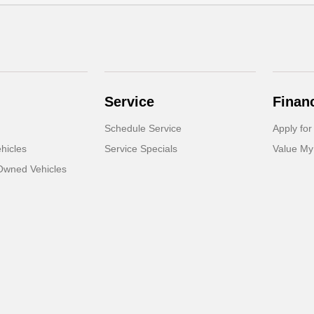
Service
Finan
Schedule Service
Apply for
hicles
Service Specials
Value My
-Owned Vehicles