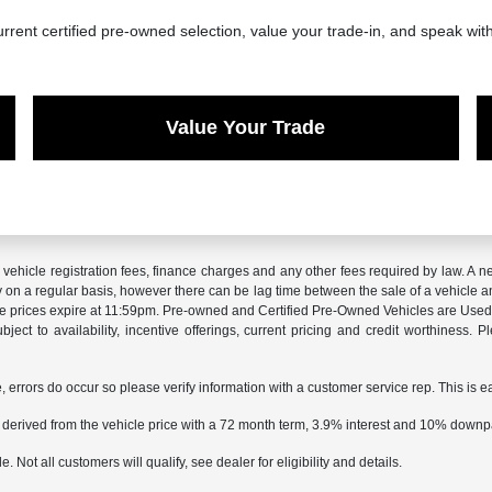
rrent certified pre-owned selection, value your trade-in, and speak wit
Value Your Trade
x, vehicle registration fees, finance charges and any other fees required by law. 
ry on a regular basis, however there can be lag time between the sale of a vehicle a
sale prices expire at 11:59pm. Pre-owned and Certified Pre-Owned Vehicles are Used.
subject to availability, incentive offerings, current pricing and credit worthiness.
e, errors do occur so please verify information with a customer service rep. This is e
 derived from the vehicle price with a 72 month term, 3.9% interest and 10% down
 Not all customers will qualify, see dealer for eligibility and details.