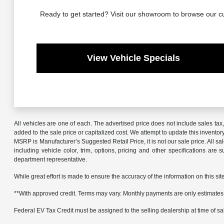
Ready to get started? Visit our showroom to browse our cu
View Vehicle Specials
All vehicles are one of each. The advertised price does not include sales ta
added to the sale price or capitalized cost. We attempt to update this invento
MSRP is Manufacturer’s Suggested Retail Price, it is not our sale price. All 
including vehicle color, trim, options, pricing and other specifications are 
department representative.
While great effort is made to ensure the accuracy of the information on this sit
**With approved credit. Terms may vary. Monthly payments are only estimates
Federal EV Tax Credit must be assigned to the selling dealership at time of sale.