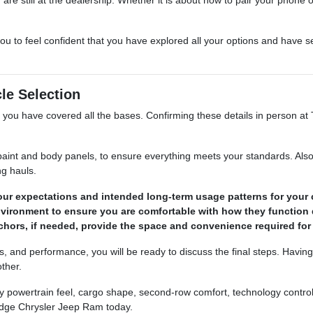
ou to feel confident that you have explored all your options and have s
cle Selection
sure you have covered all the bases. Confirming these details in perso
 paint and body panels, to ensure everything meets your standards. Also,
g hauls.
your expectations and intended long-term usage patterns for your 
 environment to ensure you are comfortable with how they functio
 anchors, if needed, provide the space and convenience required fo
es, and performance, you will be ready to discuss the final steps. Havin
ther.
y powertrain feel, cargo shape, second-row comfort, technology controls
dge Chrysler Jeep Ram today.