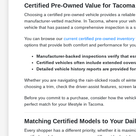
Certified Pre-Owned Value for Tacom
Choosing a certified pre-owned vehicle provides a reliabl
manufacturer-vetted machine. In Tacoma, where your vehic
vehicle that has passed a comprehensive inspection is a s
You can browse our
current certified pre-owned inventory
options that provide both comfort and performance for your
Manufacturer-backed inspections verify that esse
Certified vehicles often include extended cover
Detailed vehicle history reports are provided f
Whether you are navigating the rain-slicked roads of winte
choosing a trim, check the driver-assist features, scree
Before you commit to a purchase, consider how the vehicle f
perfect match for your lifestyle in Tacoma.
Matching Certified Models to Your Dai
Every shopper has a different priority, whether it is maxi