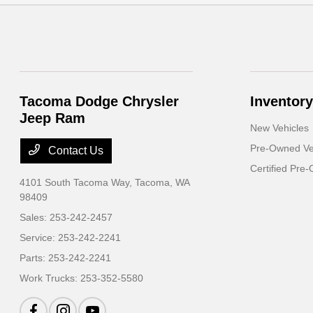
Tacoma Dodge Chrysler
Inventory
Jeep Ram
New Vehicles
Pre-Owned Ve
Contact Us
Certified Pre
4101 South Tacoma Way,
Tacoma, WA
98409
Sales:
253-242-2457
Service:
253-242-2241
Parts:
253-242-2241
Work Trucks:
253-352-5580