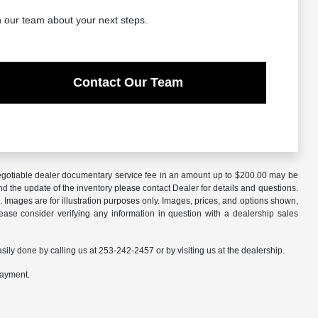
h our team about your next steps.
Contact Our Team
A negotiable dealer documentary service fee in an amount up to $200.00 may be
nd the update of the inventory please contact Dealer for details and questions.
 Images are for illustration purposes only. Images, prices, and options shown,
 Please consider verifying any information in question with a dealership sales
asily done by calling us at 253-242-2457 or by visiting us at the dealership.
payment.