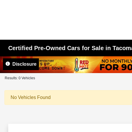
Certified Pre-Owned Cars for Sale in Taco
Disclosure
Results: 0 Vehicles
No Vehicles Found