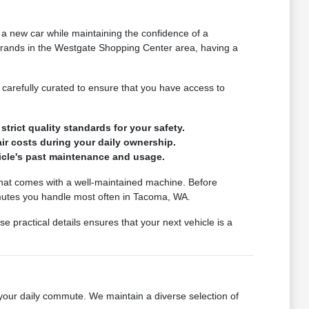
 a new car while maintaining the confidence of a
rrands in the Westgate Shopping Center area, having a
s carefully curated to ensure that you have access to
trict quality standards for your safety.
ir costs during your daily ownership.
hicle's past maintenance and usage.
d that comes with a well-maintained machine. Before
mmutes you handle most often in Tacoma, WA.
e practical details ensures that your next vehicle is a
r your daily commute. We maintain a diverse selection of