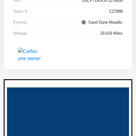
VIN
1GCPTDEK2P1175930
Stock #
C27888
Exterior
Sand Dune Metallic
Mileage
29,619 Miles