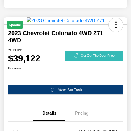
Special
2023 Chevrolet Colorado 4WD Z71
4WD
Your Price
$39,122
Get Out The Door Price
Disclosure
Value Your Trade
Details
Pricing