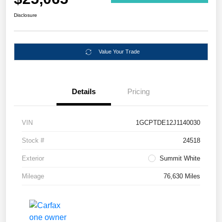
Disclosure
Value Your Trade
Details
Pricing
VIN
1GCPTDE12J1140030
Stock #
24518
Exterior
Summit White
Mileage
76,630 Miles