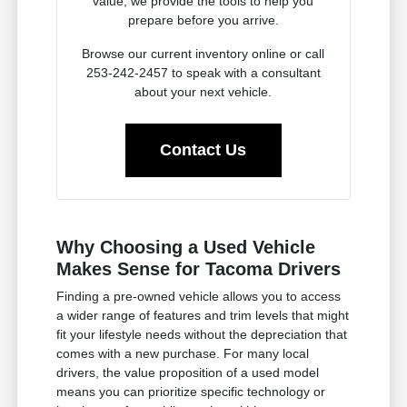
value, we provide the tools to help you
prepare before you arrive.
Browse our current inventory online or call
253-242-2457 to speak with a consultant
about your next vehicle.
Contact Us
Why Choosing a Used Vehicle
Makes Sense for Tacoma Drivers
Finding a pre-owned vehicle allows you to access
a wider range of features and trim levels that might
fit your lifestyle needs without the depreciation that
comes with a new purchase. For many local
drivers, the value proposition of a used model
means you can prioritize specific technology or