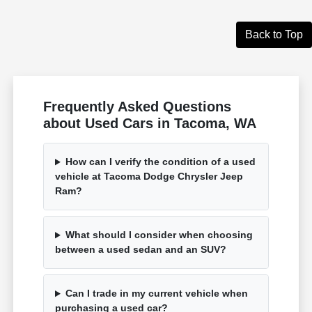
Back to Top
Frequently Asked Questions
about Used Cars in Tacoma, WA
How can I verify the condition of a used
vehicle at Tacoma Dodge Chrysler Jeep
Ram?
What should I consider when choosing
between a used sedan and an SUV?
Can I trade in my current vehicle when
purchasing a used car?