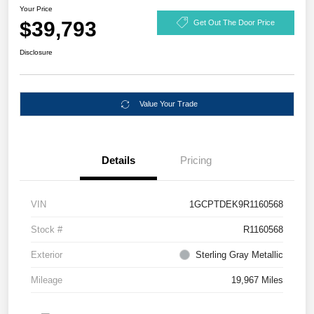
Your Price
$39,793
Get Out The Door Price
Disclosure
Value Your Trade
Details
Pricing
VIN
1GCPTDEK9R1160568
Stock #
R1160568
Exterior
Sterling Gray Metallic
Mileage
19,967 Miles