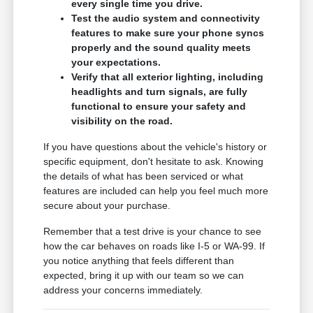
every single time you drive.
Test the audio system and connectivity
features to make sure your phone syncs
properly and the sound quality meets
your expectations.
Verify that all exterior lighting, including
headlights and turn signals, are fully
functional to ensure your safety and
visibility on the road.
If you have questions about the vehicle's history or
specific equipment, don't hesitate to ask. Knowing
the details of what has been serviced or what
features are included can help you feel much more
secure about your purchase.
Remember that a test drive is your chance to see
how the car behaves on roads like I-5 or WA-99. If
you notice anything that feels different than
expected, bring it up with our team so we can
address your concerns immediately.