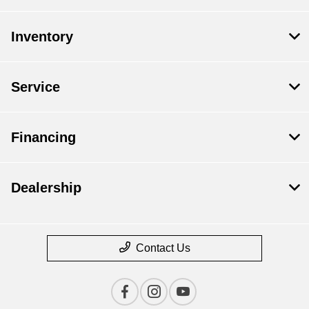
Inventory
Service
Financing
Dealership
Contact Us