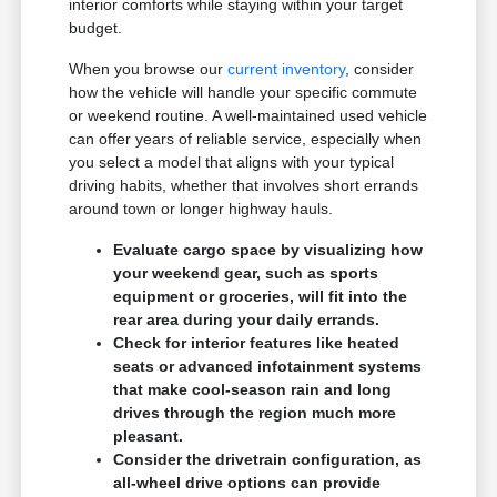
interior comforts while staying within your target
budget.
When you browse our
current inventory
, consider
how the vehicle will handle your specific commute
or weekend routine. A well-maintained used vehicle
can offer years of reliable service, especially when
you select a model that aligns with your typical
driving habits, whether that involves short errands
around town or longer highway hauls.
Evaluate cargo space by visualizing how
your weekend gear, such as sports
equipment or groceries, will fit into the
rear area during your daily errands.
Check for interior features like heated
seats or advanced infotainment systems
that make cool-season rain and long
drives through the region much more
pleasant.
Consider the drivetrain configuration, as
all-wheel drive options can provide