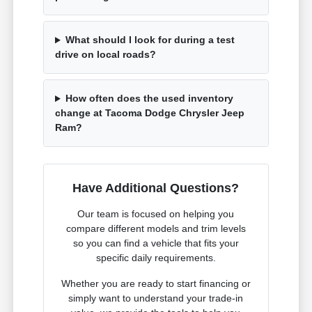
What should I look for during a test
drive on local roads?
How often does the used inventory
change at Tacoma Dodge Chrysler Jeep
Ram?
Have Additional Questions?
Our team is focused on helping you
compare different models and trim levels
so you can find a vehicle that fits your
specific daily requirements.
Whether you are ready to start financing or
simply want to understand your trade-in