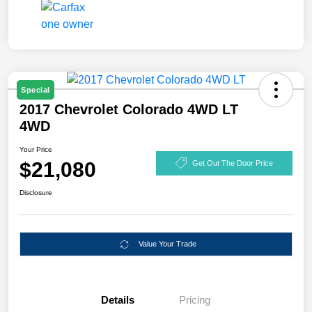
Special
2017 Chevrolet Colorado 4WD LT
4WD
Your Price
$21,080
Get Out The Door Price
Disclosure
Value Your Trade
Details
Pricing