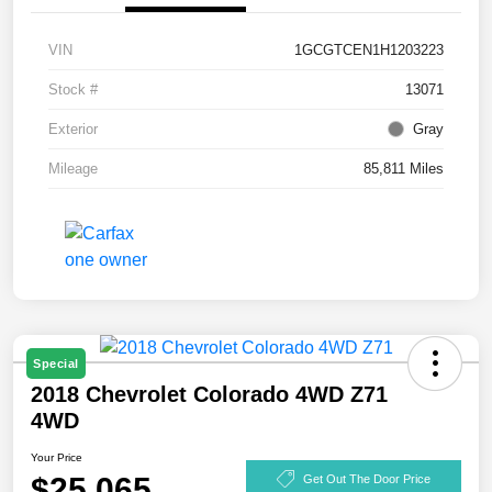
VIN
1GCGTCEN1H1203223
Stock #
13071
Exterior
Gray
Mileage
85,811 Miles
Special
2018 Chevrolet Colorado 4WD Z71
4WD
Your Price
$25,065
Get Out The Door Price