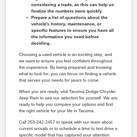
considering a trade, as this can help us
finalize the numbers more quickly.
Prepare a list of questions about the
vehicle's history, maintenance, or
specific features to ensure you have all
the information you need before
deciding.
Choosing a used vehicle is an exciting step, and
we want to ensure you feel confident throughout
the experience. By being prepared and knowing
what to look for, you can focus on finding a vehicle
that serves your needs for years to come.
When you are ready, visit Tacoma Dodge Chrysler
Jeep Ram to see our selection for yourself. We are
ready to help you compare your options and find
the right vehicle for your life in Tacoma.
Call 253-242-2457 to speak with our team about
current arrivals or to schedule a time to test drive a
specific model that has captured your attention.