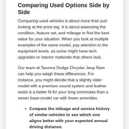
Comparing Used Options Side by
Side
Comparing used vehicles is about more than just
looking at the price tag. It is about assessing the
condition, feature set, and mileage to find the best
value for your situation. When you look at multiple
examples of the same model, pay attention to the
equipment levels, as some might have tech
upgrades or interior materials that others lack.
Our team at Tacoma Dodge Chrysler Jeep Ram
can help you weigh these differences. For
instance, you might decide that a slightly older
model with a premium sound system and leather
seats is a better fit for your long commutes than a
newer base-model car with fewer amenities.
Compare the mileage and service history
of similar vehicles to see which one
aligns better with your expected annual
driving distance.