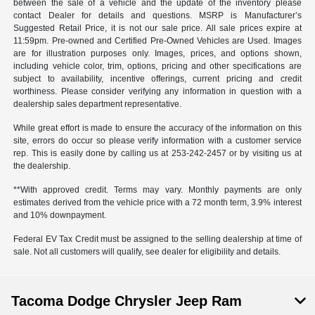
between the sale of a vehicle and the update of the inventory please
contact Dealer for details and questions. MSRP is Manufacturer’s
Suggested Retail Price, it is not our sale price. All sale prices expire at
11:59pm. Pre-owned and Certified Pre-Owned Vehicles are Used. Images
are for illustration purposes only. Images, prices, and options shown,
including vehicle color, trim, options, pricing and other specifications are
subject to availability, incentive offerings, current pricing and credit
worthiness. Please consider verifying any information in question with a
dealership sales department representative.
While great effort is made to ensure the accuracy of the information on this
site, errors do occur so please verify information with a customer service
rep. This is easily done by calling us at 253-242-2457 or by visiting us at
the dealership.
**With approved credit. Terms may vary. Monthly payments are only
estimates derived from the vehicle price with a 72 month term, 3.9% interest
and 10% downpayment.
Federal EV Tax Credit must be assigned to the selling dealership at time of
sale. Not all customers will qualify, see dealer for eligibility and details.
Tacoma Dodge Chrysler Jeep Ram