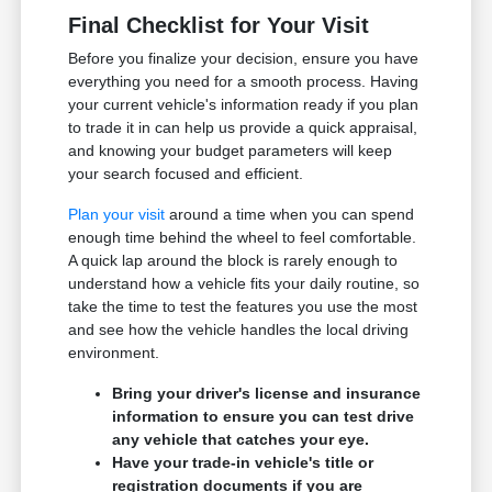
Final Checklist for Your Visit
Before you finalize your decision, ensure you have
everything you need for a smooth process. Having
your current vehicle's information ready if you plan
to trade it in can help us provide a quick appraisal,
and knowing your budget parameters will keep
your search focused and efficient.
Plan your visit
around a time when you can spend
enough time behind the wheel to feel comfortable.
A quick lap around the block is rarely enough to
understand how a vehicle fits your daily routine, so
take the time to test the features you use the most
and see how the vehicle handles the local driving
environment.
Bring your driver's license and insurance
information to ensure you can test drive
any vehicle that catches your eye.
Have your trade-in vehicle's title or
registration documents if you are