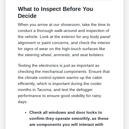
What to Inspect Before You
Decide
When you arrive at our showroom, take the time to
conduct a thorough walk-around and inspection of
the vehicle. Look at the exterior for any body panel
alignment or paint concerns, and check the interior
for signs of wear on the high-touch surfaces like
the steering wheel, armrests, and seat bolsters.
Testing the electronics is just as important as
checking the mechanical components. Ensure that
the climate control system warms up the cabin
efficiently, which is important during the cooler
months in Tacoma, and test the defogger
performance to ensure good visibility for rainy
days.
Check all windows and door locks to
confirm they operate smoothly, as these
are components you will interact with