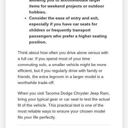
allowing you to accommodate larger
items for weekend projects or outdoor
hobbies.
Consider the ease of entry and exit,
especially if you have car seats for
children or frequently transport
passengers who prefer a higher seating
position.
Think about how often you drive alone versus with
a full car. If you spend most of your time
commuting solo, a smaller vehicle might be more
efficient, but if you regularly drive with family or
friends, the extra legroom in a larger model is a
worthwhile trade-off.
When you visit Tacoma Dodge Chrysler Jeep Ram,
bring your typical gear or car seat to test the actual
fit of the vehicle. This practical test is one of the
most reliable ways to ensure your chosen model
fits your life perfectly.