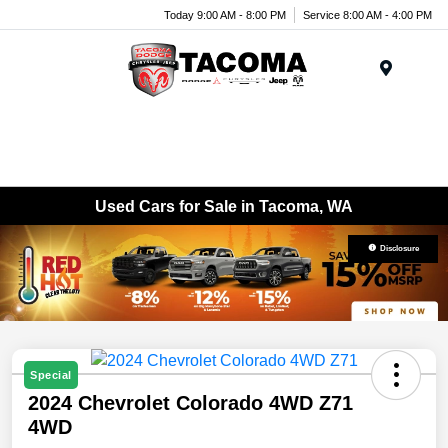
Today 9:00 AM - 8:00 PM
Service 8:00 AM - 4:00 PM
Menu
Used Cars for Sale in Tacoma, WA
Disclosure
Special
2024 Chevrolet Colorado 4WD Z71
4WD