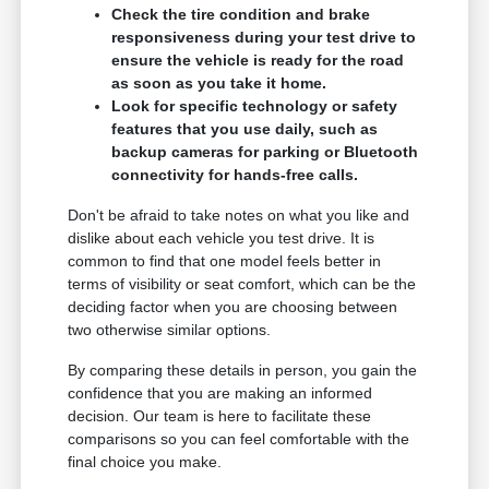
Check the tire condition and brake
responsiveness during your test drive to
ensure the vehicle is ready for the road
as soon as you take it home.
Look for specific technology or safety
features that you use daily, such as
backup cameras for parking or Bluetooth
connectivity for hands-free calls.
Don't be afraid to take notes on what you like and
dislike about each vehicle you test drive. It is
common to find that one model feels better in
terms of visibility or seat comfort, which can be the
deciding factor when you are choosing between
two otherwise similar options.
By comparing these details in person, you gain the
confidence that you are making an informed
decision. Our team is here to facilitate these
comparisons so you can feel comfortable with the
final choice you make.