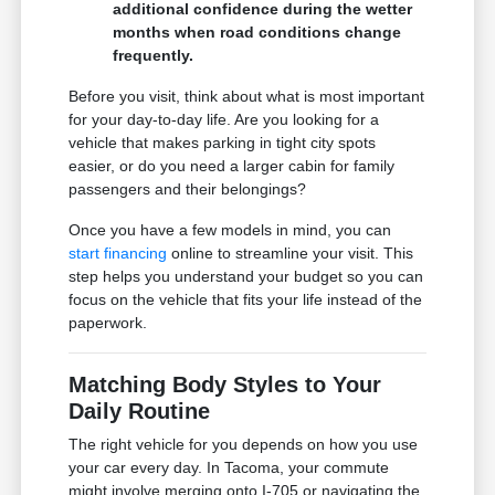
additional confidence during the wetter
months when road conditions change
frequently.
Before you visit, think about what is most important
for your day-to-day life. Are you looking for a
vehicle that makes parking in tight city spots
easier, or do you need a larger cabin for family
passengers and their belongings?
Once you have a few models in mind, you can
start financing
online to streamline your visit. This
step helps you understand your budget so you can
focus on the vehicle that fits your life instead of the
paperwork.
Matching Body Styles to Your
Daily Routine
The right vehicle for you depends on how you use
your car every day. In Tacoma, your commute
might involve merging onto I-705 or navigating the