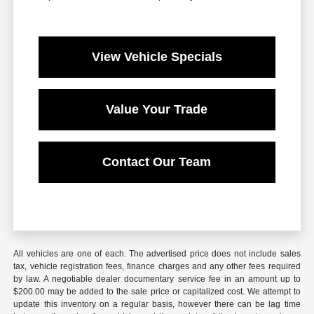
View Vehicle Specials
Value Your Trade
Contact Our Team
All vehicles are one of each. The advertised price does not include sales
tax, vehicle registration fees, finance charges and any other fees required
by law. A negotiable dealer documentary service fee in an amount up to
$200.00 may be added to the sale price or capitalized cost. We attempt to
update this inventory on a regular basis, however there can be lag time