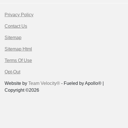
Privacy Policy
Contact Us
Sitemap
Sitemap Html
Terms Of Use
Opt-Out
Website by
Team Velocity®
- Fueled by Apollo® |
Copyright ©2026