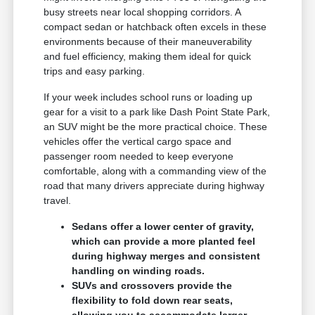
busy streets near local shopping corridors. A
compact sedan or hatchback often excels in these
environments because of their maneuverability
and fuel efficiency, making them ideal for quick
trips and easy parking.
If your week includes school runs or loading up
gear for a visit to a park like Dash Point State Park,
an SUV might be the more practical choice. These
vehicles offer the vertical cargo space and
passenger room needed to keep everyone
comfortable, along with a commanding view of the
road that many drivers appreciate during highway
travel.
Sedans offer a lower center of gravity,
which can provide a more planted feel
during highway merges and consistent
handling on winding roads.
SUVs and crossovers provide the
flexibility to fold down rear seats,