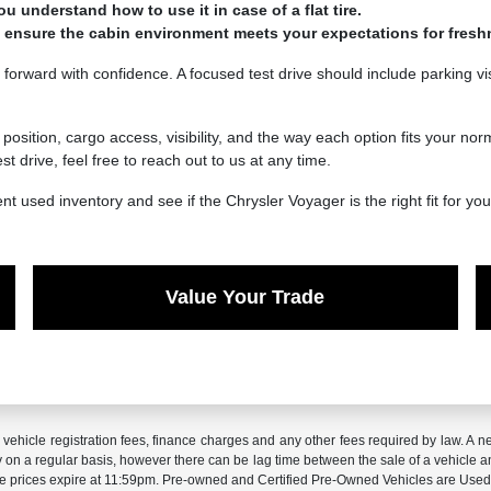
ou understand how to use it in case of a flat tire.
 to ensure the cabin environment meets your expectations for fres
forward with confidence. A focused test drive should include parking vis
position, cargo access, visibility, and the way each option fits your no
 drive, feel free to reach out to us at any time.
used inventory and see if the Chrysler Voyager is the right fit for your
Value Your Trade
x, vehicle registration fees, finance charges and any other fees required by law. 
ry on a regular basis, however there can be lag time between the sale of a vehicle a
sale prices expire at 11:59pm. Pre-owned and Certified Pre-Owned Vehicles are Used.