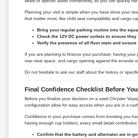
seats or specific audio connectivity, so you can quickly n
Planning your visit is simple when you have done your res
that matter most, like child seat compatibility and cargo ca
Bring your regular parking routine into the equa
Check the 12V DC power outlets to ensure they
Verify the presence of all floor mats and ensure
If you are planning to finance your purchase, having your
rear-seat space, and cargo opening against the errands 
Do not hesitate to ask our staff about the history or speci
Final Confidence Checklist Before Your
Before you finalize your decision on a used Chrysler Voya
configuration allow for easy access when you are in a rus
Confidence in your purchase comes from knowing you have 
having enough cup holders, every small detail contributes t
Confirm that the battery and alternator are in go