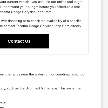
 your current vehicle, you can use our online tool to get
u understand your budget before you schedule a test
 Tacoma Dodge Chrysler Jeep Ram.
ith financing or to check the availability of a specific
se contact Tacoma Dodge Chrysler Jeep Ram directly.
Contact Us
nning errands near the waterfront or coordinating school
gy, such as the Uconnect 5 interface. This system is
ats.
ges.