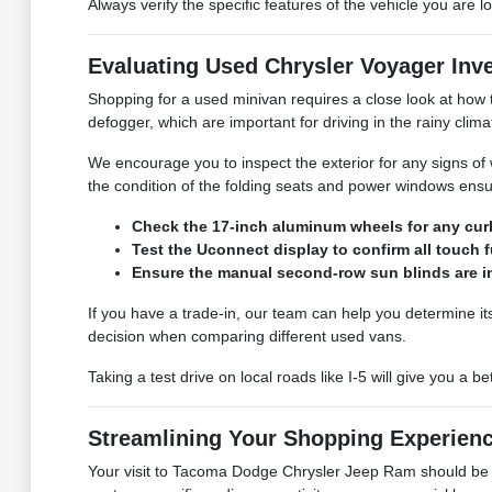
Always verify the specific features of the vehicle you are
Evaluating Used Chrysler Voyager Inv
Shopping for a used minivan requires a close look at how 
defogger, which are important for driving in the rainy clima
We encourage you to inspect the exterior for any signs of w
the condition of the folding seats and power windows ensu
Check the 17-inch aluminum wheels for any curb 
Test the Uconnect display to confirm all touch 
Ensure the manual second-row sun blinds are in
If you have a trade-in, our team can help you determine i
decision when comparing different used vans.
Taking a test drive on local roads like I-5 will give you a 
Streamlining Your Shopping Experien
Your visit to Tacoma Dodge Chrysler Jeep Ram should be c