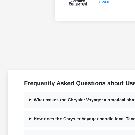
Frequently Asked Questions about Us
What makes the Chrysler Voyager a practical cho
How does the Chrysler Voyager handle local Tac