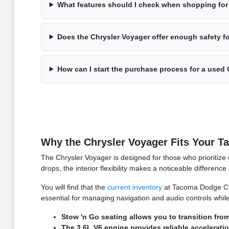
What features should I check when shopping for
Does the Chrysler Voyager offer enough safety f
How can I start the purchase process for a used
Why the Chrysler Voyager Fits Your T
The Chrysler Voyager is designed for those who prioritize 
drops, the interior flexibility makes a noticeable differenc
You will find that the
current inventory
at Tacoma Dodge Chry
essential for managing navigation and audio controls whi
Stow 'n Go seating allows you to transition fr
The 3.6L V6 engine provides reliable acceleratio