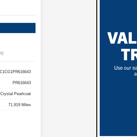
ng
C1CG1PR616643
PR616643
k Crystal Pearlcoat
71,919 Miles