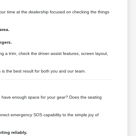
ur time at the dealership focused on checking the things
area.
ngers.
a trim, check the driver-assist features, screen layout,
 is the best result for both you and our team.
cle have enough space for your gear? Does the seating
nnect emergency SOS capability to the simple joy of
ting reliably.