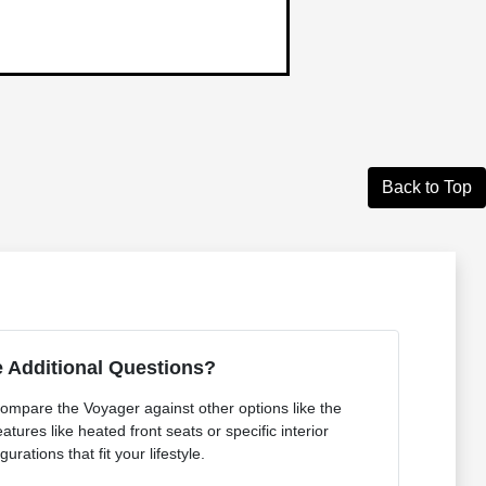
Back to Top
 Additional Questions?
ompare the Voyager against other options like the
atures like heated front seats or specific interior
gurations that fit your lifestyle.