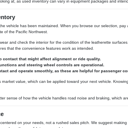
 looking at, as used inventory can vary in equipment packages and inter
entory
the vehicle has been maintained. When you browse our selection, pay at
te of the Pacific Northwest.
ear and check the interior for the condition of the leatherette surfaces.
res that the convenience features work as intended.
contact that might affect alignment or ride quality.
functions and steering wheel controls are operational.
tact and operate smoothly, as these are helpful for passenger c
ts market value, which can be applied toward your next vehicle. Knowi
better sense of how the vehicle handles road noise and braking, which are
ce
entered on your needs, not a rushed sales pitch. We suggest making a 