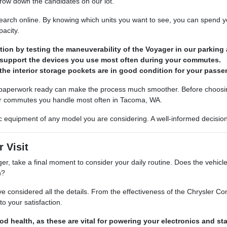
arrow down the candidates on our lot.
earch online. By knowing which units you want to see, you can spend yo
pacity.
tion by testing the maneuverability of the Voyager in our parking 
 support the devices you use most often during your commutes.
 the interior storage pockets are in good condition for your passe
 paperwork ready can make the process much smoother. Before choosing 
or commutes you handle most often in Tacoma, WA.
fic equipment of any model you are considering. A well-informed decision
 Visit
ger, take a final moment to consider your daily routine. Does the vehi
h?
considered all the details. From the effectiveness of the Chrysler Co
o your satisfaction.
od health, as these are vital for powering your electronics and star