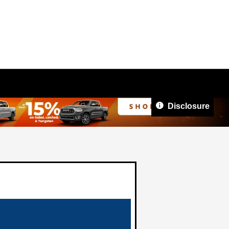
Disclosure