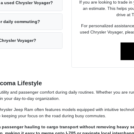
If you are looking to trade in
 a used Chrysler Voyager?
an estimate. This helps yo
drive at
or daily commuting?
For personalized assistance w
used Chrysler Voyager, plea
 Chrysler Voyager?
acoma Lifestyle
utility and passenger comfort during daily routines. Whether you are ru
e in your day-to-day organization.
sler Jeep Ram often features models equipped with intuitive technolo
le keeping your focus on the road during busy commutes.
om passenger hauling to cargo transport without removing heavy se
n, making it easy to merge onto I-705 or navigate local interchan