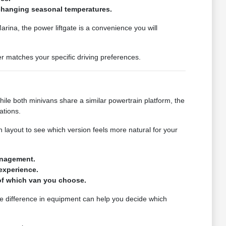
r changing seasonal temperatures.
rina, the power liftgate is a convenience you will
ger matches your specific driving preferences.
ile both minivans share a similar powertrain platform, the
ations.
 layout to see which version feels more natural for your
anagement.
experience.
 of which van you choose.
he difference in equipment can help you decide which