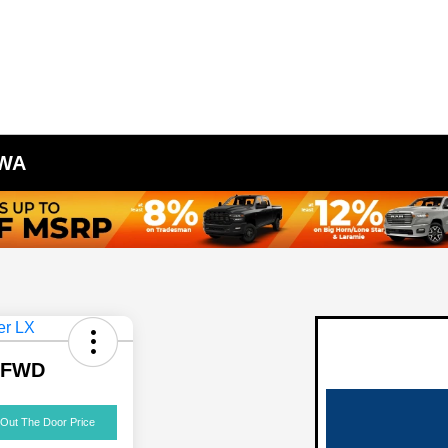
 WA
X FWD
 Out The Door Price