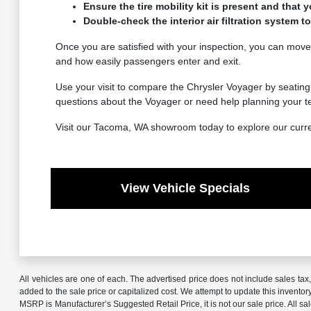
Ensure the tire mobility kit is present and that y
Double-check the interior air filtration system
Once you are satisfied with your inspection, you can move 
and how easily passengers enter and exit.
Use your visit to compare the Chrysler Voyager by seating 
questions about the Voyager or need help planning your test
Visit our Tacoma, WA showroom today to explore our current 
View Vehicle Specials
All vehicles are one of each. The advertised price does not include sales ta
added to the sale price or capitalized cost. We attempt to update this invento
MSRP is Manufacturer’s Suggested Retail Price, it is not our sale price. All 