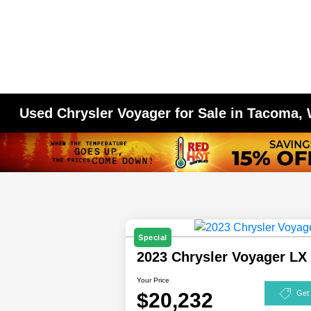
Used Chrysler Voyager for Sale in Tacoma,
Special
2023 Chrysler Voyager L
Your Price
$20,232
Get