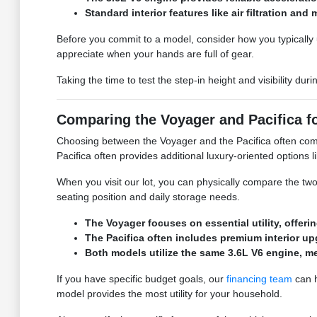
Standard interior features like air filtration a
Before you commit to a model, consider how you typically u
appreciate when your hands are full of gear.
Taking the time to test the step-in height and visibility d
Comparing the Voyager and Pacifica f
Choosing between the Voyager and the Pacifica often comes
Pacifica often provides additional luxury-oriented options
When you visit our lot, you can physically compare the tw
seating position and daily storage needs.
The Voyager focuses on essential utility, offe
The Pacifica often includes premium interior up
Both models utilize the same 3.6L V6 engine, m
If you have specific budget goals, our
financing team
can h
model provides the most utility for your household.