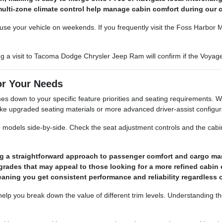
nd multi-zone climate control help manage cabin comfort during ou
se your vehicle on weekends. If you frequently visit the Foss Harbor Ma
uring a visit to Tacoma Dodge Chrysler Jeep Ram will confirm if the Voya
or Your Needs
 down to your specific feature priorities and seating requirements. Wh
 like upgraded seating materials or more advanced driver-assist configur
o models side-by-side. Check the seat adjustment controls and the cabin
ring a straightforward approach to passenger comfort and cargo m
grades that may appeal to those looking for a more refined cabin 
eaning you get consistent performance and reliability regardless
elp you break down the value of different trim levels. Understanding t