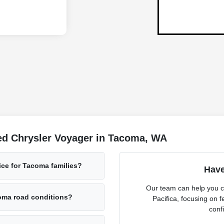
ed Chrysler Voyager in Tacoma, WA
ice for Tacoma families?
Have
Our team can help you c
oma road conditions?
Pacifica, focusing on fe
confi