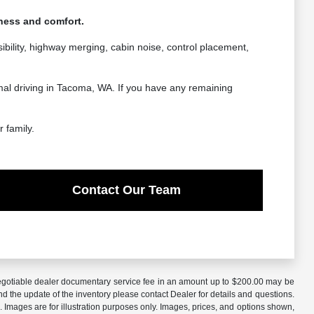
hness and comfort.
ibility, highway merging, cabin noise, control placement,
rmal driving in Tacoma, WA. If you have any remaining
 family.
Contact Our Team
A negotiable dealer documentary service fee in an amount up to $200.00 may be
nd the update of the inventory please contact Dealer for details and questions.
 Images are for illustration purposes only. Images, prices, and options shown,