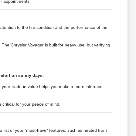
ior appointments.
tention to the tire condition and the performance of the
 The Chrysler Voyager is built for heavy use, but verifying
omfort on sunny days.
ng your trade-in value helps you make a more informed
 critical for your peace of mind.
list of your "must-have" features, such as heated front