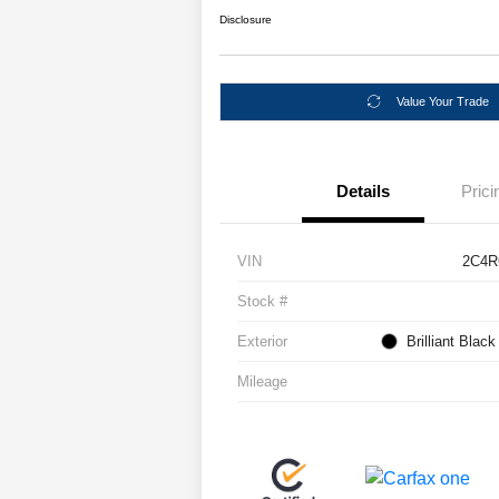
Disclosure
Value Your Trade
Details
Prici
VIN
2C4R
Stock #
Exterior
Brilliant Blac
Mileage