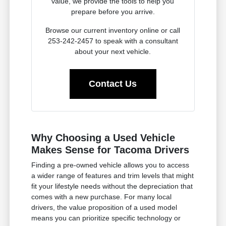
value, we provide the tools to help you
prepare before you arrive.
Browse our current inventory online or call
253-242-2457 to speak with a consultant
about your next vehicle.
Contact Us
Why Choosing a Used Vehicle
Makes Sense for Tacoma Drivers
Finding a pre-owned vehicle allows you to access
a wider range of features and trim levels that might
fit your lifestyle needs without the depreciation that
comes with a new purchase. For many local
drivers, the value proposition of a used model
means you can prioritize specific technology or