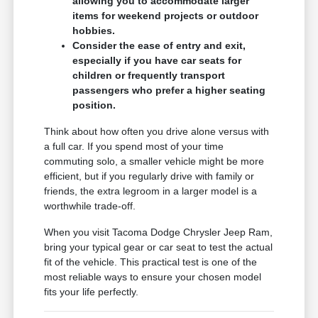
allowing you to accommodate larger
items for weekend projects or outdoor
hobbies.
Consider the ease of entry and exit,
especially if you have car seats for
children or frequently transport
passengers who prefer a higher seating
position.
Think about how often you drive alone versus with
a full car. If you spend most of your time
commuting solo, a smaller vehicle might be more
efficient, but if you regularly drive with family or
friends, the extra legroom in a larger model is a
worthwhile trade-off.
When you visit Tacoma Dodge Chrysler Jeep Ram,
bring your typical gear or car seat to test the actual
fit of the vehicle. This practical test is one of the
most reliable ways to ensure your chosen model
fits your life perfectly.