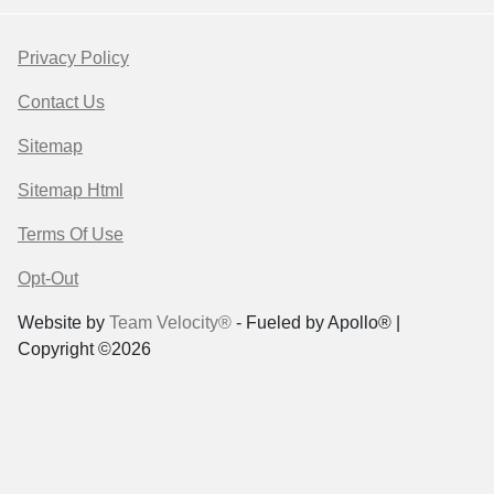
Privacy Policy
Contact Us
Sitemap
Sitemap Html
Terms Of Use
Opt-Out
Website by
Team Velocity®
- Fueled by Apollo® |
Copyright ©2026