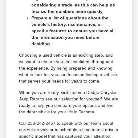
considering a trade, as this can help us
finalize the numbers more quickly.
Prepare a list of questions about the
vehicle's history, maintenance, or
specific features to ensure you have all
the information you need before
deciding.
Choosing a used vehicle is an exciting step, and
we want to ensure you feel confident throughout
the experience. By being prepared and knowing
what to look for, you can focus on finding a vehicle
that serves your needs for years to come.
When you are ready, visit Tacoma Dodge Chrysler
Jeep Ram to see our selection for yourself. We are
ready to help you compare your options and find
the right vehicle for your life in Tacoma.
Call 253-242-2457 to speak with our team about
current arrivals or to schedule a time to test drive a
specific model that has captured your attention.