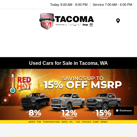
Today 9:00 AM - 8:00 PM
Service 7:00 AM - 6:00 PM
Menu
Used Cars for Sale in Tacoma, WA
Disclosure