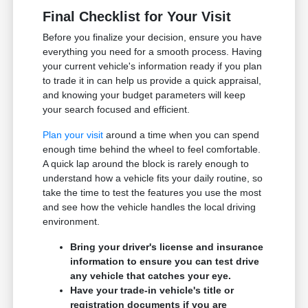
Final Checklist for Your Visit
Before you finalize your decision, ensure you have
everything you need for a smooth process. Having
your current vehicle's information ready if you plan
to trade it in can help us provide a quick appraisal,
and knowing your budget parameters will keep
your search focused and efficient.
Plan your visit
around a time when you can spend
enough time behind the wheel to feel comfortable.
A quick lap around the block is rarely enough to
understand how a vehicle fits your daily routine, so
take the time to test the features you use the most
and see how the vehicle handles the local driving
environment.
Bring your driver's license and insurance
information to ensure you can test drive
any vehicle that catches your eye.
Have your trade-in vehicle's title or
registration documents if you are