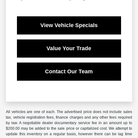
View Vehicle Specials
Value Your Trade
Contact Our Team
All vehicles are one of each. The advertised price does not include sales
tax, vehicle registration fees, finance charges and any other fees required
by law. A negotiable dealer documentary service fee in an amount up to
$200.00 may be added to the sale price or capitalized cost. We attempt to
update this inventory on a regular basis, however there can be lag time