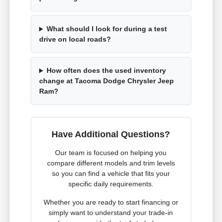
What should I look for during a test
drive on local roads?
How often does the used inventory
change at Tacoma Dodge Chrysler Jeep
Ram?
Have Additional Questions?
Our team is focused on helping you
compare different models and trim levels
so you can find a vehicle that fits your
specific daily requirements.
Whether you are ready to start financing or
simply want to understand your trade-in