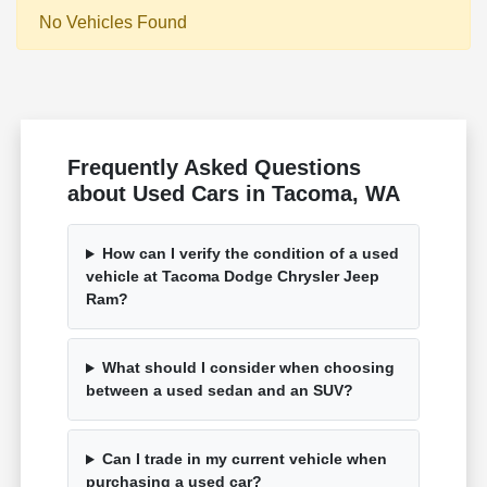
No Vehicles Found
Frequently Asked Questions
about Used Cars in Tacoma, WA
How can I verify the condition of a used
vehicle at Tacoma Dodge Chrysler Jeep
Ram?
What should I consider when choosing
between a used sedan and an SUV?
Can I trade in my current vehicle when
purchasing a used car?