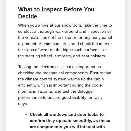
What to Inspect Before You
Decide
When you arrive at our showroom, take the time to
conduct a thorough walk-around and inspection of
the vehicle. Look at the exterior for any body panel
alignment or paint concerns, and check the interior
for signs of wear on the high-touch surfaces like
the steering wheel, armrests, and seat bolsters.
Testing the electronics is just as important as
checking the mechanical components. Ensure that
the climate control system warms up the cabin
efficiently, which is important during the cooler
months in Tacoma, and test the defogger
performance to ensure good visibility for rainy
days.
Check all windows and door locks to
confirm they operate smoothly, as these
are components you will interact with