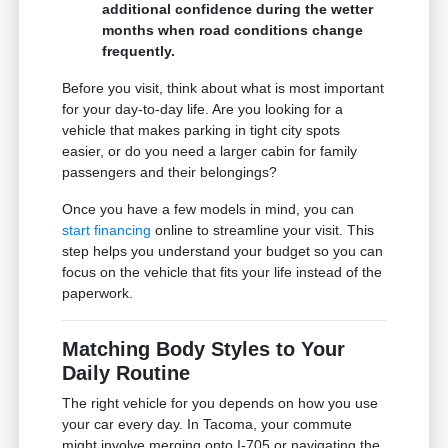
additional confidence during the wetter
months when road conditions change
frequently.
Before you visit, think about what is most important
for your day-to-day life. Are you looking for a
vehicle that makes parking in tight city spots
easier, or do you need a larger cabin for family
passengers and their belongings?
Once you have a few models in mind, you can
start financing
online to streamline your visit. This
step helps you understand your budget so you can
focus on the vehicle that fits your life instead of the
paperwork.
Matching Body Styles to Your
Daily Routine
The right vehicle for you depends on how you use
your car every day. In Tacoma, your commute
might involve merging onto I-705 or navigating the