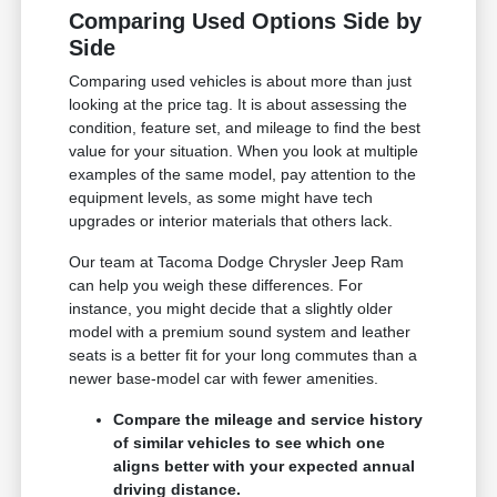
Comparing Used Options Side by
Side
Comparing used vehicles is about more than just
looking at the price tag. It is about assessing the
condition, feature set, and mileage to find the best
value for your situation. When you look at multiple
examples of the same model, pay attention to the
equipment levels, as some might have tech
upgrades or interior materials that others lack.
Our team at Tacoma Dodge Chrysler Jeep Ram
can help you weigh these differences. For
instance, you might decide that a slightly older
model with a premium sound system and leather
seats is a better fit for your long commutes than a
newer base-model car with fewer amenities.
Compare the mileage and service history
of similar vehicles to see which one
aligns better with your expected annual
driving distance.