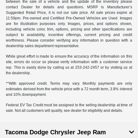
between the sale of a vehicle and the update of the inventory please
contact Dealer for details and questions. MSRP is Manufacturer’s
Suggested Retail Price, it is not our sale price. All sale prices expire at
11:59pm. Pre-owned and Certified Pre-Owned Vehicles are Used. Images
are for illustration purposes only. Images, prices, and options shown,
including vehicle color, trim, options, pricing and other specifications are
subject to availability, incentive offerings, current pricing and credit
worthiness. Please consider verifying any information in question with a
dealership sales department representative.
While great effort is made to ensure the accuracy of the information on this
site, errors do occur so please verify information with a customer service
rep. This is easily done by calling us at 253-242-2457 or by visiting us at
the dealership.
**With approved credit. Terms may vary. Monthly payments are only
estimates derived from the vehicle price with a 72 month term, 3.9% interest
and 10% downpayment.
Federal EV Tax Credit must be assigned to the selling dealership at time of
sale. Not all customers will qualify, see dealer for eligibility and details.
Tacoma Dodge Chrysler Jeep Ram