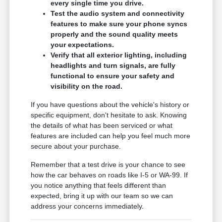
every single time you drive.
Test the audio system and connectivity
features to make sure your phone syncs
properly and the sound quality meets
your expectations.
Verify that all exterior lighting, including
headlights and turn signals, are fully
functional to ensure your safety and
visibility on the road.
If you have questions about the vehicle's history or
specific equipment, don't hesitate to ask. Knowing
the details of what has been serviced or what
features are included can help you feel much more
secure about your purchase.
Remember that a test drive is your chance to see
how the car behaves on roads like I-5 or WA-99. If
you notice anything that feels different than
expected, bring it up with our team so we can
address your concerns immediately.