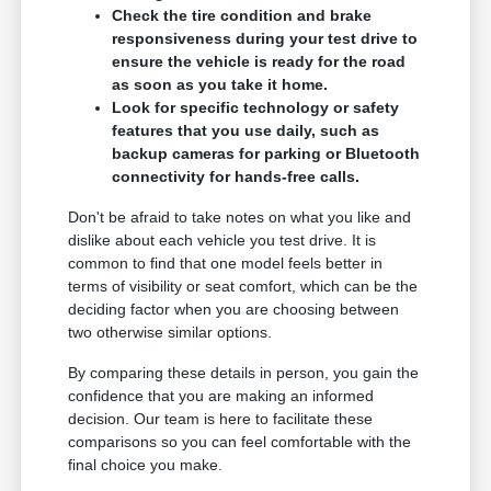
Check the tire condition and brake
responsiveness during your test drive to
ensure the vehicle is ready for the road
as soon as you take it home.
Look for specific technology or safety
features that you use daily, such as
backup cameras for parking or Bluetooth
connectivity for hands-free calls.
Don't be afraid to take notes on what you like and
dislike about each vehicle you test drive. It is
common to find that one model feels better in
terms of visibility or seat comfort, which can be the
deciding factor when you are choosing between
two otherwise similar options.
By comparing these details in person, you gain the
confidence that you are making an informed
decision. Our team is here to facilitate these
comparisons so you can feel comfortable with the
final choice you make.