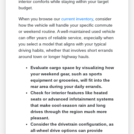
interior comforts while staying within your target
budget.
When you browse our
current inventory
, consider
how the vehicle will handle your specific commute
or weekend routine. A well-maintained used vehicle
can offer years of reliable service, especially when
you select a model that aligns with your typical
driving habits, whether that involves short errands
around town or longer highway hauls.
Evaluate cargo space by visualizing how
your weekend gear, such as sports
equipment or groceries, will fit into the
rear area during your daily errands.
Check for interior features like heated
seats or advanced infotainment systems
that make cool-season rain and long
drives through the region much more
pleasant.
Consider the drivetrain configuration, as
all-wheel drive options can provide