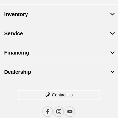
Inventory
Service
Financing
Dealership
Contact Us