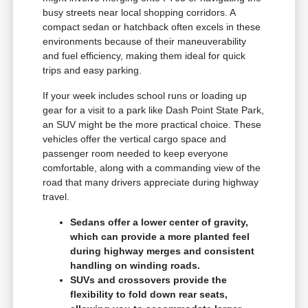
busy streets near local shopping corridors. A
compact sedan or hatchback often excels in these
environments because of their maneuverability
and fuel efficiency, making them ideal for quick
trips and easy parking.
If your week includes school runs or loading up
gear for a visit to a park like Dash Point State Park,
an SUV might be the more practical choice. These
vehicles offer the vertical cargo space and
passenger room needed to keep everyone
comfortable, along with a commanding view of the
road that many drivers appreciate during highway
travel.
Sedans offer a lower center of gravity,
which can provide a more planted feel
during highway merges and consistent
handling on winding roads.
SUVs and crossovers provide the
flexibility to fold down rear seats,