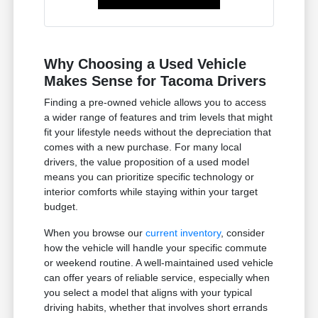
Why Choosing a Used Vehicle
Makes Sense for Tacoma Drivers
Finding a pre-owned vehicle allows you to access
a wider range of features and trim levels that might
fit your lifestyle needs without the depreciation that
comes with a new purchase. For many local
drivers, the value proposition of a used model
means you can prioritize specific technology or
interior comforts while staying within your target
budget.
When you browse our
current inventory
, consider
how the vehicle will handle your specific commute
or weekend routine. A well-maintained used vehicle
can offer years of reliable service, especially when
you select a model that aligns with your typical
driving habits, whether that involves short errands