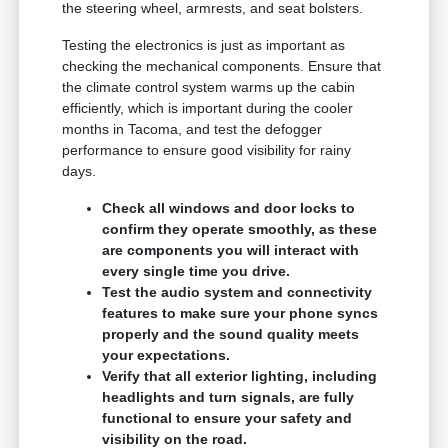
the steering wheel, armrests, and seat bolsters.
Testing the electronics is just as important as
checking the mechanical components. Ensure that
the climate control system warms up the cabin
efficiently, which is important during the cooler
months in Tacoma, and test the defogger
performance to ensure good visibility for rainy
days.
Check all windows and door locks to
confirm they operate smoothly, as these
are components you will interact with
every single time you drive.
Test the audio system and connectivity
features to make sure your phone syncs
properly and the sound quality meets
your expectations.
Verify that all exterior lighting, including
headlights and turn signals, are fully
functional to ensure your safety and
visibility on the road.