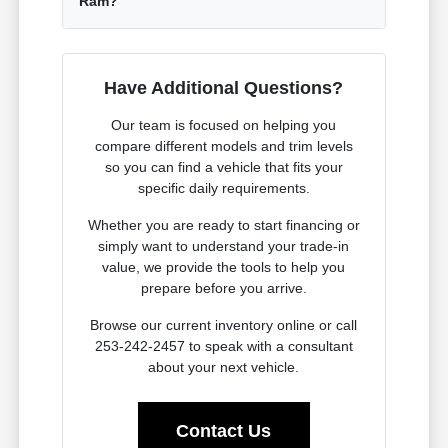
Ram?
Have Additional Questions?
Our team is focused on helping you
compare different models and trim levels
so you can find a vehicle that fits your
specific daily requirements.
Whether you are ready to start financing or
simply want to understand your trade-in
value, we provide the tools to help you
prepare before you arrive.
Browse our current inventory online or call
253-242-2457 to speak with a consultant
about your next vehicle.
Contact Us