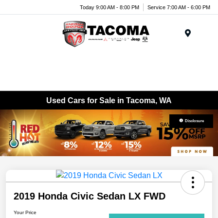
Today 9:00 AM - 8:00 PM
Service 7:00 AM - 6:00 PM
Menu
Used Cars for Sale in Tacoma, WA
Disclosure
2019 Honda Civic Sedan LX FWD
Your Price