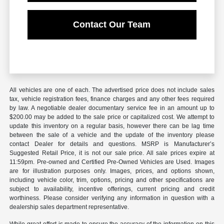
Contact Our Team
All vehicles are one of each. The advertised price does not include sales
tax, vehicle registration fees, finance charges and any other fees required
by law. A negotiable dealer documentary service fee in an amount up to
$200.00 may be added to the sale price or capitalized cost. We attempt to
update this inventory on a regular basis, however there can be lag time
between the sale of a vehicle and the update of the inventory please
contact Dealer for details and questions. MSRP is Manufacturer’s
Suggested Retail Price, it is not our sale price. All sale prices expire at
11:59pm. Pre-owned and Certified Pre-Owned Vehicles are Used. Images
are for illustration purposes only. Images, prices, and options shown,
including vehicle color, trim, options, pricing and other specifications are
subject to availability, incentive offerings, current pricing and credit
worthiness. Please consider verifying any information in question with a
dealership sales department representative.