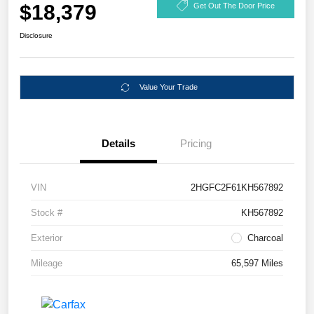
$18,379
Get Out The Door Price
Disclosure
Value Your Trade
Details
Pricing
VIN
2HGFC2F61KH567892
Stock #
KH567892
Exterior
Charcoal
Mileage
65,597 Miles