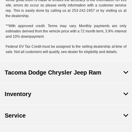
While great effort is made to ensure the accuracy of the information on this
site, errors do occur so please verify information with a customer service
rep. This is easily done by calling us at 253-242-2457 or by visiting us at
the dealership.
**With approved credit. Terms may vary. Monthly payments are only
estimates derived from the vehicle price with a 72 month term, 3.9% interest
and 10% downpayment.
Federal EV Tax Credit must be assigned to the selling dealership at time of
sale. Not all customers will qualify, see dealer for eligibility and details.
Tacoma Dodge Chrysler Jeep Ram
Inventory
Service