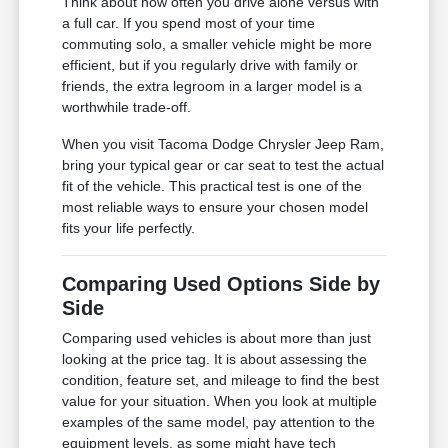
Think about how often you drive alone versus with
a full car. If you spend most of your time
commuting solo, a smaller vehicle might be more
efficient, but if you regularly drive with family or
friends, the extra legroom in a larger model is a
worthwhile trade-off.
When you visit Tacoma Dodge Chrysler Jeep Ram,
bring your typical gear or car seat to test the actual
fit of the vehicle. This practical test is one of the
most reliable ways to ensure your chosen model
fits your life perfectly.
Comparing Used Options Side by
Side
Comparing used vehicles is about more than just
looking at the price tag. It is about assessing the
condition, feature set, and mileage to find the best
value for your situation. When you look at multiple
examples of the same model, pay attention to the
equipment levels, as some might have tech