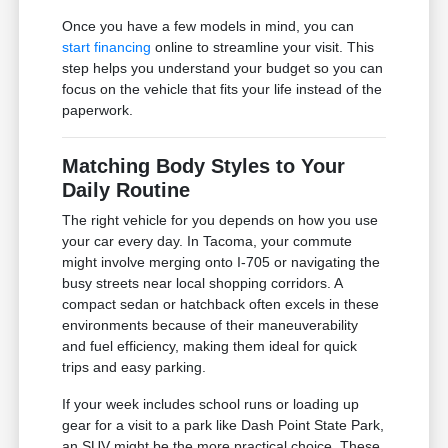
Once you have a few models in mind, you can
start financing
online to streamline your visit. This
step helps you understand your budget so you can
focus on the vehicle that fits your life instead of the
paperwork.
Matching Body Styles to Your
Daily Routine
The right vehicle for you depends on how you use
your car every day. In Tacoma, your commute
might involve merging onto I-705 or navigating the
busy streets near local shopping corridors. A
compact sedan or hatchback often excels in these
environments because of their maneuverability
and fuel efficiency, making them ideal for quick
trips and easy parking.
If your week includes school runs or loading up
gear for a visit to a park like Dash Point State Park,
an SUV might be the more practical choice. These