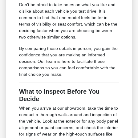
Don't be afraid to take notes on what you like and
dislike about each vehicle you test drive. It is
common to find that one model feels better in
terms of visibility or seat comfort, which can be the
deciding factor when you are choosing between
two otherwise similar options.
By comparing these details in person, you gain the
confidence that you are making an informed
decision. Our team is here to facilitate these
comparisons so you can feel comfortable with the
final choice you make.
What to Inspect Before You
Decide
When you arrive at our showroom, take the time to
conduct a thorough walk-around and inspection of
the vehicle. Look at the exterior for any body panel
alignment or paint concerns, and check the interior
for signs of wear on the high-touch surfaces like