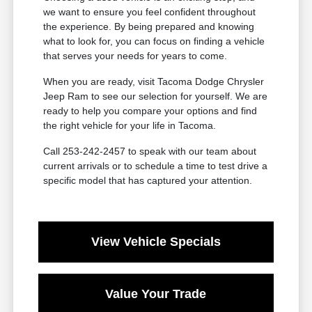
we want to ensure you feel confident throughout
the experience. By being prepared and knowing
what to look for, you can focus on finding a vehicle
that serves your needs for years to come.
When you are ready, visit Tacoma Dodge Chrysler
Jeep Ram to see our selection for yourself. We are
ready to help you compare your options and find
the right vehicle for your life in Tacoma.
Call 253-242-2457 to speak with our team about
current arrivals or to schedule a time to test drive a
specific model that has captured your attention.
View Vehicle Specials
Value Your Trade