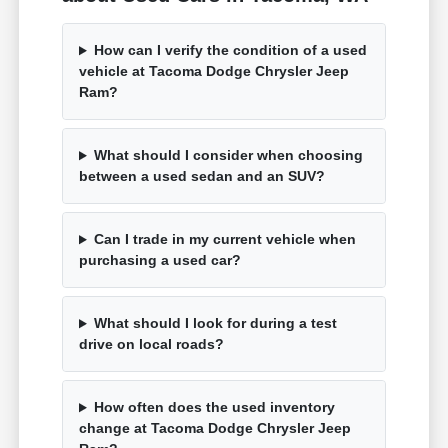
How can I verify the condition of a used
vehicle at Tacoma Dodge Chrysler Jeep
Ram?
What should I consider when choosing
between a used sedan and an SUV?
Can I trade in my current vehicle when
purchasing a used car?
What should I look for during a test
drive on local roads?
How often does the used inventory
change at Tacoma Dodge Chrysler Jeep