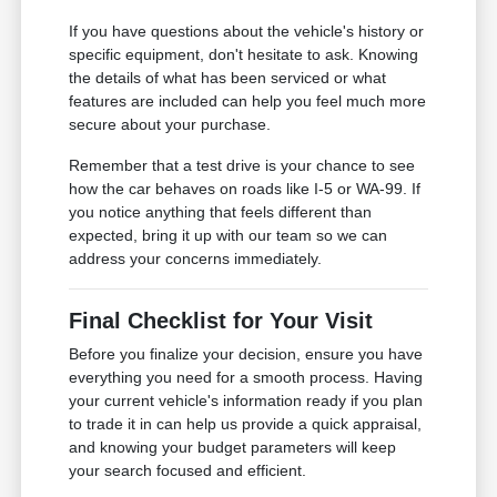
If you have questions about the vehicle's history or
specific equipment, don't hesitate to ask. Knowing
the details of what has been serviced or what
features are included can help you feel much more
secure about your purchase.
Remember that a test drive is your chance to see
how the car behaves on roads like I-5 or WA-99. If
you notice anything that feels different than
expected, bring it up with our team so we can
address your concerns immediately.
Final Checklist for Your Visit
Before you finalize your decision, ensure you have
everything you need for a smooth process. Having
your current vehicle's information ready if you plan
to trade it in can help us provide a quick appraisal,
and knowing your budget parameters will keep
your search focused and efficient.