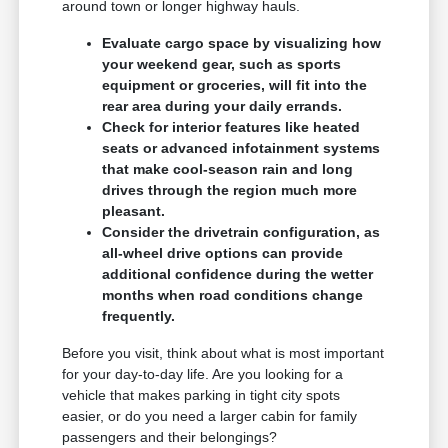
around town or longer highway hauls.
Evaluate cargo space by visualizing how
your weekend gear, such as sports
equipment or groceries, will fit into the
rear area during your daily errands.
Check for interior features like heated
seats or advanced infotainment systems
that make cool-season rain and long
drives through the region much more
pleasant.
Consider the drivetrain configuration, as
all-wheel drive options can provide
additional confidence during the wetter
months when road conditions change
frequently.
Before you visit, think about what is most important
for your day-to-day life. Are you looking for a
vehicle that makes parking in tight city spots
easier, or do you need a larger cabin for family
passengers and their belongings?