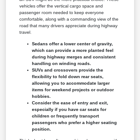
vehicles offer the vertical cargo space and
passenger room needed to keep everyone
comfortable, along with a commanding view of the
road that many drivers appreciate during highway
travel.
Sedans offer a lower center of gravity,
which can provide a more planted feel
during highway merges and consistent
handling on winding roads.
SUVs and crossovers provide the
flexibility to fold down rear seats,
allowing you to accommodate larger
items for weekend projects or outdoor
hobbies.
Consider the ease of entry and exit,
especially if you have car seats for
children or frequently transport
passengers who prefer a higher seating
position.