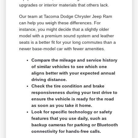
upgrades or interior materials that others lack.
Our team at Tacoma Dodge Chrysler Jeep Ram
can help you weigh these differences. For
instance, you might decide that a slightly older
model with a premium sound system and leather
seats is a better fit for your long commutes than a
newer base-model car with fewer amenities.
Compare the mileage and service history
of similar vehicles to see which one
aligns better with your expected annual
driving distance.
Check the tire condition and brake
responsiveness during your test drive to
ensure the vehicle is ready for the road
as soon as you take it home.
Look for specific technology or safety
features that you use daily, such as
backup cameras for parking or Bluetooth
connectivity for hands-free calls.