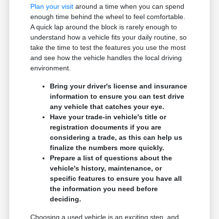
Plan your visit
around a time when you can spend
enough time behind the wheel to feel comfortable.
A quick lap around the block is rarely enough to
understand how a vehicle fits your daily routine, so
take the time to test the features you use the most
and see how the vehicle handles the local driving
environment.
Bring your driver's license and insurance
information to ensure you can test drive
any vehicle that catches your eye.
Have your trade-in vehicle's title or
registration documents if you are
considering a trade, as this can help us
finalize the numbers more quickly.
Prepare a list of questions about the
vehicle's history, maintenance, or
specific features to ensure you have all
the information you need before
deciding.
Choosing a used vehicle is an exciting step, and