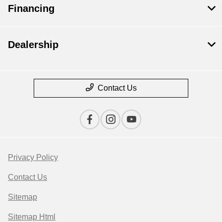
Financing
Dealership
Contact Us
Privacy Policy
Contact Us
Sitemap
Sitemap Html