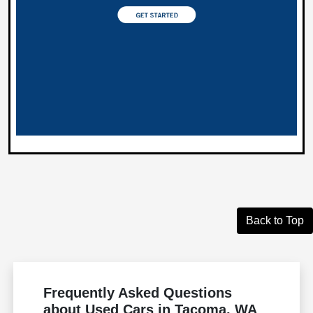
Back to Top
Frequently Asked Questions
about Used Cars in Tacoma, WA