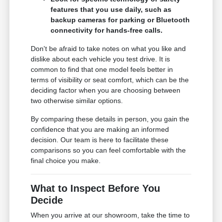
features that you use daily, such as
backup cameras for parking or Bluetooth
connectivity for hands-free calls.
Don't be afraid to take notes on what you like and
dislike about each vehicle you test drive. It is
common to find that one model feels better in
terms of visibility or seat comfort, which can be the
deciding factor when you are choosing between
two otherwise similar options.
By comparing these details in person, you gain the
confidence that you are making an informed
decision. Our team is here to facilitate these
comparisons so you can feel comfortable with the
final choice you make.
What to Inspect Before You
Decide
When you arrive at our showroom, take the time to