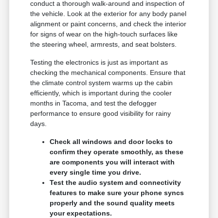
conduct a thorough walk-around and inspection of
the vehicle. Look at the exterior for any body panel
alignment or paint concerns, and check the interior
for signs of wear on the high-touch surfaces like
the steering wheel, armrests, and seat bolsters.
Testing the electronics is just as important as
checking the mechanical components. Ensure that
the climate control system warms up the cabin
efficiently, which is important during the cooler
months in Tacoma, and test the defogger
performance to ensure good visibility for rainy
days.
Check all windows and door locks to
confirm they operate smoothly, as these
are components you will interact with
every single time you drive.
Test the audio system and connectivity
features to make sure your phone syncs
properly and the sound quality meets
your expectations.