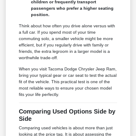
children or frequently transport
passengers who prefer a higher seating
position.
Think about how often you drive alone versus with
a full car. If you spend most of your time
commuting solo, a smaller vehicle might be more
efficient, but if you regularly drive with family or
friends, the extra legroom in a larger model is a
worthwhile trade-off.
When you visit Tacoma Dodge Chrysler Jeep Ram,
bring your typical gear or car seat to test the actual
fit of the vehicle. This practical test is one of the
most reliable ways to ensure your chosen model
fits your life perfectly.
Comparing Used Options Side by
Side
Comparing used vehicles is about more than just
looking at the price tag. It is about assessing the