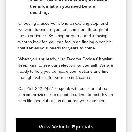
specific features to ensure you have all
the information you need before
deciding.
Choosing a used vehicle is an exciting step, and
we want to ensure you feel confident throughout
the experience. By being prepared and knowing
what to look for, you can focus on finding a vehicle
that serves your needs for years to come.
When you are ready, visit Tacoma Dodge Chrysler
Jeep Ram to see our selection for yourself. We are
ready to help you compare your options and find
the right vehicle for your life in Tacoma.
Call 253-242-2457 to speak with our team about
current arrivals or to schedule a time to test drive a
specific model that has captured your attention.
View Vehicle Specials