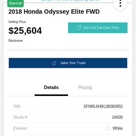
Special
2018 Honda Odyssey Elite FWD
Selling Price
$25,604
Get Out The Door Price
Disclosure
Value Your Trade
Details
Pricing
VIN
5FNRL6H91JB065852
Stock #
24505
Exterior
White