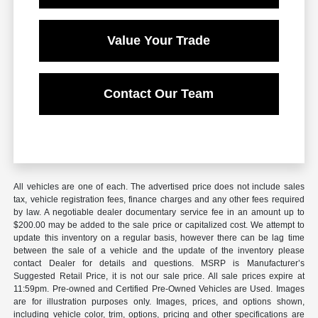
Value Your Trade
Contact Our Team
All vehicles are one of each. The advertised price does not include sales
tax, vehicle registration fees, finance charges and any other fees required
by law. A negotiable dealer documentary service fee in an amount up to
$200.00 may be added to the sale price or capitalized cost. We attempt to
update this inventory on a regular basis, however there can be lag time
between the sale of a vehicle and the update of the inventory please
contact Dealer for details and questions. MSRP is Manufacturer’s
Suggested Retail Price, it is not our sale price. All sale prices expire at
11:59pm. Pre-owned and Certified Pre-Owned Vehicles are Used. Images
are for illustration purposes only. Images, prices, and options shown,
including vehicle color, trim, options, pricing and other specifications are