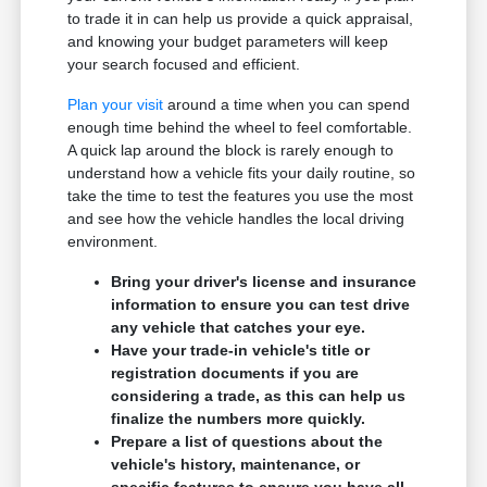
to trade it in can help us provide a quick appraisal,
and knowing your budget parameters will keep
your search focused and efficient.
Plan your visit
around a time when you can spend
enough time behind the wheel to feel comfortable.
A quick lap around the block is rarely enough to
understand how a vehicle fits your daily routine, so
take the time to test the features you use the most
and see how the vehicle handles the local driving
environment.
Bring your driver's license and insurance
information to ensure you can test drive
any vehicle that catches your eye.
Have your trade-in vehicle's title or
registration documents if you are
considering a trade, as this can help us
finalize the numbers more quickly.
Prepare a list of questions about the
vehicle's history, maintenance, or