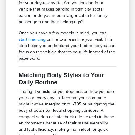
for your day-to-day life. Are you looking for a
vehicle that makes parking in tight city spots
easier, or do you need a larger cabin for family
passengers and their belongings?
Once you have a few models in mind, you can
start financing
online to streamline your visit. This
step helps you understand your budget so you can
focus on the vehicle that fits your life instead of the
paperwork.
Matching Body Styles to Your
Daily Routine
The right vehicle for you depends on how you use
your car every day. In Tacoma, your commute
might involve merging onto I-705 or navigating the
busy streets near local shopping corridors. A
compact sedan or hatchback often excels in these
environments because of their maneuverability
and fuel efficiency, making them ideal for quick