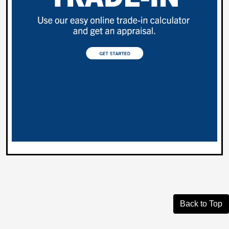
Back to Top