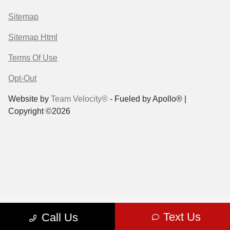
Sitemap
Sitemap Html
Terms Of Use
Opt-Out
Website by
Team Velocity®
- Fueled by Apollo® |
Copyright ©2026
Text Us
Call Us