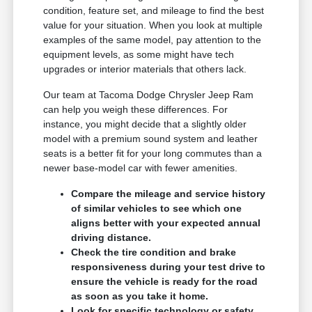
condition, feature set, and mileage to find the best
value for your situation. When you look at multiple
examples of the same model, pay attention to the
equipment levels, as some might have tech
upgrades or interior materials that others lack.
Our team at Tacoma Dodge Chrysler Jeep Ram
can help you weigh these differences. For
instance, you might decide that a slightly older
model with a premium sound system and leather
seats is a better fit for your long commutes than a
newer base-model car with fewer amenities.
Compare the mileage and service history
of similar vehicles to see which one
aligns better with your expected annual
driving distance.
Check the tire condition and brake
responsiveness during your test drive to
ensure the vehicle is ready for the road
as soon as you take it home.
Look for specific technology or safety