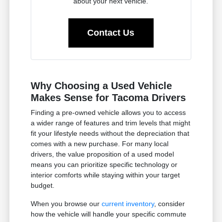
about your next vehicle.
Contact Us
Why Choosing a Used Vehicle
Makes Sense for Tacoma Drivers
Finding a pre-owned vehicle allows you to access
a wider range of features and trim levels that might
fit your lifestyle needs without the depreciation that
comes with a new purchase. For many local
drivers, the value proposition of a used model
means you can prioritize specific technology or
interior comforts while staying within your target
budget.
When you browse our
current inventory
, consider
how the vehicle will handle your specific commute