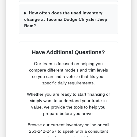
How often does the used inventory
change at Tacoma Dodge Chrysler Jeep
Ram?
Have Additional Questions?
Our team is focused on helping you
compare different models and trim levels
so you can find a vehicle that fits your
specific daily requirements.
Whether you are ready to start financing or
simply want to understand your trade-in
value, we provide the tools to help you
prepare before you arrive.
Browse our current inventory online or call
253-242-2457 to speak with a consultant