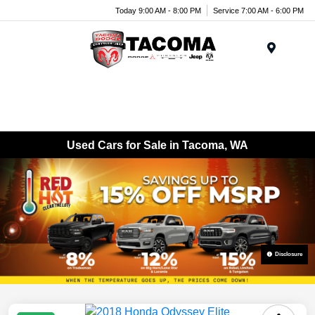
Today 9:00 AM - 8:00 PM
Service 7:00 AM - 6:00 PM
Menu
Used Cars for Sale in Tacoma, WA
Disclosure