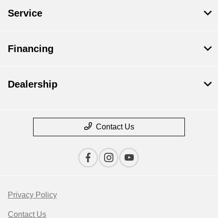
Service
Financing
Dealership
Contact Us
Privacy Policy
Contact Us