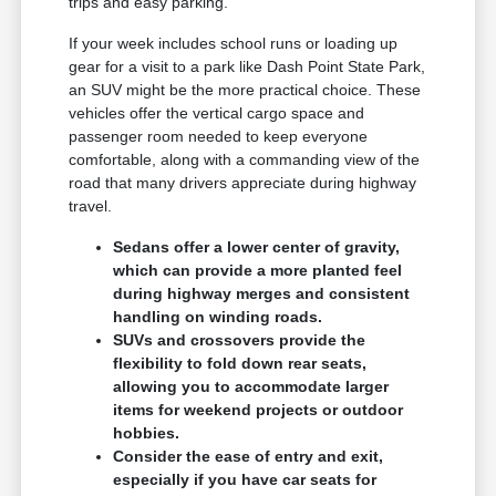
trips and easy parking.
If your week includes school runs or loading up
gear for a visit to a park like Dash Point State Park,
an SUV might be the more practical choice. These
vehicles offer the vertical cargo space and
passenger room needed to keep everyone
comfortable, along with a commanding view of the
road that many drivers appreciate during highway
travel.
Sedans offer a lower center of gravity,
which can provide a more planted feel
during highway merges and consistent
handling on winding roads.
SUVs and crossovers provide the
flexibility to fold down rear seats,
allowing you to accommodate larger
items for weekend projects or outdoor
hobbies.
Consider the ease of entry and exit,
especially if you have car seats for