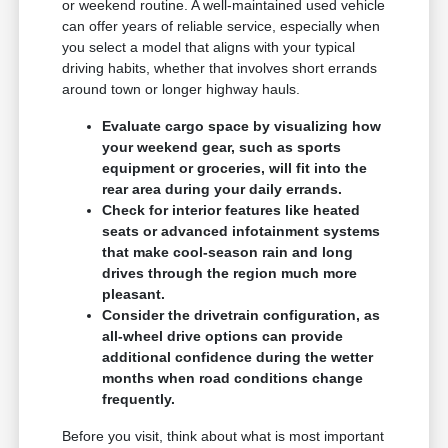
or weekend routine. A well-maintained used vehicle
can offer years of reliable service, especially when
you select a model that aligns with your typical
driving habits, whether that involves short errands
around town or longer highway hauls.
Evaluate cargo space by visualizing how
your weekend gear, such as sports
equipment or groceries, will fit into the
rear area during your daily errands.
Check for interior features like heated
seats or advanced infotainment systems
that make cool-season rain and long
drives through the region much more
pleasant.
Consider the drivetrain configuration, as
all-wheel drive options can provide
additional confidence during the wetter
months when road conditions change
frequently.
Before you visit, think about what is most important