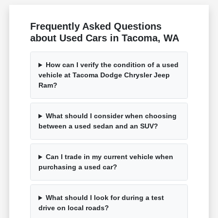
Frequently Asked Questions
about Used Cars in Tacoma, WA
How can I verify the condition of a used
vehicle at Tacoma Dodge Chrysler Jeep
Ram?
What should I consider when choosing
between a used sedan and an SUV?
Can I trade in my current vehicle when
purchasing a used car?
What should I look for during a test
drive on local roads?