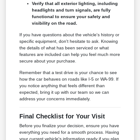
Verify that all exterior lighting, including
headlights and turn signals, are fully
functional to ensure your safety and
visibility on the road.
If you have questions about the vehicle's history or
specific equipment, don't hesitate to ask. Knowing
the details of what has been serviced or what
features are included can help you feel much more
secure about your purchase.
Remember that a test drive is your chance to see
how the car behaves on roads like I-5 or WA-99. If
you notice anything that feels different than
expected, bring it up with our team so we can
address your concerns immediately.
Final Checklist for Your Visit
Before you finalize your decision, ensure you have
everything you need for a smooth process. Having
your current vehicle's information ready if you plan