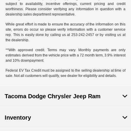
subject to availability, incentive offerings, current pricing and credit
worthiness. Please consider verifying any information in question with a
dealership sales department representative.
While great effort is made to ensure the accuracy of the information on this
site, errors do occur so please verify information with a customer service
rep. This is easily done by calling us at 253-242-2457 or by visiting us at
the dealership.
**With approved credit. Terms may vary. Monthly payments are only
estimates derived from the vehicle price with a 72 month term, 3.9% interest
and 10% downpayment.
Federal EV Tax Credit must be assigned to the selling dealership at time of
sale. Not all customers will qualify, see dealer for eligibility and details.
Tacoma Dodge Chrysler Jeep Ram
Inventory