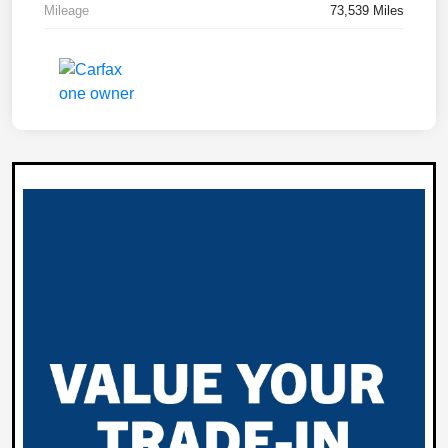
Mileage
73,539 Miles