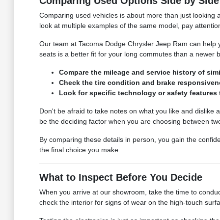
Comparing Used Options Side by Side
Comparing used vehicles is about more than just looking at 
look at multiple examples of the same model, pay attention
Our team at Tacoma Dodge Chrysler Jeep Ram can help you
seats is a better fit for your long commutes than a newer
Compare the mileage and service history of simi
Check the tire condition and brake responsivene
Look for specific technology or safety features 
Don't be afraid to take notes on what you like and dislike a
be the deciding factor when you are choosing between two 
By comparing these details in person, you gain the confid
the final choice you make.
What to Inspect Before You Decide
When you arrive at our showroom, take the time to conduct
check the interior for signs of wear on the high-touch surf