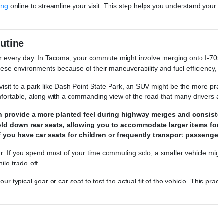
ing
online to streamline your visit. This step helps you understand your b
utine
r every day. In Tacoma, your commute might involve merging onto I-705
ese environments because of their maneuverability and fuel efficiency,
visit to a park like Dash Point State Park, an SUV might be the more pra
table, along with a commanding view of the road that many drivers a
can provide a more planted feel during highway merges and consis
fold down rear seats, allowing you to accommodate larger items f
if you have car seats for children or frequently transport passenge
r. If you spend most of your time commuting solo, a smaller vehicle might
ile trade-off.
ypical gear or car seat to test the actual fit of the vehicle. This prac