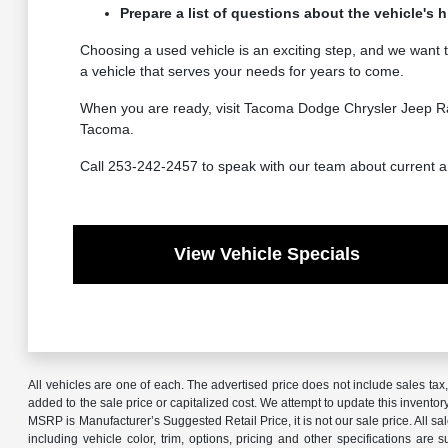
Prepare a list of questions about the vehicle's 
Choosing a used vehicle is an exciting step, and we want 
a vehicle that serves your needs for years to come.
When you are ready, visit Tacoma Dodge Chrysler Jeep Ram t
Tacoma.
Call 253-242-2457 to speak with our team about current arri
View Vehicle Specials
All vehicles are one of each. The advertised price does not include sales ta
added to the sale price or capitalized cost. We attempt to update this invento
MSRP is Manufacturer’s Suggested Retail Price, it is not our sale price. All 
including vehicle color, trim, options, pricing and other specifications are 