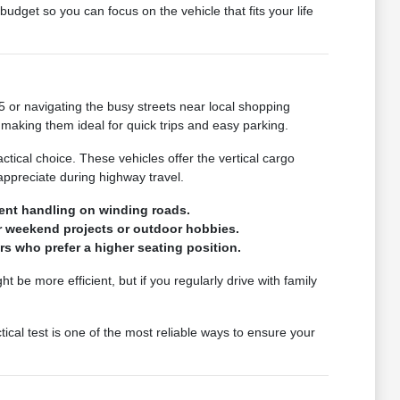
udget so you can focus on the vehicle that fits your life
 or navigating the busy streets near local shopping
 making them ideal for quick trips and easy parking.
ctical choice. These vehicles offer the vertical cargo
ppreciate during highway travel.
tent handling on winding roads.
or weekend projects or outdoor hobbies.
rs who prefer a higher seating position.
 be more efficient, but if you regularly drive with family
tical test is one of the most reliable ways to ensure your