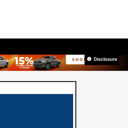
Disclosure