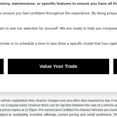
history, maintenance, or specific features to ensure you have all 
to ensure you feel confident throughout the experience. By being prepa
o see our selection for yourself. We are ready to help you compare you
vals or to schedule a time to test drive a specific model that has capt
Value Your Trade
x, vehicle registration fees, finance charges and any other fees required by law. 
ry on a regular basis, however there can be lag time between the sale of a vehicle a
sale prices expire at 11:59pm. Pre-owned and Certified Pre-Owned Vehicles are Used.
subject to availability, incentive offerings, current pricing and credit worthiness.