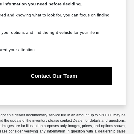
the information you need before deciding.
red and knowing what to look for, you can focus on finding
r options and find the right vehicle for your life in
ured your attention.
Contact Our Team
A negotiable dealer documentary service fee in an amount up to $200.00 may be
nd the update of the inventory please contact Dealer for details and questions.
 Images are for illustration purposes only. Images, prices, and options shown,
 Please consider verifying any information in question with a dealership sales