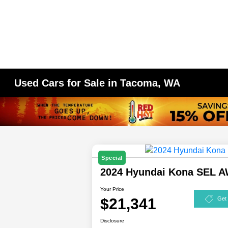
Used Cars for Sale in Tacoma, WA
Special
2024 Hyundai Kona SEL 
Your Price
$21,341
Get
Disclosure