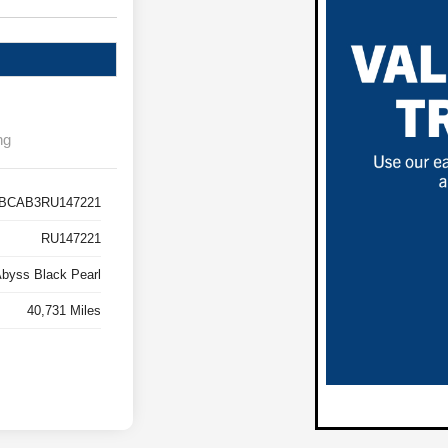
ng
BCAB3RU147221
RU147221
byss Black Pearl
40,731 Miles