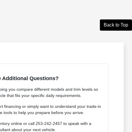
Back to Top
 Additional Questions?
ping you compare different models and trim levels so
cle that fits your specific daily requirements.
rt financing or simply want to understand your trade-in
e tools to help you prepare before you arrive.
ntory online or call 253-242-2457 to speak with a
ultant about your next vehicle.