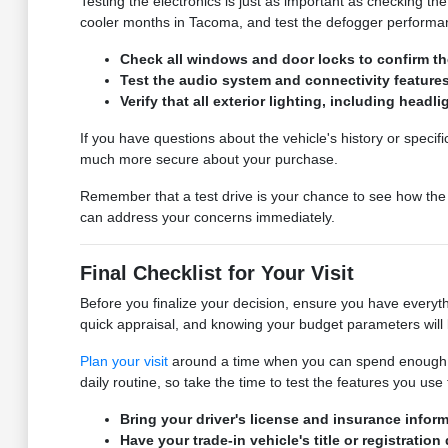
Testing the electronics is just as important as checking t
cooler months in Tacoma, and test the defogger performance
Check all windows and door locks to confirm the
Test the audio system and connectivity feature
Verify that all exterior lighting, including headl
If you have questions about the vehicle's history or specif
much more secure about your purchase.
Remember that a test drive is your chance to see how the c
can address your concerns immediately.
Final Checklist for Your Visit
Before you finalize your decision, ensure you have everyth
quick appraisal, and knowing your budget parameters will 
Plan your visit
around a time when you can spend enough tim
daily routine, so take the time to test the features you us
Bring your driver's license and insurance inform
Have your trade-in vehicle's title or registratio