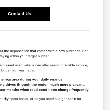
Contact Us
hout the depreciation that comes with a new purchase. For
taying within your target budget.
intained used vehicle can offer years of reliable service,
r longer highway hauls.
he rear area during your daily errands.
long drives through the region much more pleasant.
wetter months when road conditions change frequently.
ht city spots easier, or do you need a larger cabin for