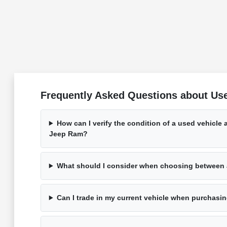
Frequently Asked Questions about Us
How can I verify the condition of a used vehicle
Jeep Ram?
What should I consider when choosing between
Can I trade in my current vehicle when purchasi