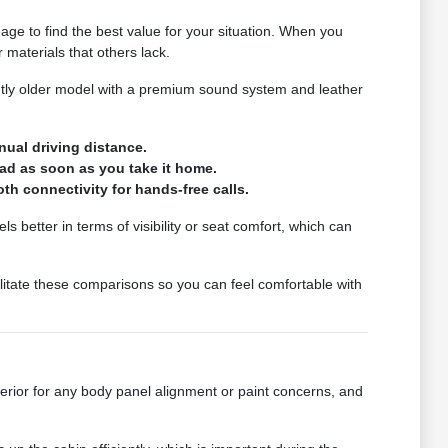
eage to find the best value for your situation. When you
materials that others lack.
htly older model with a premium sound system and leather
nual driving distance.
oad as soon as you take it home.
th connectivity for hands-free calls.
s better in terms of visibility or seat comfort, which can
litate these comparisons so you can feel comfortable with
erior for any body panel alignment or paint concerns, and