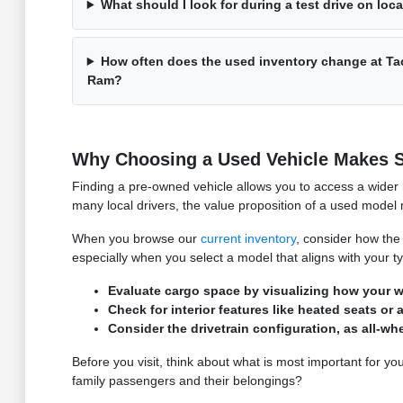
What should I look for during a test drive on loc
How often does the used inventory change at T
Ram?
Why Choosing a Used Vehicle Makes S
Finding a pre-owned vehicle allows you to access a wider r
many local drivers, the value proposition of a used model m
When you browse our
current inventory
, consider how the 
especially when you select a model that aligns with your t
Evaluate cargo space by visualizing how your wee
Check for interior features like heated seats 
Consider the drivetrain configuration, as all-w
Before you visit, think about what is most important for you
family passengers and their belongings?