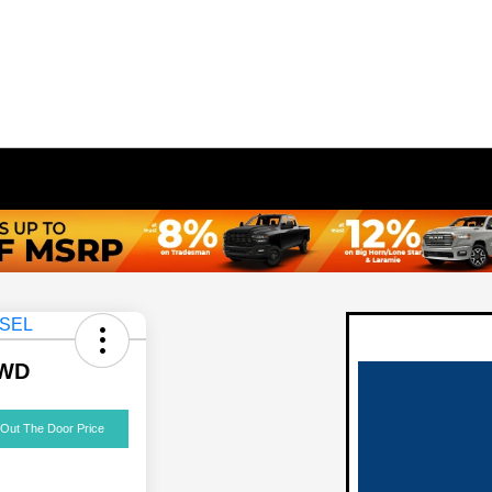
AWD
 Out The Door Price