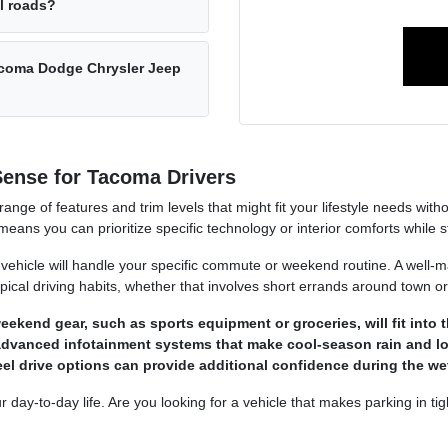
al roads?
acoma Dodge Chrysler Jeep
ense for Tacoma Drivers
ange of features and trim levels that might fit your lifestyle needs wit
eans you can prioritize specific technology or interior comforts while s
vehicle will handle your specific commute or weekend routine. A well-ma
ypical driving habits, whether that involves short errands around town o
kend gear, such as sports equipment or groceries, will fit into t
or advanced infotainment systems that make cool-season rain and 
heel drive options can provide additional confidence during the 
r day-to-day life. Are you looking for a vehicle that makes parking in tig