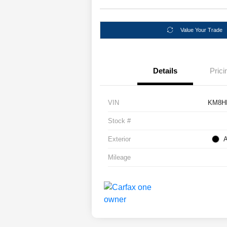
Value Your Trade
Details
Prici
VIN
KM8H
Stock #
Exterior
A
Mileage