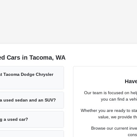
ed Cars in Tacoma, WA
 at Tacoma Dodge Chrysler
Have
Our team is focused on hel
you can find a vehi
 a used sedan and an SUV?
Whether you are ready to sta
value, we provide th
ng a used car?
Browse our current inve
cons