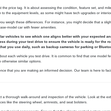
the price tag. It is about assessing the condition, feature set, and mil
 to the equipment levels, as some might have tech upgrades or interior 
 weigh these differences. For instance, you might decide that a slig
 base-model car with fewer amenities.
lar vehicles to see which one aligns better with your expected an
ss during your test drive to ensure the vehicle is ready for the r
that you use daily, such as backup cameras for parking or Bluetoo
bout each vehicle you test drive. It is common to find that one model feel
otherwise similar options.
ence that you are making an informed decision. Our team is here to faci
 a thorough walk-around and inspection of the vehicle. Look at the ext
aces like the steering wheel, armrests, and seat bolsters.