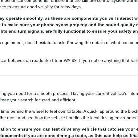
he mechanical components. Ensure that the climate control system warms u
 to ensure good visibility for rainy days.
y operate smoothly, as these are components you will interact wi
s to make sure your phone syncs properly and the sound quality 
ights and turn signals, are fully functional to ensure your safety an
ic equipment, don't hesitate to ask. Knowing the details of what has be
ar behaves on roads like I-5 or WA-99. If you notice anything that feels
ing you need for a smooth process. Having your current vehicle's informa
keep your search focused and efficient.
e behind the wheel to feel comfortable. A quick lap around the block 
e the most and see how the vehicle handles the local driving environmen
ation to ensure you can test drive any vehicle that catches your 
n documents if you are considering a trade, as this can help us fin