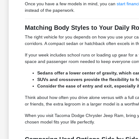
Once you have a few models in mind, you can
start financ
instead of the paperwork.
Matching Body Styles to Your Daily Ro
The right vehicle for you depends on how you use your ca
corridors. A compact sedan or hatchback often excels in th
If your week includes school runs or loading up gear for a 
space and passenger room needed to keep everyone comfor
Sedans offer a lower center of gravity, which 
SUVs and crossovers provide the flexibility to 
Consider the ease of entry and exit, especially 
Think about how often you drive alone versus with a full ca
or friends, the extra legroom in a larger model is a worthwh
When you visit Tacoma Dodge Chrysler Jeep Ram, bring your t
chosen model fits your life perfectly.