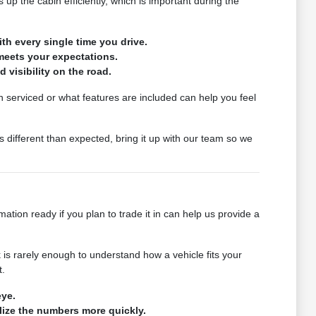
p the cabin efficiently, which is important during the
th every single time you drive.
meets your expectations.
d visibility on the road.
en serviced or what features are included can help you feel
 different than expected, bring it up with our team so we
tion ready if you plan to trade it in can help us provide a
is rarely enough to understand how a vehicle fits your
t.
eye.
alize the numbers more quickly.