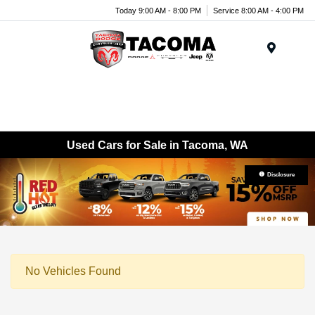
Today 9:00 AM - 8:00 PM
Service 8:00 AM - 4:00 PM
Menu
Used Cars for Sale in Tacoma, WA
Disclosure
No Vehicles Found