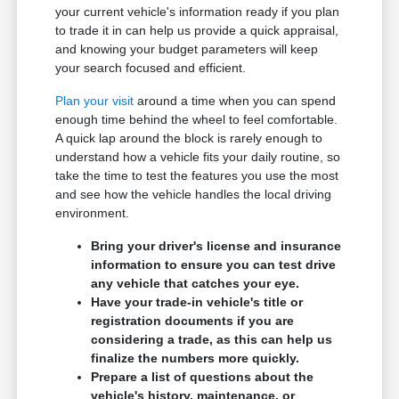
your current vehicle's information ready if you plan
to trade it in can help us provide a quick appraisal,
and knowing your budget parameters will keep
your search focused and efficient.
Plan your visit
around a time when you can spend
enough time behind the wheel to feel comfortable.
A quick lap around the block is rarely enough to
understand how a vehicle fits your daily routine, so
take the time to test the features you use the most
and see how the vehicle handles the local driving
environment.
Bring your driver's license and insurance
information to ensure you can test drive
any vehicle that catches your eye.
Have your trade-in vehicle's title or
registration documents if you are
considering a trade, as this can help us
finalize the numbers more quickly.
Prepare a list of questions about the
vehicle's history, maintenance, or