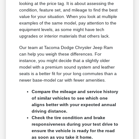
looking at the price tag. It is about assessing the
condition, feature set, and mileage to find the best
value for your situation. When you look at multiple
examples of the same model, pay attention to the
equipment levels, as some might have tech
upgrades or interior materials that others lack.
Our team at Tacoma Dodge Chrysler Jeep Ram
can help you weigh these differences. For
instance, you might decide that a slightly older
model with a premium sound system and leather
seats is a better fit for your long commutes than a
newer base-model car with fewer amenities.
Compare the mileage and service history
of similar vehicles to see which one
aligns better with your expected annual
driving distance.
Check the tire condition and brake
responsiveness during your test drive to
ensure the vehicle is ready for the road
as soon as you take it home.