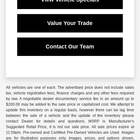
Value Your Trade
Contact Our Team
All vehicles are one of each. The advertised price does not include sales
tax, vehicle registration fees, finance charges and any other fees required
by law. A negotiable dealer documentary service fee in an amount up to
$200.00 may be added to the sale price or capitalized cost. We attempt to
update this inventory on a regular basis, however there can be lag time
between the sale of a vehicle and the update of the inventory please
contact Dealer for details and questions. MSRP is Manufacturer’s
Suggested Retail Price, it is not our sale price. All sale prices expire at
11:59pm. Pre-owned and Certified Pre-Owned Vehicles are Used. Images
are for illustration purposes only. Images, prices, and options shown,