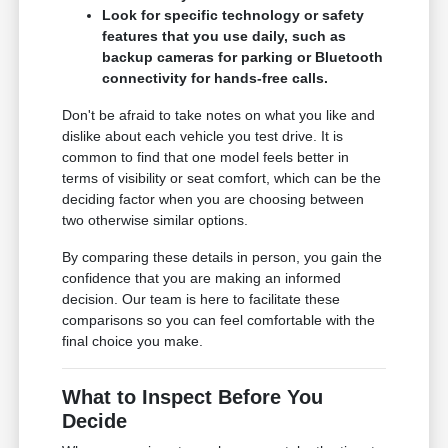
Look for specific technology or safety
features that you use daily, such as
backup cameras for parking or Bluetooth
connectivity for hands-free calls.
Don't be afraid to take notes on what you like and
dislike about each vehicle you test drive. It is
common to find that one model feels better in
terms of visibility or seat comfort, which can be the
deciding factor when you are choosing between
two otherwise similar options.
By comparing these details in person, you gain the
confidence that you are making an informed
decision. Our team is here to facilitate these
comparisons so you can feel comfortable with the
final choice you make.
What to Inspect Before You
Decide