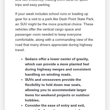
trips and easy parking.
If your week includes school runs or loading up
gear for a visit to a park like Dash Point State Park,
an SUV might be the more practical choice. These
vehicles offer the vertical cargo space and
passenger room needed to keep everyone
comfortable, along with a commanding view of the
road that many drivers appreciate during highway
travel.
Sedans offer a lower center of gravity,
which can provide a more planted feel
during highway merges and consistent
handling on winding roads.
SUVs and crossovers provide the
flexibility to fold down rear seats,
allowing you to accommodate larger
items for weekend projects or outdoor
hobbies.
Consider the ease of entry and exit,