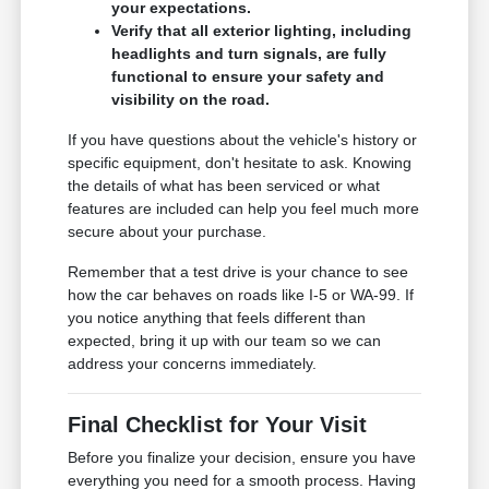
your expectations.
Verify that all exterior lighting, including
headlights and turn signals, are fully
functional to ensure your safety and
visibility on the road.
If you have questions about the vehicle's history or
specific equipment, don't hesitate to ask. Knowing
the details of what has been serviced or what
features are included can help you feel much more
secure about your purchase.
Remember that a test drive is your chance to see
how the car behaves on roads like I-5 or WA-99. If
you notice anything that feels different than
expected, bring it up with our team so we can
address your concerns immediately.
Final Checklist for Your Visit
Before you finalize your decision, ensure you have
everything you need for a smooth process. Having