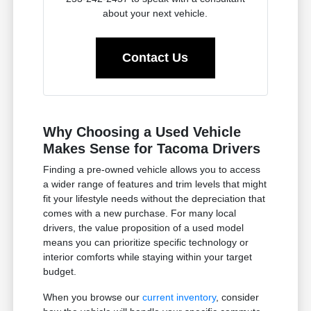
about your next vehicle.
Contact Us
Why Choosing a Used Vehicle
Makes Sense for Tacoma Drivers
Finding a pre-owned vehicle allows you to access
a wider range of features and trim levels that might
fit your lifestyle needs without the depreciation that
comes with a new purchase. For many local
drivers, the value proposition of a used model
means you can prioritize specific technology or
interior comforts while staying within your target
budget.
When you browse our
current inventory
, consider