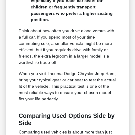
especially if you have car seats for
children or frequently transport
passengers who prefer a higher seating
position.
Think about how often you drive alone versus with
a full car. If you spend most of your time
commuting solo, a smaller vehicle might be more
efficient, but if you regularly drive with family or
friends, the extra legroom in a larger model is a
worthwhile trade-off.
When you visit Tacoma Dodge Chrysler Jeep Ram,
bring your typical gear or car seat to test the actual
fit of the vehicle. This practical test is one of the
most reliable ways to ensure your chosen model
fits your life perfectly.
Comparing Used Options Side by
Side
Comparing used vehicles is about more than just