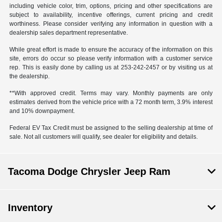
including vehicle color, trim, options, pricing and other specifications are
subject to availability, incentive offerings, current pricing and credit
worthiness. Please consider verifying any information in question with a
dealership sales department representative.
While great effort is made to ensure the accuracy of the information on this
site, errors do occur so please verify information with a customer service
rep. This is easily done by calling us at 253-242-2457 or by visiting us at
the dealership.
**With approved credit. Terms may vary. Monthly payments are only
estimates derived from the vehicle price with a 72 month term, 3.9% interest
and 10% downpayment.
Federal EV Tax Credit must be assigned to the selling dealership at time of
sale. Not all customers will qualify, see dealer for eligibility and details.
Tacoma Dodge Chrysler Jeep Ram
Inventory