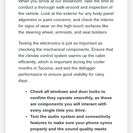
When you arrive at our showroom, take the time to
conduct a thorough walk-around and inspection of
the vehicle. Look at the exterior for any body panel
alignment or paint concerns, and check the interior
for signs of wear on the high-touch surfaces like
the steering wheel, armrests, and seat bolsters.
Testing the electronics is just as important as
checking the mechanical components. Ensure that
the climate control system warms up the cabin
efficiently, which is important during the cooler
months in Tacoma, and test the defogger
performance to ensure good visibility for rainy
days.
Check all windows and door locks to
confirm they operate smoothly, as these
are components you will interact with
every single time you drive.
Test the audio system and connectivity
features to make sure your phone syncs
properly and the sound quality meets