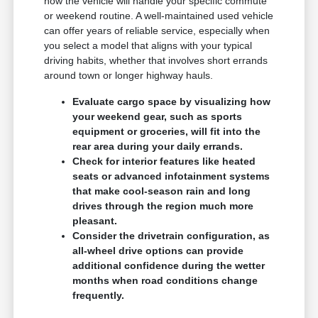
how the vehicle will handle your specific commute
or weekend routine. A well-maintained used vehicle
can offer years of reliable service, especially when
you select a model that aligns with your typical
driving habits, whether that involves short errands
around town or longer highway hauls.
Evaluate cargo space by visualizing how
your weekend gear, such as sports
equipment or groceries, will fit into the
rear area during your daily errands.
Check for interior features like heated
seats or advanced infotainment systems
that make cool-season rain and long
drives through the region much more
pleasant.
Consider the drivetrain configuration, as
all-wheel drive options can provide
additional confidence during the wetter
months when road conditions change
frequently.