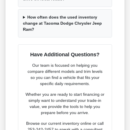
How often does the used inventory
change at Tacoma Dodge Chrysler Jeep
Ram?
Have Additional Questions?
Our team is focused on helping you
compare different models and trim levels
so you can find a vehicle that fits your
specific daily requirements.
Whether you are ready to start financing or
simply want to understand your trade-in
value, we provide the tools to help you
prepare before you arrive.
Browse our current inventory online or call
253-242-2457 to speak with a consultant