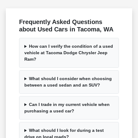
Frequently Asked Questions
about Used Cars in Tacoma, WA
How can I verify the condition of a used
vehicle at Tacoma Dodge Chrysler Jeep
Ram?
What should I consider when choosing
between a used sedan and an SUV?
Can I trade in my current vehicle when
purchasing a used car?
What should I look for during a test
drive on local roads?