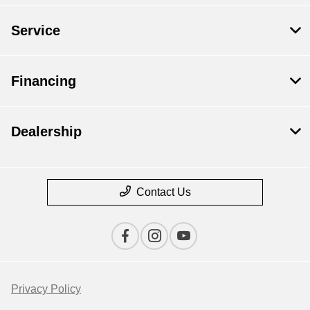
Service
Financing
Dealership
Contact Us
Privacy Policy