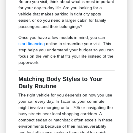
Before you visit, think about what is most important
for your day-to-day life. Are you looking for a
vehicle that makes parking in tight city spots
easier, or do you need a larger cabin for family
passengers and their belongings?
Once you have a few models in mind, you can
start financing
online to streamline your visit. This
step helps you understand your budget so you can
focus on the vehicle that fits your life instead of the
paperwork.
Matching Body Styles to Your
Daily Routine
The right vehicle for you depends on how you use
your car every day. In Tacoma, your commute
might involve merging onto I-705 or navigating the
busy streets near local shopping corridors. A
compact sedan or hatchback often excels in these
environments because of their maneuverability
and fuel efficiency, making them ideal for quick