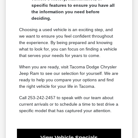
specific features to ensure you have all
the information you need before
deciding.
Choosing a used vehicle is an exciting step, and
we want to ensure you feel confident throughout
the experience. By being prepared and knowing
what to look for, you can focus on finding a vehicle
that serves your needs for years to come.
When you are ready, visit Tacoma Dodge Chrysler
Jeep Ram to see our selection for yourself. We are
ready to help you compare your options and find
the right vehicle for your life in Tacoma.
Call 253-242-2457 to speak with our team about
current arrivals or to schedule a time to test drive a
specific model that has captured your attention.
View Vehicle Specials