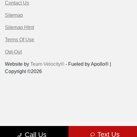
Contact Us
Sitemap
Sitemap Html
Terms Of Use
Opt-Out
Website by
Team Velocity®
- Fueled by Apollo® |
Copyright ©2026
Text Us
Call Us