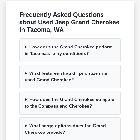
Frequently Asked Questions
about Used Jeep Grand Cherokee
in Tacoma, WA
How does the Grand Cherokee perform
in Tacoma's rainy conditions?
What features should I prioritize in a
used Grand Cherokee?
How does the Grand Cherokee compare
to the Compass and Cherokee?
What cargo options does the Grand
Cherokee provide?