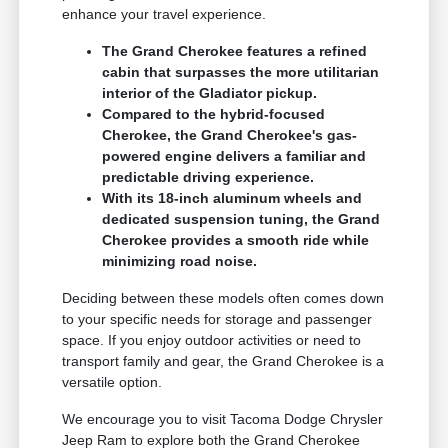
enhance your travel experience.
The Grand Cherokee features a refined
cabin that surpasses the more utilitarian
interior of the Gladiator pickup.
Compared to the hybrid-focused
Cherokee, the Grand Cherokee's gas-
powered engine delivers a familiar and
predictable driving experience.
With its 18-inch aluminum wheels and
dedicated suspension tuning, the Grand
Cherokee provides a smooth ride while
minimizing road noise.
Deciding between these models often comes down
to your specific needs for storage and passenger
space. If you enjoy outdoor activities or need to
transport family and gear, the Grand Cherokee is a
versatile option.
We encourage you to visit Tacoma Dodge Chrysler
Jeep Ram to explore both the Grand Cherokee