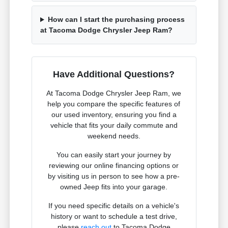
How can I start the purchasing process
at Tacoma Dodge Chrysler Jeep Ram?
Have Additional Questions?
At Tacoma Dodge Chrysler Jeep Ram, we
help you compare the specific features of
our used inventory, ensuring you find a
vehicle that fits your daily commute and
weekend needs.
You can easily start your journey by
reviewing our online financing options or
by visiting us in person to see how a pre-
owned Jeep fits into your garage.
If you need specific details on a vehicle's
history or want to schedule a test drive,
please
reach out
to Tacoma Dodge