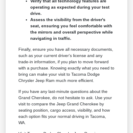
Verify that all technology features are
operating as expected during your test
drive.
Assess the visibility from the driver's
seat, ensuring you feel comfortable with
the mirrors and overall perspective while
navigating in traffic.
Finally, ensure you have all necessary documents,
such as your current driver's license and any
trade-in information, if you plan to move forward
with a purchase. Knowing exactly what you need to
bring can make your visit to Tacoma Dodge
Chrysler Jeep Ram much more efficient.
If you have any last-minute questions about the
Grand Cherokee, do not hesitate to ask. Use your
visit to compare the Jeep Grand Cherokee by
seating position, cargo access, visibility, and how
each option fits your normal driving in Tacoma,
WA.