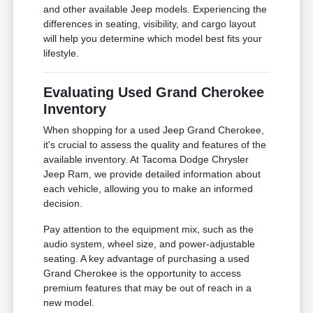
and other available Jeep models. Experiencing the
differences in seating, visibility, and cargo layout
will help you determine which model best fits your
lifestyle.
Evaluating Used Grand Cherokee
Inventory
When shopping for a used Jeep Grand Cherokee,
it's crucial to assess the quality and features of the
available inventory. At Tacoma Dodge Chrysler
Jeep Ram, we provide detailed information about
each vehicle, allowing you to make an informed
decision.
Pay attention to the equipment mix, such as the
audio system, wheel size, and power-adjustable
seating. A key advantage of purchasing a used
Grand Cherokee is the opportunity to access
premium features that may be out of reach in a
new model.