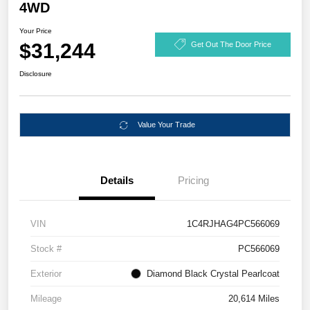
4WD
Your Price
$31,244
Get Out The Door Price
Disclosure
Value Your Trade
Details
Pricing
VIN
1C4RJHAG4PC566069
Stock #
PC566069
Exterior
Diamond Black Crystal Pearlcoat
Mileage
20,614 Miles