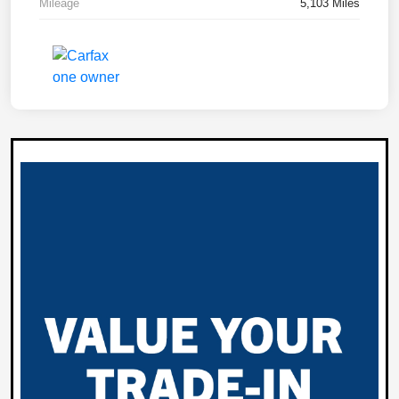
Mileage
5,103 Miles