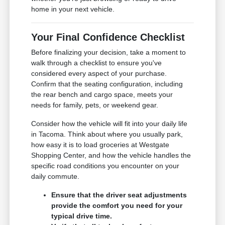
home in your next vehicle.
Your Final Confidence Checklist
Before finalizing your decision, take a moment to
walk through a checklist to ensure you've
considered every aspect of your purchase.
Confirm that the seating configuration, including
the rear bench and cargo space, meets your
needs for family, pets, or weekend gear.
Consider how the vehicle will fit into your daily life
in Tacoma. Think about where you usually park,
how easy it is to load groceries at Westgate
Shopping Center, and how the vehicle handles the
specific road conditions you encounter on your
daily commute.
Ensure that the driver seat adjustments
provide the comfort you need for your
typical drive time.