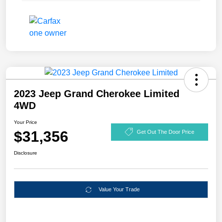
2023 Jeep Grand Cherokee Limited
4WD
Your Price
$31,356
Get Out The Door Price
Disclosure
Value Your Trade