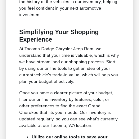
the history of the vehicles in our inventory, helping
you feel confident in your next automotive
investment.
Simplifying Your Shopping
Experience
At Tacoma Dodge Chrysler Jeep Ram, we
understand that your time is valuable, which is why
we have streamlined our shopping process. Start
by using our online tools to get an idea of your
current vehicle's trade-in value, which will help you
plan your budget effectively.
Once you have a clearer picture of your budget,
filter our online inventory by features, color, or
other preferences to find the exact Grand
Cherokee that fits your needs. Our inventory is
updated regularly, so you can see what's currently
available at our Tacoma, WA location.
Utilize our online tools to save your