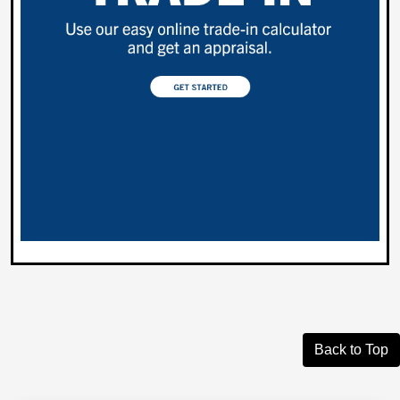
Back to Top