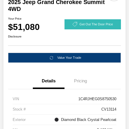
2025 Jeep Grand Cherokee Summit
4WD
Your Price
$51,080
Get Out The Door Price
Disclosure
Value Your Trade
Details
Pricing
VIN
1C4RJHEG0S8750530
Stock #
CV13114
Exterior
Diamond Black Crystal Pearlcoat