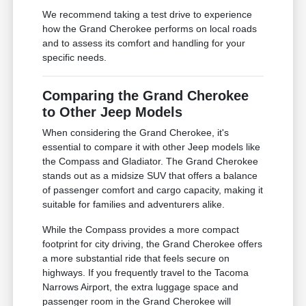
We recommend taking a test drive to experience
how the Grand Cherokee performs on local roads
and to assess its comfort and handling for your
specific needs.
Comparing the Grand Cherokee
to Other Jeep Models
When considering the Grand Cherokee, it's
essential to compare it with other Jeep models like
the Compass and Gladiator. The Grand Cherokee
stands out as a midsize SUV that offers a balance
of passenger comfort and cargo capacity, making it
suitable for families and adventurers alike.
While the Compass provides a more compact
footprint for city driving, the Grand Cherokee offers
a more substantial ride that feels secure on
highways. If you frequently travel to the Tacoma
Narrows Airport, the extra luggage space and
passenger room in the Grand Cherokee will