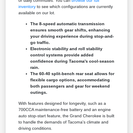
or daily commutes. You can
browse our full
inventory
to see which configurations are currently
available on our lot.
The 8-speed automatic transmission
ensures smooth gear shifts, enhancing
your driving experience during stop-and-
go traffic.
Electronic stability and roll stability
control systems provide added
confidence during Tacoma's cool-season
rain.
The 60-40 split-bench rear seat allows for
flexible cargo options, accommodating
both passengers and gear for weekend
outings.
With features designed for longevity, such as a
700CCA maintenance-free battery and an engine
auto stop-start feature, the Grand Cherokee is built
to handle the demands of Tacoma's climate and
driving conditions.