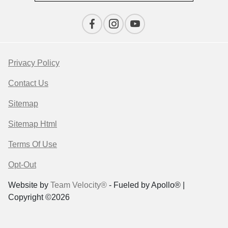
Privacy Policy
Contact Us
Sitemap
Sitemap Html
Terms Of Use
Opt-Out
Website by
Team Velocity®
- Fueled by Apollo® |
Copyright ©2026