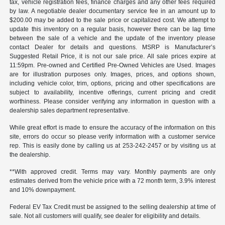
tax, vehicle registration fees, finance charges and any other fees required
by law. A negotiable dealer documentary service fee in an amount up to
$200.00 may be added to the sale price or capitalized cost. We attempt to
update this inventory on a regular basis, however there can be lag time
between the sale of a vehicle and the update of the inventory please
contact Dealer for details and questions. MSRP is Manufacturer’s
Suggested Retail Price, it is not our sale price. All sale prices expire at
11:59pm. Pre-owned and Certified Pre-Owned Vehicles are Used. Images
are for illustration purposes only. Images, prices, and options shown,
including vehicle color, trim, options, pricing and other specifications are
subject to availability, incentive offerings, current pricing and credit
worthiness. Please consider verifying any information in question with a
dealership sales department representative.
While great effort is made to ensure the accuracy of the information on this
site, errors do occur so please verify information with a customer service
rep. This is easily done by calling us at 253-242-2457 or by visiting us at
the dealership.
**With approved credit. Terms may vary. Monthly payments are only
estimates derived from the vehicle price with a 72 month term, 3.9% interest
and 10% downpayment.
Federal EV Tax Credit must be assigned to the selling dealership at time of
sale. Not all customers will qualify, see dealer for eligibility and details.