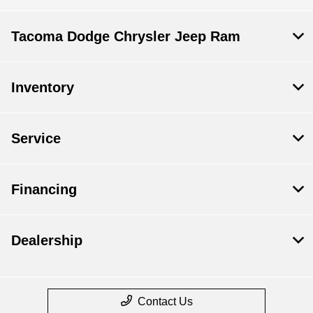
Tacoma Dodge Chrysler Jeep Ram
Inventory
Service
Financing
Dealership
Contact Us