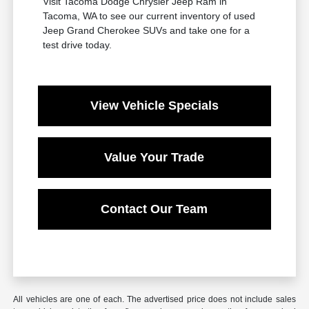
Visit Tacoma Dodge Chrysler Jeep Ram in
Tacoma, WA to see our current inventory of used
Jeep Grand Cherokee SUVs and take one for a
test drive today.
View Vehicle Specials
Value Your Trade
Contact Our Team
All vehicles are one of each. The advertised price does not include sales