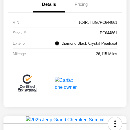
Details
Pricing
VIN
1C4RJHBG7PC644861
Stock #
PC644861
Exterior
Diamond Black Crystal Pearlcoat
Mileage
26,115 Miles