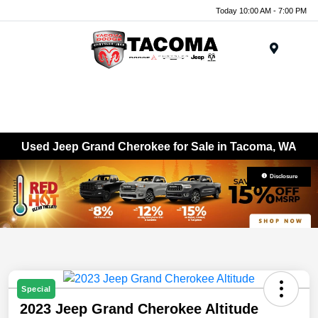
Today 10:00 AM - 7:00 PM
Menu
Used Jeep Grand Cherokee for Sale in Tacoma, WA
Disclosure
Special
2023 Jeep Grand Cherokee Altitude