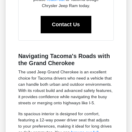
Chrysler Jeep Ram today.
Contact Us
Navigating Tacoma's Roads with
the Grand Cherokee
The used Jeep Grand Cherokee is an excellent
choice for Tacoma drivers who need a vehicle that
can handle both urban and outdoor environments.
With its robust build and advanced safety features,
it provides confidence while navigating the busy
streets or merging onto highways like I-5.
Its spacious interior is designed for comfort,
featuring a 12-way power driver seat that adjusts
to your preferences, making it ideal for long drives