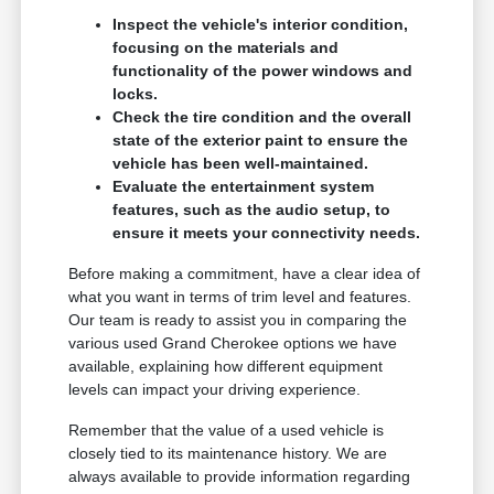
Inspect the vehicle's interior condition,
focusing on the materials and
functionality of the power windows and
locks.
Check the tire condition and the overall
state of the exterior paint to ensure the
vehicle has been well-maintained.
Evaluate the entertainment system
features, such as the audio setup, to
ensure it meets your connectivity needs.
Before making a commitment, have a clear idea of
what you want in terms of trim level and features.
Our team is ready to assist you in comparing the
various used Grand Cherokee options we have
available, explaining how different equipment
levels can impact your driving experience.
Remember that the value of a used vehicle is
closely tied to its maintenance history. We are
always available to provide information regarding