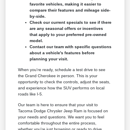
favorite vehicles, making it easier to
compare their features and mileage side-
by-side.
Check our current specials to see if there
are any seasonal offers or incentives
that apply to your preferred pre-owned
model.
Contact our team with specific questions
about a vehicle's features before
planning your visit.
When you're ready, schedule a test drive to see
the Grand Cherokee in person. This is your
opportunity to check the controls, adjust the seats,
and experience how the SUV performs on local
roads like I-5.
Our team is here to ensure that your visit to
Tacoma Dodge Chrysler Jeep Ram is focused on
your needs and questions. We want you to feel
comfortable throughout the entire process,
whether you're just browsing or ready to drive