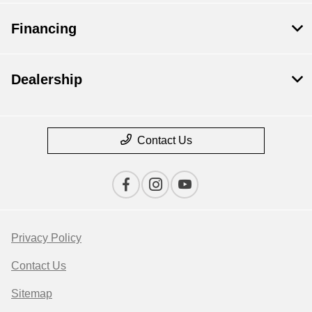
Financing
Dealership
Contact Us
Privacy Policy
Contact Us
Sitemap