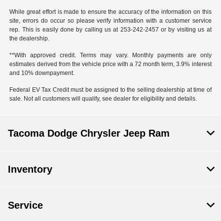
While great effort is made to ensure the accuracy of the information on this
site, errors do occur so please verify information with a customer service
rep. This is easily done by calling us at 253-242-2457 or by visiting us at
the dealership.
**With approved credit. Terms may vary. Monthly payments are only
estimates derived from the vehicle price with a 72 month term, 3.9% interest
and 10% downpayment.
Federal EV Tax Credit must be assigned to the selling dealership at time of
sale. Not all customers will qualify, see dealer for eligibility and details.
Tacoma Dodge Chrysler Jeep Ram
Inventory
Service