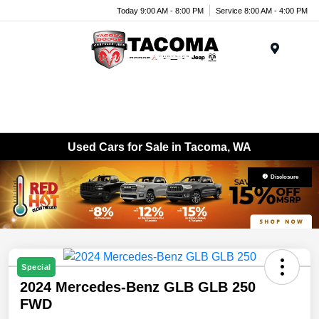
Today 9:00 AM - 8:00 PM
Service 8:00 AM - 4:00 PM
Menu
Used Cars for Sale in Tacoma, WA
Disclosure
Special
2024 Mercedes-Benz GLB GLB 250
FWD