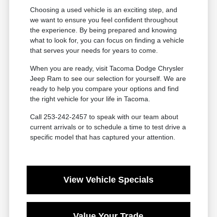
Choosing a used vehicle is an exciting step, and
we want to ensure you feel confident throughout
the experience. By being prepared and knowing
what to look for, you can focus on finding a vehicle
that serves your needs for years to come.
When you are ready, visit Tacoma Dodge Chrysler
Jeep Ram to see our selection for yourself. We are
ready to help you compare your options and find
the right vehicle for your life in Tacoma.
Call 253-242-2457 to speak with our team about
current arrivals or to schedule a time to test drive a
specific model that has captured your attention.
View Vehicle Specials
Value Your Trade