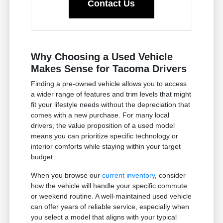
Contact Us
Why Choosing a Used Vehicle
Makes Sense for Tacoma Drivers
Finding a pre-owned vehicle allows you to access
a wider range of features and trim levels that might
fit your lifestyle needs without the depreciation that
comes with a new purchase. For many local
drivers, the value proposition of a used model
means you can prioritize specific technology or
interior comforts while staying within your target
budget.
When you browse our
current inventory
, consider
how the vehicle will handle your specific commute
or weekend routine. A well-maintained used vehicle
can offer years of reliable service, especially when
you select a model that aligns with your typical