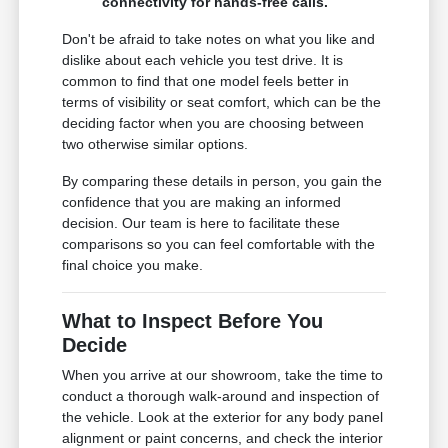
connectivity for hands-free calls.
Don't be afraid to take notes on what you like and
dislike about each vehicle you test drive. It is
common to find that one model feels better in
terms of visibility or seat comfort, which can be the
deciding factor when you are choosing between
two otherwise similar options.
By comparing these details in person, you gain the
confidence that you are making an informed
decision. Our team is here to facilitate these
comparisons so you can feel comfortable with the
final choice you make.
What to Inspect Before You
Decide
When you arrive at our showroom, take the time to
conduct a thorough walk-around and inspection of
the vehicle. Look at the exterior for any body panel
alignment or paint concerns, and check the interior