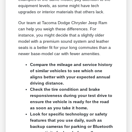
equipment levels, as some might have tech
upgrades or interior materials that others lack.
Our team at Tacoma Dodge Chrysler Jeep Ram
can help you weigh these differences. For
instance, you might decide that a slightly older
model with a premium sound system and leather
seats is a better fit for your long commutes than a
newer base-model car with fewer amenities.
Compare the mileage and service history
of similar vehicles to see which one
aligns better with your expected annual
driving distance.
Check the tire condition and brake
responsiveness during your test drive to
ensure the vehicle is ready for the road
as soon as you take it home.
Look for specific technology or safety
features that you use daily, such as
backup cameras for parking or Bluetooth