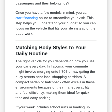
passengers and their belongings?
Once you have a few models in mind, you can
start financing
online to streamline your visit. This
step helps you understand your budget so you can
focus on the vehicle that fits your life instead of the
paperwork.
Matching Body Styles to Your
Daily Routine
The right vehicle for you depends on how you use
your car every day. In Tacoma, your commute
might involve merging onto I-705 or navigating the
busy streets near local shopping corridors. A
compact sedan or hatchback often excels in these
environments because of their maneuverability
and fuel efficiency, making them ideal for quick
trips and easy parking.
If your week includes school runs or loading up