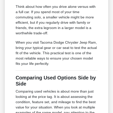
Think about how often you drive alone versus with
a full car. If you spend most of your time
commuting solo, a smaller vehicle might be more
efficient, but if you regularly drive with family or
friends, the extra legroom in a larger model is a
worthwhile trade-off.
When you visit Tacoma Dodge Chrysler Jeep Ram,
bring your typical gear or car seat to test the actual
fit of the vehicle. This practical test is one of the
most reliable ways to ensure your chosen model
fits your life perfectly.
Comparing Used Options Side by
Side
Comparing used vehicles is about more than just
looking at the price tag. It is about assessing the
condition, feature set, and mileage to find the best
value for your situation. When you look at multiple
examples of the same model, pay attention to the