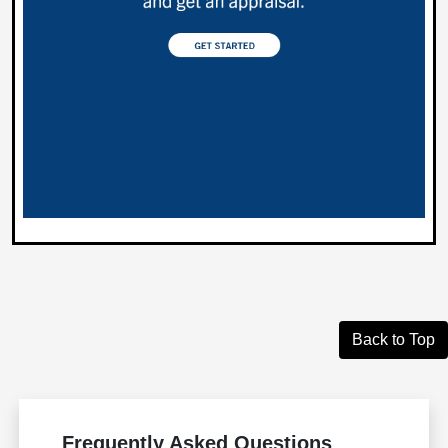
Back to Top
Frequently Asked Questions