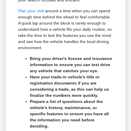
your search focused and efficient.
Plan your visit
around a time when you can spend
enough time behind the wheel to feel comfortable.
A quick lap around the block is rarely enough to
understand how a vehicle fits your daily routine, so
take the time to test the features you use the most
and see how the vehicle handles the local driving
environment.
Bring your driver's license and insurance
information to ensure you can test drive
any vehicle that catches your eye.
Have your trade-in vehicle's title or
registration documents if you are
considering a trade, as this can help us
finalize the numbers more quickly.
Prepare a list of questions about the
vehicle's history, maintenance, or
specific features to ensure you have all
the information you need before
deciding.