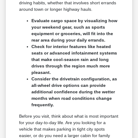
driving habits, whether that involves short errands
around town or longer highway hauls.
Evaluate cargo space by visualizing how
your weekend gear, such as sports
equipment or groceries, will fit into the
rear area during your daily errands.
Check for interior features like heated
seats or advanced infotainment systems
that make cool-season rain and long
drives through the region much more
pleasant.
Consider the drivetrain configuration, as
all-wheel drive options can provide
additional confidence during the wetter
months when road conditions change
frequently.
Before you visit, think about what is most important
for your day-to-day life. Are you looking for a
vehicle that makes parking in tight city spots
easier, or do you need a larger cabin for family