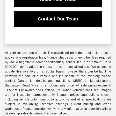
Contact Our Team
All vehicles are one of each. The advertised price does not include sales
tax, vehicle registration fees, finance charges and any other fees required
by law. A negotiable dealer documentary service fee in an amount up to
$200.00 may be added to the sale price or capitalized cost. We attempt to
update this inventory on a regular basis, however there can be lag time
between the sale of a vehicle and the update of the inventory please
contact Dealer for details and questions. MSRP is Manufacturer’s
Suggested Retail Price, it is not our sale price. All sale prices expire at
11:59pm. Pre-owned and Certified Pre-Owned Vehicles are Used. Images
are for illustration purposes only. Images, prices, and options shown,
including vehicle color, trim, options, pricing and other specifications are
subject to availability, incentive offerings, current pricing and credit
worthiness. Please consider verifying any information in question with a
dealership sales department representative.