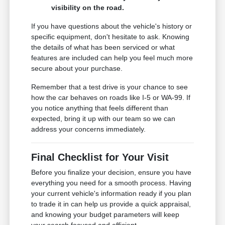
visibility on the road.
If you have questions about the vehicle's history or
specific equipment, don't hesitate to ask. Knowing
the details of what has been serviced or what
features are included can help you feel much more
secure about your purchase.
Remember that a test drive is your chance to see
how the car behaves on roads like I-5 or WA-99. If
you notice anything that feels different than
expected, bring it up with our team so we can
address your concerns immediately.
Final Checklist for Your Visit
Before you finalize your decision, ensure you have
everything you need for a smooth process. Having
your current vehicle's information ready if you plan
to trade it in can help us provide a quick appraisal,
and knowing your budget parameters will keep