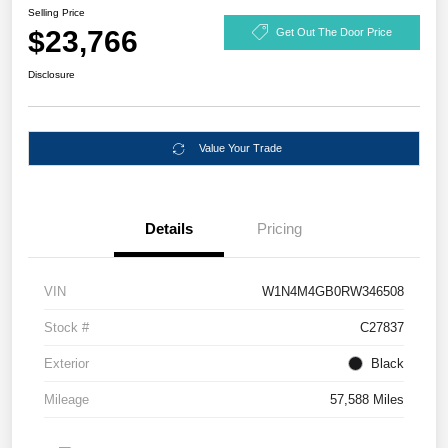
Selling Price
$23,766
Get Out The Door Price
Disclosure
Value Your Trade
Details
Pricing
VIN
W1N4M4GB0RW346508
Stock #
C27837
Exterior
Black
Mileage
57,588 Miles