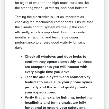
for signs of wear on the high-touch surfaces like
the steering wheel, armrests, and seat bolsters.
Testing the electronics is just as important as
checking the mechanical components. Ensure that
the climate control system warms up the cabin
efficiently, which is important during the cooler
months in Tacoma, and test the defogger
performance to ensure good visibility for rainy
days.
Check all windows and door locks to
confirm they operate smoothly, as these
are components you will interact with
every single time you drive.
Test the audio system and connectivity
features to make sure your phone syncs
properly and the sound quality meets
your expectations.
Verify that all exterior lighting, including
headlights and turn signals, are fully
functional to ensure your safety and