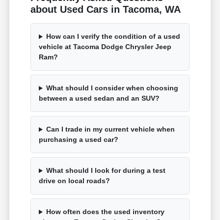
about Used Cars in Tacoma, WA
How can I verify the condition of a used
vehicle at Tacoma Dodge Chrysler Jeep
Ram?
What should I consider when choosing
between a used sedan and an SUV?
Can I trade in my current vehicle when
purchasing a used car?
What should I look for during a test
drive on local roads?
How often does the used inventory