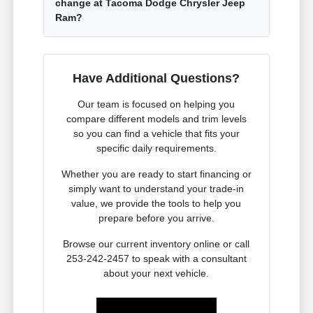
change at Tacoma Dodge Chrysler Jeep
Ram?
Have Additional Questions?
Our team is focused on helping you
compare different models and trim levels
so you can find a vehicle that fits your
specific daily requirements.
Whether you are ready to start financing or
simply want to understand your trade-in
value, we provide the tools to help you
prepare before you arrive.
Browse our current inventory online or call
253-242-2457 to speak with a consultant
about your next vehicle.