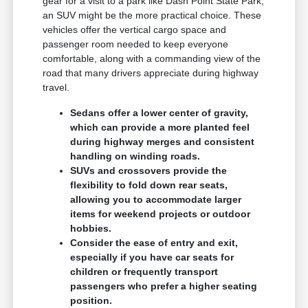
gear for a visit to a park like Dash Point State Park,
an SUV might be the more practical choice. These
vehicles offer the vertical cargo space and
passenger room needed to keep everyone
comfortable, along with a commanding view of the
road that many drivers appreciate during highway
travel.
Sedans offer a lower center of gravity,
which can provide a more planted feel
during highway merges and consistent
handling on winding roads.
SUVs and crossovers provide the
flexibility to fold down rear seats,
allowing you to accommodate larger
items for weekend projects or outdoor
hobbies.
Consider the ease of entry and exit,
especially if you have car seats for
children or frequently transport
passengers who prefer a higher seating
position.