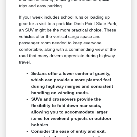
trips and easy parking.
If your week includes school runs or loading up
gear for a visit to a park like Dash Point State Park,
an SUV might be the more practical choice. These
vehicles offer the vertical cargo space and
passenger room needed to keep everyone
comfortable, along with a commanding view of the
road that many drivers appreciate during highway
travel.
Sedans offer a lower center of gravity,
which can provide a more planted feel
during highway merges and consistent
handling on winding roads.
SUVs and crossovers provide the
flexibility to fold down rear seats,
allowing you to accommodate larger
items for weekend projects or outdoor
hobbies.
Consider the ease of entry and exit,