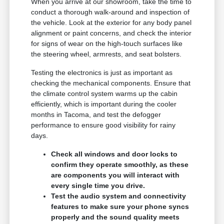
When you arrive at our showroom, take the time to
conduct a thorough walk-around and inspection of
the vehicle. Look at the exterior for any body panel
alignment or paint concerns, and check the interior
for signs of wear on the high-touch surfaces like
the steering wheel, armrests, and seat bolsters.
Testing the electronics is just as important as
checking the mechanical components. Ensure that
the climate control system warms up the cabin
efficiently, which is important during the cooler
months in Tacoma, and test the defogger
performance to ensure good visibility for rainy
days.
Check all windows and door locks to
confirm they operate smoothly, as these
are components you will interact with
every single time you drive.
Test the audio system and connectivity
features to make sure your phone syncs
properly and the sound quality meets