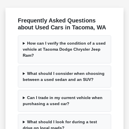
Frequently Asked Questions
about Used Cars in Tacoma, WA
How can I verify the condition of a used
vehicle at Tacoma Dodge Chrysler Jeep
Ram?
What should I consider when choosing
between a used sedan and an SUV?
Can I trade in my current vehicle when
purchasing a used car?
What should I look for during a test
drive on local roads?