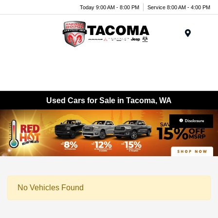
Today 9:00 AM - 8:00 PM
Service 8:00 AM - 4:00 PM
Menu
Used Cars for Sale in Tacoma, WA
Disclosure
No Vehicles Found