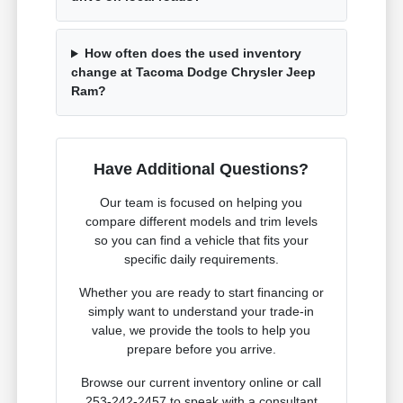
How often does the used inventory
change at Tacoma Dodge Chrysler Jeep
Ram?
Have Additional Questions?
Our team is focused on helping you
compare different models and trim levels
so you can find a vehicle that fits your
specific daily requirements.
Whether you are ready to start financing or
simply want to understand your trade-in
value, we provide the tools to help you
prepare before you arrive.
Browse our current inventory online or call
253-242-2457 to speak with a consultant