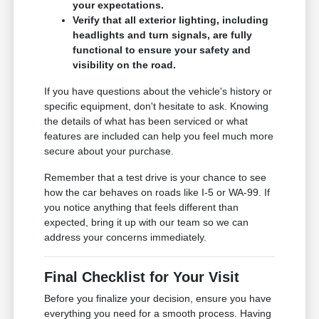
your expectations.
Verify that all exterior lighting, including
headlights and turn signals, are fully
functional to ensure your safety and
visibility on the road.
If you have questions about the vehicle's history or
specific equipment, don't hesitate to ask. Knowing
the details of what has been serviced or what
features are included can help you feel much more
secure about your purchase.
Remember that a test drive is your chance to see
how the car behaves on roads like I-5 or WA-99. If
you notice anything that feels different than
expected, bring it up with our team so we can
address your concerns immediately.
Final Checklist for Your Visit
Before you finalize your decision, ensure you have
everything you need for a smooth process. Having