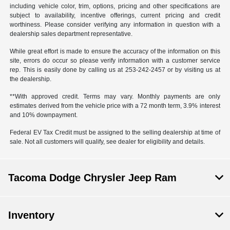
including vehicle color, trim, options, pricing and other specifications are
subject to availability, incentive offerings, current pricing and credit
worthiness. Please consider verifying any information in question with a
dealership sales department representative.
While great effort is made to ensure the accuracy of the information on this
site, errors do occur so please verify information with a customer service
rep. This is easily done by calling us at 253-242-2457 or by visiting us at
the dealership.
**With approved credit. Terms may vary. Monthly payments are only
estimates derived from the vehicle price with a 72 month term, 3.9% interest
and 10% downpayment.
Federal EV Tax Credit must be assigned to the selling dealership at time of
sale. Not all customers will qualify, see dealer for eligibility and details.
Tacoma Dodge Chrysler Jeep Ram
Inventory