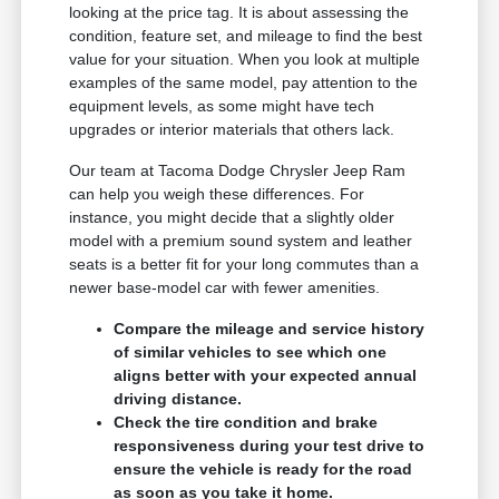
looking at the price tag. It is about assessing the
condition, feature set, and mileage to find the best
value for your situation. When you look at multiple
examples of the same model, pay attention to the
equipment levels, as some might have tech
upgrades or interior materials that others lack.
Our team at Tacoma Dodge Chrysler Jeep Ram
can help you weigh these differences. For
instance, you might decide that a slightly older
model with a premium sound system and leather
seats is a better fit for your long commutes than a
newer base-model car with fewer amenities.
Compare the mileage and service history
of similar vehicles to see which one
aligns better with your expected annual
driving distance.
Check the tire condition and brake
responsiveness during your test drive to
ensure the vehicle is ready for the road
as soon as you take it home.