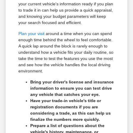
your current vehicle's information ready if you plan
to trade it in can help us provide a quick appraisal,
and knowing your budget parameters will keep
your search focused and efficient.
Plan your visit
around a time when you can spend
enough time behind the wheel to feel comfortable.
A quick lap around the block is rarely enough to
understand how a vehicle fits your daily routine, so
take the time to test the features you use the most
and see how the vehicle handles the local driving
environment.
Bring your driver's license and insurance
information to ensure you can test drive
any vehicle that catches your eye.
Have your trade-in vehicle's title or
registration documents if you are
considering a trade, as this can help us
finalize the numbers more quickly.
Prepare a list of questions about the
vehicle's history, maintenance, or