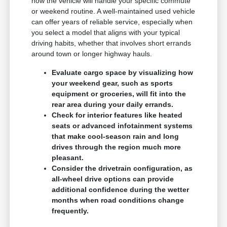
how the vehicle will handle your specific commute
or weekend routine. A well-maintained used vehicle
can offer years of reliable service, especially when
you select a model that aligns with your typical
driving habits, whether that involves short errands
around town or longer highway hauls.
Evaluate cargo space by visualizing how
your weekend gear, such as sports
equipment or groceries, will fit into the
rear area during your daily errands.
Check for interior features like heated
seats or advanced infotainment systems
that make cool-season rain and long
drives through the region much more
pleasant.
Consider the drivetrain configuration, as
all-wheel drive options can provide
additional confidence during the wetter
months when road conditions change
frequently.