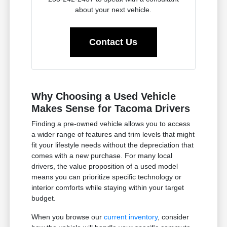
about your next vehicle.
Contact Us
Why Choosing a Used Vehicle
Makes Sense for Tacoma Drivers
Finding a pre-owned vehicle allows you to access
a wider range of features and trim levels that might
fit your lifestyle needs without the depreciation that
comes with a new purchase. For many local
drivers, the value proposition of a used model
means you can prioritize specific technology or
interior comforts while staying within your target
budget.
When you browse our
current inventory
, consider