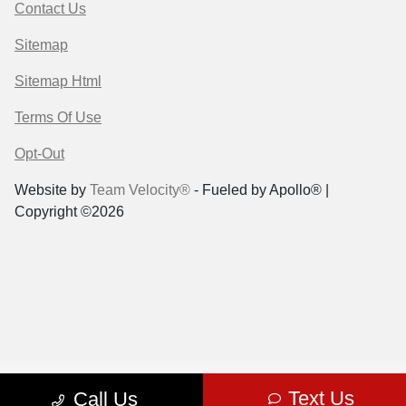
Contact Us
Sitemap
Sitemap Html
Terms Of Use
Opt-Out
Website by
Team Velocity®
- Fueled by Apollo® |
Copyright ©2026
Text Us
Call Us