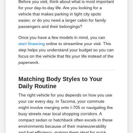
Before you visit, think about what is most important
for your day-to-day life. Are you looking for a
vehicle that makes parking in tight city spots
easier, or do you need a larger cabin for family
passengers and their belongings?
Once you have a few models in mind, you can
start financing
online to streamline your visit. This
step helps you understand your budget so you can
focus on the vehicle that fits your life instead of the
paperwork.
Matching Body Styles to Your
Daily Routine
The right vehicle for you depends on how you use
your car every day. In Tacoma, your commute
might involve merging onto I-705 or navigating the
busy streets near local shopping corridors. A
compact sedan or hatchback often excels in these
environments because of their maneuverability
and fuel efficiency, making them ideal for quick