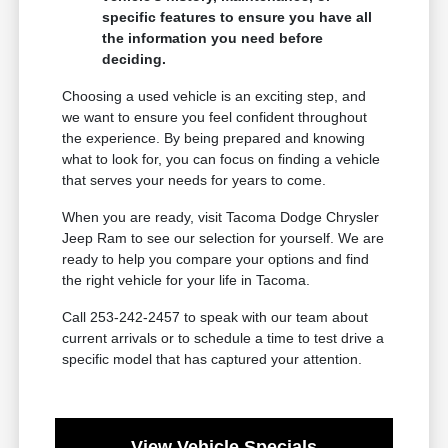
specific features to ensure you have all
the information you need before
deciding.
Choosing a used vehicle is an exciting step, and
we want to ensure you feel confident throughout
the experience. By being prepared and knowing
what to look for, you can focus on finding a vehicle
that serves your needs for years to come.
When you are ready, visit Tacoma Dodge Chrysler
Jeep Ram to see our selection for yourself. We are
ready to help you compare your options and find
the right vehicle for your life in Tacoma.
Call 253-242-2457 to speak with our team about
current arrivals or to schedule a time to test drive a
specific model that has captured your attention.
View Vehicle Specials