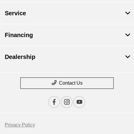
Service
Financing
Dealership
Contact Us
Privacy Policy