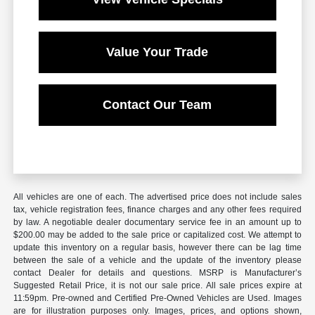
Value Your Trade
Contact Our Team
All vehicles are one of each. The advertised price does not include sales
tax, vehicle registration fees, finance charges and any other fees required
by law. A negotiable dealer documentary service fee in an amount up to
$200.00 may be added to the sale price or capitalized cost. We attempt to
update this inventory on a regular basis, however there can be lag time
between the sale of a vehicle and the update of the inventory please
contact Dealer for details and questions. MSRP is Manufacturer’s
Suggested Retail Price, it is not our sale price. All sale prices expire at
11:59pm. Pre-owned and Certified Pre-Owned Vehicles are Used. Images
are for illustration purposes only. Images, prices, and options shown,