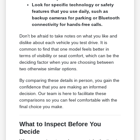
Look for specific technology or safety
features that you use daily, such as
backup cameras for parking or Bluetooth
connectivity for hands-free calls.
Don't be afraid to take notes on what you like and
dislike about each vehicle you test drive. It is
common to find that one model feels better in
terms of visibility or seat comfort, which can be the
deciding factor when you are choosing between
two otherwise similar options.
By comparing these details in person, you gain the
confidence that you are making an informed
decision. Our team is here to facilitate these
comparisons so you can feel comfortable with the
final choice you make.
What to Inspect Before You
Decide