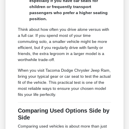
especially if you have car seats for
children or frequently transport
passengers who prefer a higher seating
position.
Think about how often you drive alone versus with
a full car. If you spend most of your time
commuting solo, a smaller vehicle might be more
efficient, but if you regularly drive with family or
friends, the extra legroom in a larger model is a
worthwhile trade-off.
When you visit Tacoma Dodge Chrysler Jeep Ram,
bring your typical gear or car seat to test the actual
fit of the vehicle. This practical test is one of the
most reliable ways to ensure your chosen model
fits your life perfectly.
Comparing Used Options Side by
Side
Comparing used vehicles is about more than just